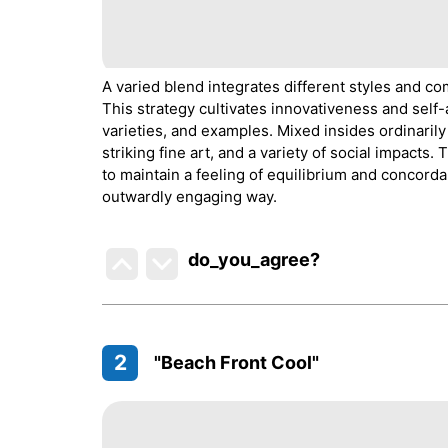
A varied blend integrates different styles and 
This strategy cultivates innovativeness and self-
varieties, and examples. Mixed insides ordinarily
striking fine art, and a variety of social impacts.
to maintain a feeling of equilibrium and concorda
outwardly engaging way.
do_you_agree?
2
"Beach Front Cool"