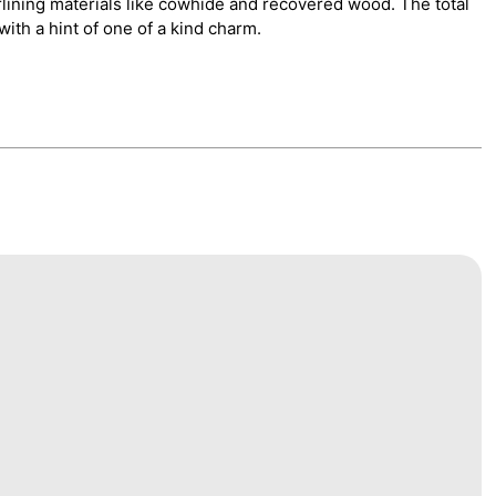
rlining materials like cowhide and recovered wood. The total
ith a hint of one of a kind charm.