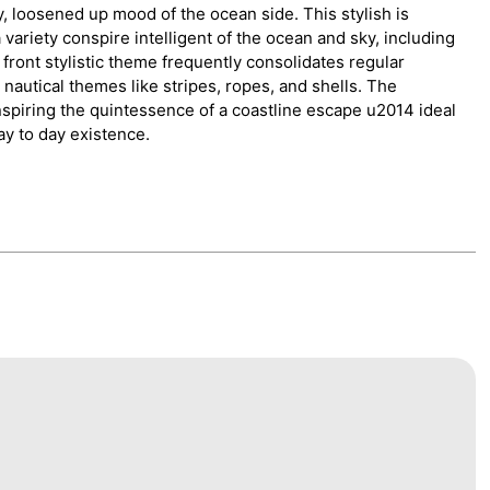
 loosened up mood of the ocean side. This stylish is
 variety conspire intelligent of the ocean and sky, including
front stylistic theme frequently consolidates regular
 nautical themes like stripes, ropes, and shells. The
spiring the quintessence of a coastline escape u2014 ideal
ay to day existence.