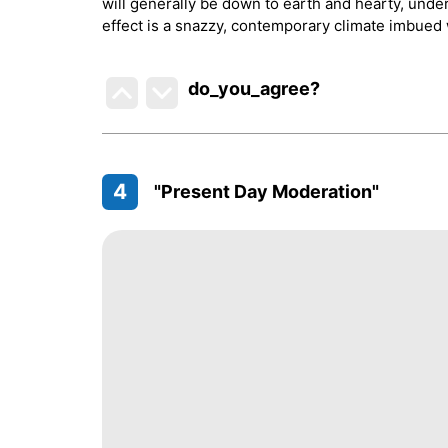
will generally be down to earth and hearty, unde
effect is a snazzy, contemporary climate imbued w
do_you_agree?
4
"Present Day Moderation"