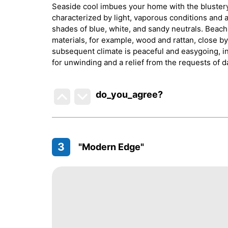
Seaside cool imbues your home with the blustery,
characterized by light, vaporous conditions and a
shades of blue, white, and sandy neutrals. Beach 
materials, for example, wood and rattan, close by
subsequent climate is peaceful and easygoing, in
for unwinding and a relief from the requests of d
do_you_agree?
3
"Modern Edge"