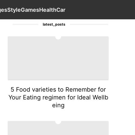
avel
History Facts
AFS
Loans&Mortgages
Contact Us
S
ges
Style
Games
Health
Car
latest_posts
1
5 Food varieties to Remember for
Your Eating regimen for Ideal Wellb
eing
2