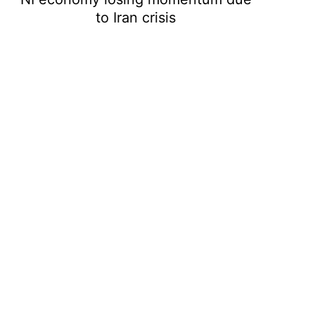
to Iran crisis