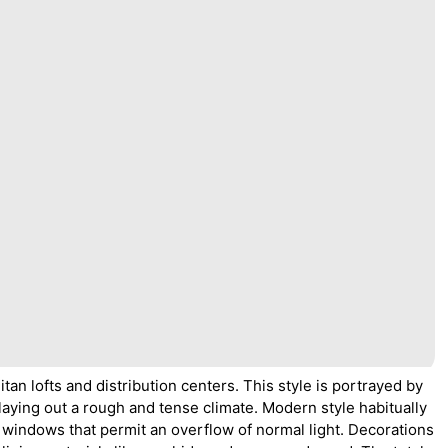
an lofts and distribution centers. This style is portrayed by
laying out a rough and tense climate. Modern style habitually
 windows that permit an overflow of normal light. Decorations