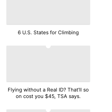
6 U.S. States for Climbing
3
Flying without a Real ID? That'll so
on cost you $45, TSA says.
4