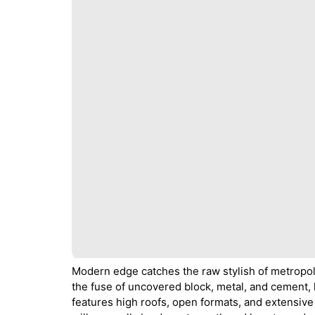
Modern edge catches the raw stylish of metropolit
the fuse of uncovered block, metal, and cement, 
features high roofs, open formats, and extensive