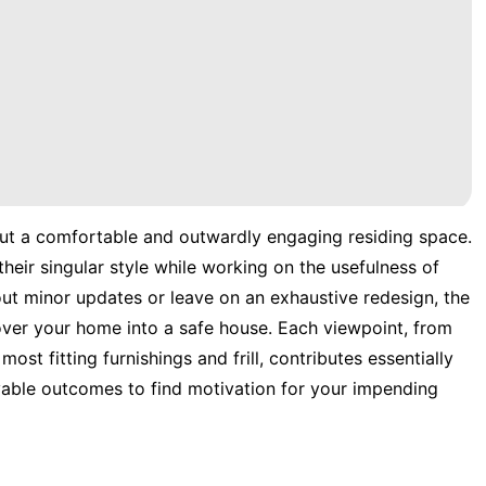
out a comfortable and outwardly engaging residing space.
eir singular style while working on the usefulness of
out minor updates or leave on an exhaustive redesign, the
over your home into a safe house. Each viewpoint, from
ost fitting furnishings and frill, contributes essentially
ivable outcomes to find motivation for your impending