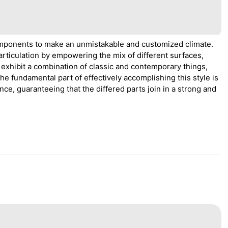
components to make an unmistakable and customized climate.
articulation by empowering the mix of different surfaces,
 exhibit a combination of classic and contemporary things,
 The fundamental part of effectively accomplishing this style is
nce, guaranteeing that the differed parts join in a strong and