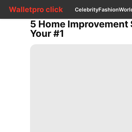
Walletpro click
Walletpro click
Celebrity
Fashion
Worl
CONTACT
US
5 Home Improvement St
Celebrity
Your #1
Fashion
World
Technology
Travel
History
Facts
AFS
Loans&Mortgages
Style
Games
Health
Car