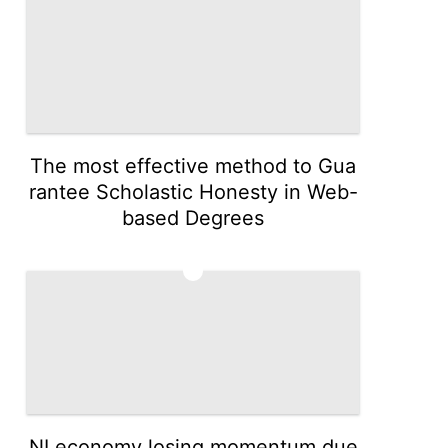
The most effective method to Gua
rantee Scholastic Honesty in Web-
based Degrees
5
NI economy losing momentum due