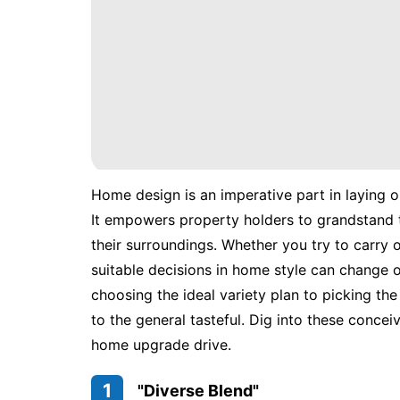
Home design is an imperative part in laying 
It empowers property holders to grandstand th
their surroundings. Whether you try to carry 
suitable decisions in home style can change 
choosing the ideal variety plan to picking the m
to the general tasteful. Dig into these conce
home upgrade drive.
1
"Diverse Blend"