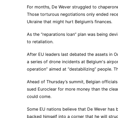
For months, De Wever struggled to chaperone 
Those torturous negotiations only ended recen
Ukraine that might hurt Belgium’s finances.
As the “reparations loan” plan was being devis
to retaliation.
After EU leaders last debated the assets in O
a series of drone incidents at Belgium's airp
operation” aimed at “destabilizing” people. Th
Ahead of Thursday’s summit, Belgian officials
sued Euroclear for more money than the clear
could come.
Some EU nations believe that De Wever has b
backed himself into a corner that he will st