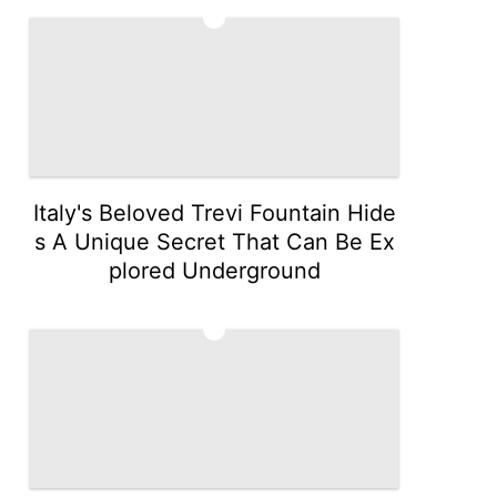
4
Italy's Beloved Trevi Fountain Hide
s A Unique Secret That Can Be Ex
plored Underground
5