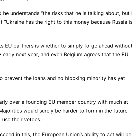
he understands “the risks that he is talking about, but I
at “Ukraine has the right to this money because Russia is
its EU partners is whether to simply forge ahead without
 early next year, and even Belgium agrees that the EU
to prevent the loans and no blocking minority has yet
larly over a founding EU member country with much at
ajorities would surely be harder to form in the future
 use their vetoes.
cceed in this, the European Union’s ability to act will be