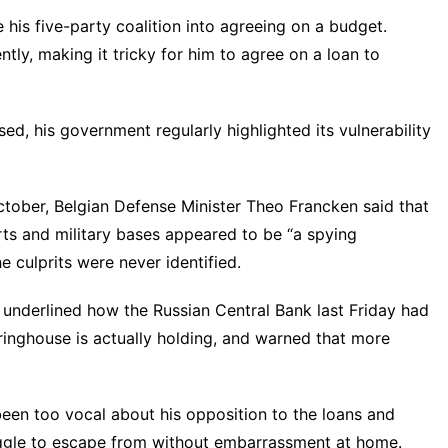
his five-party coalition into agreeing on a budget.
tly, making it tricky for him to agree on a loan to
ed, his government regularly highlighted its vulnerability
ctober, Belgian Defense Minister Theo Francken said that
orts and military bases appeared to be “a spying
e culprits were never identified.
 underlined how the Russian Central Bank last Friday had
inghouse is actually holding, and warned that more
een too vocal about his opposition to the loans and
ruggle to escape from without embarrassment at home.