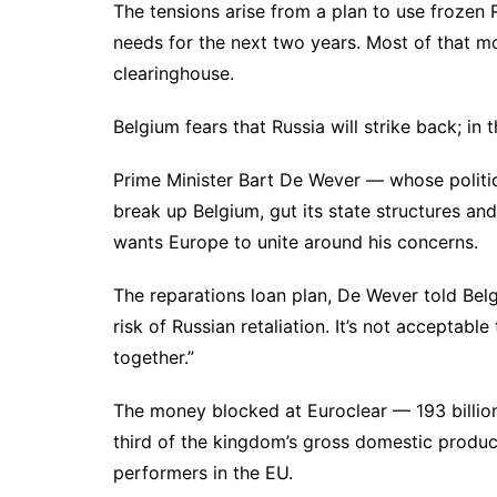
The tensions arise from a plan to use frozen 
needs for the next two years. Most of that mo
clearinghouse.
Belgium fears that Russia will strike back; in 
Prime Minister Bart De Wever — whose politic
break up Belgium, gut its state structures a
wants Europe to unite around his concerns.
The reparations loan plan, De Wever told Belg
risk of Russian retaliation. It’s not acceptab
together.”
The money blocked at Euroclear — 193 billio
third of the kingdom’s gross domestic product
performers in the EU.