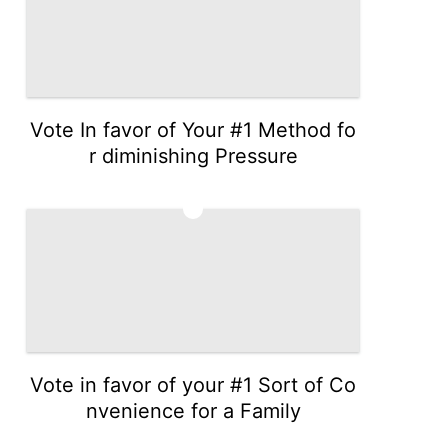
Vote In favor of Your #1 Method fo
r diminishing Pressure
3
Vote in favor of your #1 Sort of Co
nvenience for a Family