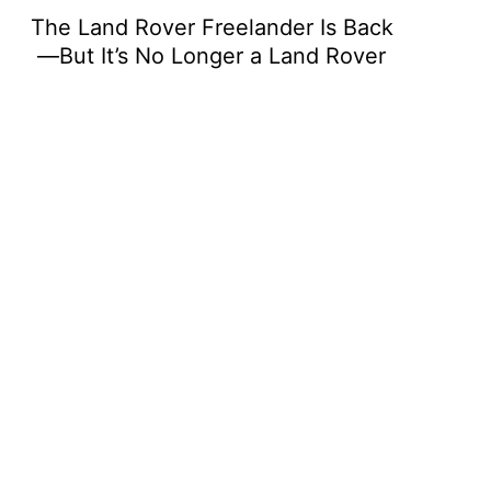
The Land Rover Freelander Is Back
—But It’s No Longer a Land Rover