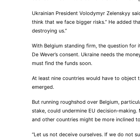
Ukrainian President Volodymyr Zelenskyy said 
think that we face bigger risks.” He added th
destroying us.”
With Belgium standing firm, the question for 
De Wever’s consent. Ukraine needs the money
must find the funds soon.
At least nine countries would have to object 
emerged.
But running roughshod over Belgium, particu
stake, could undermine EU decision-making. M
and other countries might be more inclined to
“Let us not deceive ourselves. If we do not su