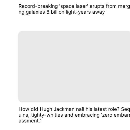
Record-breaking 'space laser' erupts from merg
ng galaxies 8 billion light-years away
How did Hugh Jackman nail his latest role? Seq
uins, tighty-whities and embracing 'zero embar
assment.'