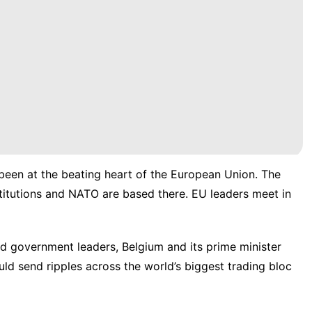
een at the beating heart of the
European Union
. The
titutions and
NATO
are based there. EU leaders meet in
d government leaders, Belgium and its prime minister
ld send ripples across the world’s biggest trading bloc