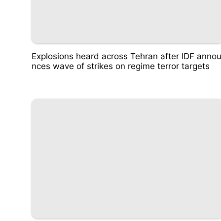
Explosions heard across Tehran after IDF anno
nces wave of strikes on regime terror targets