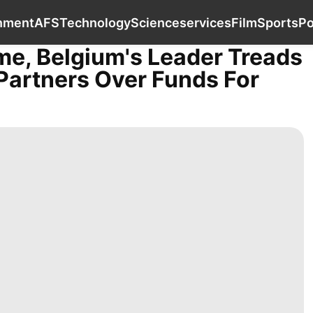
Car
Education
Entertainment
AFS
Tech
inment
AFS
Technology
Science
services
Film
Sports
Po
me, Belgium's Leader Treads
Partners Over Funds For