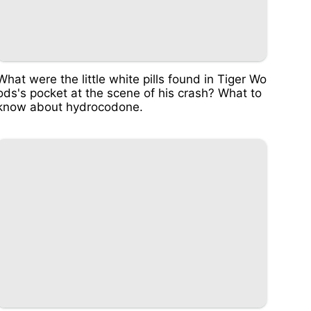
What were the little white pills found in Tiger Wo
ods's pocket at the scene of his crash? What to
know about hydrocodone.