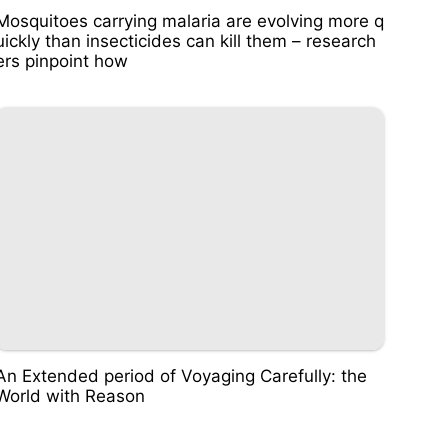
Mosquitoes carrying malaria are evolving more q
uickly than insecticides can kill them – research
ers pinpoint how
An Extended period of Voyaging Carefully: the
World with Reason