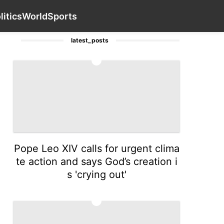
nology
Science
services
Film
Contact Us
Sports
Po
litics
World
Sports
latest_posts
1
Pope Leo XIV calls for urgent clima
te action and says God’s creation i
s 'crying out'
2