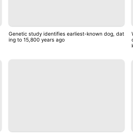
u
Genetic study identifies earliest-known dog, dat
ing to 15,800 years ago