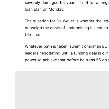
severely damaged for years, if not for a long
loan plan on Monday.
The question for De Wever is whether the lega
outweigh the costs of undermining his country
Ukraine.
Whatever path is taken, summit chairman EU
leaders negotiating until a funding deal is cli
power to achieve that before he turns 55 on 