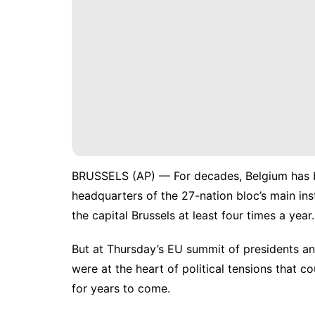
BRUSSELS (AP) — For decades, Belgium has b
headquarters of the 27-nation bloc’s main ins
the capital Brussels at least four times a year.
But at Thursday’s EU summit of presidents an
were at the heart of
political tensions
that cou
for years to come.