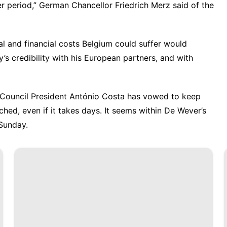
er period,” German Chancellor Friedrich Merz said of the
l and financial costs Belgium could suffer would
’s credibility with his European partners, and with
 Council President António Costa has vowed to keep
nched, even if it takes days. It seems within De Wever’s
Sunday.