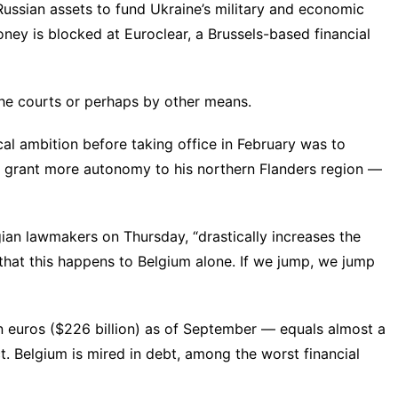
Russian assets to fund Ukraine’s military and economic
ney is blocked at Euroclear, a Brussels-based financial
the
courts
or perhaps by
other means
.
al ambition before taking office in February was to
nd grant more autonomy to his northern Flanders region —
ian lawmakers on Thursday, “drastically increases the
le that this happens to Belgium alone. If we jump, we jump
n euros ($226 billion) as of September — equals almost a
. Belgium is mired in debt, among the worst financial