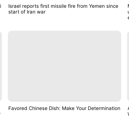
i
Israel reports first missile fire from Yemen since
start of Iran war
Favored Chinese Dish: Make Your Determination
r