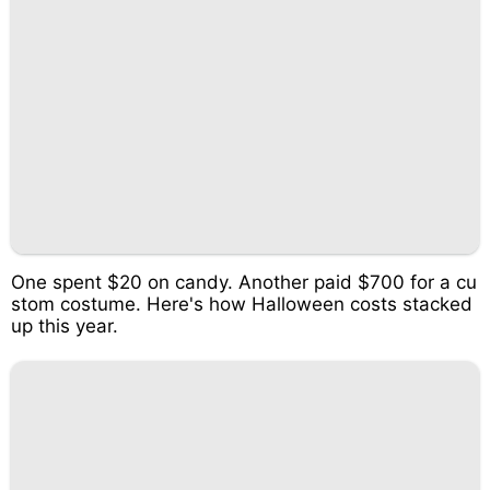
One spent $20 on candy. Another paid $700 for a cu
stom costume. Here's how Halloween costs stacked
up this year.