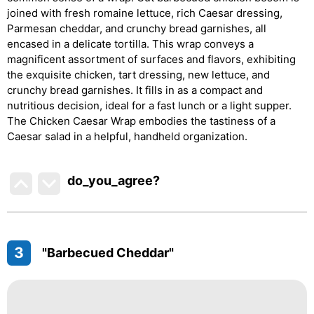
joined with fresh romaine lettuce, rich Caesar dressing,
Parmesan cheddar, and crunchy bread garnishes, all
encased in a delicate tortilla. This wrap conveys a
magnificent assortment of surfaces and flavors, exhibiting
the exquisite chicken, tart dressing, new lettuce, and
crunchy bread garnishes. It fills in as a compact and
nutritious decision, ideal for a fast lunch or a light supper.
The Chicken Caesar Wrap embodies the tastiness of a
Caesar salad in a helpful, handheld organization.
do_you_agree?
3
"Barbecued Cheddar"