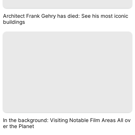
Architect Frank Gehry has died: See his most iconic
buildings
In the background: Visiting Notable Film Areas All ov
er the Planet