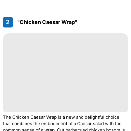
2
"Chicken Caesar Wrap"
The Chicken Caesar Wrap is a new and delightful choice
that combines the embodiment of a Caesar salad with the
common sense of a wrap. Cut barbecued chicken bosom is