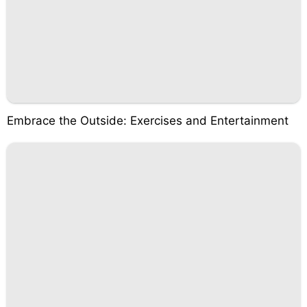
Embrace the Outside: Exercises and Entertainment