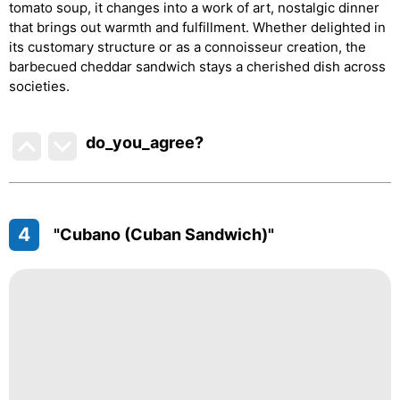
tomato soup, it changes into a work of art, nostalgic dinner
that brings out warmth and fulfillment. Whether delighted in
its customary structure or as a connoisseur creation, the
barbecued cheddar sandwich stays a cherished dish across
societies.
do_you_agree?
4
"Cubano (Cuban Sandwich)"