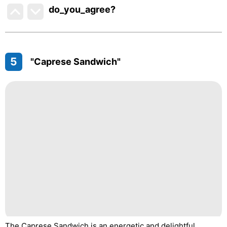
do_you_agree?
5
"Caprese Sandwich"
The Caprese Sandwich is an energetic and delightful