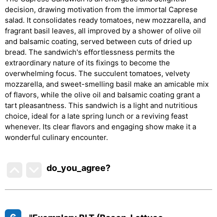
decision, drawing motivation from the immortal Caprese
salad. It consolidates ready tomatoes, new mozzarella, and
fragrant basil leaves, all improved by a shower of olive oil
and balsamic coating, served between cuts of dried up
bread. The sandwich's effortlessness permits the
extraordinary nature of its fixings to become the
overwhelming focus. The succulent tomatoes, velvety
mozzarella, and sweet-smelling basil make an amicable mix
of flavors, while the olive oil and balsamic coating grant a
tart pleasantness. This sandwich is a light and nutritious
choice, ideal for a late spring lunch or a reviving feast
whenever. Its clear flavors and engaging show make it a
wonderful culinary encounter.
do_you_agree?