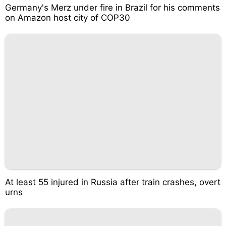
Germany's Merz under fire in Brazil for his comments
on Amazon host city of COP30
At least 55 injured in Russia after train crashes, overt
urns