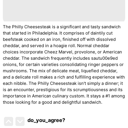
The Philly Cheesesteak is a significant and tasty sandwich
that started in Philadelphia. It comprises of daintily cut
beefsteak cooked on an iron, finished off with dissolved
cheddar, and served in a hoagie roll. Normal cheddar
choices incorporate Cheez Marvel, provolone, or American
cheddar. The sandwich frequently includes sautu00e9ed
onions, for certain varieties consolidating ringer peppers or
mushrooms. The mix of delicate meat, liquefied cheddar,
and a delicate roll makes a rich and fulfilling experience with
each nibble. The Philly Cheesesteak isn't simply a dinner; it
is an encounter, prestigious for its scrumptiousness and its
importance in American culinary custom. It stays a #1 among
those looking for a good and delightful sandwich.
do_you_agree?