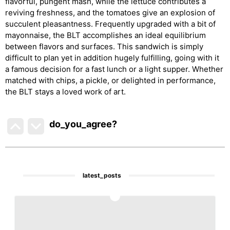
flavorful, pungent mash, while the lettuce contributes a
reviving freshness, and the tomatoes give an explosion of
succulent pleasantness. Frequently upgraded with a bit of
mayonnaise, the BLT accomplishes an ideal equilibrium
between flavors and surfaces. This sandwich is simply
difficult to plan yet in addition hugely fulfilling, going with it
a famous decision for a fast lunch or a light supper. Whether
matched with chips, a pickle, or delighted in performance,
the BLT stays a loved work of art.
do_you_agree?
latest_posts
1