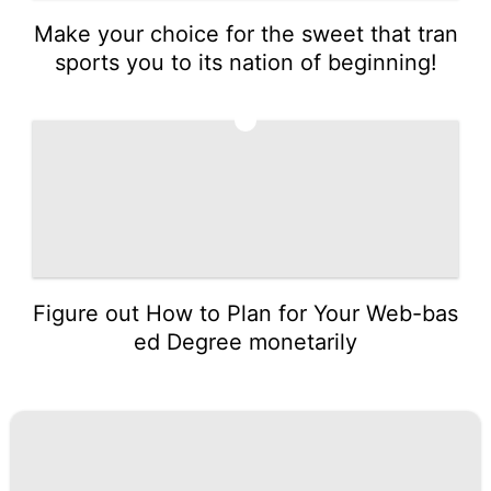
Make your choice for the sweet that tran
sports you to its nation of beginning!
5
Figure out How to Plan for Your Web-bas
ed Degree monetarily