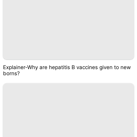
Explainer-Why are hepatitis B vaccines given to new
borns?