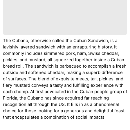
The Cubano, otherwise called the Cuban Sandwich, is a
lavishly layered sandwich with an enrapturing history. It
commonly includes simmered pork, ham, Swiss cheddar,
pickles, and mustard, all squeezed together inside a Cuban
bread roll. The sandwich is barbecued to accomplish a fresh
outside and softened cheddar, making a superb difference
of surfaces. The blend of exquisite meats, tart pickles, and
fiery mustard conveys a tasty and fulfilling experience with
each chomp. At first advocated in the Cuban people group of
Florida, the Cubano has since acquired far reaching
recognition all through the US. It fills in as a phenomenal
choice for those looking for a generous and delightful feast
that encapsulates a combination of social impacts.