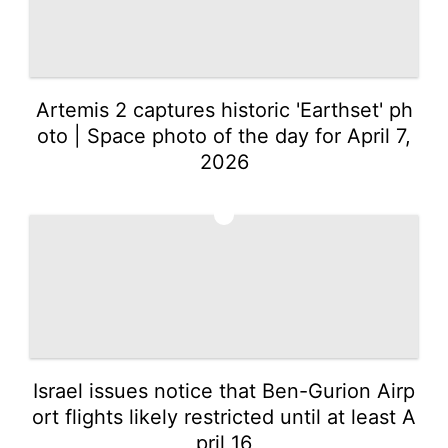
Artemis 2 captures historic 'Earthset' ph
oto | Space photo of the day for April 7,
2026
2
Israel issues notice that Ben-Gurion Airp
ort flights likely restricted until at least A
pril 16