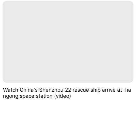
Watch China's Shenzhou 22 rescue ship arrive at Tia
ngong space station (video)