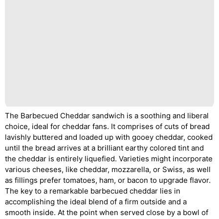
The Barbecued Cheddar sandwich is a soothing and liberal
choice, ideal for cheddar fans. It comprises of cuts of bread
lavishly buttered and loaded up with gooey cheddar, cooked
until the bread arrives at a brilliant earthy colored tint and
the cheddar is entirely liquefied. Varieties might incorporate
various cheeses, like cheddar, mozzarella, or Swiss, as well
as fillings prefer tomatoes, ham, or bacon to upgrade flavor.
The key to a remarkable barbecued cheddar lies in
accomplishing the ideal blend of a firm outside and a
smooth inside. At the point when served close by a bowl of