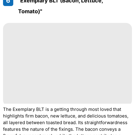
6
"Exemplary BLT (Bacon, Lettuce,
Tomato)"
The Exemplary BLT is a getting through most loved that
highlights firm bacon, new lettuce, and delicious tomatoes,
all layered between toasted bread. Its straightforwardness
features the nature of the fixings. The bacon conveys a