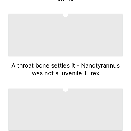
3
A throat bone settles it - Nanotyrannus
was not a juvenile T. rex
4