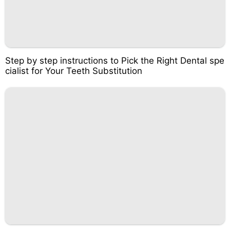
Step by step instructions to Pick the Right Dental spe
cialist for Your Teeth Substitution