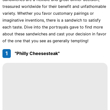
Lifestyle
treasured worldwide for their benefit and unfathomable
services
variety. Whether you favor customary pairings or
tire
imaginative inventions, there is a sandwich to satisfy
each taste. Dive into the portrayals gave to find more
Business
about these sandwiches and cast your decision in favor
Plant
of the one that you see as generally tempting!
Lifestyle
1
"Philly Cheesesteak"