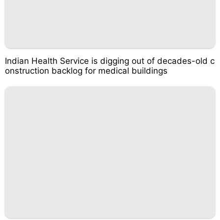
Indian Health Service is digging out of decades-old c
onstruction backlog for medical buildings