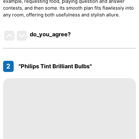
example, requesting food, playing question and answer
contests, and then some. Its smooth plan fits flawlessly into
any room, offering both usefulness and stylish allure.
do_you_agree?
2
"Philips Tint Brilliant Bulbs"