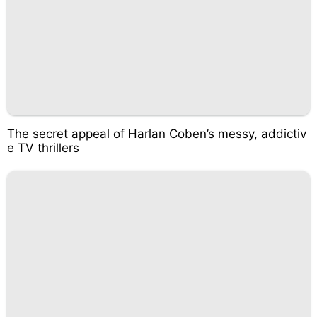
The secret appeal of Harlan Coben’s messy, addictiv
e TV thrillers