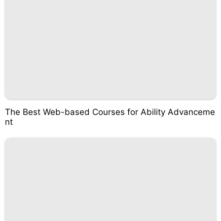
The Best Web-based Courses for Ability Advanceme
nt