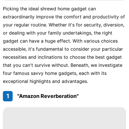
Science
Picking the ideal shrewd home gadget can
US
extraordinarily improve the comfort and productivity of
Travel
your regular routine. Whether it's for security, diversion,
or dealing with your family undertakings, the right
Sports
gadget can have a huge effect. With various choices
Lifestyle
accessible, it's fundamental to consider your particular
necessities and inclinations to choose the best gadget
Sports
that you can't survive without. Beneath, we investigate
four famous savvy home gadgets, each with its
exceptional highlights and advantages.
1
"Amazon Reverberation"