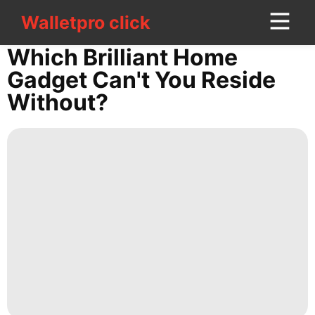
Walletpro click
Walletpro click
CONTACT
Which Brilliant Home
US
Gadget Can't You Reside
Without?
Music
History
Facts
Education
Luxury
Life
Style
Technology
Celebrity