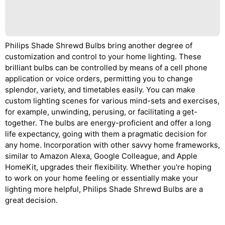
Philips Shade Shrewd Bulbs bring another degree of
customization and control to your home lighting. These
brilliant bulbs can be controlled by means of a cell phone
application or voice orders, permitting you to change
splendor, variety, and timetables easily. You can make
custom lighting scenes for various mind-sets and exercises,
for example, unwinding, perusing, or facilitating a get-
together. The bulbs are energy-proficient and offer a long
life expectancy, going with them a pragmatic decision for
any home. Incorporation with other savvy home frameworks,
similar to Amazon Alexa, Google Colleague, and Apple
HomeKit, upgrades their flexibility. Whether you're hoping
to work on your home feeling or essentially make your
lighting more helpful, Philips Shade Shrewd Bulbs are a
great decision.