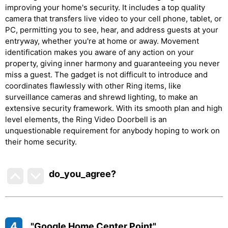
improving your home's security. It includes a top quality
camera that transfers live video to your cell phone, tablet, or
PC, permitting you to see, hear, and address guests at your
entryway, whether you're at home or away. Movement
identification makes you aware of any action on your
property, giving inner harmony and guaranteeing you never
miss a guest. The gadget is not difficult to introduce and
coordinates flawlessly with other Ring items, like
surveillance cameras and shrewd lighting, to make an
extensive security framework. With its smooth plan and high
level elements, the Ring Video Doorbell is an
unquestionable requirement for anybody hoping to work on
their home security.
do_you_agree?
4
"Google Home Center Point"