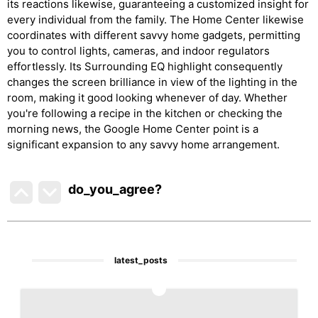
its reactions likewise, guaranteeing a customized insight for
every individual from the family. The Home Center likewise
coordinates with different savvy home gadgets, permitting
you to control lights, cameras, and indoor regulators
effortlessly. Its Surrounding EQ highlight consequently
changes the screen brilliance in view of the lighting in the
room, making it good looking whenever of day. Whether
you're following a recipe in the kitchen or checking the
morning news, the Google Home Center point is a
significant expansion to any savvy home arrangement.
do_you_agree?
latest_posts
1