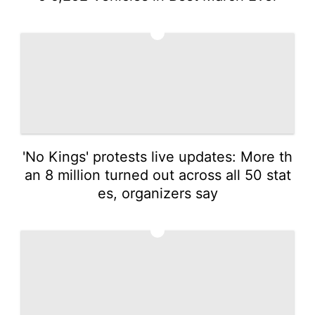
3
'No Kings' protests live updates: More th
an 8 million turned out across all 50 stat
es, organizers say
4