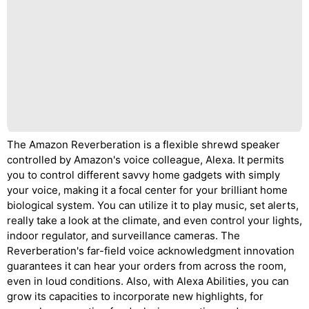
The Amazon Reverberation is a flexible shrewd speaker
controlled by Amazon's voice colleague, Alexa. It permits
you to control different savvy home gadgets with simply
your voice, making it a focal center for your brilliant home
biological system. You can utilize it to play music, set alerts,
really take a look at the climate, and even control your lights,
indoor regulator, and surveillance cameras. The
Reverberation's far-field voice acknowledgment innovation
guarantees it can hear your orders from across the room,
even in loud conditions. Also, with Alexa Abilities, you can
grow its capacities to incorporate new highlights, for