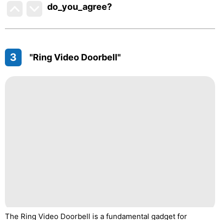
do_you_agree?
3
"Ring Video Doorbell"
The Ring Video Doorbell is a fundamental gadget for