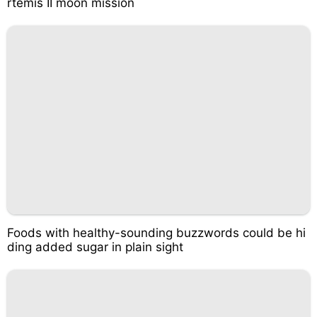
rtemis II moon mission
Foods with healthy-sounding buzzwords could be hi
ding added sugar in plain sight