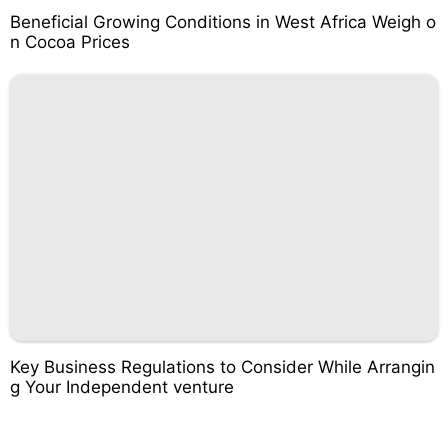
Beneficial Growing Conditions in West Africa Weigh o
n Cocoa Prices
Key Business Regulations to Consider While Arrangin
g Your Independent venture