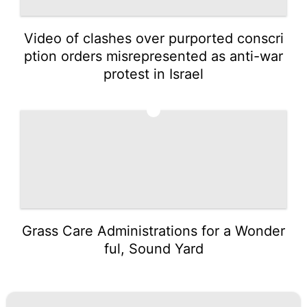
Video of clashes over purported conscri
ption orders misrepresented as anti-war
protest in Israel
5
Grass Care Administrations for a Wonder
ful, Sound Yard