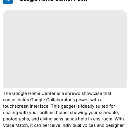
The Google Home Center is a shrewd showcase that
consolidates Google Collaborator's power with a
touchscreen interface. This gadget is ideally suited for
dealing with your brilliant home, showing your schedule,
photographs, and giving sans hands help in any room. With
Voice Match, it can perceive individual voices and designer