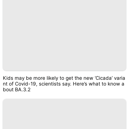
Kids may be more likely to get the new ‘Cicada’ varia
nt of Covid-19, scientists say. Here’s what to know a
bout BA.3.2