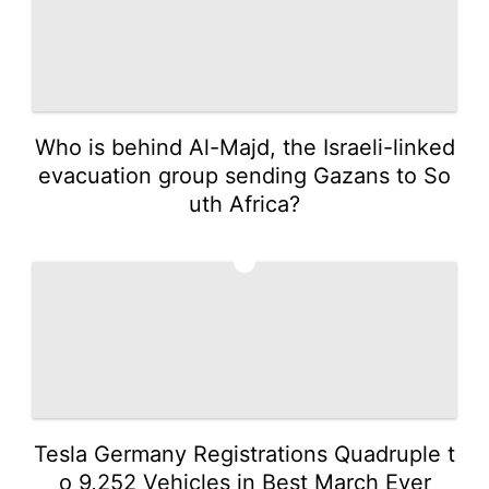
Who is behind Al-Majd, the Israeli-linked
evacuation group sending Gazans to So
uth Africa?
2
Tesla Germany Registrations Quadruple t
o 9,252 Vehicles in Best March Ever