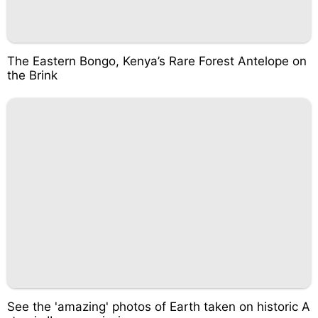
The Eastern Bongo, Kenya’s Rare Forest Antelope on
the Brink
See the 'amazing' photos of Earth taken on historic A