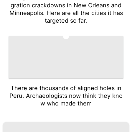
gration crackdowns in New Orleans and
Minneapolis. Here are all the cities it has
targeted so far.
5
There are thousands of aligned holes in
Peru. Archaeologists now think they kno
w who made them