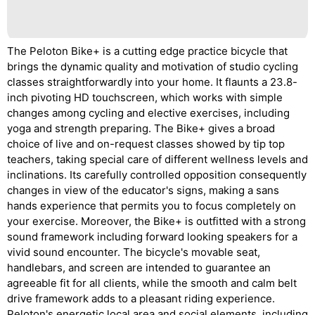
The Peloton Bike+ is a cutting edge practice bicycle that
brings the dynamic quality and motivation of studio cycling
classes straightforwardly into your home. It flaunts a 23.8-
inch pivoting HD touchscreen, which works with simple
changes among cycling and elective exercises, including
yoga and strength preparing. The Bike+ gives a broad
choice of live and on-request classes showed by tip top
teachers, taking special care of different wellness levels and
inclinations. Its carefully controlled opposition consequently
changes in view of the educator's signs, making a sans
hands experience that permits you to focus completely on
your exercise. Moreover, the Bike+ is outfitted with a strong
sound framework including forward looking speakers for a
vivid sound encounter. The bicycle's movable seat,
handlebars, and screen are intended to guarantee an
agreeable fit for all clients, while the smooth and calm belt
drive framework adds to a pleasant riding experience.
Peloton's energetic local area and social elements, including