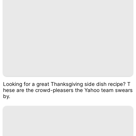
Looking for a great Thanksgiving side dish recipe? T
hese are the crowd-pleasers the Yahoo team swears
by.