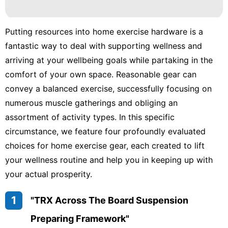
Business
Sports
Putting resources into home exercise hardware is a
fantastic way to deal with supporting wellness and
Style
arriving at your wellbeing goals while partaking in the
Law
comfort of your own space. Reasonable gear can
convey a balanced exercise, successfully focusing on
numerous muscle gatherings and obliging an
assortment of activity types. In this specific
circumstance, we feature four profoundly evaluated
choices for home exercise gear, each created to lift
your wellness routine and help you in keeping up with
your actual prosperity.
1
"TRX Across The Board Suspension
Preparing Framework"