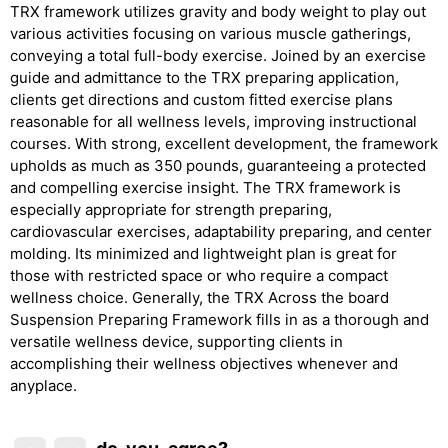
TRX framework utilizes gravity and body weight to play out
various activities focusing on various muscle gatherings,
conveying a total full-body exercise. Joined by an exercise
guide and admittance to the TRX preparing application,
clients get directions and custom fitted exercise plans
reasonable for all wellness levels, improving instructional
courses. With strong, excellent development, the framework
upholds as much as 350 pounds, guaranteeing a protected
and compelling exercise insight. The TRX framework is
especially appropriate for strength preparing,
cardiovascular exercises, adaptability preparing, and center
molding. Its minimized and lightweight plan is great for
those with restricted space or who require a compact
wellness choice. Generally, the TRX Across the board
Suspension Preparing Framework fills in as a thorough and
versatile wellness device, supporting clients in
accomplishing their wellness objectives whenever and
anyplace.