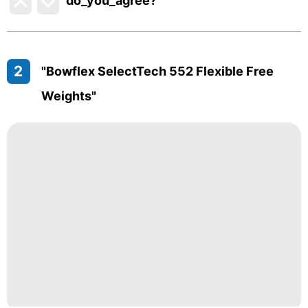
do_you_agree?
2
"Bowflex SelectTech 552 Flexible Free
Weights"