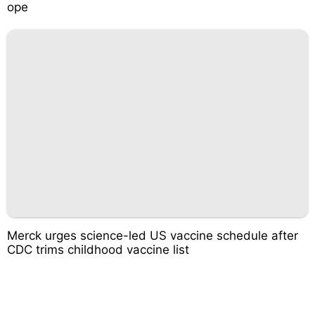
ope
Merck urges science-led US vaccine schedule after
CDC trims childhood vaccine list