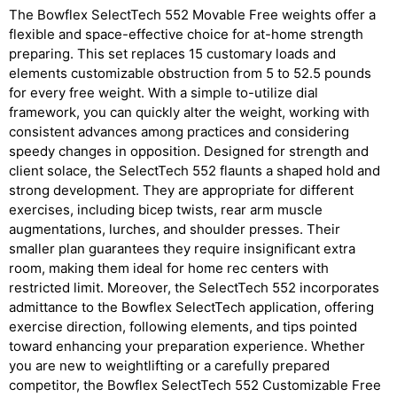
The Bowflex SelectTech 552 Movable Free weights offer a
flexible and space-effective choice for at-home strength
preparing. This set replaces 15 customary loads and
elements customizable obstruction from 5 to 52.5 pounds
for every free weight. With a simple to-utilize dial
framework, you can quickly alter the weight, working with
consistent advances among practices and considering
speedy changes in opposition. Designed for strength and
client solace, the SelectTech 552 flaunts a shaped hold and
strong development. They are appropriate for different
exercises, including bicep twists, rear arm muscle
augmentations, lurches, and shoulder presses. Their
smaller plan guarantees they require insignificant extra
room, making them ideal for home rec centers with
restricted limit. Moreover, the SelectTech 552 incorporates
admittance to the Bowflex SelectTech application, offering
exercise direction, following elements, and tips pointed
toward enhancing your preparation experience. Whether
you are new to weightlifting or a carefully prepared
competitor, the Bowflex SelectTech 552 Customizable Free