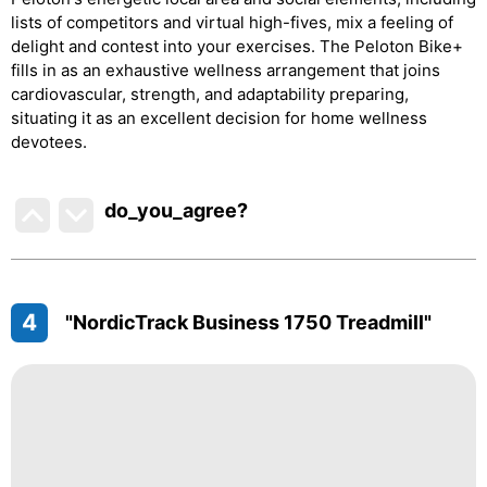
lists of competitors and virtual high-fives, mix a feeling of
delight and contest into your exercises. The Peloton Bike+
fills in as an exhaustive wellness arrangement that joins
cardiovascular, strength, and adaptability preparing,
situating it as an excellent decision for home wellness
devotees.
do_you_agree?
4
"NordicTrack Business 1750 Treadmill"