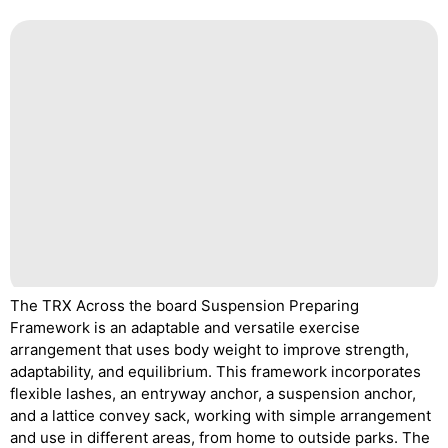
The TRX Across the board Suspension Preparing
Framework is an adaptable and versatile exercise
arrangement that uses body weight to improve strength,
adaptability, and equilibrium. This framework incorporates
flexible lashes, an entryway anchor, a suspension anchor,
and a lattice convey sack, working with simple arrangement
and use in different areas, from home to outside parks. The