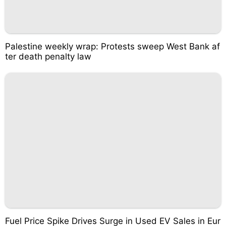
Palestine weekly wrap: Protests sweep West Bank af
ter death penalty law
Fuel Price Spike Drives Surge in Used EV Sales in Eur