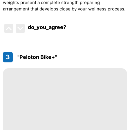
weights present a complete strength preparing
arrangement that develops close by your wellness process.
do_you_agree?
3
"Peloton Bike+"