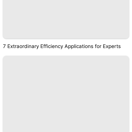
7 Extraordinary Efficiency Applications for Experts