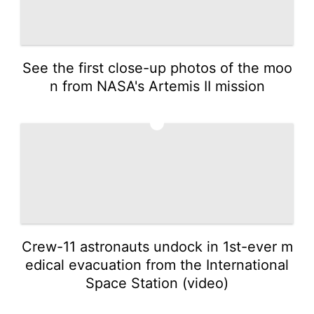
See the first close-up photos of the moo
n from NASA's Artemis II mission
2
Crew-11 astronauts undock in 1st-ever m
edical evacuation from the International
Space Station (video)