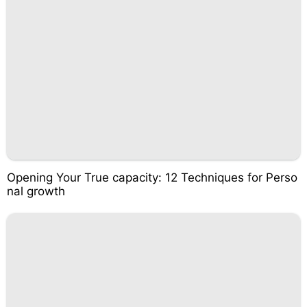
Opening Your True capacity: 12 Techniques for Perso
nal growth