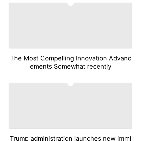
3
The Most Compelling Innovation Advanc
ements Somewhat recently
4
Trump administration launches new immi