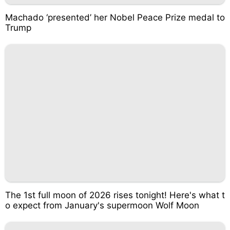
Machado ‘presented’ her Nobel Peace Prize medal to
Trump
The 1st full moon of 2026 rises tonight! Here's what t
o expect from January's supermoon Wolf Moon