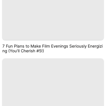
7 Fun Plans to Make Film Evenings Seriously Energizi
ng (You'll Cherish #5!)