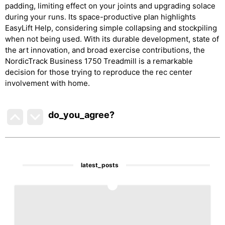
padding, limiting effect on your joints and upgrading solace
during your runs. Its space-productive plan highlights
EasyLift Help, considering simple collapsing and stockpiling
when not being used. With its durable development, state of
the art innovation, and broad exercise contributions, the
NordicTrack Business 1750 Treadmill is a remarkable
decision for those trying to reproduce the rec center
involvement with home.
do_you_agree?
latest_posts
1