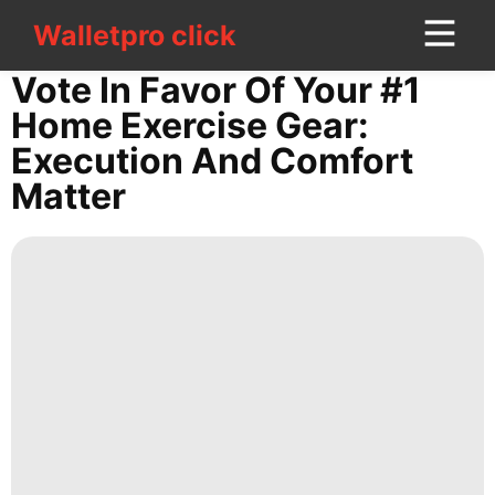
Walletpro click
Walletpro click
CONTACT
Vote In Favor Of Your #1
US
Home Exercise Gear:
Execution And Comfort
tire
Matter
movie
Technology
Investment
Health
Politics
Entertainment
Lifestyle