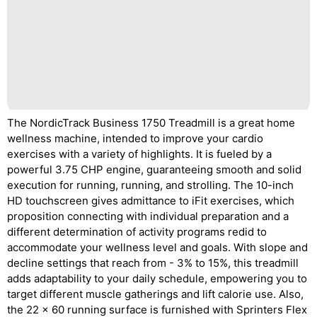
The NordicTrack Business 1750 Treadmill is a great home
wellness machine, intended to improve your cardio
exercises with a variety of highlights. It is fueled by a
powerful 3.75 CHP engine, guaranteeing smooth and solid
execution for running, running, and strolling. The 10-inch
HD touchscreen gives admittance to iFit exercises, which
proposition connecting with individual preparation and a
different determination of activity programs redid to
accommodate your wellness level and goals. With slope and
decline settings that reach from - 3% to 15%, this treadmill
adds adaptability to your daily schedule, empowering you to
target different muscle gatherings and lift calorie use. Also,
the 22 x 60 running surface is furnished with Sprinters Flex