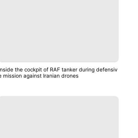
Inside the cockpit of RAF tanker during defensiv
e mission against Iranian drones