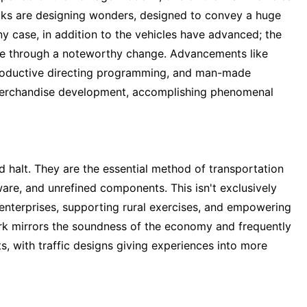
rucks are designing wonders, designed to convey a huge
y case, in addition to the vehicles have advanced; the
ne through a noteworthy change. Advancements like
productive directing programming, and man-made
d merchandise development, accomplishing phenomenal
halt. They are the essential method of transportation
are, and unrefined components. This isn't exclusively
 enterprises, supporting rural exercises, and empowering
ork mirrors the soundness of the economy and frequently
ts, with traffic designs giving experiences into more