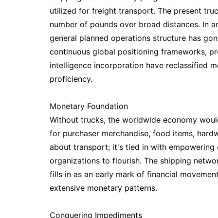
utilized for freight transport. The present t
number of pounds over broad distances. In an
general planned operations structure has go
continuous global positioning frameworks, 
intelligence incorporation have reclassifie
proficiency.
Monetary Foundation
Without trucks, the worldwide economy would 
for purchaser merchandise, food items, hardw
about transport; it's tied in with empowering
organizations to flourish. The shipping netw
fills in as an early mark of financial movemen
extensive monetary patterns.
Conquering Impediments