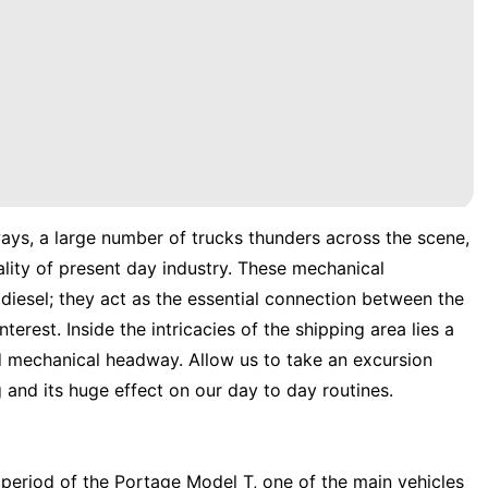
ways, a large number of trucks thunders across the scene,
lity of present day industry. These mechanical
diesel; they act as the essential connection between the
erest. Inside the intricacies of the shipping area lies a
nd mechanical headway. Allow us to take an excursion
and its huge effect on our day to day routines.
 period of the Portage Model T, one of the main vehicles