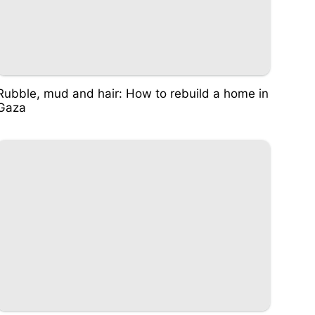
Rubble, mud and hair: How to rebuild a home in
Gaza