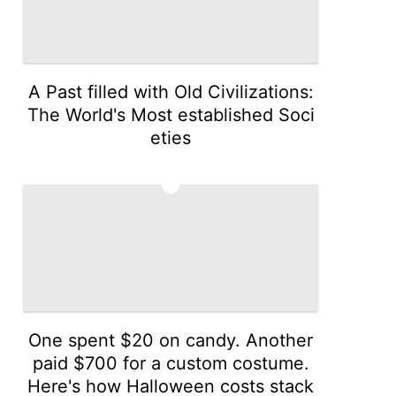
A Past filled with Old Civilizations:
The World's Most established Soci
eties
3
One spent $20 on candy. Another
paid $700 for a custom costume.
Here's how Halloween costs stack