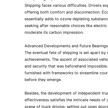
Shipping faces various difficulties. Drivers ex
offering both comfort and disconnection. Ecol
essentially adds to ozone depleting substance
seeking after reasonable choices like electr
moderate its carbon impression.
Advanced Developments and Future Bearings
The eventual fate of shipping is set apart b
achievements. The ascent of associated vehi
and security that was beforehand impossible. 
furnished with frameworks to streamline cour
before they emerge.
Besides, the development of independent truc
effectiveness satisfies the intricate needs 
scene of truck driving, setting out open doors