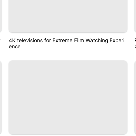
C
4K televisions for Extreme Film Watching Experi
ence