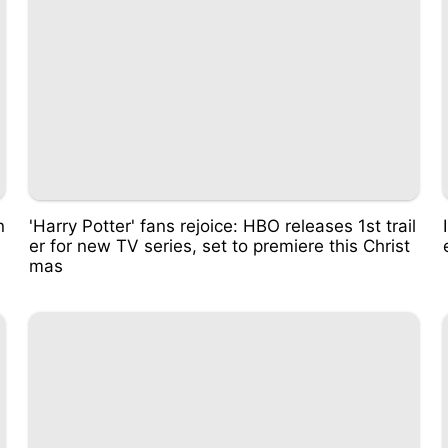
n
'Harry Potter' fans rejoice: HBO releases 1st trail
er for new TV series, set to premiere this Christ
mas