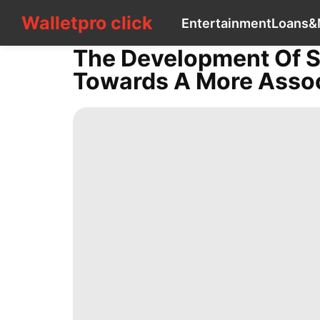
Walletpro click
Walletpro click
Entertainment
Loans&
CONTACT
US
The Development Of Sh
Entertainment
Towards A More Assoc
Loans&Mortgages
US
tire
Pet
Household
Appliances
News
Business
services
Celebrity
Health
Style