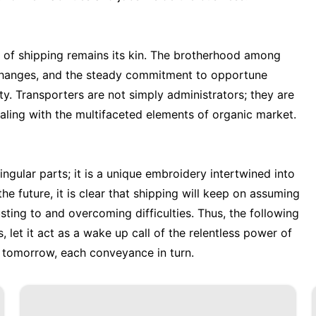
er of shipping remains its kin. The brotherhood among
rchanges, and the steady commitment to opportune
y. Transporters are not simply administrators; they are
ealing with the multifaceted elements of organic market.
ingular parts; it is a unique embroidery intertwined into
e future, it is clear that shipping will keep on assuming
sting to and overcoming difficulties. Thus, the following
, let it act as a wake up call of the relentless power of
 tomorrow, each conveyance in turn.