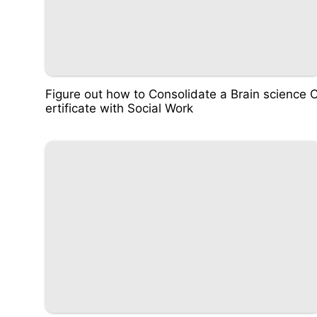
Figure out how to Consolidate a Brain science 
ertificate with Social Work