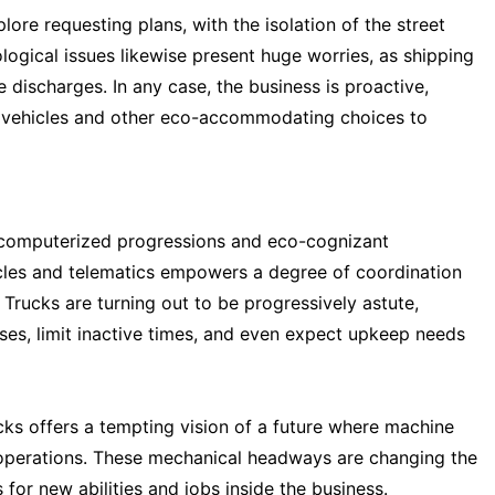
plore requesting plans, with the isolation of the street
ogical issues likewise present huge worries, as shipping
 discharges. In any case, the business is proactive,
ic vehicles and other eco-accommodating choices to
y computerized progressions and eco-cognizant
cles and telematics empowers a degree of coordination
Trucks are turning out to be progressively astute,
ses, limit inactive times, and even expect upkeep needs
ks offers a tempting vision of a future where machine
of operations. These mechanical headways are changing the
 for new abilities and jobs inside the business.