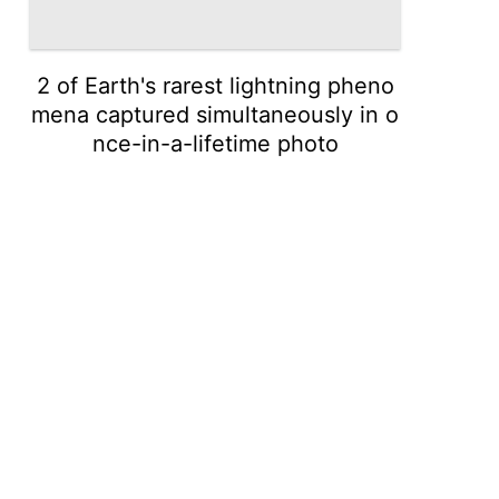
2 of Earth's rarest lightning pheno
mena captured simultaneously in o
nce-in-a-lifetime photo