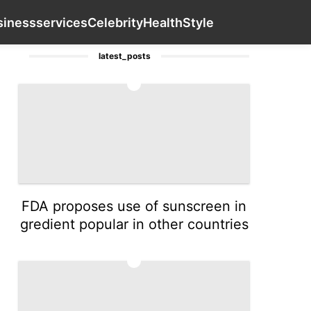
Pet
Household Appliances
News
Contact Us
Business
siness
services
Celebrity
Health
Style
latest_posts
1
FDA proposes use of sunscreen in
gredient popular in other countries
2