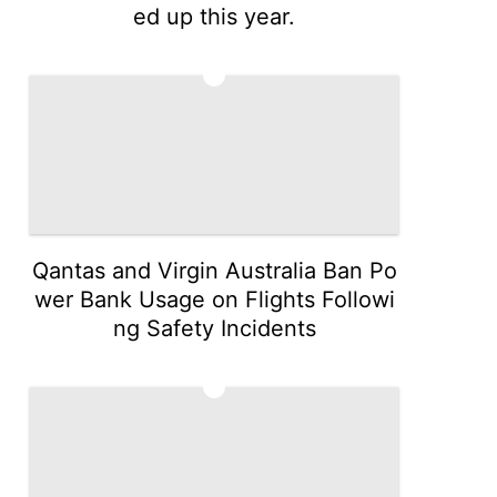
ed up this year.
4
Qantas and Virgin Australia Ban Po
wer Bank Usage on Flights Followi
ng Safety Incidents
5