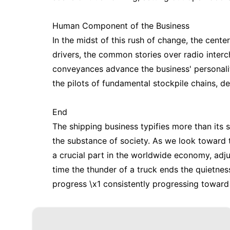
Human Component of the Business
In the midst of this rush of change, the cent
drivers, the common stories over radio inte
conveyances advance the business' personalit
the pilots of fundamental stockpile chains, d
End
The shipping business typifies more than its s
the substance of society. As we look toward th
a crucial part in the worldwide economy, adju
time the thunder of a truck ends the quietness
progress \x1 consistently progressing toward