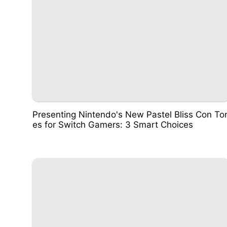
Presenting Nintendo's New Pastel Bliss Con To
es for Switch Gamers: 3 Smart Choices