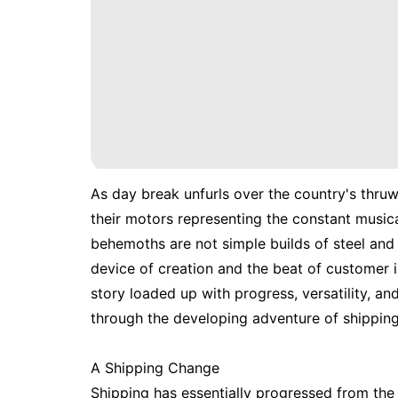
As day break unfurls over the country's thru
their motors representing the constant musica
behemoths are not simple builds of steel and 
device of creation and the beat of customer int
story loaded up with progress, versatility, a
through the developing adventure of shipping 
A Shipping Change
Shipping has essentially progressed from the