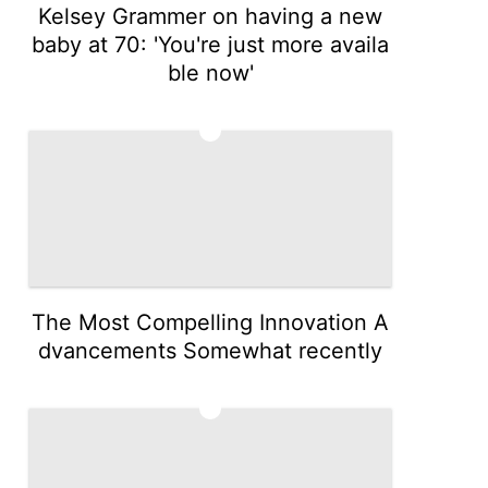
Kelsey Grammer on having a new
baby at 70: 'You're just more availa
ble now'
4
The Most Compelling Innovation A
dvancements Somewhat recently
5