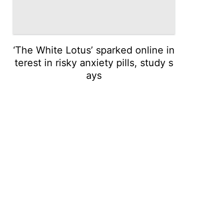
‘The White Lotus’ sparked online in
terest in risky anxiety pills, study s
ays