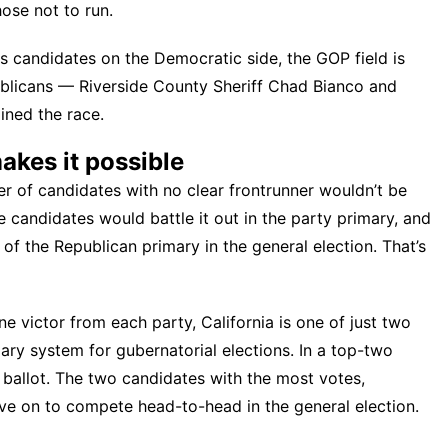
ose not to run
.
s candidates on the Democratic side, the GOP field is
blicans — Riverside County Sheriff Chad Bianco and
ined the race.
akes it possible
ter of candidates with no clear frontrunner wouldn’t be
e candidates would battle it out in the party primary, and
f the Republican primary in the general election. That’s
e victor from each party, California is one of just two
mary system
for gubernatorial elections. In a top-two
e ballot. The two candidates with the most votes,
ve on to compete head-to-head in the general election.