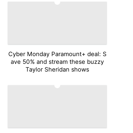
2
Cyber Monday Paramount+ deal: S
ave 50% and stream these buzzy
Taylor Sheridan shows
3