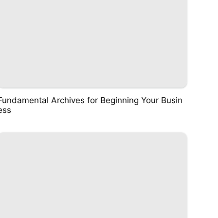
Fundamental Archives for Beginning Your Busin
ess