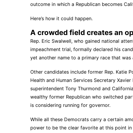
outcome in which a Republican becomes Califor
Here’s how it could happen.
A crowded field creates an o
Rep. Eric Swalwell, who gained national atte
impeachment trial,
formally declared his can
yet another name to a primary race that was
Other candidates include former Rep. Katie P
Health and Human Services Secretary Xavier Be
superintendent Tony Thurmond and California
wealthy former Republican who switched part
is considering running for governor.
While all these Democrats carry a certain amo
power to be the clear favorite at this point i