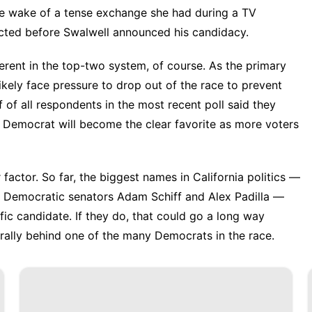
e wake of a tense exchange she had during a TV
ucted before Swalwell announced his candidacy.
erent in the top-two system, of course. As the primary
kely face pressure to drop out of the race to prevent
f of all respondents in the
most recent pol
l said they
e Democrat will become the clear favorite as more voters
actor. So far, the biggest names in California politics —
o Democratic senators Adam Schiff and Alex Padilla —
fic candidate. If they do, that could go a long way
 rally behind one of the many Democrats in the race.