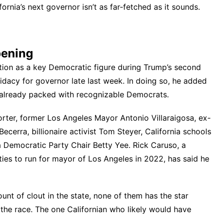
nia’s next governor isn’t as far-fetched as it sounds.
pening
ntion as a key Democratic figure during Trump’s second
didacy
for governor late last week. In doing so, he added
 already packed with recognizable Democrats.
orter, former Los Angeles Mayor Antonio Villaraigosa, ex-
cerra, billionaire activist Tom Steyer, California schools
 Democratic Party Chair Betty Yee. Rick Caruso, a
ies to run for mayor of Los Angeles in 2022,
has said
he
unt of clout in the state, none of them has the star
n the race. The one Californian who likely would have