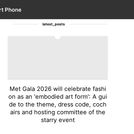
Games
Business
Career
Politics
Contact Us
Lifestyle
rt Phone
latest_posts
1
Met Gala 2026 will celebrate fashi
on as an 'embodied art form': A gui
de to the theme, dress code, coch
airs and hosting committee of the
starry event