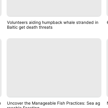
Volunteers aiding humpback whale stranded in
Baltic get death threats
e
Uncover the Manageable Fish Practices: Sea ag