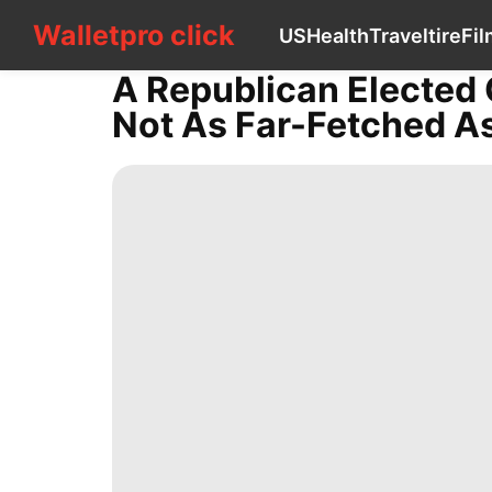
Walletpro click
Walletpro click
US
Health
Travel
tire
Fil
CONTACT
US
A Republican Elected G
US
Not As Far-Fetched As
Health
Travel
tire
Film
Health
Games
Business
Career
Politics
Lifestyle
Smart
Phone