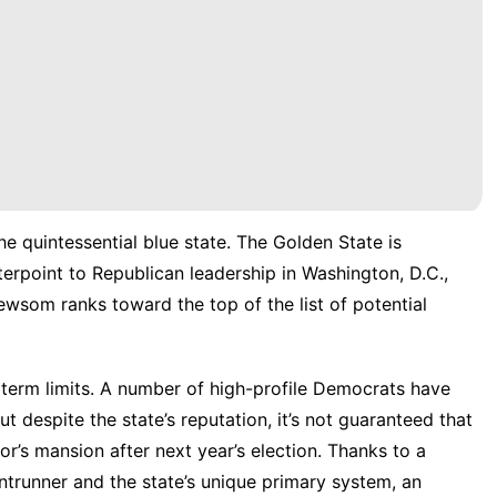
he quintessential blue state. The Golden State is
erpoint to Republican leadership in Washington, D.C.,
wsom ranks toward the top of the list of potential
term limits. A number of high-profile Democrats have
t despite the state’s reputation, it’s not guaranteed that
nor’s mansion after next year’s election. Thanks to a
ntrunner and the state’s unique primary system, an