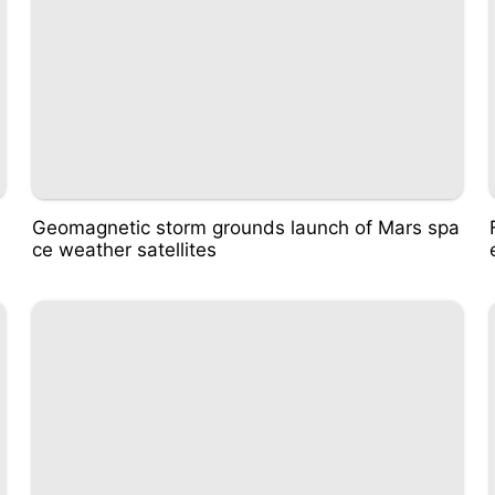
Geomagnetic storm grounds launch of Mars spa
ce weather satellites