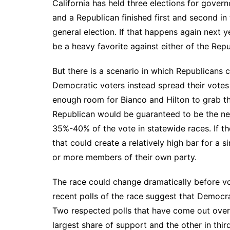
California has held three elections for gover
and a Republican finished first and second in
general election. If that happens again next
be a heavy favorite against either of the Rep
But there is a scenario in which Republicans c
Democratic voters instead spread their votes 
enough room for Bianco and Hilton to grab the
Republican would be guaranteed to be the nex
35%-40% of the vote in statewide races. If th
that could create a relatively high bar for a 
or more members of their own party.
The race could change dramatically before vot
recent polls of the race suggest that Democra
Two
respected polls
that have come out over
largest share of support and the other in third