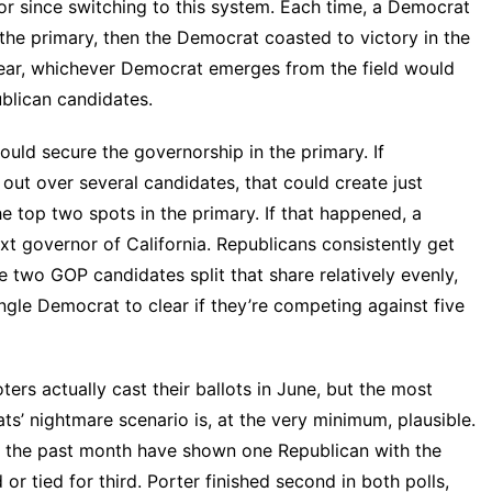
nor since switching to this system. Each time, a Democrat
 the primary, then the Democrat coasted to victory in the
 year, whichever Democrat emerges from the field would
ublican candidates.
ould secure the governorship in the primary. If
out over several candidates, that could create just
 top two spots in the primary. If that happened, a
t governor of California. Republicans consistently get
e two GOP candidates split that share relatively evenly,
single Democrat to clear if they’re competing against five
ers actually cast their ballots in June, but the most
ts’ nightmare scenario is, at the very minimum, plausible.
 the past month have shown one Republican with the
 or tied for third. Porter finished second in both polls,