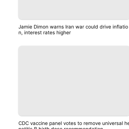
Jamie Dimon warns Iran war could drive inflatio
n, interest rates higher
CDC vaccine panel votes to remove universal h