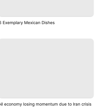
6 Exemplary Mexican Dishes
NI economy losing momentum due to Iran crisis