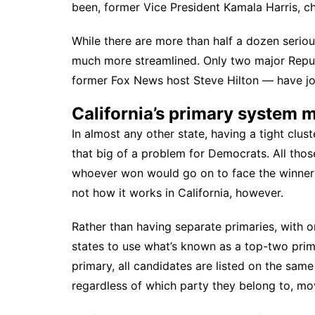
been, former Vice President Kamala Harris,
ch
While there are more than half a dozen seriou
much more streamlined. Only two major Repu
former Fox News host Steve Hilton — have jo
California’s primary system m
In almost any other state, having a tight clus
that big of a problem for Democrats. All thos
whoever won would go on to face the winner o
not how it works in California, however.
Rather than having separate primaries, with on
states to use what’s known as a
top-two pri
primary, all candidates are listed on the sam
regardless of which party they belong to, mo