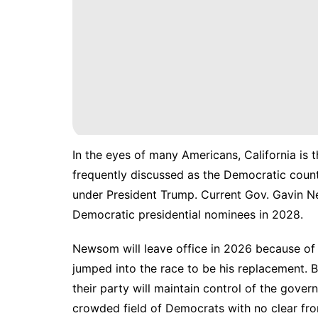
In the eyes of many Americans, California is t
frequently discussed as the Democratic count
under President Trump. Current Gov. Gavin Ne
Democratic presidential nominees in 2028.
Newsom will leave office in 2026 because of 
jumped into the race to be his replacement. Bu
their party will maintain control of the gover
crowded field of Democrats with no clear fro