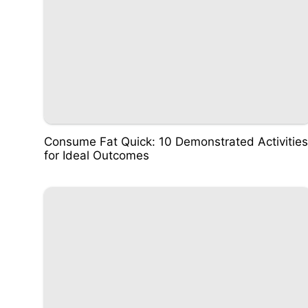
Consume Fat Quick: 10 Demonstrated Activities
for Ideal Outcomes