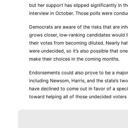
but her support has
slipped significantly
in th
interview in October. Those polls were cond
Democrats are aware of the risks that are inh
grows closer, low-ranking candidates would li
their votes from becoming diluted. Nearly hal
were undecided, so it’s also possible that on
make their choices in the coming months.
Endorsements could also prove to be a major f
including Newsom, Harris, and the state’s tw
have declined to come out in favor of a speci
toward helping all of those undecided voters