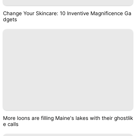
Change Your Skincare: 10 Inventive Magnificence Ga
dgets
More loons are filling Maine's lakes with their ghostlik
e calls