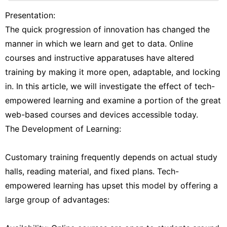
Celebrity
Presentation:
The quick progression of innovation has changed the
Plant
manner in which we learn and get to data. Online
Film
courses and instructive apparatuses have altered
Fashion
training by making it more open, adaptable, and locking
in. In this article, we will investigate the effect of tech-
Politics
empowered learning and examine a portion of the great
web-based courses and devices accessible today.
The Development of Learning:
Customary training frequently depends on actual study
halls, reading material, and fixed plans. Tech-
empowered learning has upset this model by offering a
large group of advantages: