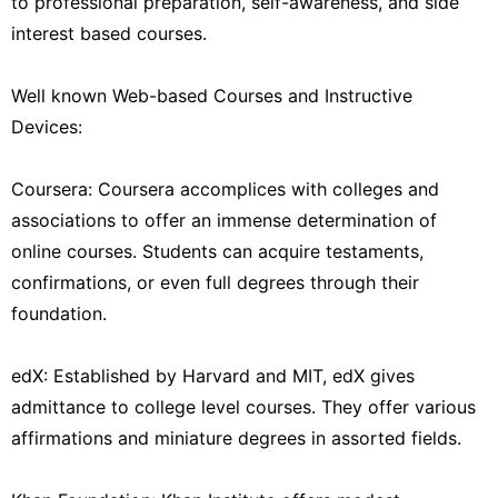
to professional preparation, self-awareness, and side
interest based courses.
Well known Web-based Courses and Instructive
Devices:
Coursera: Coursera accomplices with colleges and
associations to offer an immense determination of
online courses. Students can acquire testaments,
confirmations, or even full degrees through their
foundation.
edX: Established by Harvard and MIT, edX gives
admittance to college level courses. They offer various
affirmations and miniature degrees in assorted fields.