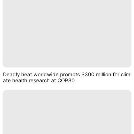
Deadly heat worldwide prompts $300 million for clim
ate health research at COP30