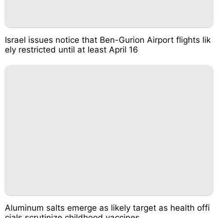
Israel issues notice that Ben-Gurion Airport flights lik
ely restricted until at least April 16
Aluminum salts emerge as likely target as health offi
cials scrutinize childhood vaccines