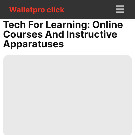
Walletpro click
Walletpro click
CONTACT
Tech For Learning: Online
US
Courses And Instructive
Apparatuses
Car
movie
Bussiness
Food
Investment
Business
Luxury
Life
Style