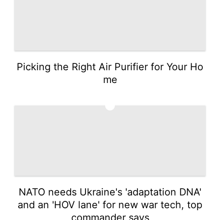
Picking the Right Air Purifier for Your Ho
me
5
NATO needs Ukraine's 'adaptation DNA'
and an 'HOV lane' for new war tech, top
commander says