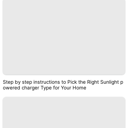
Step by step instructions to Pick the Right Sunlight p
owered charger Type for Your Home