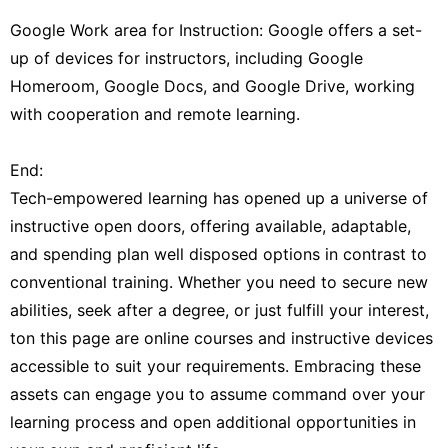
Google Work area for Instruction: Google offers a set-
up of devices for instructors, including Google
Homeroom, Google Docs, and Google Drive, working
with cooperation and remote learning.
End:
Tech-empowered learning has opened up a universe of
instructive open doors, offering available, adaptable,
and spending plan well disposed options in contrast to
conventional training. Whether you need to secure new
abilities, seek after a degree, or just fulfill your interest,
ton this page are online courses and instructive devices
accessible to suit your requirements. Embracing these
assets can engage you to assume command over your
learning process and open additional opportunities in