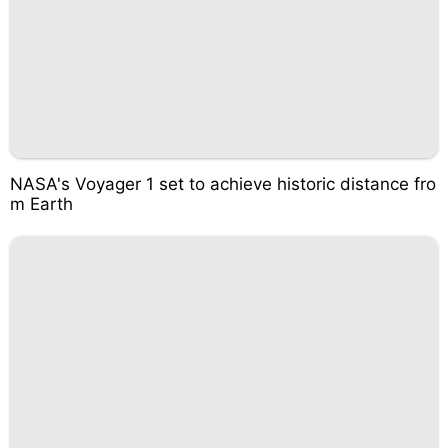
NASA's Voyager 1 set to achieve historic distance fro
m Earth