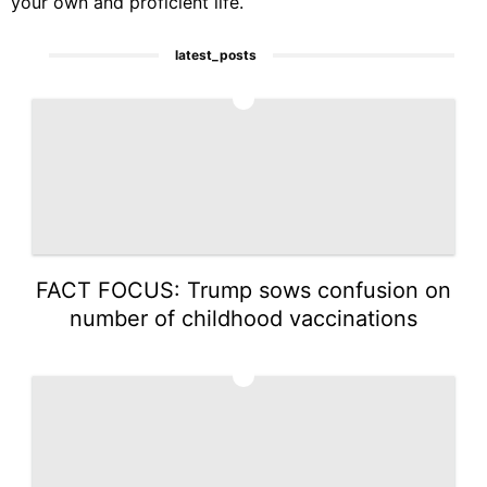
your own and proficient life.
latest_posts
1
FACT FOCUS: Trump sows confusion on
number of childhood vaccinations
2