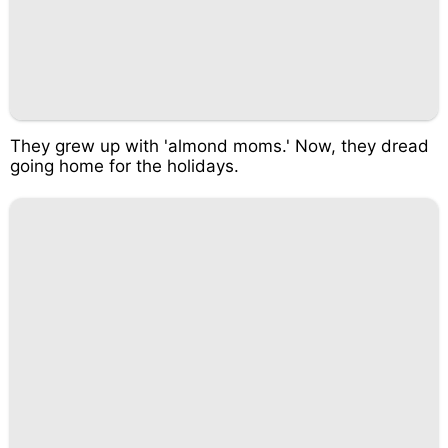
They grew up with 'almond moms.' Now, they dread
going home for the holidays.