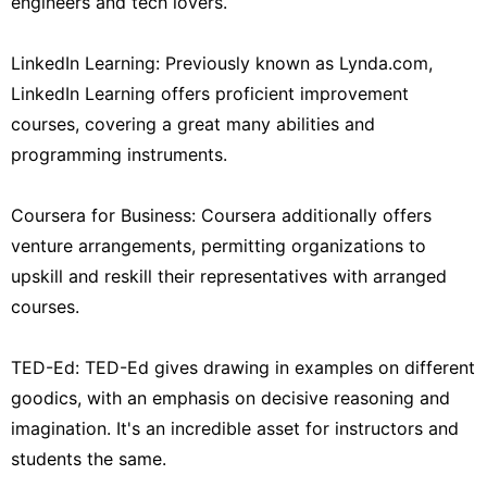
engineers and tech lovers.
LinkedIn Learning: Previously known as Lynda.com,
LinkedIn Learning offers proficient improvement
courses, covering a great many abilities and
programming instruments.
Coursera for Business: Coursera additionally offers
venture arrangements, permitting organizations to
upskill and reskill their representatives with arranged
courses.
TED-Ed: TED-Ed gives drawing in examples on different
goodics, with an emphasis on decisive reasoning and
imagination. It's an incredible asset for instructors and
students the same.