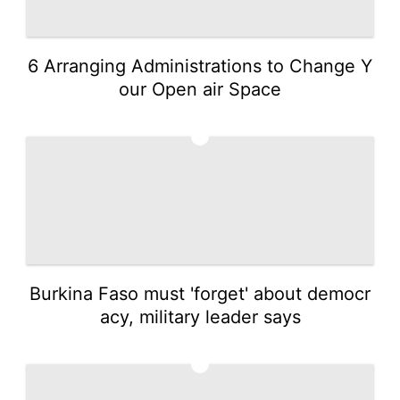
6 Arranging Administrations to Change Y
our Open air Space
3
Burkina Faso must 'forget' about democr
acy, military leader says
4