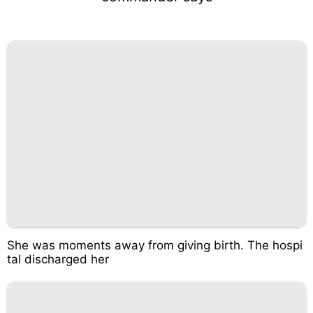
She was moments away from giving birth. The hospi
tal discharged her