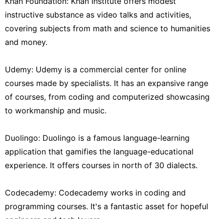
Khan Foundation: Khan Institute offers modest
instructive substance as video talks and activities,
covering subjects from math and science to humanities
and money.
Udemy: Udemy is a commercial center for online
courses made by specialists. It has an expansive range
of courses, from coding and computerized showcasing
to workmanship and music.
Duolingo: Duolingo is a famous language-learning
application that gamifies the language-educational
experience. It offers courses in north of 30 dialects.
Codecademy: Codecademy works in coding and
programming courses. It's a fantastic asset for hopeful