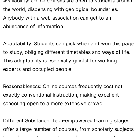
Availability: Online courses are open to students around
the world, dispensing with geological boundaries.
Anybody with a web association can get to an
abundance of information.
Adaptability: Students can pick when and won this page
to study, obliging different timetables and ways of life.
This adaptability is especially gainful for working
experts and occupied people.
Reasonableness: Online courses frequently cost not
exactly conventional instruction, making excellent
schooling open to a more extensive crowd.
Different Substance: Tech-empowered learning stages
offer a large number of courses, from scholarly subjects