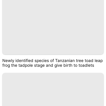
Newly identified species of Tanzanian tree toad leap
frog the tadpole stage and give birth to toadlets