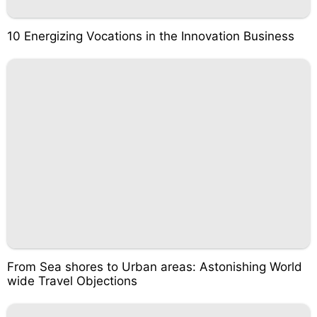
10 Energizing Vocations in the Innovation Business
From Sea shores to Urban areas: Astonishing World
wide Travel Objections