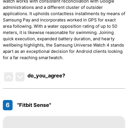
watch works with consistent reconciliation with Google
administrations and a different cluster of outsider
applications. It upholds contactless installments by means of
Samsung Pay and incorporates worked in GPS for exact
area following. With a water opposition rating of up to 50
meters, it is likewise reasonable for swimming. Joining
quick execution, expanded battery duration, and hearty
wellbeing highlights, the Samsung Universe Watch 4 stands
apart as an exceptional decision for Android clients looking
for a far reaching smartwatch.
do_you_agree?
6
"Fitbit Sense"