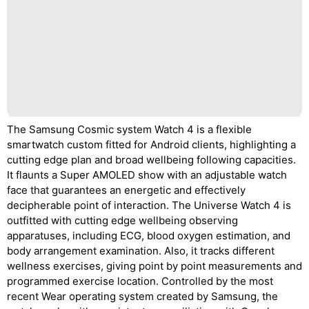
The Samsung Cosmic system Watch 4 is a flexible
smartwatch custom fitted for Android clients, highlighting a
cutting edge plan and broad wellbeing following capacities.
It flaunts a Super AMOLED show with an adjustable watch
face that guarantees an energetic and effectively
decipherable point of interaction. The Universe Watch 4 is
outfitted with cutting edge wellbeing observing
apparatuses, including ECG, blood oxygen estimation, and
body arrangement examination. Also, it tracks different
wellness exercises, giving point by point measurements and
programmed exercise location. Controlled by the most
recent Wear operating system created by Samsung, the