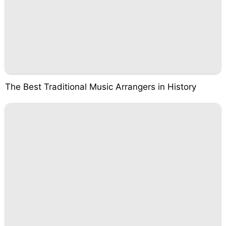
The Best Traditional Music Arrangers in History