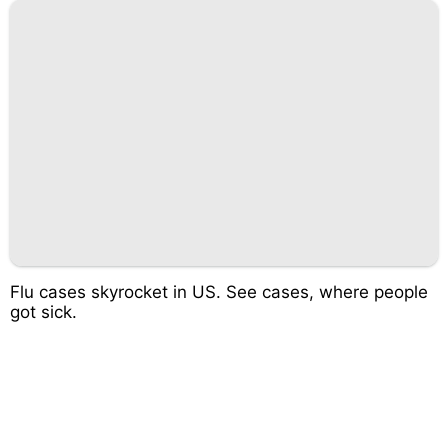
Flu cases skyrocket in US. See cases, where people
got sick.