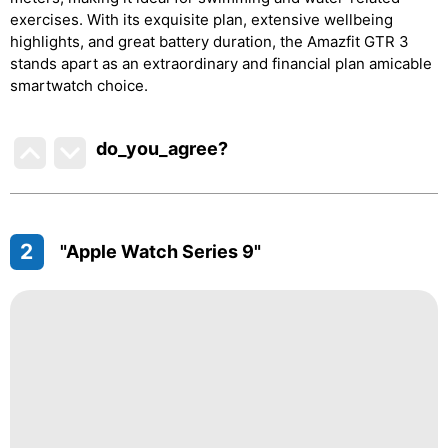
exercises. With its exquisite plan, extensive wellbeing
highlights, and great battery duration, the Amazfit GTR 3
stands apart as an extraordinary and financial plan amicable
smartwatch choice.
do_you_agree?
2
"Apple Watch Series 9"