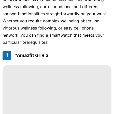
Bussiness
wellness following, correspondence, and different
shrewd functionalities straightforwardly on your wrist.
Luxury
Life
Whether you require complex wellbeing observing,
Style
vigorous wellness following, or easy cell phone
network, you can find a smartwatch that meets your
Celebrity
particular prerequisites.
Games
1
"Amazfit GTR 3"
Law