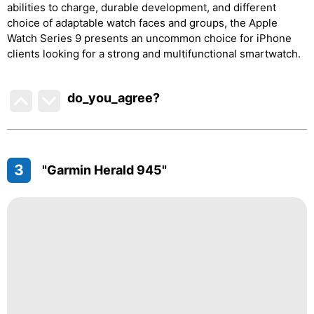
abilities to charge, durable development, and different
choice of adaptable watch faces and groups, the Apple
Watch Series 9 presents an uncommon choice for iPhone
clients looking for a strong and multifunctional smartwatch.
do_you_agree?
3
"Garmin Herald 945"