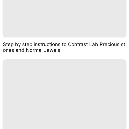
Step by step instructions to Contrast Lab Precious st
ones and Normal Jewels