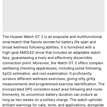
The Huawei Watch GT 3 is an exquisite and multifunctional
smartwatch that flaunts wonderful battery life span and
broad wellness following abilities. It is furnished with a
high-goal AMOLED show that includes an adaptable watch
face, guaranteeing a lively and effectively discernible
connection point. Moreover, the Watch GT 3 offers complex
wellbeing checking apparatuses, including pulse following,
SpO2 estimation, and rest examination. It proficiently
screens different wellness exercises, giving nitty gritty
measurements and programmed exercise identification. The
incorporated GPS considers exact area following and route.
Eminently, its uncommon battery duration can endure as
long as two weeks on a solitary charge. The watch upholds
brilliant warnings for calls, texts, and applications, alongside