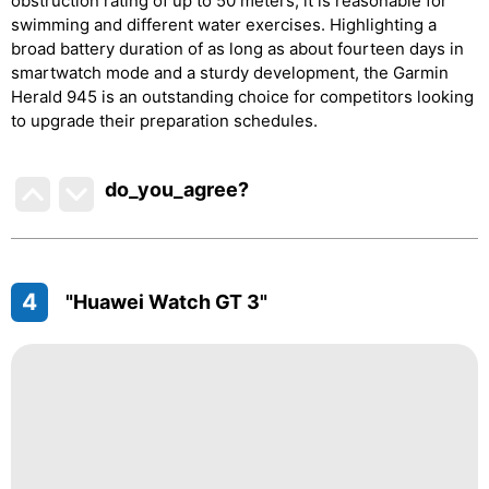
obstruction rating of up to 50 meters, it is reasonable for
swimming and different water exercises. Highlighting a
broad battery duration of as long as about fourteen days in
smartwatch mode and a sturdy development, the Garmin
Herald 945 is an outstanding choice for competitors looking
to upgrade their preparation schedules.
do_you_agree?
4
"Huawei Watch GT 3"