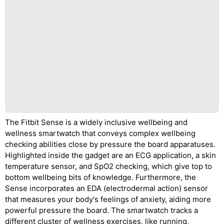
The Fitbit Sense is a widely inclusive wellbeing and
wellness smartwatch that conveys complex wellbeing
checking abilities close by pressure the board apparatuses.
Highlighted inside the gadget are an ECG application, a skin
temperature sensor, and SpO2 checking, which give top to
bottom wellbeing bits of knowledge. Furthermore, the
Sense incorporates an EDA (electrodermal action) sensor
that measures your body's feelings of anxiety, aiding more
powerful pressure the board. The smartwatch tracks a
different cluster of wellness exercises, like running,