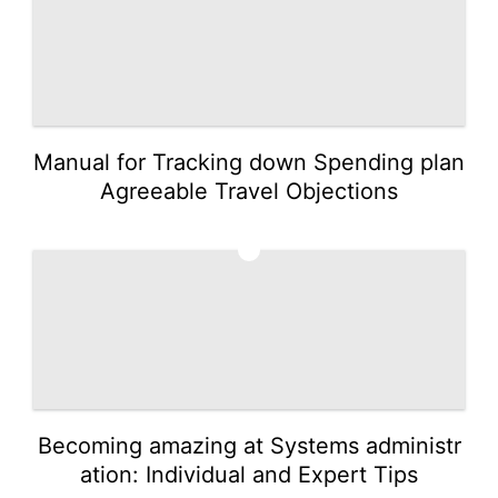
Manual for Tracking down Spending plan
Agreeable Travel Objections
2
Becoming amazing at Systems administr
ation: Individual and Expert Tips