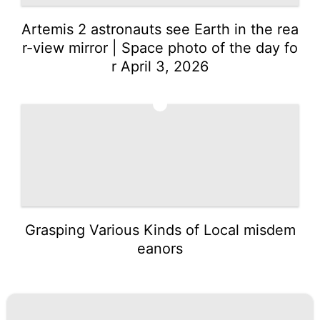
Artemis 2 astronauts see Earth in the rea
r-view mirror | Space photo of the day fo
r April 3, 2026
5
Grasping Various Kinds of Local misdem
eanors