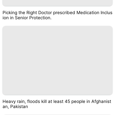
Picking the Right Doctor prescribed Medication Inclus
ion in Senior Protection.
Heavy rain, floods kill at least 45 people in Afghanist
an, Pakistan