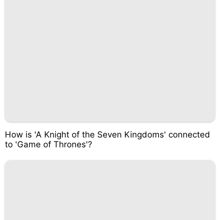
How is 'A Knight of the Seven Kingdoms' connected
to 'Game of Thrones'?