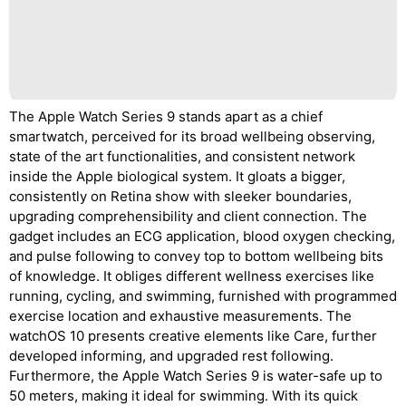
The Apple Watch Series 9 stands apart as a chief
smartwatch, perceived for its broad wellbeing observing,
state of the art functionalities, and consistent network
inside the Apple biological system. It gloats a bigger,
consistently on Retina show with sleeker boundaries,
upgrading comprehensibility and client connection. The
gadget includes an ECG application, blood oxygen checking,
and pulse following to convey top to bottom wellbeing bits
of knowledge. It obliges different wellness exercises like
running, cycling, and swimming, furnished with programmed
exercise location and exhaustive measurements. The
watchOS 10 presents creative elements like Care, further
developed informing, and upgraded rest following.
Furthermore, the Apple Watch Series 9 is water-safe up to
50 meters, making it ideal for swimming. With its quick