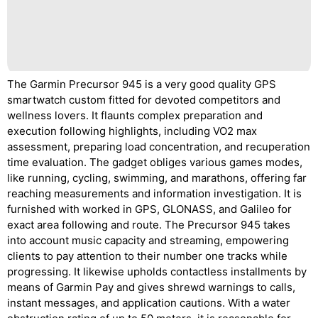
The Garmin Precursor 945 is a very good quality GPS
smartwatch custom fitted for devoted competitors and
wellness lovers. It flaunts complex preparation and
execution following highlights, including VO2 max
assessment, preparing load concentration, and recuperation
time evaluation. The gadget obliges various games modes,
like running, cycling, swimming, and marathons, offering far
reaching measurements and information investigation. It is
furnished with worked in GPS, GLONASS, and Galileo for
exact area following and route. The Precursor 945 takes
into account music capacity and streaming, empowering
clients to pay attention to their number one tracks while
progressing. It likewise upholds contactless installments by
means of Garmin Pay and gives shrewd warnings to calls,
instant messages, and application cautions. With a water