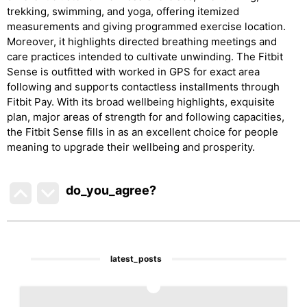
trekking, swimming, and yoga, offering itemized
measurements and giving programmed exercise location.
Moreover, it highlights directed breathing meetings and
care practices intended to cultivate unwinding. The Fitbit
Sense is outfitted with worked in GPS for exact area
following and supports contactless installments through
Fitbit Pay. With its broad wellbeing highlights, exquisite
plan, major areas of strength for and following capacities,
the Fitbit Sense fills in as an excellent choice for people
meaning to upgrade their wellbeing and prosperity.
do_you_agree?
latest_posts
1