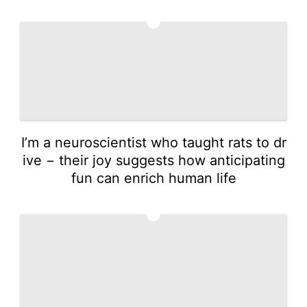
3
I’m a neuroscientist who taught rats to dr
ive − their joy suggests how anticipating
fun can enrich human life
4