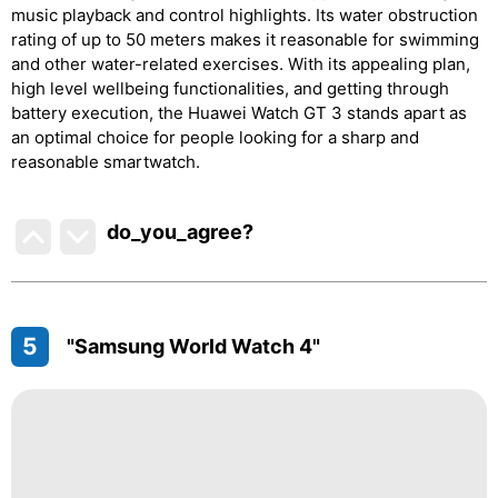
music playback and control highlights. Its water obstruction
rating of up to 50 meters makes it reasonable for swimming
and other water-related exercises. With its appealing plan,
high level wellbeing functionalities, and getting through
battery execution, the Huawei Watch GT 3 stands apart as
an optimal choice for people looking for a sharp and
reasonable smartwatch.
do_you_agree?
5
"Samsung World Watch 4"