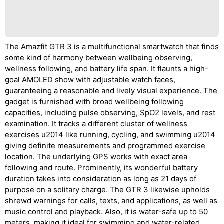
The Amazfit GTR 3 is a multifunctional smartwatch that finds
some kind of harmony between wellbeing observing,
wellness following, and battery life span. It flaunts a high-
goal AMOLED show with adjustable watch faces,
guaranteeing a reasonable and lively visual experience. The
gadget is furnished with broad wellbeing following
capacities, including pulse observing, SpO2 levels, and rest
examination. It tracks a different cluster of wellness
exercises u2014 like running, cycling, and swimming u2014
giving definite measurements and programmed exercise
location. The underlying GPS works with exact area
following and route. Prominently, its wonderful battery
duration takes into consideration as long as 21 days of
purpose on a solitary charge. The GTR 3 likewise upholds
shrewd warnings for calls, texts, and applications, as well as
music control and playback. Also, it is water-safe up to 50
meters, making it ideal for swimming and water-related