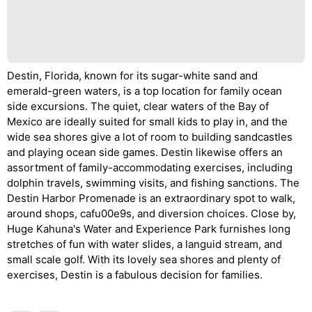
Destin, Florida, known for its sugar-white sand and
emerald-green waters, is a top location for family ocean
side excursions. The quiet, clear waters of the Bay of
Mexico are ideally suited for small kids to play in, and the
wide sea shores give a lot of room to building sandcastles
and playing ocean side games. Destin likewise offers an
assortment of family-accommodating exercises, including
dolphin travels, swimming visits, and fishing sanctions. The
Destin Harbor Promenade is an extraordinary spot to walk,
around shops, cafu00e9s, and diversion choices. Close by,
Huge Kahuna's Water and Experience Park furnishes long
stretches of fun with water slides, a languid stream, and
small scale golf. With its lovely sea shores and plenty of
exercises, Destin is a fabulous decision for families.