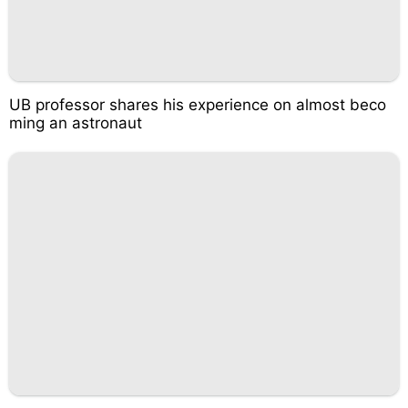
UB professor shares his experience on almost beco
ming an astronaut