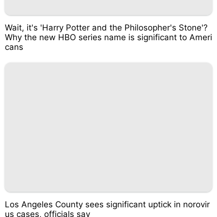
Wait, it's 'Harry Potter and the Philosopher's Stone'?
Why the new HBO series name is significant to Ameri
cans
Los Angeles County sees significant uptick in norovir
us cases, officials say