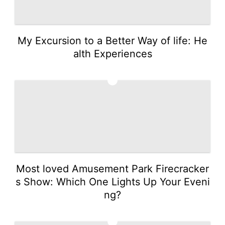
My Excursion to a Better Way of life: He
alth Experiences
3
Most loved Amusement Park Firecracker
s Show: Which One Lights Up Your Eveni
ng?
4