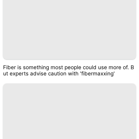
Fiber is something most people could use more of. B
ut experts advise caution with 'fibermaxxing'