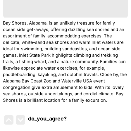
Bay Shores, Alabama, is an unlikely treasure for family
ocean side get-aways, offering dazzling sea shores and an
assortment of family-accommodating exercises. The
delicate, white-sand sea shores and warm Inlet waters are
ideal for swimming, building sandcastles, and ocean side
games. Inlet State Park highlights climbing and trekking
trails, a fishing wharf, and a nature community. Families can
likewise appreciate water exercises, for example,
paddleboarding, kayaking, and dolphin travels. Close by, the
Alabama Bay Coast Zoo and Waterville USA event
congregation give extra amusement to kids. With its lovely
sea shores, outside undertakings, and cordial climate, Bay
Shores is a brilliant location for a family excursion.
do_you_agree?