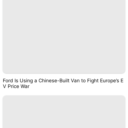
Ford Is Using a Chinese-Built Van to Fight Europe’s E
V Price War