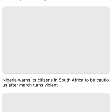
Nigeria warns its citizens in South Africa to be cautio
us after march turns violent