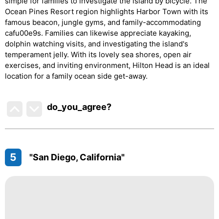
simple for families to investigate the island by bicycle. The
Ocean Pines Resort region highlights Harbor Town with its
famous beacon, jungle gyms, and family-accommodating
cafu00e9s. Families can likewise appreciate kayaking,
dolphin watching visits, and investigating the island's
temperament jelly. With its lovely sea shores, open air
exercises, and inviting environment, Hilton Head is an ideal
location for a family ocean side get-away.
do_you_agree?
5
"San Diego, California"