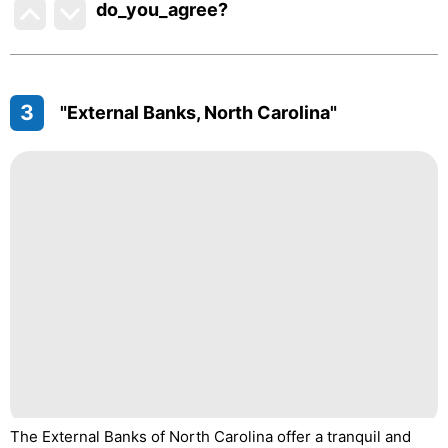
do_you_agree?
3
"External Banks, North Carolina"
The External Banks of North Carolina offer a tranquil and