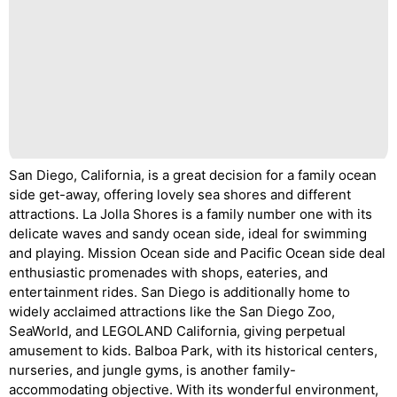
San Diego, California, is a great decision for a family ocean
side get-away, offering lovely sea shores and different
attractions. La Jolla Shores is a family number one with its
delicate waves and sandy ocean side, ideal for swimming
and playing. Mission Ocean side and Pacific Ocean side deal
enthusiastic promenades with shops, eateries, and
entertainment rides. San Diego is additionally home to
widely acclaimed attractions like the San Diego Zoo,
SeaWorld, and LEGOLAND California, giving perpetual
amusement to kids. Balboa Park, with its historical centers,
nurseries, and jungle gyms, is another family-
accommodating objective. With its wonderful environment,