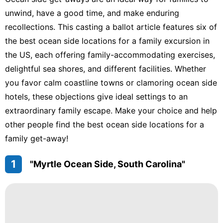
Recommends
unwind, have a good time, and make enduring
recollections. This casting a ballot article features six of
Travel
the best ocean side locations for a family excursion in
Politics
the US, each offering family-accommodating exercises,
delightful sea shores, and different facilities. Whether
Games
you favor calm coastline towns or clamoring ocean side
hotels, these objections give ideal settings to an
extraordinary family escape. Make your choice and help
other people find the best ocean side locations for a
family get-away!
1
"Myrtle Ocean Side, South Carolina"