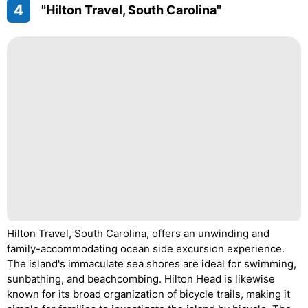
4
"Hilton Travel, South Carolina"
Hilton Travel, South Carolina, offers an unwinding and
family-accommodating ocean side excursion experience.
The island's immaculate sea shores are ideal for swimming,
sunbathing, and beachcombing. Hilton Head is likewise
known for its broad organization of bicycle trails, making it