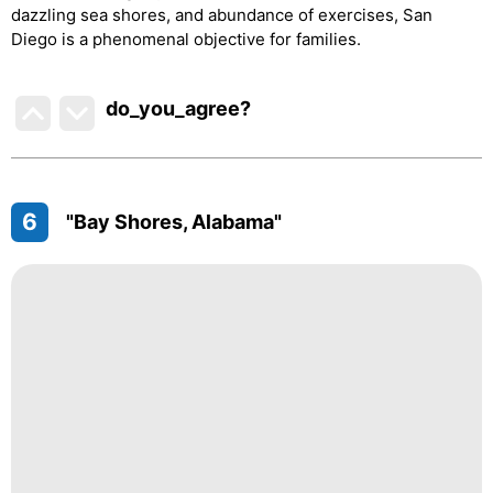
dazzling sea shores, and abundance of exercises, San
Diego is a phenomenal objective for families.
do_you_agree?
6
"Bay Shores, Alabama"