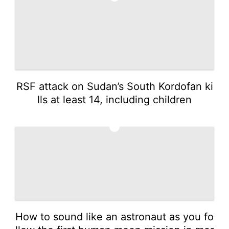
RSF attack on Sudan’s South Kordofan ki
lls at least 14, including children
5
How to sound like an astronaut as you fo