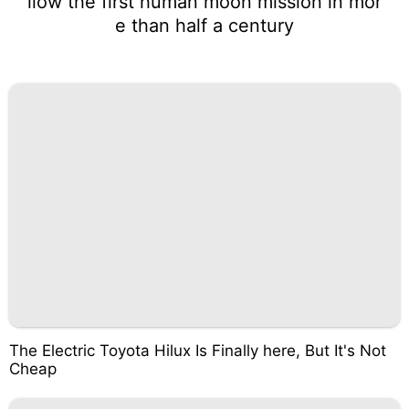
llow the first human moon mission in mor
e than half a century
The Electric Toyota Hilux Is Finally here, But It's Not
Cheap