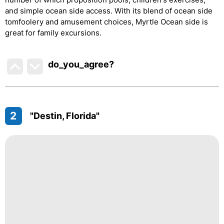
and simple ocean side access. With its blend of ocean side
tomfoolery and amusement choices, Myrtle Ocean side is
great for family excursions.
do_you_agree?
2
"Destin, Florida"