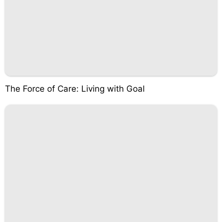
The Force of Care: Living with Goal