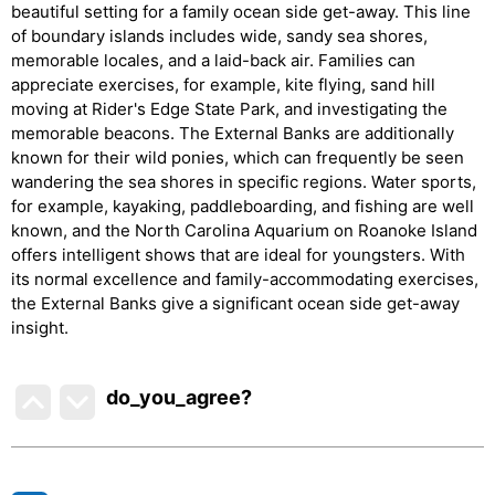
beautiful setting for a family ocean side get-away. This line
of boundary islands includes wide, sandy sea shores,
memorable locales, and a laid-back air. Families can
appreciate exercises, for example, kite flying, sand hill
moving at Rider's Edge State Park, and investigating the
memorable beacons. The External Banks are additionally
known for their wild ponies, which can frequently be seen
wandering the sea shores in specific regions. Water sports,
for example, kayaking, paddleboarding, and fishing are well
known, and the North Carolina Aquarium on Roanoke Island
offers intelligent shows that are ideal for youngsters. With
its normal excellence and family-accommodating exercises,
the External Banks give a significant ocean side get-away
insight.
do_you_agree?