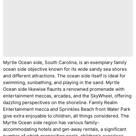
Myrtle Ocean side, South Carolina, is an exemplary family
ocean side objective known for its wide sandy sea shores
and different attractions. The ocean side itself is ideal for
swimming, sunbathing, and playing in the sand. Myrtle
Ocean side likewise flaunts a renowned promenade with
entertainment meccas, arcades, and the SkyWheel, offering
dazzling perspectives on the shoreline. Family Realm
Entertainment mecca and Sprinkles Beach front Water Park
give extra enjoyable to children, all things considered. The
Myrtle Ocean side region has various family-
accommodating hotels and get-away rentals, a significant
number of which proposition pools, children's exercises,