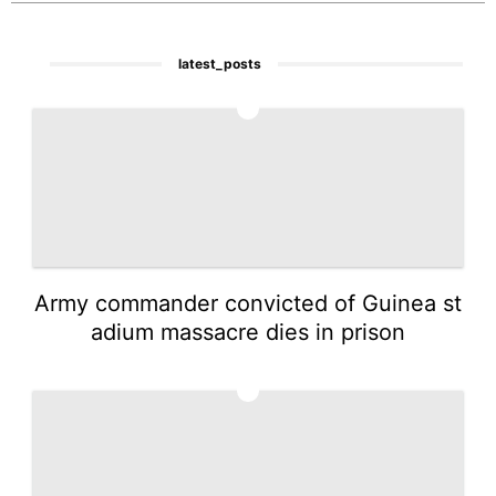
latest_posts
1
Army commander convicted of Guinea st
adium massacre dies in prison
2