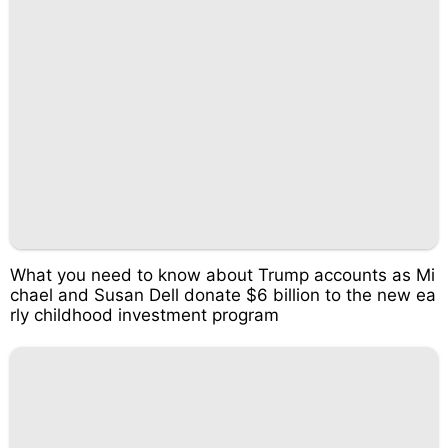
What you need to know about Trump accounts as Mi
chael and Susan Dell donate $6 billion to the new ea
rly childhood investment program