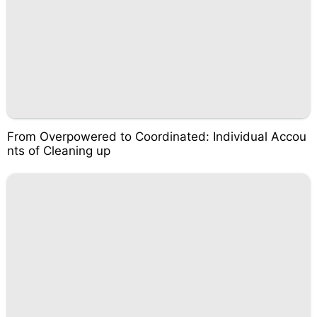
From Overpowered to Coordinated: Individual Accou
nts of Cleaning up