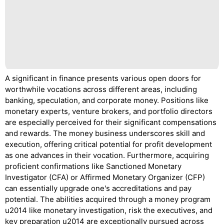
A significant in finance presents various open doors for
worthwhile vocations across different areas, including
banking, speculation, and corporate money. Positions like
monetary experts, venture brokers, and portfolio directors
are especially perceived for their significant compensations
and rewards. The money business underscores skill and
execution, offering critical potential for profit development
as one advances in their vocation. Furthermore, acquiring
proficient confirmations like Sanctioned Monetary
Investigator (CFA) or Affirmed Monetary Organizer (CFP)
can essentially upgrade one's accreditations and pay
potential. The abilities acquired through a money program
u2014 like monetary investigation, risk the executives, and
key preparation u2014 are exceptionally pursued across