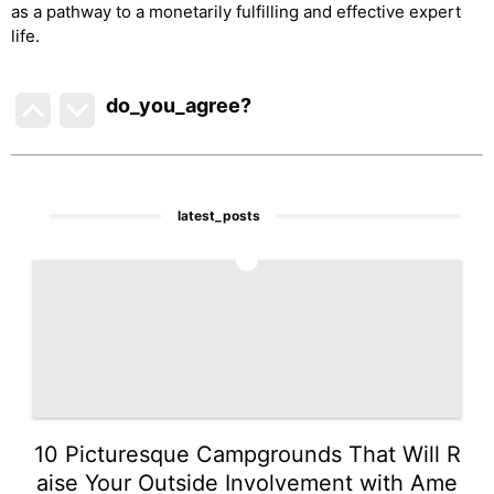
as a pathway to a monetarily fulfilling and effective expert
life.
do_you_agree?
latest_posts
1
10 Picturesque Campgrounds That Will R
aise Your Outside Involvement with Ame