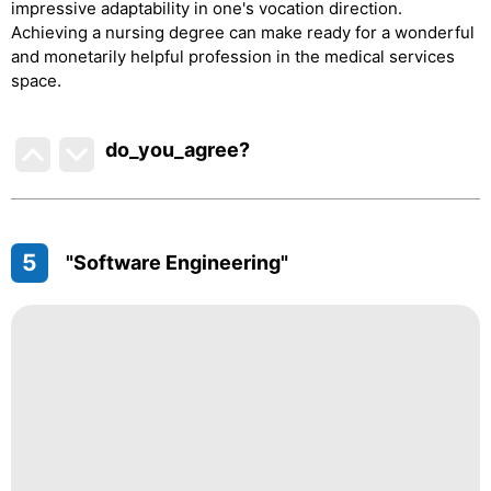
impressive adaptability in one's vocation direction.
Achieving a nursing degree can make ready for a wonderful
and monetarily helpful profession in the medical services
space.
do_you_agree?
5
"Software Engineering"