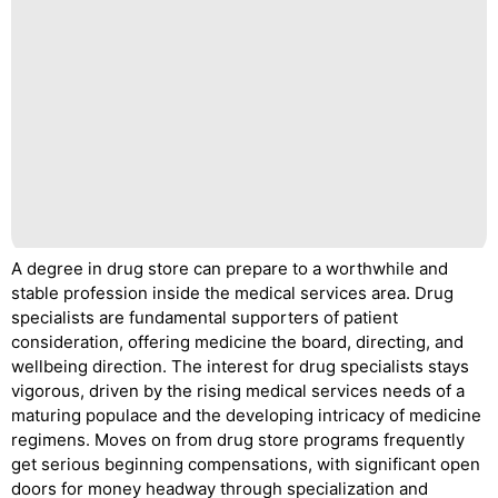
A degree in drug store can prepare to a worthwhile and
stable profession inside the medical services area. Drug
specialists are fundamental supporters of patient
consideration, offering medicine the board, directing, and
wellbeing direction. The interest for drug specialists stays
vigorous, driven by the rising medical services needs of a
maturing populace and the developing intricacy of medicine
regimens. Moves on from drug store programs frequently
get serious beginning compensations, with significant open
doors for money headway through specialization and