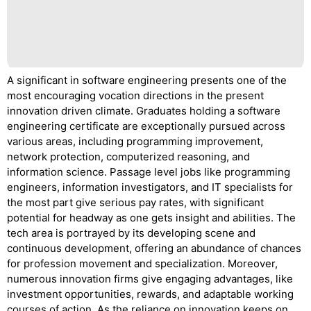
A significant in software engineering presents one of the
most encouraging vocation directions in the present
innovation driven climate. Graduates holding a software
engineering certificate are exceptionally pursued across
various areas, including programming improvement,
network protection, computerized reasoning, and
information science. Passage level jobs like programming
engineers, information investigators, and IT specialists for
the most part give serious pay rates, with significant
potential for headway as one gets insight and abilities. The
tech area is portrayed by its developing scene and
continuous development, offering an abundance of chances
for profession movement and specialization. Moreover,
numerous innovation firms give engaging advantages, like
investment opportunities, rewards, and adaptable working
courses of action. As the reliance on innovation keeps on