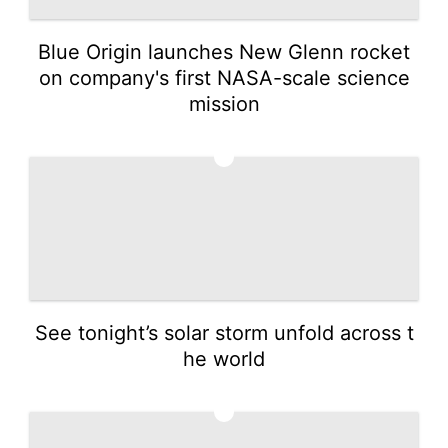
Blue Origin launches New Glenn rocket
on company's first NASA-scale science
mission
4
See tonight’s solar storm unfold across t
he world
5