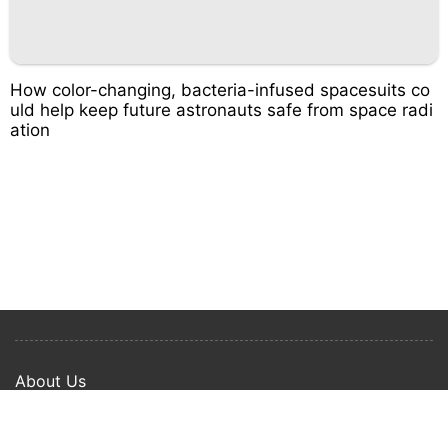
How color-changing, bacteria-infused spacesuits co
uld help keep future astronauts safe from space radi
ation
About Us
Privacy Policy
Term Of Use