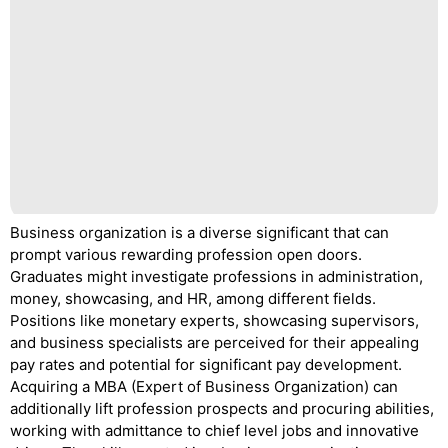
Business organization is a diverse significant that can
prompt various rewarding profession open doors.
Graduates might investigate professions in administration,
money, showcasing, and HR, among different fields.
Positions like monetary experts, showcasing supervisors,
and business specialists are perceived for their appealing
pay rates and potential for significant pay development.
Acquiring a MBA (Expert of Business Organization) can
additionally lift profession prospects and procuring abilities,
working with admittance to chief level jobs and innovative