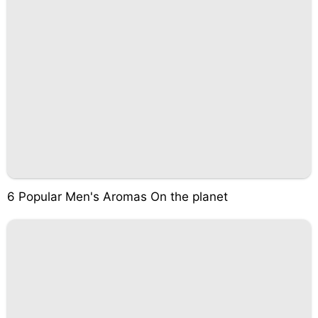
6 Popular Men's Aromas On the planet