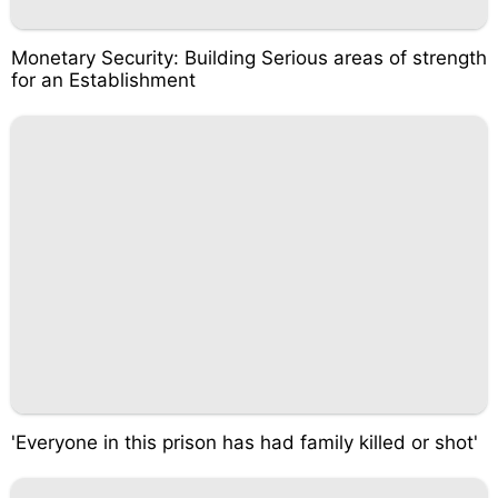
Monetary Security: Building Serious areas of strength
for an Establishment
'Everyone in this prison has had family killed or shot'