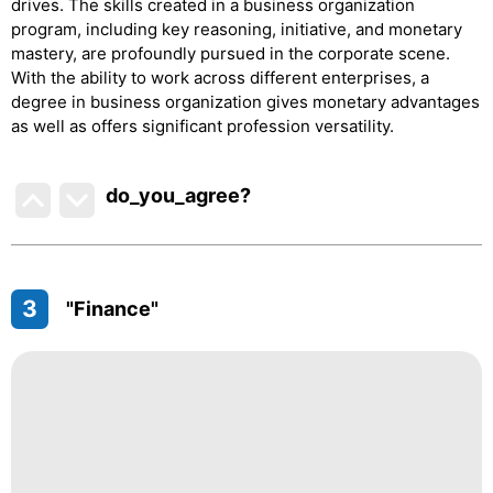
drives. The skills created in a business organization
program, including key reasoning, initiative, and monetary
mastery, are profoundly pursued in the corporate scene.
With the ability to work across different enterprises, a
degree in business organization gives monetary advantages
as well as offers significant profession versatility.
do_you_agree?
3
"Finance"