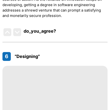
developing, getting a degree in software engineering
addresses a shrewd venture that can prompt a satisfying
and monetarily secure profession.
do_you_agree?
6
"Designing"