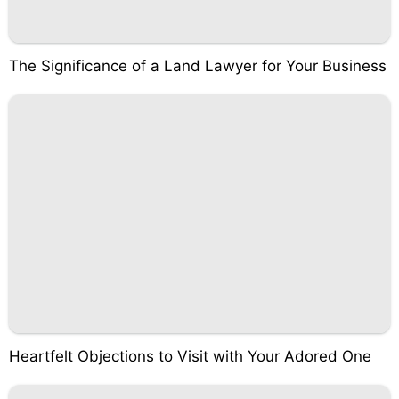
The Significance of a Land Lawyer for Your Business
Heartfelt Objections to Visit with Your Adored One