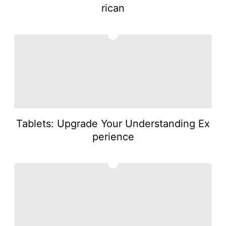
rican
2
Tablets: Upgrade Your Understanding Ex
perience
3