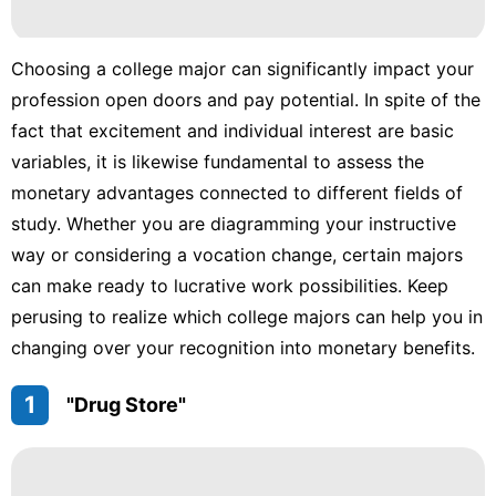
Healthy
Politics
Choosing a college major can significantly impact your
profession open doors and pay potential. In spite of the
Food
fact that excitement and individual interest are basic
News
variables, it is likewise fundamental to assess the
monetary advantages connected to different fields of
study. Whether you are diagramming your instructive
way or considering a vocation change, certain majors
can make ready to lucrative work possibilities. Keep
perusing to realize which college majors can help you in
changing over your recognition into monetary benefits.
1
"Drug Store"