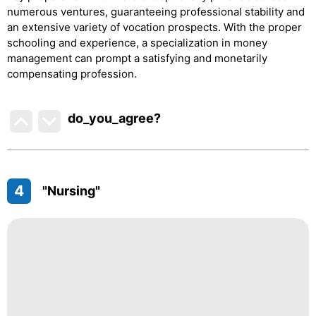
numerous ventures, guaranteeing professional stability and
an extensive variety of vocation prospects. With the proper
schooling and experience, a specialization in money
management can prompt a satisfying and monetarily
compensating profession.
do_you_agree?
4
"Nursing"