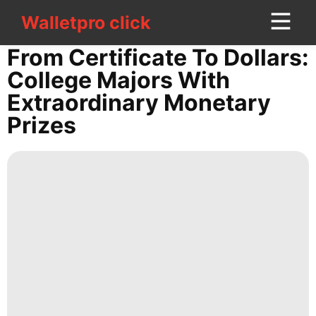
Walletpro click
Walletpro click
CONTACT
From Certificate To Dollars:
US
College Majors With
Extraordinary Monetary
US
Prizes
Law
tire
Career
Car
Travel
Technology
Business