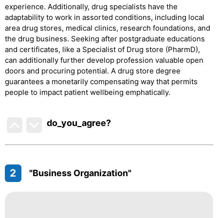
experience. Additionally, drug specialists have the
adaptability to work in assorted conditions, including local
area drug stores, medical clinics, research foundations, and
the drug business. Seeking after postgraduate educations
and certificates, like a Specialist of Drug store (PharmD),
can additionally further develop profession valuable open
doors and procuring potential. A drug store degree
guarantees a monetarily compensating way that permits
people to impact patient wellbeing emphatically.
do_you_agree?
2
"Business Organization"