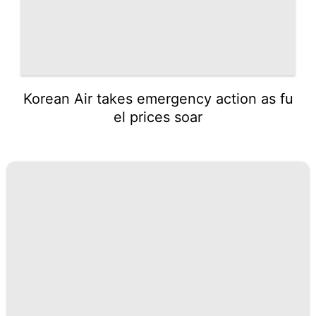
Korean Air takes emergency action as fu
el prices soar