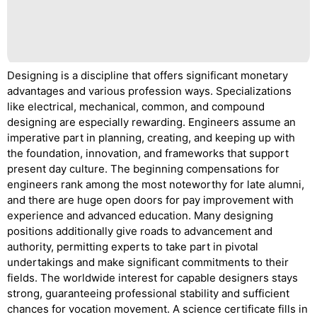
Designing is a discipline that offers significant monetary
advantages and various profession ways. Specializations
like electrical, mechanical, common, and compound
designing are especially rewarding. Engineers assume an
imperative part in planning, creating, and keeping up with
the foundation, innovation, and frameworks that support
present day culture. The beginning compensations for
engineers rank among the most noteworthy for late alumni,
and there are huge open doors for pay improvement with
experience and advanced education. Many designing
positions additionally give roads to advancement and
authority, permitting experts to take part in pivotal
undertakings and make significant commitments to their
fields. The worldwide interest for capable designers stays
strong, guaranteeing professional stability and sufficient
chances for vocation movement. A science certificate fills in