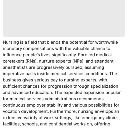
Nursing is a field that blends the potential for worthwhile
monetary compensations with the valuable chance to
influence people's lives significantly. Enrolled medical
caretakers (RNs), nurture experts (NPs), and attendant
anesthetists are progressively pursued, assuming
imperative parts inside medical services conditions. The
business gives serious pay to nursing experts, with
sufficient chances for progression through specialization
and advanced education. The expected expansion popular
for medical services administrations recommends
continuous employer stability and various possibilities for
vocation development. Furthermore, nursing envelops an
extensive variety of work settings, like emergency clinics,
facilities, schools, and confidential works on, offering