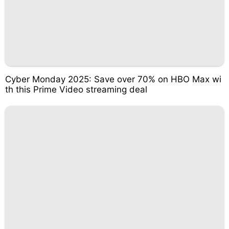
Cyber Monday 2025: Save over 70% on HBO Max wi
th this Prime Video streaming deal