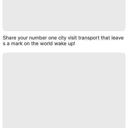
Share your number one city visit transport that leave
s a mark on the world wake up!