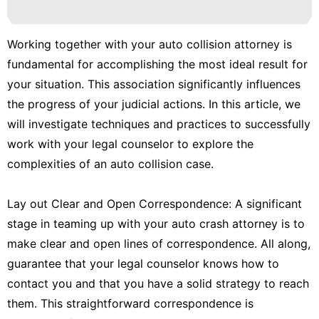
Recommends
Travel
Working together with your auto collision attorney is
fundamental for accomplishing the most ideal result for
Politics
your situation. This association significantly influences
Games
the progress of your judicial actions. In this article, we
will investigate techniques and practices to successfully
work with your legal counselor to explore the
complexities of an auto collision case.
Lay out Clear and Open Correspondence: A significant
stage in teaming up with your auto crash attorney is to
make clear and open lines of correspondence. All along,
guarantee that your legal counselor knows how to
contact you and that you have a solid strategy to reach
them. This straightforward correspondence is