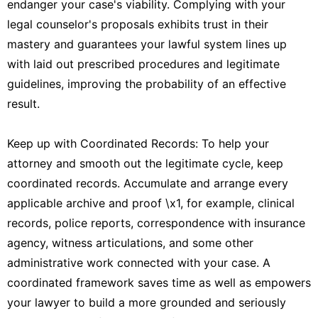
endanger your case's viability. Complying with your
legal counselor's proposals exhibits trust in their
mastery and guarantees your lawful system lines up
with laid out prescribed procedures and legitimate
guidelines, improving the probability of an effective
result.
Keep up with Coordinated Records: To help your
attorney and smooth out the legitimate cycle, keep
coordinated records. Accumulate and arrange every
applicable archive and proof \x1, for example, clinical
records, police reports, correspondence with insurance
agency, witness articulations, and some other
administrative work connected with your case. A
coordinated framework saves time as well as empowers
your lawyer to build a more grounded and seriously