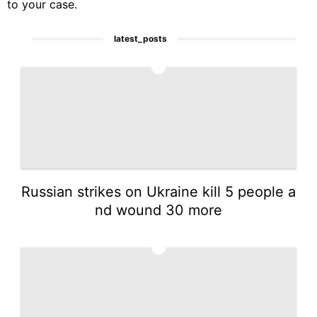
to your case.
latest_posts
1
Russian strikes on Ukraine kill 5 people a
nd wound 30 more
2