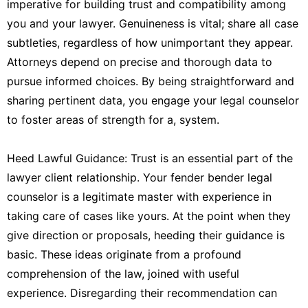
imperative for building trust and compatibility among
you and your lawyer. Genuineness is vital; share all case
subtleties, regardless of how unimportant they appear.
Attorneys depend on precise and thorough data to
pursue informed choices. By being straightforward and
sharing pertinent data, you engage your legal counselor
to foster areas of strength for a, system.
Heed Lawful Guidance: Trust is an essential part of the
lawyer client relationship. Your fender bender legal
counselor is a legitimate master with experience in
taking care of cases like yours. At the point when they
give direction or proposals, heeding their guidance is
basic. These ideas originate from a profound
comprehension of the law, joined with useful
experience. Disregarding their recommendation can