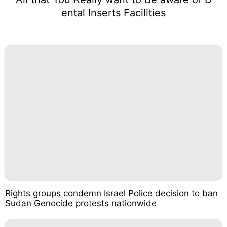
ental Inserts Facilities
Rights groups condemn Israel Police decision to ban
Sudan Genocide protests nationwide