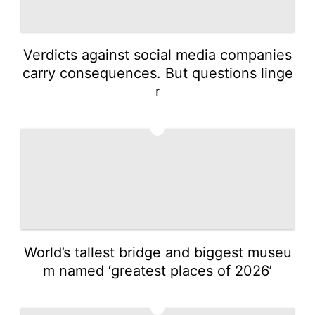
Verdicts against social media companies
carry consequences. But questions linge
r
3
World’s tallest bridge and biggest museu
m named ‘greatest places of 2026’
4