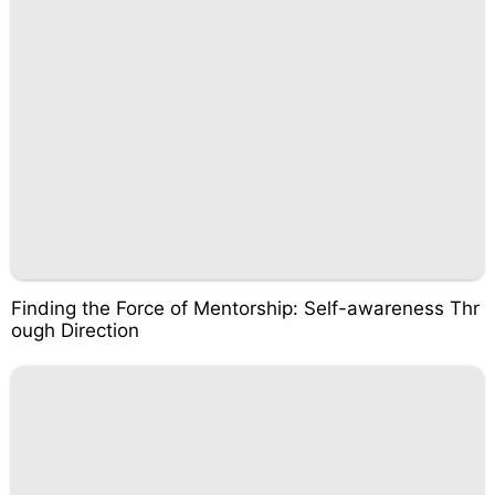
Finding the Force of Mentorship: Self-awareness Thr
ough Direction