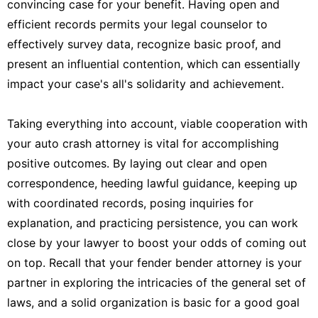
convincing case for your benefit. Having open and
efficient records permits your legal counselor to
effectively survey data, recognize basic proof, and
present an influential contention, which can essentially
impact your case's all's solidarity and achievement.
Taking everything into account, viable cooperation with
your auto crash attorney is vital for accomplishing
positive outcomes. By laying out clear and open
correspondence, heeding lawful guidance, keeping up
with coordinated records, posing inquiries for
explanation, and practicing persistence, you can work
close by your lawyer to boost your odds of coming out
on top. Recall that your fender bender attorney is your
partner in exploring the intricacies of the general set of
laws, and a solid organization is basic for a good goal