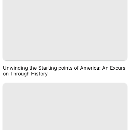
Unwinding the Starting points of America: An Excursi
on Through History