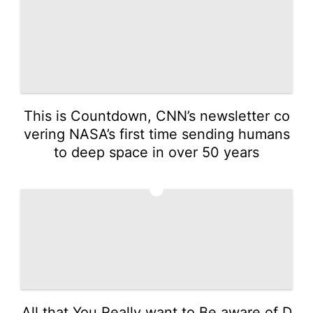
This is Countdown, CNN’s newsletter co
vering NASA’s first time sending humans
to deep space in over 50 years
5
All that You Really want to Be aware of D