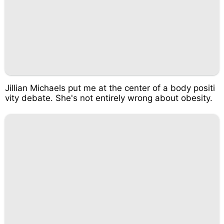
Jillian Michaels put me at the center of a body positi
vity debate. She's not entirely wrong about obesity.