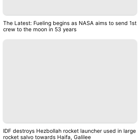
The Latest: Fueling begins as NASA aims to send 1st
crew to the moon in 53 years
IDF destroys Hezbollah rocket launcher used in large
rocket salvo towards Haifa, Galilee