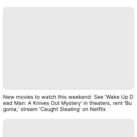
New movies to watch this weekend: See 'Wake Up D
ead Man: A Knives Out Mystery' in theaters, rent 'Bu
gonia,' stream 'Caught Stealing' on Netflix