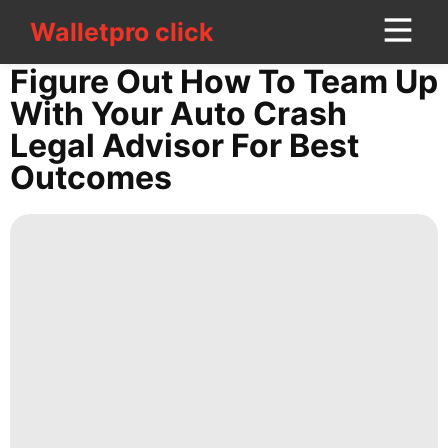
Walletpro click
Walletpro click
CONTACT
Figure Out How To Team Up
US
With Your Auto Crash
Legal Advisor For Best
tire
Outcomes
Celebrity
services
Entertainment
World
Investment
Fashion
Opinion