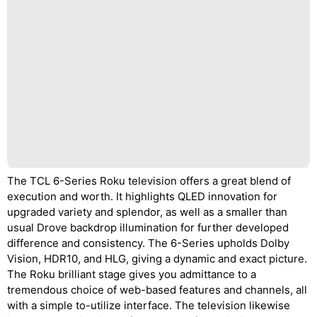
The TCL 6-Series Roku television offers a great blend of
execution and worth. It highlights QLED innovation for
upgraded variety and splendor, as well as a smaller than
usual Drove backdrop illumination for further developed
difference and consistency. The 6-Series upholds Dolby
Vision, HDR10, and HLG, giving a dynamic and exact picture.
The Roku brilliant stage gives you admittance to a
tremendous choice of web-based features and channels, all
with a simple to-utilize interface. The television likewise