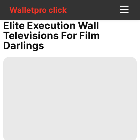
Walletpro click
Walletpro click
CONTACT
Elite Execution Wall
US
Televisions For Film
Darlings
News
Health
Internet
Opinion
Games
Technology
US
tire