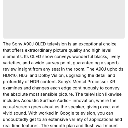
The Sony A90J OLED television is an exceptional choice
that offers extraordinary picture quality and high level
elements. Its OLED show conveys wonderful blacks, lively
varieties, and a wide survey point, guaranteeing a superb
review insight from any seat in the room. The A90J upholds
HDR10, HLG, and Dolby Vision, upgrading the detail and
profundity of HDR content. Sony's Mental Processor XR
examines and changes each edge continuously to convey
the absolute most sensible picture. The television likewise
includes Acoustic Surface Audio+ innovation, where the
actual screen goes about as the speaker, giving exact and
vivid sound. With worked in Google television, you can
undoubtedly get to an extensive variety of applications and
real time features. The smooth plan and flush wall mount