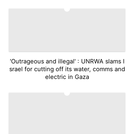
2
'Outrageous and illegal' : UNRWA slams I
srael for cutting off its water, comms and
electric in Gaza
3