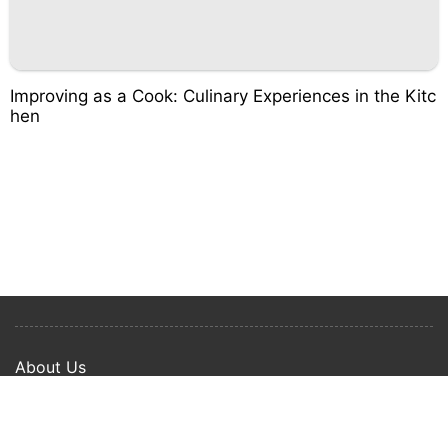
Improving as a Cook: Culinary Experiences in the Kitc
hen
About Us
Privacy Policy
Term Of Use