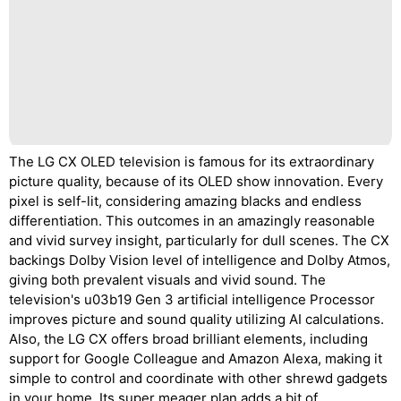
The LG CX OLED television is famous for its extraordinary
picture quality, because of its OLED show innovation. Every
pixel is self-lit, considering amazing blacks and endless
differentiation. This outcomes in an amazingly reasonable
and vivid survey insight, particularly for dull scenes. The CX
backings Dolby Vision level of intelligence and Dolby Atmos,
giving both prevalent visuals and vivid sound. The
television's u03b19 Gen 3 artificial intelligence Processor
improves picture and sound quality utilizing AI calculations.
Also, the LG CX offers broad brilliant elements, including
support for Google Colleague and Amazon Alexa, making it
simple to control and coordinate with other shrewd gadgets
in your home. Its super meager plan adds a bit of