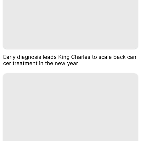
Early diagnosis leads King Charles to scale back can
cer treatment in the new year