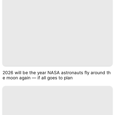
2026 will be the year NASA astronauts fly around th
e moon again — if all goes to plan