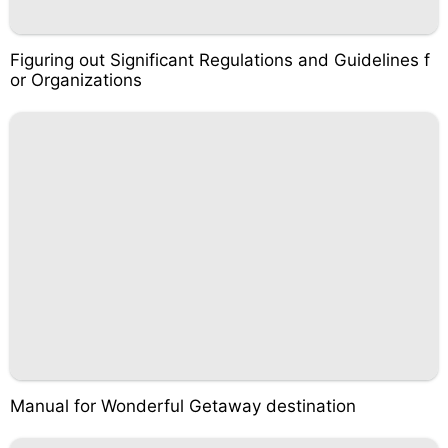
Figuring out Significant Regulations and Guidelines f
or Organizations
Manual for Wonderful Getaway destination