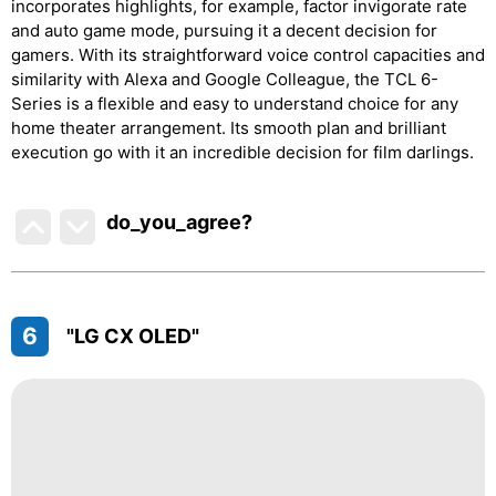
incorporates highlights, for example, factor invigorate rate
and auto game mode, pursuing it a decent decision for
gamers. With its straightforward voice control capacities and
similarity with Alexa and Google Colleague, the TCL 6-
Series is a flexible and easy to understand choice for any
home theater arrangement. Its smooth plan and brilliant
execution go with it an incredible decision for film darlings.
do_you_agree?
6
"LG CX OLED"