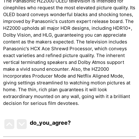
The Panasonic HZ2000 OLED television is intended for
cinephiles who request the most elevated picture quality. Its
OLED board conveys wonderful blacks and shocking tones,
improved by Panasonic's custom expert release board. The
HZ2000 upholds all major HDR designs, including HDR10+,
Dolby Vision, and HLG, guaranteeing you can appreciate
content as the makers expected. The television includes
Panasonic's HCX Ace Shrewd Processor, which conveys
exact varieties and refined picture quality. The inherent
vertical terminating speakers and Dolby Atmos support
make a vivid sound encounter. Also, the HZ2000
incorporates Producer Mode and Netflix Aligned Mode,
giving settings streamlined to watching motion pictures at
home. The thin, rich plan guarantees it will look
extraordinary mounted on any wall, going with it a brilliant
decision for serious film devotees.
do_you_agree?