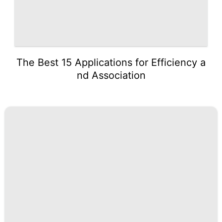
The Best 15 Applications for Efficiency a
nd Association