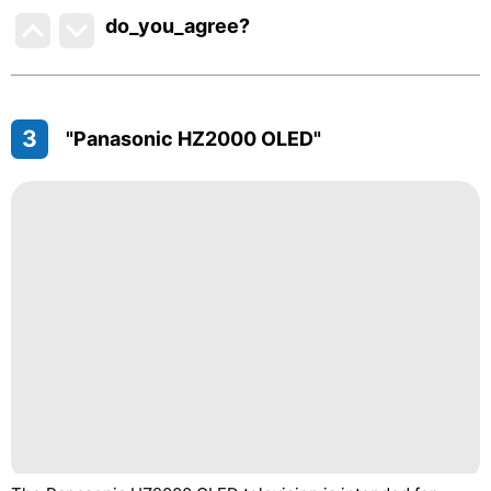
do_you_agree?
3
"Panasonic HZ2000 OLED"