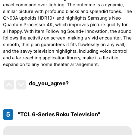
exact command over lighting. The outcome is a dynamic,
similar picture with profound blacks and splendid tones. The
QN90A upholds HDR10+ and highlights Samsung's Neo
Quantum Processor 4K, which improves picture quality for
all happy. With Item Following Sound+ innovation, the sound
follows the activity on screen, making a vivid encounter. The
smooth, thin plan guarantees it fits flawlessly on any wall,
and the savvy television highlights, including voice control
and a far reaching application library, make it a flexible
expansion to any home theater arrangement.
do_you_agree?
5
"TCL 6-Series Roku Television"