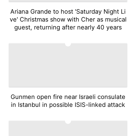
Ariana Grande to host 'Saturday Night Li
ve' Christmas show with Cher as musical
guest, returning after nearly 40 years
4
Gunmen open fire near Israeli consulate
in Istanbul in possible ISIS-linked attack
5