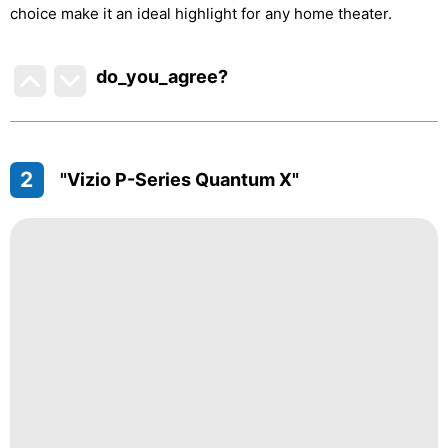
choice make it an ideal highlight for any home theater.
do_you_agree?
2
"Vizio P-Series Quantum X"