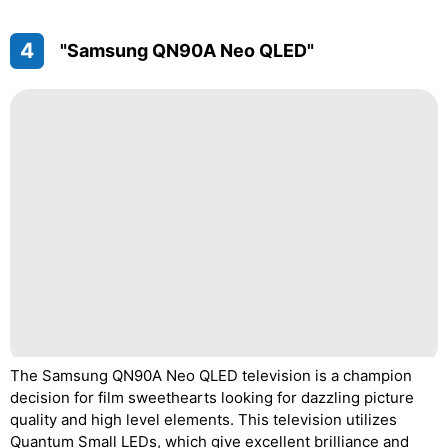
4
"Samsung QN90A Neo QLED"
The Samsung QN90A Neo QLED television is a champion
decision for film sweethearts looking for dazzling picture
quality and high level elements. This television utilizes
Quantum Small LEDs, which give excellent brilliance and