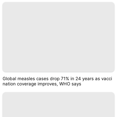
Global measles cases drop 71% in 24 years as vacci
nation coverage improves, WHO says