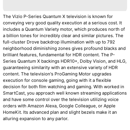
The Vizio P-Series Quantum X television is known for
conveying very good quality execution at a serious cost. It
includes a Quantum Variety motor, which produces north of
a billion tones for incredibly clear and similar pictures. The
full-cluster Drove backdrop illumination with up to 792
neighborhood diminishing zones gives profound blacks and
brilliant features, fundamental for HDR content. The P-
Series Quantum X backings HDR10+, Dolby Vision, and HLG,
guaranteeing similarity with an extensive variety of HDR
content. The television's ProGaming Motor upgrades
execution for console gaming, going with it a flexible
decision for both film watching and gaming. With worked in
SmartCast, you approach well known streaming applications
and have some control over the television utilizing voice
orders with Amazon Alexa, Google Colleague, or Apple
HomeKit. Its advanced plan and slight bezels make it an
alluring expansion to any parlor.