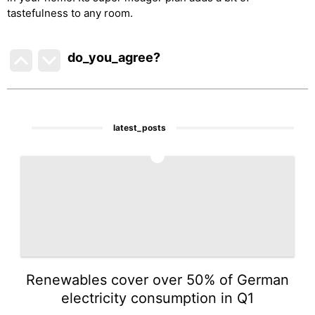
tastefulness to any room.
do_you_agree?
latest_posts
1
Renewables cover over 50% of German
electricity consumption in Q1