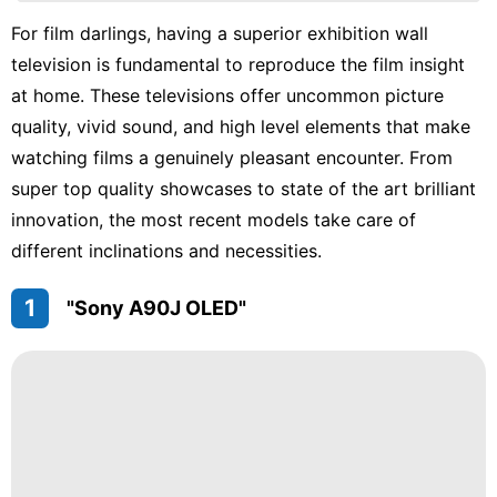
Investment
For film darlings, having a superior exhibition wall
television is fundamental to reproduce the film insight
Entertainment
at home. These televisions offer uncommon picture
services
quality, vivid sound, and high level elements that make
Bussiness
watching films a genuinely pleasant encounter. From
super top quality showcases to state of the art brilliant
innovation, the most recent models take care of
different inclinations and necessities.
1
"Sony A90J OLED"