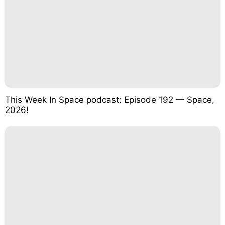
This Week In Space podcast: Episode 192 — Space,
2026!