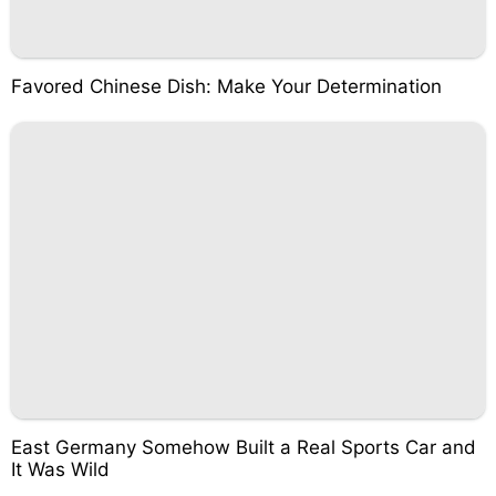
Favored Chinese Dish: Make Your Determination
East Germany Somehow Built a Real Sports Car and
It Was Wild