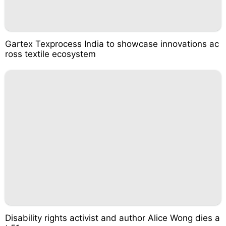
Gartex Texprocess India to showcase innovations ac
ross textile ecosystem
Disability rights activist and author Alice Wong dies a