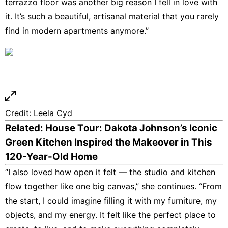
terrazzo floor was another big reason I fell in love with
it. It’s such a beautiful, artisanal material that you rarely
find in modern apartments anymore.”
Credit:
Leela Cyd
Related: House Tour: Dakota Johnson’s Iconic
Green Kitchen Inspired the Makeover in This
120-Year-Old Home
“I also loved how open it felt — the studio and kitchen
flow together like one big canvas,” she continues. “From
the start, I could imagine filling it with my furniture, my
objects, and my energy. It felt like the perfect place to