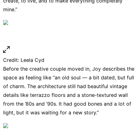
create, to live, and to make everything completely
mine.”
Credit:
Leela Cyd
Before the creative couple moved in, Joy describes the
space as feeling like “an old soul — a bit dated, but full
of charm. The architecture still had beautiful vintage
details like terrazzo floors and a stone-textured wall
from the ’80s and ’90s. It had good bones and a lot of
light, but it was waiting for a new story.”