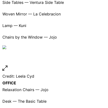
Side Tables —
Ventura Side Table
Woven Mirror —
La Celebracion
Lamp —
Kuni
Chairs by the Window —
Jojo
Credit:
Leela Cyd
OFFICE
Relaxation Chairs —
Jojo
Desk —
The Basic Table