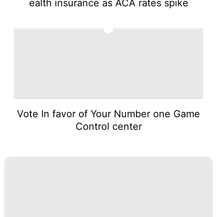
ealth insurance as ACA rates spike
5
Vote In favor of Your Number one Game
Control center