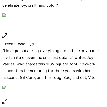
celebrate joy, craft, and color.”
Credit:
Leela Cyd
“I love personalizing everything around me: my home,
my furniture, even the smallest details,” writes Joy
Valdez, who shares this 1185-square-foot live/work
space she’s been renting for three years with her
husband, Gil Caro, and their dog, Zac, and cat, Vito.