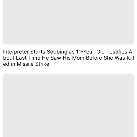
Interpreter Starts Sobbing as 11-Year-Old Testifies A
bout Last Time He Saw His Mom Before She Was Kill
ed in Missile Strike