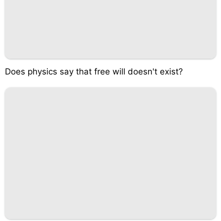
Does physics say that free will doesn't exist?