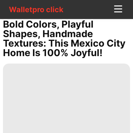
Walletpro click
Walletpro click
CONTACT
Bold Colors, Playful
US
Shapes, Handmade
Textures: This Mexico City
Games
Home Is 100% Joyful!
Pet
Luxury
Life
Style
Celebrity
Law
Household
Appliances