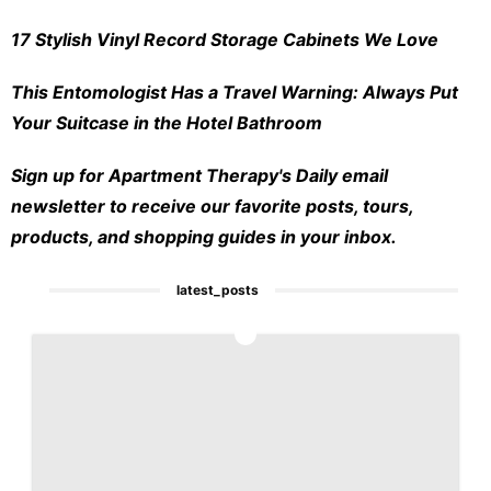
17 Stylish Vinyl Record Storage Cabinets We Love
This Entomologist Has a Travel Warning: Always Put
Your Suitcase in the Hotel Bathroom
Sign up for Apartment Therapy's Daily email
newsletter to receive our favorite posts, tours,
products, and shopping guides in your inbox.
latest_posts
1