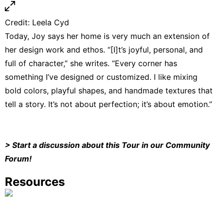
Credit:
Leela Cyd
Today, Joy says her home is very much an extension of
her design work and ethos. “[I]t’s joyful, personal, and
full of character,” she writes. “Every corner has
something I’ve designed or customized. I like mixing
bold colors, playful shapes, and handmade textures that
tell a story. It’s not about perfection; it’s about emotion.”
>
Start a discussion about this Tour in our Community
Forum
!
Resources