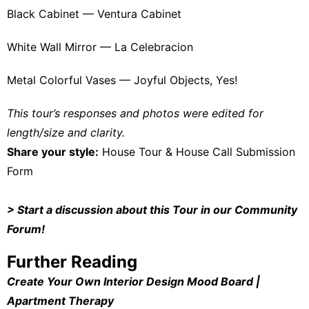
Black Cabinet —
Ventura Cabinet
White Wall Mirror —
La Celebracion
Metal Colorful Vases —
Joyful Objects, Yes!
This tour’s responses and photos were edited for
length/size and clarity.
Share your style:
House Tour & House Call Submission
Form
>
Start a discussion about this Tour in our Community
Forum
!
Further Reading
Create Your Own Interior Design Mood Board |
Apartment Therapy