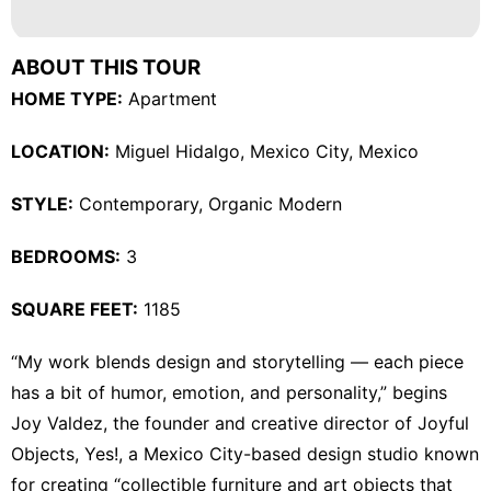
Loans&Mortgages
Lifestyle
ABOUT THIS TOUR
Car
HOME TYPE:
Apartment
Health
LOCATION:
Miguel Hidalgo, Mexico City, Mexico
Celebrity
STYLE:
Contemporary
,
Organic Modern
Politics
BEDROOMS:
3
SQUARE FEET:
1185
“My work blends design and storytelling — each piece
has a bit of humor, emotion, and personality,” begins
Joy Valdez
, the founder and creative director of
Joyful
Objects, Yes!
, a Mexico City-based design studio known
for creating “collectible furniture and art objects that