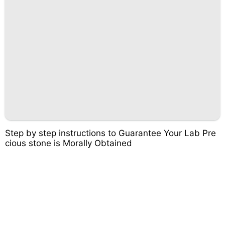
Step by step instructions to Guarantee Your Lab Pre
cious stone is Morally Obtained