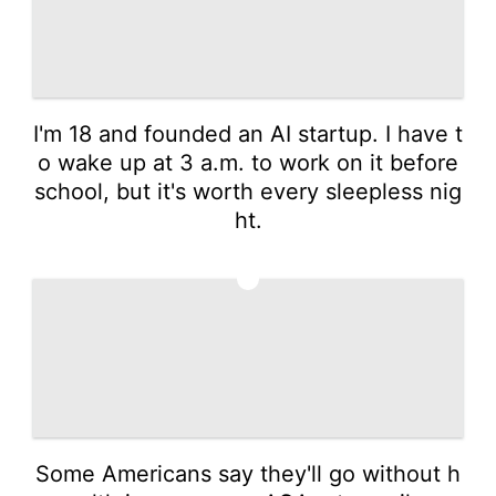
I'm 18 and founded an AI startup. I have t
o wake up at 3 a.m. to work on it before
school, but it's worth every sleepless nig
ht.
4
Some Americans say they'll go without h