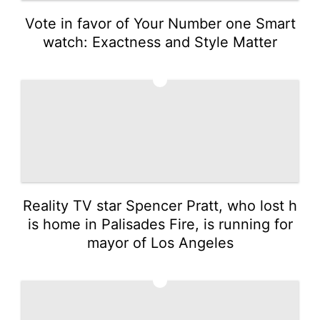
Vote in favor of Your Number one Smart
watch: Exactness and Style Matter
2
Reality TV star Spencer Pratt, who lost h
is home in Palisades Fire, is running for
mayor of Los Angeles
3