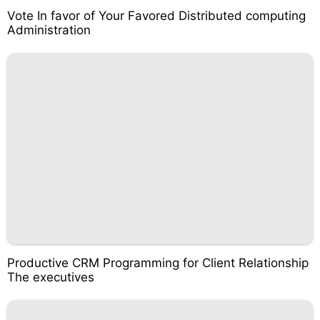
Vote In favor of Your Favored Distributed computing
Administration
Productive CRM Programming for Client Relationship
The executives