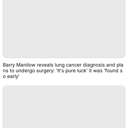
Barry Manilow reveals lung cancer diagnosis and pla
ns to undergo surgery: 'It's pure luck' it was 'found s
o early'