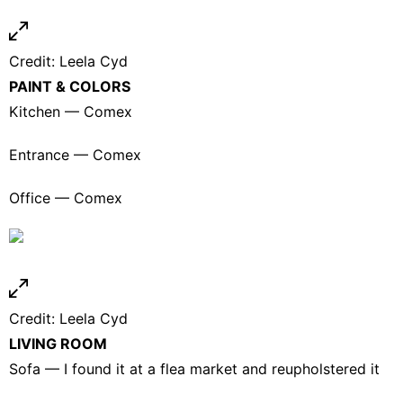
Credit:
Leela Cyd
PAINT & COLORS
Kitchen — Comex
Entrance — Comex
Office — Comex
Credit:
Leela Cyd
LIVING ROOM
Sofa — I found it at a flea market and reupholstered it