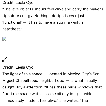
Credit:
Leela Cyd
“I believe objects should feel alive and carry the maker’s
signature energy. Nothing I design is ever just
‘functional’ — it has to have a story, a wink, a
heartbeat.”
Credit:
Leela Cyd
The light of this space — located in Mexico City’s San
Miguel Chapultepec neighborhood — is what initially
caught Joy’s attention. “It has these huge windows that
flood the space with sunshine all day long — which
immediately made it feel alive,” she writes. “The