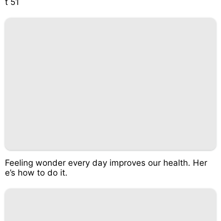
t 51
Feeling wonder every day improves our health. Her
e’s how to do it.