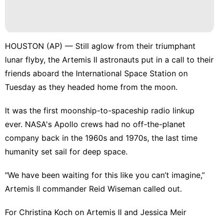
World
Sports
HOUSTON (AP) — Still aglow from their triumphant
Investment
lunar flyby
, the Artemis II astronauts put in a call to their
Travel
friends aboard the
International Space Station
on
Tuesday as they
headed home from the moon
.
Healthy
It was the first moonship-to-spaceship radio linkup
ever.
NASA's Apollo crews
had no off-the-planet
company back in the 1960s and 1970s, the last time
humanity set sail for deep space.
"We have been waiting for this like you can’t imagine,”
Artemis II commander Reid Wiseman called out.
For Christina Koch on Artemis II and Jessica Meir