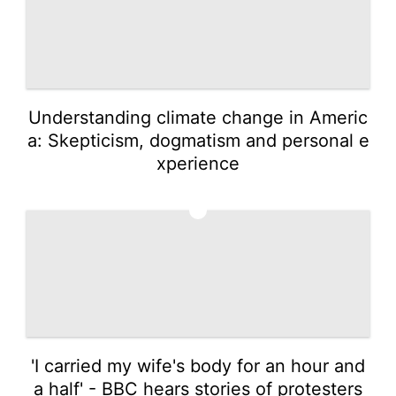
Understanding climate change in Americ
a: Skepticism, dogmatism and personal e
xperience
4
'I carried my wife's body for an hour and
a half' - BBC hears stories of protesters