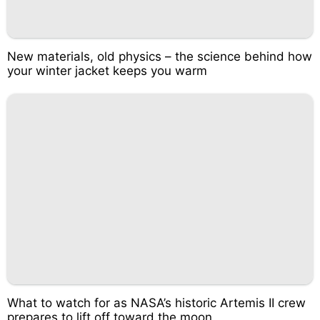
New materials, old physics – the science behind how
your winter jacket keeps you warm
What to watch for as NASA’s historic Artemis II crew
prepares to lift off toward the moon