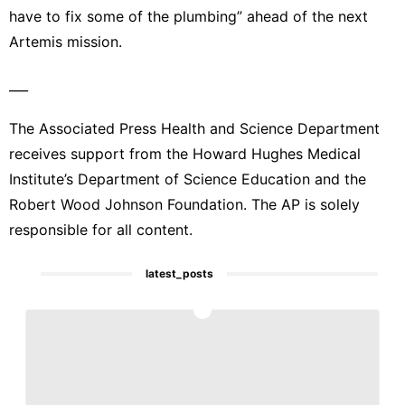
have to fix some of the plumbing” ahead of the next
Artemis mission.
___
The Associated Press Health and Science Department
receives support from the Howard Hughes Medical
Institute’s Department of Science Education and the
Robert Wood Johnson Foundation. The AP is solely
responsible for all content.
latest_posts
1