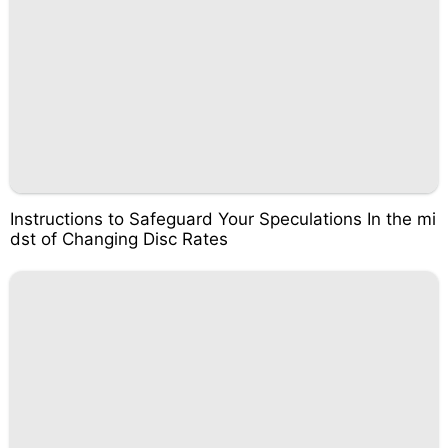
Instructions to Safeguard Your Speculations In the mi
dst of Changing Disc Rates