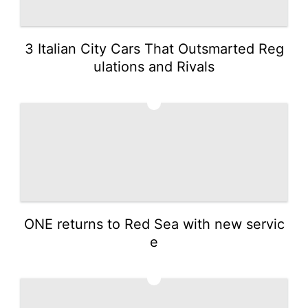
3 Italian City Cars That Outsmarted Reg
ulations and Rivals
2
ONE returns to Red Sea with new servic
e
3