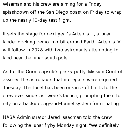
Wiseman and his crew are aiming for a Friday
splashdown off the San Diego coast on Friday to wrap
up the nearly 10-day test flight.
It sets the stage for next year's Artemis III, a lunar
lander docking demo in orbit around Earth. Artemis IV
will follow in 2028 with two astronauts attempting to
land near the lunar south pole.
As for the Orion capsule’s pesky potty, Mission Control
assured the astronauts that no repairs were required
Tuesday. The toilet has been on-and-off limits to the
crew ever since last week’s launch, prompting them to
rely on a backup bag-and-funnel system for urinating.
NASA Administrator Jared Isaacman told the crew
following the lunar flyby Monday night: “We definitely