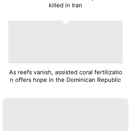
killed in Iran
5
As reefs vanish, assisted coral fertilizatio
n offers hope in the Dominican Republic