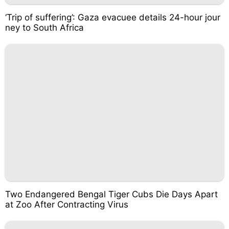
‘Trip of suffering’: Gaza evacuee details 24-hour jour
ney to South Africa
Two Endangered Bengal Tiger Cubs Die Days Apart
at Zoo After Contracting Virus