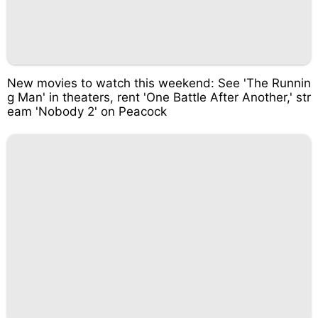
New movies to watch this weekend: See 'The Runnin
g Man' in theaters, rent 'One Battle After Another,' str
eam 'Nobody 2' on Peacock