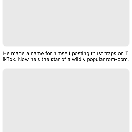
He made a name for himself posting thirst traps on T
ikTok. Now he's the star of a wildly popular rom-com.