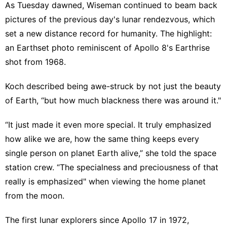
As Tuesday dawned, Wiseman continued to beam back
pictures of the previous day's lunar rendezvous, which
set a new distance record for humanity. The highlight:
an Earthset photo reminiscent of Apollo 8's Earthrise
shot from 1968.
Koch described being awe-struck by not just the beauty
of Earth, “but how much blackness there was around it."
“It just made it even more special. It truly emphasized
how alike we are, how the same thing keeps every
single person on planet Earth alive,” she told the space
station crew. “The specialness and preciousness of that
really is emphasized" when viewing the home planet
from the moon.
The first lunar explorers since Apollo 17 in 1972,