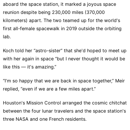
aboard the space station, it marked a joyous space
reunion despite being 230,000 miles (370,000
kilometers) apart. The two teamed up for the world's
first all-female spacewalk
in 2019 outside the orbiting
lab.
Koch told her “astro-sister” that she'd hoped to meet up
with her again in space “but I never thought it would be
like this — it's amazing.”
“I'm so happy that we are back in space together,” Meir
replied, “even if we are a few miles apart.”
Houston's Mission Control arranged the cosmic chitchat
between the four lunar travelers and the space station's
three NASA and one French residents.