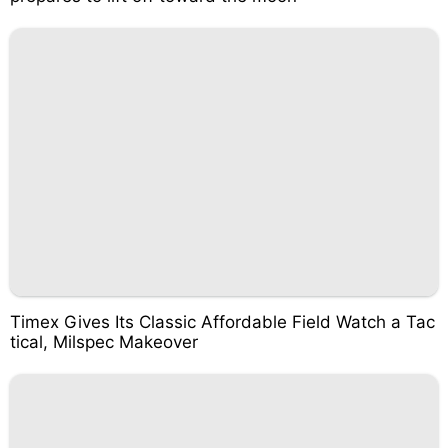
Timex Gives Its Classic Affordable Field Watch a Tac
tical, Milspec Makeover