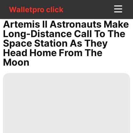
Walletpro click
Walletpro click
CONTACT
Artemis II Astronauts Make
US
Long-Distance Call To The
Space Station As They
Entertainment
Head Home From The
Celebrity
Moon
Health
Loans&Mortgages
Opinion
Internet
Luxury
Life
Style