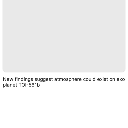
New findings suggest atmosphere could exist on exo
planet TOI-561b