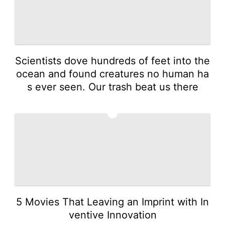
Scientists dove hundreds of feet into the
ocean and found creatures no human ha
s ever seen. Our trash beat us there
4
5 Movies That Leaving an Imprint with In
ventive Innovation