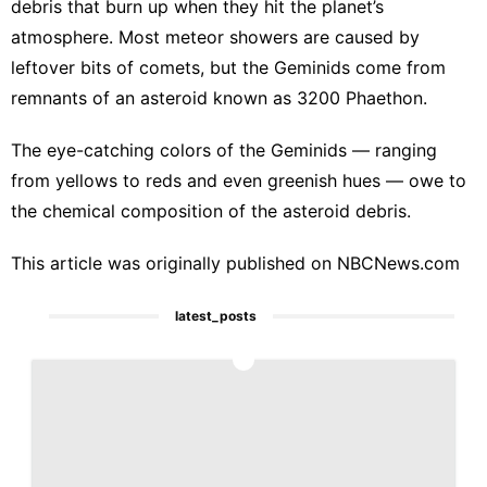
debris that burn up when they hit the planet’s
atmosphere. Most meteor showers are caused by
leftover bits of comets, but the Geminids come from
remnants of an asteroid known as 3200 Phaethon.
The eye-catching colors of the Geminids — ranging
from yellows to reds and even greenish hues — owe to
the chemical composition of the asteroid debris.
This article was originally published on
NBCNews.com
latest_posts
1