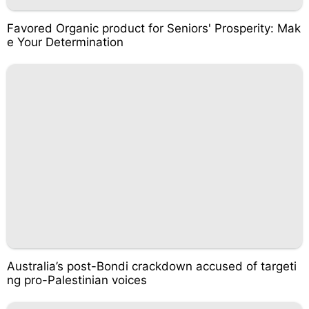
Favored Organic product for Seniors' Prosperity: Mak
e Your Determination
Australia’s post-Bondi crackdown accused of targeti
ng pro-Palestinian voices