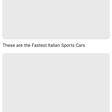
These are the Fastest Italian Sports Cars