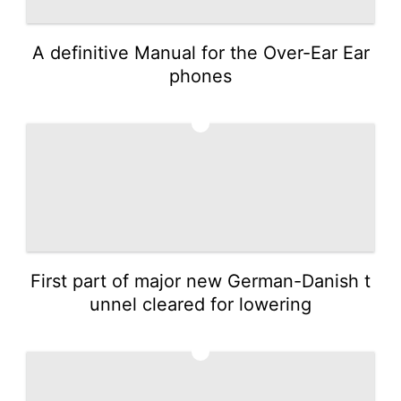
A definitive Manual for the Over-Ear Ear
phones
2
First part of major new German-Danish t
unnel cleared for lowering
3