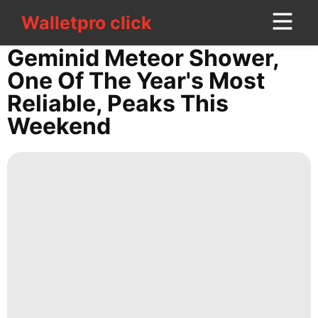
Walletpro click
Walletpro click
CONTACT
Geminid Meteor Shower,
US
One Of The Year's Most
Reliable, Peaks This
Car
Weekend
Education
Entertainment
AFS
Technology
Science
services
Film