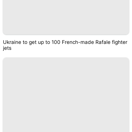
Ukraine to get up to 100 French-made Rafale fighter
jets