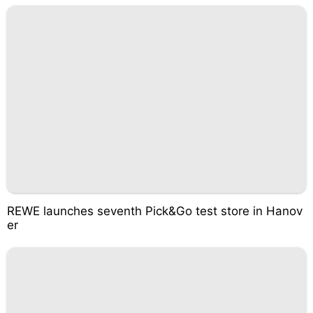
REWE launches seventh Pick&Go test store in Hanov
er