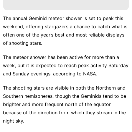
Sports
Politics
The annual Geminid meteor shower is set to peak this
weekend, offering stargazers a chance to catch what is
World
often one of the year’s best and most reliable displays
Sports
of shooting stars.
The meteor shower has been active for more than a
week, but it is expected to reach peak activity Saturday
and Sunday evenings,
according to NASA
.
The shooting stars are visible in both the Northern and
Southern hemispheres, though the Geminids tend to be
brighter and more frequent north of the equator
because of the direction from which they stream in the
night sky.