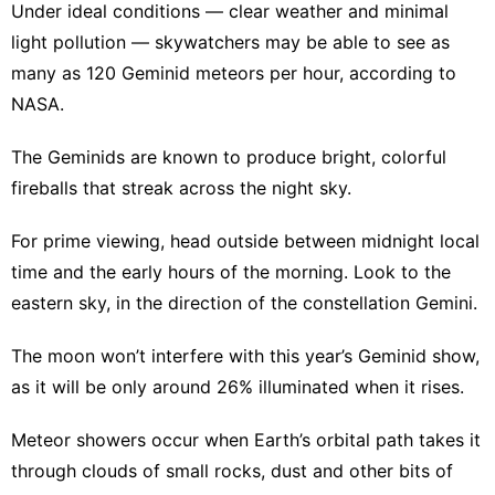
Under ideal conditions — clear weather and minimal
light pollution — skywatchers may be able to see as
many as 120 Geminid meteors per hour, according to
NASA.
The Geminids are known to produce bright, colorful
fireballs that streak across the night sky.
For prime viewing, head outside between midnight local
time and the early hours of the morning. Look to the
eastern sky, in the direction of the constellation Gemini.
The moon won’t interfere with this year’s Geminid show,
as it will be only around 26% illuminated when it rises.
Meteor showers occur when Earth’s orbital path takes it
through clouds of small rocks, dust and other bits of