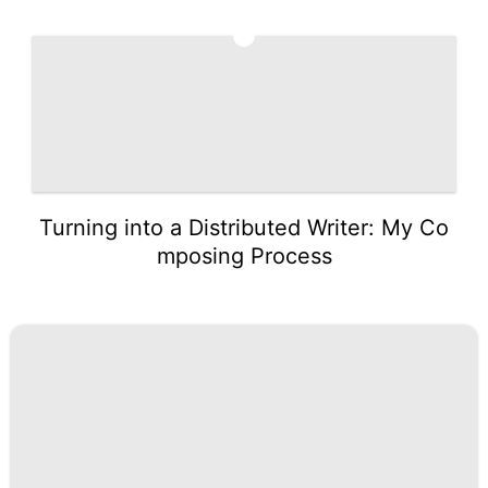
5
Turning into a Distributed Writer: My Co
mposing Process