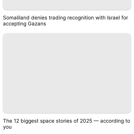
Somaliland denies trading recognition with Israel for
accepting Gazans
The 12 biggest space stories of 2025 — according to
you