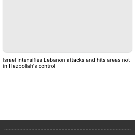
Israel intensifies Lebanon attacks and hits areas not
in Hezbollah's control