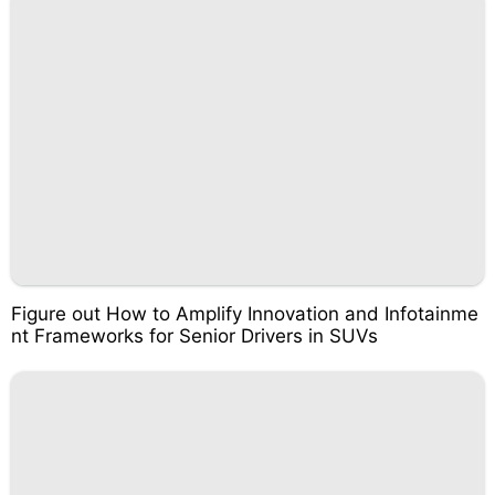
Figure out How to Amplify Innovation and Infotainme
nt Frameworks for Senior Drivers in SUVs