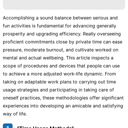
Car
Healthy
Accomplishing a sound balance between serious and
fun activities is fundamental for advancing generally
Health
prosperity and upgrading efficiency. Really overseeing
Film
proficient commitments close by private time can ease
pressure, moderate burnout, and cultivate worked on
Internet
mental and actual wellbeing. This article inspects a
scope of procedures and devices that people can use
to achieve a more adjusted work-life dynamic. From
taking on adaptable work plans to carrying out time
usage strategies and participating in taking care of
oneself practices, these methodologies offer significant
experiences into developing an amicable and satisfying
way of life.