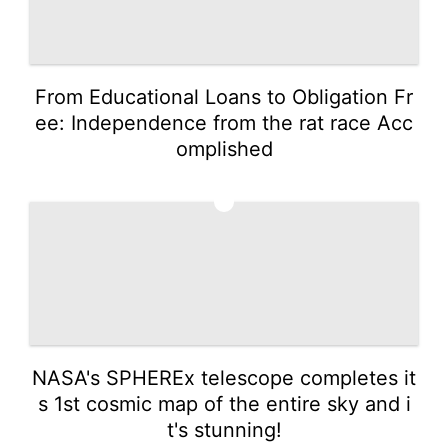
From Educational Loans to Obligation Fr
ee: Independence from the rat race Acc
omplished
3
NASA's SPHEREx telescope completes it
s 1st cosmic map of the entire sky and i
t's stunning!