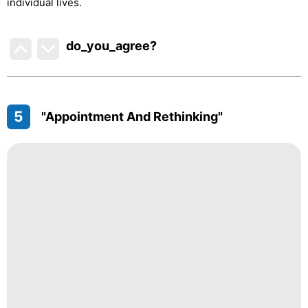
individual lives.
do_you_agree?
5
"Appointment And Rethinking"