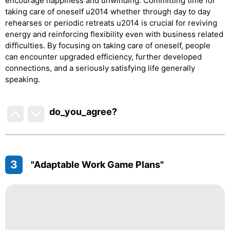
encourage happiness and unwinding. Committing time for
taking care of oneself u2014 whether through day to day
rehearses or periodic retreats u2014 is crucial for reviving
energy and reinforcing flexibility even with business related
difficulties. By focusing on taking care of oneself, people
can encounter upgraded efficiency, further developed
connections, and a seriously satisfying life generally
speaking.
do_you_agree?
3
"Adaptable Work Game Plans"