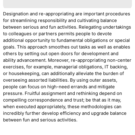
Designation and re-appropriating are important procedures
for streamlining responsibility and cultivating balance
between serious and fun activities. Relegating undertakings
to colleagues or partners permits people to devote
additional opportunity to fundamental obligations or special
goals. This approach smoothes out tasks as well as enables
others by setting out open doors for development and
ability advancement. Moreover, re-appropriating non-center
exercises, for example, managerial obligations, IT backing,
or housekeeping, can additionally alleviate the burden of
overseeing assorted liabilities. By using outer assets,
people can focus on high-need errands and mitigate
pressure. Fruitful assignment and rethinking depend on
compelling correspondence and trust; be that as it may,
when executed appropriately, these methodologies can
incredibly further develop efficiency and upgrade balance
between fun and serious activities.