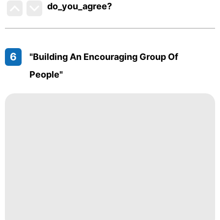
do_you_agree?
6
"Building An Encouraging Group Of
People"