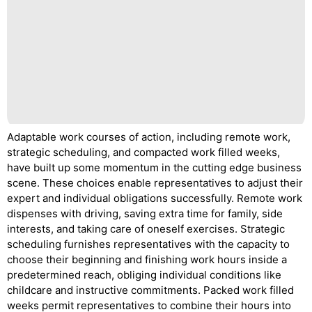
Adaptable work courses of action, including remote work,
strategic scheduling, and compacted work filled weeks,
have built up some momentum in the cutting edge business
scene. These choices enable representatives to adjust their
expert and individual obligations successfully. Remote work
dispenses with driving, saving extra time for family, side
interests, and taking care of oneself exercises. Strategic
scheduling furnishes representatives with the capacity to
choose their beginning and finishing work hours inside a
predetermined reach, obliging individual conditions like
childcare and instructive commitments. Packed work filled
weeks permit representatives to combine their hours into