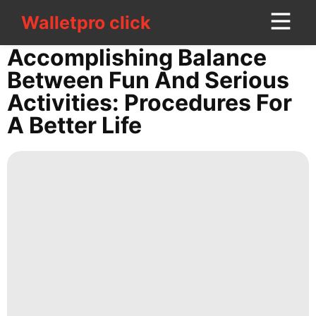
Walletpro click
Walletpro click
CONTACT
Accomplishing Balance
US
Between Fun And Serious
Activities: Procedures For
AFS
A Better Life
Education
Travel
Loans&Mortgages
Household
Appliances
History
Facts
Style