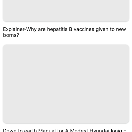
Explainer-Why are hepatitis B vaccines given to new
borns?
Down to earth Manual for A Modest Hyundai Ioniq El