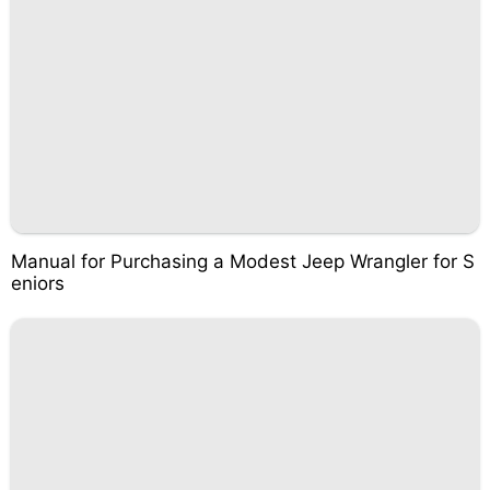
Manual for Purchasing a Modest Jeep Wrangler for S
eniors