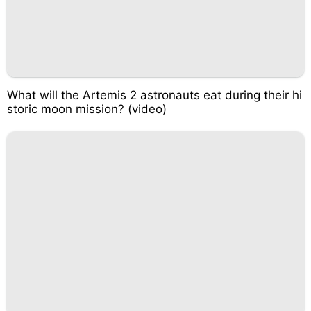
What will the Artemis 2 astronauts eat during their hi
storic moon mission? (video)