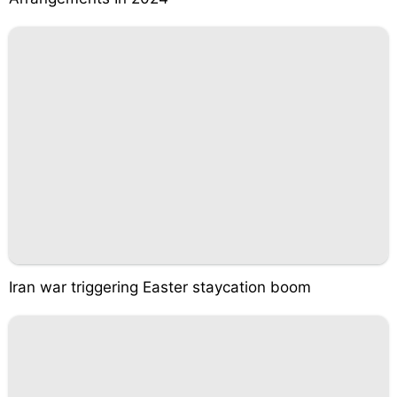
Iran war triggering Easter staycation boom