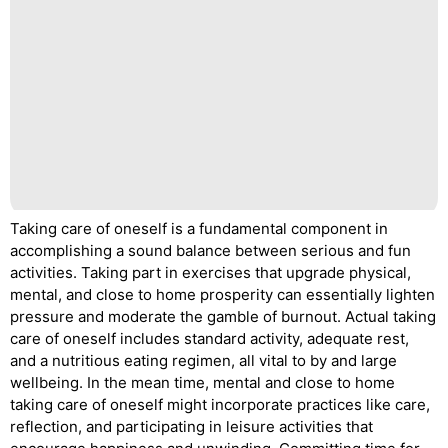
Taking care of oneself is a fundamental component in
accomplishing a sound balance between serious and fun
activities. Taking part in exercises that upgrade physical,
mental, and close to home prosperity can essentially lighten
pressure and moderate the gamble of burnout. Actual taking
care of oneself includes standard activity, adequate rest,
and a nutritious eating regimen, all vital to by and large
wellbeing. In the mean time, mental and close to home
taking care of oneself might incorporate practices like care,
reflection, and participating in leisure activities that