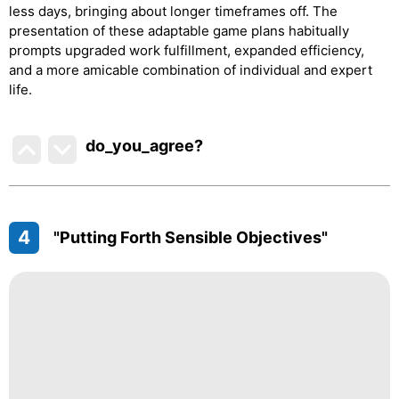
less days, bringing about longer timeframes off. The
presentation of these adaptable game plans habitually
prompts upgraded work fulfillment, expanded efficiency,
and a more amicable combination of individual and expert
life.
do_you_agree?
4
"Putting Forth Sensible Objectives"