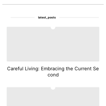
latest_posts
1
Careful Living: Embracing the Current Se
cond
2