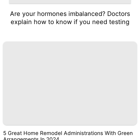
Are your hormones imbalanced? Doctors
explain how to know if you need testing
5 Great Home Remodel Administrations With Green
Arrangements In 2024