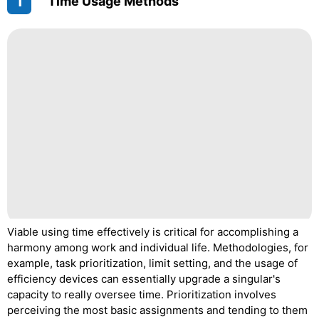
1
"Time Usage Methods"
Viable using time effectively is critical for accomplishing a
harmony among work and individual life. Methodologies, for
example, task prioritization, limit setting, and the usage of
efficiency devices can essentially upgrade a singular's
capacity to really oversee time. Prioritization involves
perceiving the most basic assignments and tending to them