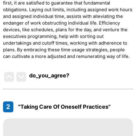
first, it are satisfied to guarantee that fundamental
obligations. Laying out limits, including assigned work hours
and assigned individual time, assists with alleviating the
endanger of work obstructing individual life. Efficiency
devices, like schedules, plans for the day, and venture the
executives programming, help with sorting out
undertakings and cutoff times, working with adherence to
plans. By embracing these time usage strategies, people
can cultivate a more adjusted and remunerating way of life.
do_you_agree?
2
"Taking Care Of Oneself Practices"