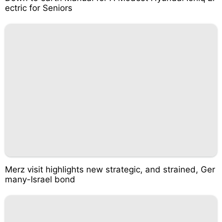
ectric for Seniors
Merz visit highlights new strategic, and strained, Ger
many-Israel bond