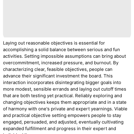
Laying out reasonable objectives is essential for
accomplishing a solid balance between serious and fun
activities. Setting impossible assumptions can bring about
overcommitment, increased pressure, and burnout. By
characterizing clear, feasible objectives, people can
advance their significant investment the board. This
interaction incorporates disintegrating bigger goals into
more modest, sensible errands and laying out cutoff times
that are both testing yet practical. Reliably exploring and
changing objectives keeps them appropriate and in a state
of harmony with one's private and expert yearnings. Viable
and practical objective setting empowers people to stay
engaged, persuaded, and adjusted, eventually cultivating
expanded fulfillment and progress in their expert and