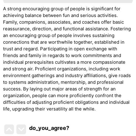
A strong encouraging group of people is significant for
achieving balance between fun and serious activities.
Family, companions, associates, and coaches offer basic
reassurance, direction, and functional assistance. Fostering
an encouraging group of people involves sustaining
connections that are worthwhile together, established in
trust and regard. Participating in open exchange with
friends and family in regards to work commitments and
individual prerequisites cultivates a more compassionate
and strong air. Proficient organizations, including work
environment gatherings and industry affiliations, give roads
to systems administration, mentorship, and professional
success. By laying out major areas of strength for an
organization, people can more proficiently confront the
difficulties of adjusting proficient obligations and individual
life, upgrading their versatility all the while.
do_you_agree?