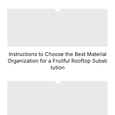
4
Instructions to Choose the Best Material
Organization for a Fruitful Rooftop Substi
tution
5