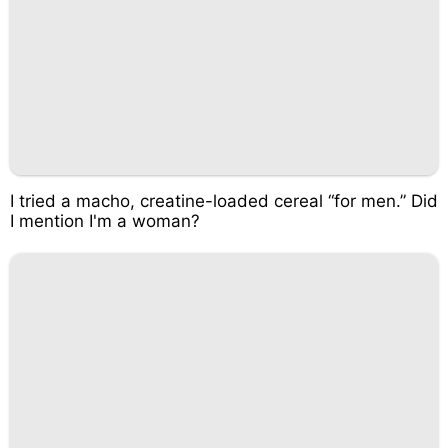
I tried a macho, creatine-loaded cereal “for men.” Did
I mention I'm a woman?