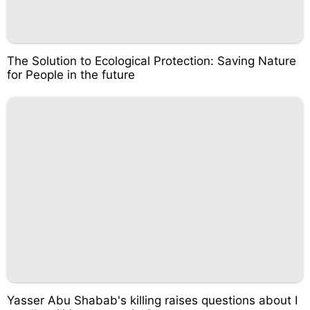
The Solution to Ecological Protection: Saving Nature
for People in the future
Yasser Abu Shabab's killing raises questions about I