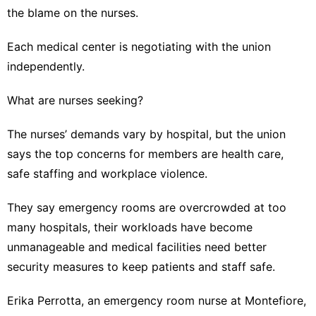
the blame on the nurses.
Each medical center is negotiating with the union
independently.
What are nurses seeking?
The nurses’ demands vary by hospital, but the union
says the top concerns for members are health care,
safe staffing and workplace violence.
They say emergency rooms are overcrowded at too
many hospitals, their workloads have become
unmanageable and medical facilities need better
security measures to keep patients and staff safe.
Erika Perrotta, an emergency room nurse at Montefiore,