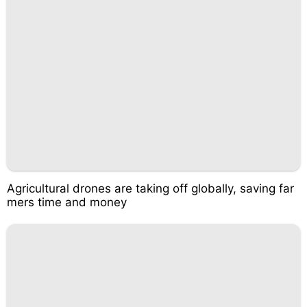
Agricultural drones are taking off globally, saving far
mers time and money