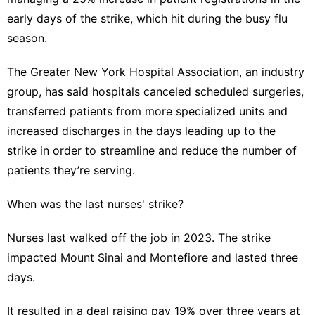
early days of the strike, which hit during the
busy flu
season
.
The Greater New York Hospital Association, an industry
group, has said hospitals canceled scheduled surgeries,
transferred patients from more specialized units and
increased discharges in the days leading up to the
strike in order to streamline and reduce the number of
patients they’re serving.
When was the last nurses' strike?
Nurses last walked off the job
in 2023
. The strike
impacted Mount Sinai and Montefiore and lasted three
days.
It resulted in a deal raising pay 19% over three years at