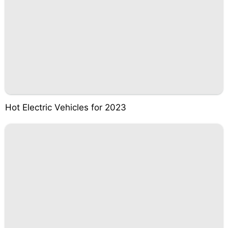
Hot Electric Vehicles for 2023