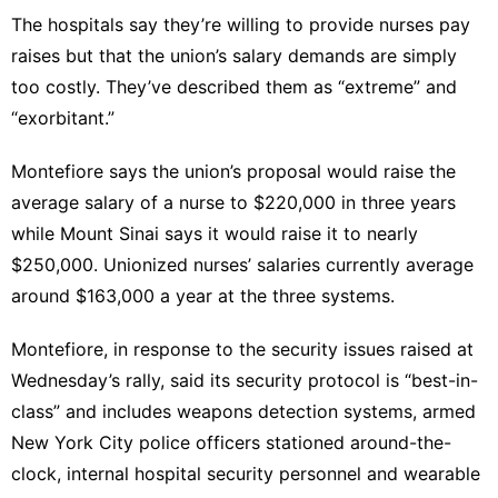
The hospitals say they’re willing to provide nurses pay
raises but that the union’s salary demands are simply
too costly. They’ve described them as “extreme” and
“exorbitant.”
Montefiore says the union’s proposal would raise the
average salary of a nurse to $220,000 in three years
while Mount Sinai says it would raise it to nearly
$250,000. Unionized nurses’ salaries currently average
around $163,000 a year at the three systems.
Montefiore, in response to the security issues raised at
Wednesday’s rally, said its security protocol is “best-in-
class” and includes weapons detection systems, armed
New York City police officers stationed around-the-
clock, internal hospital security personnel and wearable