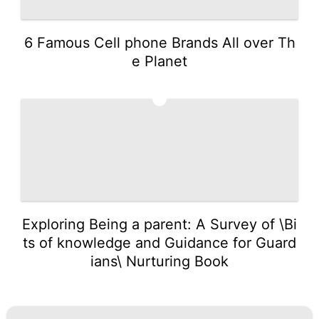
6 Famous Cell phone Brands All over Th
e Planet
5
Exploring Being a parent: A Survey of \Bi
ts of knowledge and Guidance for Guard
ians\ Nurturing Book