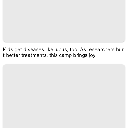
Kids get diseases like lupus, too. As researchers hun
t better treatments, this camp brings joy