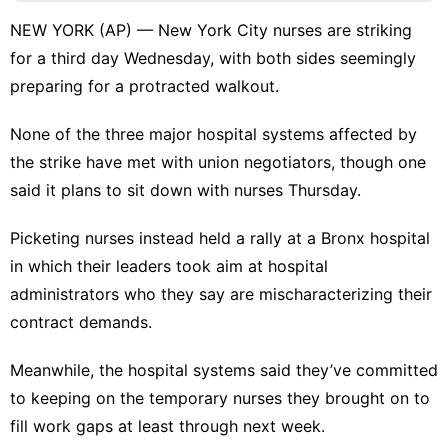
Career
NEW YORK (AP) — New York City
nurses are striking
Healthy
for a third day Wednesday, with both sides seemingly
Sports
preparing for a protracted walkout.
Pet
None of the three major hospital systems affected by
Sports
the strike have met with union negotiators, though one
said it plans to sit down with nurses Thursday.
Law
Picketing nurses instead held a rally at a Bronx hospital
in which their leaders took aim at hospital
administrators who they say are mischaracterizing their
contract demands.
Meanwhile, the hospital systems said they’ve committed
to keeping on the temporary nurses they brought on to
fill work gaps at least through next week.