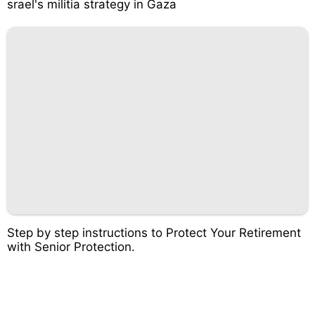
srael's militia strategy in Gaza
Step by step instructions to Protect Your Retirement
with Senior Protection.