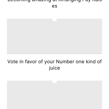
es
3
Vote in favor of your Number one kind of
juice
4