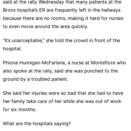
said at the rally Wednesday that many patients at the
Bronx hospital’s ER are frequently left in the hallways
because there are no rooms, making it hard for nurses
to even move around the area quickly.
“It’s unacceptable,” she told the crowd in front of the
hospital.
Phiona Hunnigan-McFarlane, a nurse at Montefiore who
also spoke at the rally, said she was punched to the
ground by a troubled patient.
She said her injuries were so bad that she had to have
her family take care of her while she was out of work
for six months.
What are the hospitals saying?