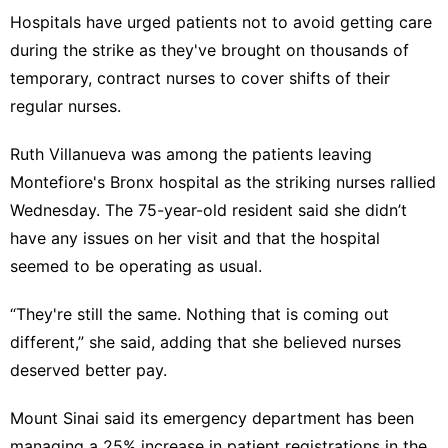
Hospitals have urged patients not to avoid getting care
during the strike as they've brought on thousands of
temporary, contract nurses to cover shifts of their
regular nurses.
Ruth Villanueva was among the patients leaving
Montefiore's Bronx hospital as the striking nurses rallied
Wednesday. The 75-year-old resident said she didn’t
have any issues on her visit and that the hospital
seemed to be operating as usual.
“They're still the same. Nothing that is coming out
different,” she said, adding that she believed nurses
deserved better pay.
Mount Sinai said its emergency department has been
managing a 25% increase in patient registrations in the