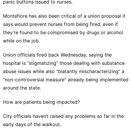
panic buttons issued to nurses.
Montefiore has also been critical of a union proposal it
says would prevent nurses from being fired, even if
they’re found to be compromised by drugs or alcohol
while on the job.
Union officials fired back Wednesday, saying the
hospital is “stigmatizing” those dealing with substance
abuse issues while also “blatantly mischaracterizing” a
“non-controversial measure” already being implemented
around the state.
How are patients being impacted?
City officials haven’t raised any problems so far in the
early days of the walkout.