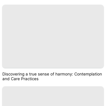
Discovering a true sense of harmony: Contemplation
and Care Practices