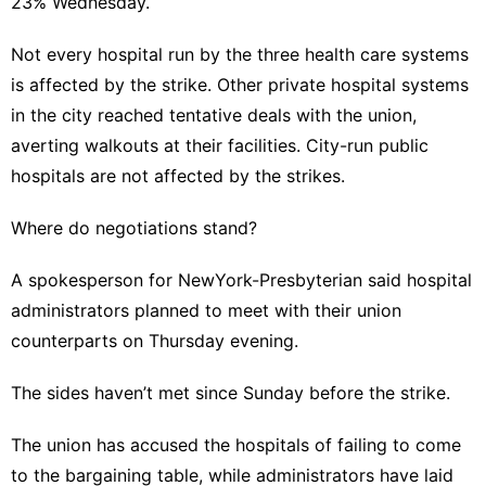
23% Wednesday.
Not every hospital run by the three health care systems
is affected by the strike. Other private hospital systems
in the city reached tentative deals with the union,
averting walkouts at their facilities. City-run public
hospitals are not affected by the strikes.
Where do negotiations stand?
A spokesperson for NewYork-Presbyterian said hospital
administrators planned to meet with their union
counterparts on Thursday evening.
The sides haven’t met since Sunday before the strike.
The union has accused the hospitals of failing to come
to the bargaining table, while administrators have laid