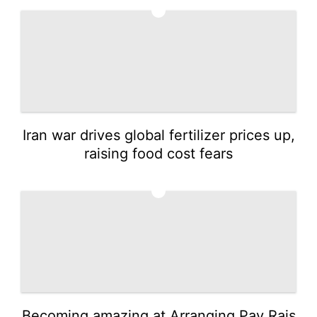
1
Iran war drives global fertilizer prices up,
raising food cost fears
2
Becoming amazing at Arranging Pay Rais