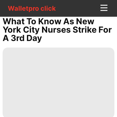
Walletpro click
Walletpro click
CONTACT
What To Know As New
US
York City Nurses Strike For
A 3rd Day
Plant
Car
Loans&Mortgages
Luxury
Life
Style
Smart
Phone
Opinion