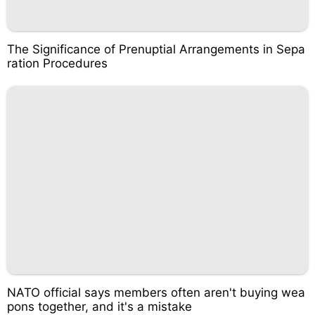
The Significance of Prenuptial Arrangements in Sepa
ration Procedures
NATO official says members often aren't buying wea
pons together, and it's a mistake