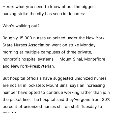
Here’s what you need to know about the
biggest
nursing strike
the city has seen in decades:
Who's walking out?
Roughly 15,000 nurses unionized under the New York
State Nurses Association went on strike Monday
morning at multiple campuses of three private,
nonprofit hospital systems -- Mount Sinai, Montefiore
and NewYork-Presbyterian.
But hospital officials have suggested unionized nurses
are not all in lockstep: Mount Sinai says an increasing
number have opted to continue working rather than join
the picket line. The hospital said they’ve gone from 20%
percent of unionized nurses still on staff Tuesday to