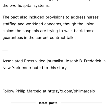
the two hospital systems.
The pact also included provisions to address nurses’
staffing and workload concerns, though the union
claims the hospitals are trying to walk back those
guarantees in the current contract talks.
___
Associated Press video journalist Joseph B. Frederick in
New York contributed to this story.
___
Follow Philip Marcelo at
https://x.com/philmarcelo
latest_posts