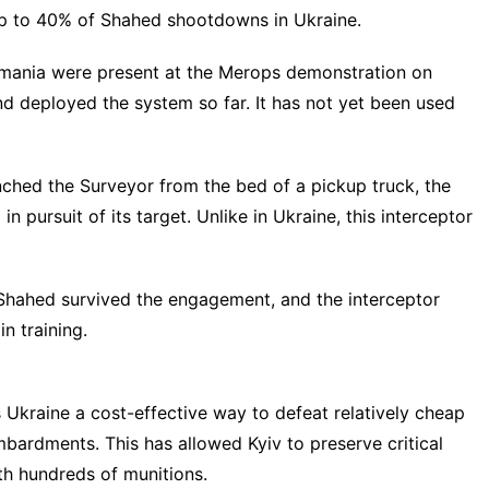
 up to 40% of Shahed shootdowns in Ukraine.
omania were present at the Merops demonstration on
nd deployed the system so far. It has not yet been used
nched the Surveyor from the bed of a pickup truck, the
n pursuit of its target. Unlike in Ukraine, this interceptor
 Shahed survived the engagement, and the interceptor
n training.
s Ukraine a
cost-effective way
to defeat relatively cheap
bardments. This has allowed Kyiv to preserve critical
ith
hundreds of munitions
.