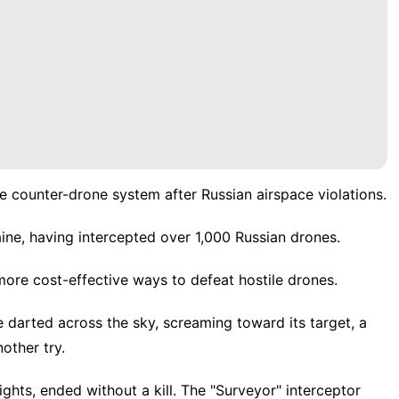
counter-drone system after Russian airspace violations.
ne, having intercepted over 1,000 Russian drones.
ore cost-effective ways to defeat hostile drones.
arted across the sky, screaming toward its target, a
other try.
ights
, ended without a kill. The "Surveyor" interceptor