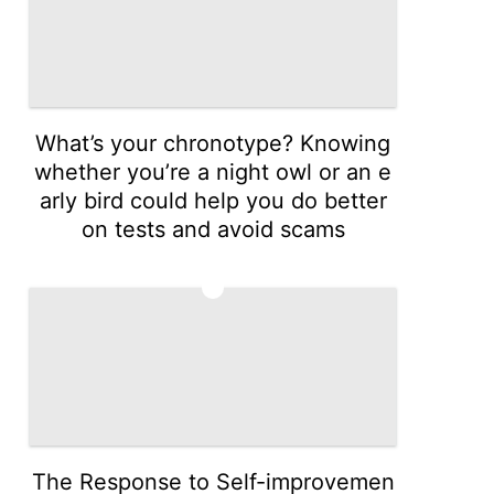
What’s your chronotype? Knowing
whether you’re a night owl or an e
arly bird could help you do better
on tests and avoid scams
3
The Response to Self-improvemen