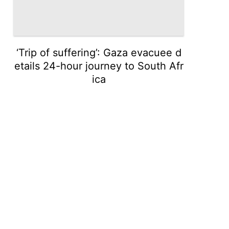
‘Trip of suffering’: Gaza evacuee d
etails 24-hour journey to South Afr
ica