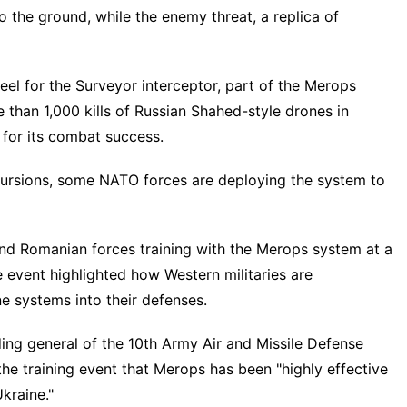
o the ground, while the enemy threat, a replica of
feel for the Surveyor interceptor, part of the Merops
than 1,000 kills of
Russian Shahed-style drones
in
 for its combat success.
ursions
, some NATO forces are deploying the system to
and Romanian forces training with the Merops system at a
 event highlighted how Western militaries are
ne systems
into their defenses.
ng general of the 10th Army Air and Missile Defense
he training event that Merops has been "highly effective
kraine."