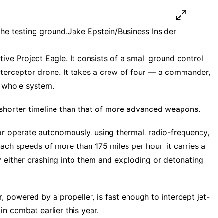
the testing ground.
Jake Epstein/Business Insider
ve Project Eagle. It consists of a small ground control
nterceptor drone. It takes a crew of four — a commander,
e whole system.
 shorter timeline than that of
more advanced weapons
.
or operate autonomously, using thermal, radio-frequency,
reach speeds of more than 175 miles per hour, it carries a
either crashing into them and exploding or detonating
r, powered by a propeller, is fast enough to intercept
jet-
in combat earlier this year.