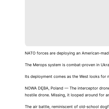
NATO forces are deploying an American-made 
The Merops system is combat-proven in Ukrai
Its deployment comes as the West looks for m
NOWA DĘBA, Poland — The interceptor drone d
hostile drone. Missing, it looped around for an
The air battle, reminiscent of
old-school dogf