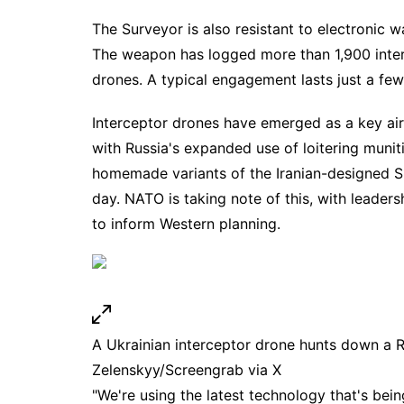
The Surveyor is also resistant to
electronic w
The weapon has logged more than 1,900 inter
drones
. A typical engagement lasts just a fe
Interceptor drones
have emerged as a key air 
with Russia's expanded use of loitering muni
homemade variants of the Iranian-designed S
day. NATO is taking note of this, with leader
to
inform Western planning
.
A Ukrainian interceptor drone hunts down a 
Zelenskyy/Screengrab via X
"We're using the latest technology that's bei