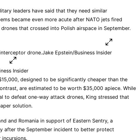
itary leaders have said that they need similar
stems became even more acute after NATO jets fired
drones that crossed into Polish airspace in September.
interceptor drone.
Jake Epstein/Business Insider
ness Insider
15,000, designed to be significantly cheaper than the
 contrast, are estimated to be worth $35,000 apiece. While
al to defeat
one-way attack drones
, King stressed that
aper solution.
and and Romania in support of
Eastern Sentry
, a
 after the September incident to better protect
 incursions.