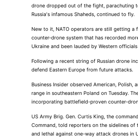
drone dropped out of the fight, parachuting t
Russia's infamous Shaheds, continued to fly.
New to it, NATO operators are still getting a 
counter-drone system that has recorded more 
Ukraine and been lauded by Western officials
Following a recent string of
Russian drone inc
defend Eastern Europe from future attacks.
Business Insider observed American, Polish, 
range in southeastern Poland on Tuesday. The
incorporating battlefield-proven
counter-dro
US Army Brig. Gen. Curtis King, the commandi
Command, told reporters on the sidelines of t
and lethal against one-way attack drones in U