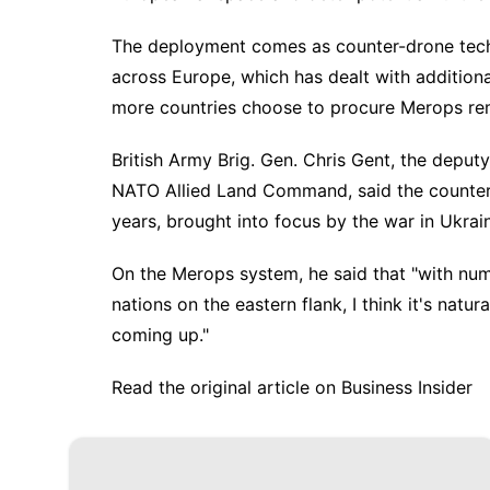
The deployment comes as
counter-drone tec
across Europe, which has dealt with
addition
more countries choose to procure Merops rem
British Army Brig. Gen. Chris Gent, the deputy
NATO Allied Land Command, said the counter
years, brought into focus by the
war in Ukrai
On the Merops system, he said that "with nume
nations on the eastern flank, I think it's natu
coming up."
Read the original article on
Business Insider