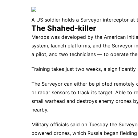
A US soldier holds a Surveyor interceptor at 
The Shahed-killer
Merops was developed by the American initiati
system, launch platforms, and the Surveyor i
a pilot, and two technicians — to operate th
Training takes just two weeks, a significantly
The Surveyor can either be piloted remotely 
or radar sensors to track its target. Able to 
small warhead and destroys enemy drones by 
nearby.
Military officials said on Tuesday the Surveyo
powered drones
, which Russia began fielding 