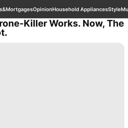
World
Investment
Loans&Mortgages
Opinio
s&Mortgages
Opinion
Household Appliances
Style
Mu
rone-Killer Works. Now, The
t.