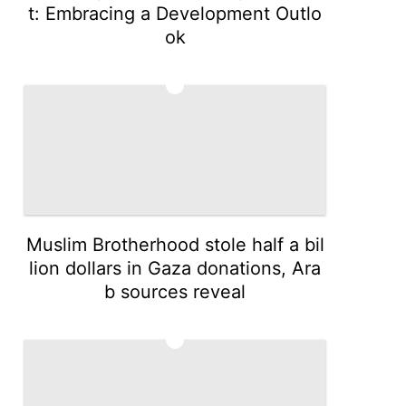
t: Embracing a Development Outlo
ok
4
Muslim Brotherhood stole half a bil
lion dollars in Gaza donations, Ara
b sources reveal
5