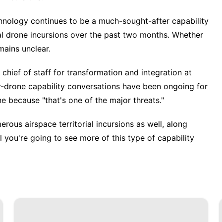
hnology
continues to be a much-sought-after capability
al drone incursions
over the past two months. Whether
ains unclear.
 chief of staff for transformation and integration at
-drone capability conversations have been ongoing for
ne
because "that's one of the major threats."
rous airspace territorial incursions as well, along
ral you're going to see more of this type of capability