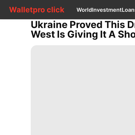
Walletpro click
Walletpro click
World
Investment
Loan
CONTACT
US
Ukraine Proved This D
World
West Is Giving It A Sho
Investment
Loans&Mortgages
Opinion
Household
Appliances
Style
Music
Lifestyle
Food
Law
Business
movie