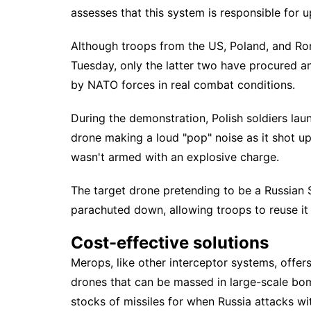
assesses that this system is responsible for
Although troops from the US, Poland, and R
Tuesday, only the latter two have procured a
by
NATO forces
in real combat conditions.
During the demonstration, Polish soldiers lau
drone making a loud "pop" noise as it shot up i
wasn't armed with an explosive charge.
The target drone pretending to be a Russian
parachuted down, allowing troops to reuse it i
Cost-effective solutions
Merops, like other interceptor systems, offer
drones that can be massed in large-scale bom
stocks of missiles for when Russia attacks w