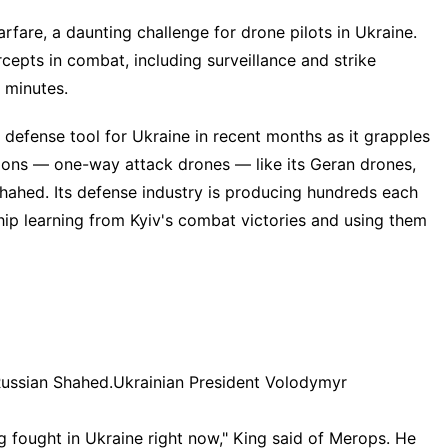
arfare
, a daunting challenge for drone pilots in Ukraine.
cepts in combat, including
surveillance and strike
w minutes.
defense tool for Ukraine in recent months as it grapples
tions — one-way attack drones — like its Geran drones,
hahed. Its defense industry is producing hundreds each
ship learning from Kyiv's combat victories and using them
Russian Shahed.
Ukrainian President Volodymyr
ng fought in Ukraine right now," King said of Merops. He