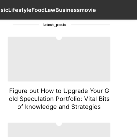
n
Household Appliances
Style
Music
Contact Us
Lifest
sic
Lifestyle
Food
Law
Business
movie
latest_posts
1
Figure out How to Upgrade Your G
old Speculation Portfolio: Vital Bits
of knowledge and Strategies
2