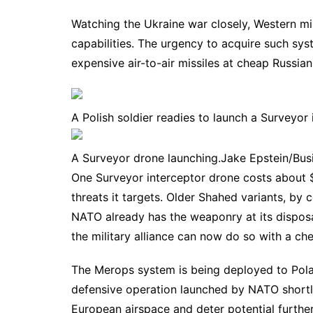
Watching the Ukraine war closely, Western mil
capabilities. The urgency to acquire such sy
expensive air-to-air missiles
at cheap Russian 
A Polish soldier readies to launch a Surveyor 
A Surveyor drone launching.
Jake Epstein/Busi
One Surveyor interceptor drone costs about $
threats it targets. Older Shahed variants, by
NATO already has the weaponry at its dispos
the military alliance can now do so with a che
The Merops system is being deployed to Pol
defensive operation launched by NATO shortly
European airspace and deter potential further