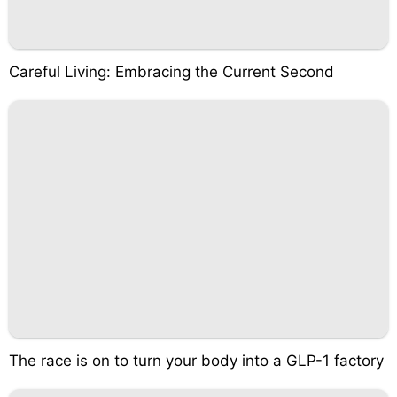
Careful Living: Embracing the Current Second
The race is on to turn your body into a GLP-1 factory