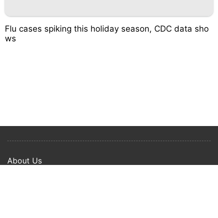
Flu cases spiking this holiday season, CDC data sho
ws
About Us
Privacy Policy
Term Of Use
Copyright © 2024 Happy Ways All rights reserved.