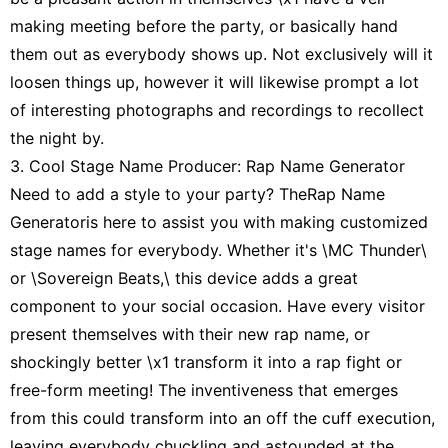
making meeting before the party, or basically hand
them out as everybody shows up. Not exclusively will it
loosen things up, however it will likewise prompt a lot
of interesting photographs and recordings to recollect
the night by.
3. Cool Stage Name Producer: Rap Name Generator
Need to add a style to your party? TheRap Name
Generatoris here to assist you with making customized
stage names for everybody. Whether it's \MC Thunder\
or \Sovereign Beats,\ this device adds a great
component to your social occasion. Have every visitor
present themselves with their new rap name, or
shockingly better \x1 transform it into a rap fight or
free-form meeting! The inventiveness that emerges
from this could transform into an off the cuff execution,
leaving everybody chuckling and astounded at the