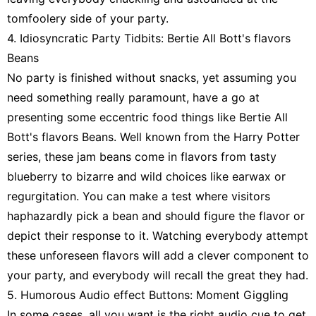
tomfoolery side of your party.
4. Idiosyncratic Party Tidbits: Bertie All Bott's flavors
Beans
No party is finished without snacks, yet assuming you
need something really paramount, have a go at
presenting some eccentric food things like Bertie All
Bott's flavors Beans. Well known from the Harry Potter
series, these jam beans come in flavors from tasty
blueberry to bizarre and wild choices like earwax or
regurgitation. You can make a test where visitors
haphazardly pick a bean and should figure the flavor or
depict their response to it. Watching everybody attempt
these unforeseen flavors will add a clever component to
your party, and everybody will recall the great they had.
5. Humorous Audio effect Buttons: Moment Giggling
In some cases, all you want is the right audio cue to get