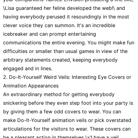
\Lisa guaranteed her feline developed the web!\ and
having everybody perused it resoundingly in the most
clever voice they can summon. It's an incredible
icebreaker and can prompt entertaining
communications the entire evening. You might make fun
difficulties or smaller than usual games in view of the
arbitrary statements created, keeping everybody
engaged and in lines.
2. Do-It-Yourself Weird Veils: Interesting Eye Covers or
Animation Appearances
An extraordinary method for getting everybody
snickering before they even step foot into your party is
by giving them a few odd covers to wear. You can
make Do-It-Yourself animation veils or pick overstated
articulations for the visitors to wear. These covers can
be a pleasant action in themselves \x1 have a veil