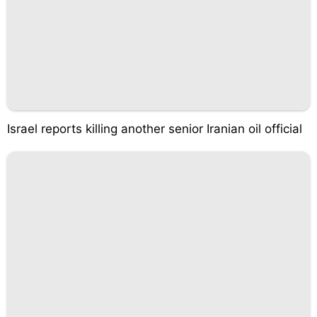
Israel reports killing another senior Iranian oil official