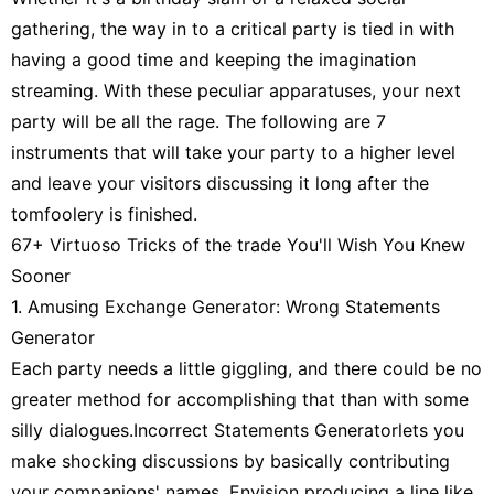
Travel
gathering, the way in to a critical party is tied in with
having a good time and keeping the imagination
Entertainment
streaming. With these peculiar apparatuses, your next
Fashion
party will be all the rage. The following are 7
instruments that will take your party to a higher level
World
and leave your visitors discussing it long after the
tomfoolery is finished.
67+ Virtuoso Tricks of the trade You'll Wish You Knew
Sooner
1. Amusing Exchange Generator: Wrong Statements
Generator
Each party needs a little giggling, and there could be no
greater method for accomplishing that than with some
silly dialogues.Incorrect Statements Generatorlets you
make shocking discussions by basically contributing
your companions' names. Envision producing a line like,