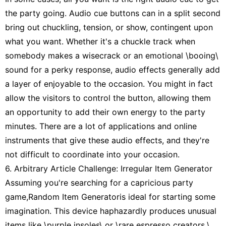
the party going. Audio cue buttons can in a split second
bring out chuckling, tension, or show, contingent upon
what you want. Whether it's a chuckle track when
somebody makes a wisecrack or an emotional \booing\
sound for a perky response, audio effects generally add
a layer of enjoyable to the occasion. You might in fact
allow the visitors to control the button, allowing them
an opportunity to add their own energy to the party
minutes. There are a lot of applications and online
instruments that give these audio effects, and they're
not difficult to coordinate into your occasion.
6. Arbitrary Article Challenge: Irregular Item Generator
Assuming you're searching for a capricious party
game,Random Item Generatoris ideal for starting some
imagination. This device haphazardly produces unusual
items like \purple insoles\ or \rare espresso creators,\