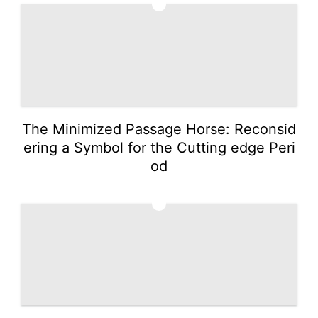
2
The Minimized Passage Horse: Reconsid
ering a Symbol for the Cutting edge Peri
od
3