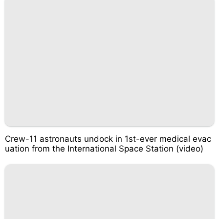
Crew-11 astronauts undock in 1st-ever medical evac
uation from the International Space Station (video)