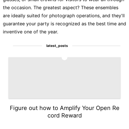
the occasion. The greatest aspect? These ensembles
are ideally suited for photograph operations, and they'll
guarantee your party is recognized as the best time and
inventive one of the year.
latest_posts
1
Figure out how to Amplify Your Open Re
cord Reward