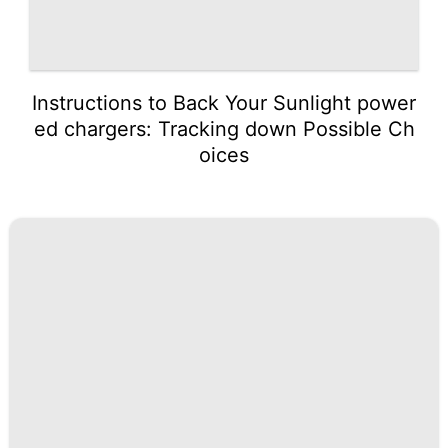
Instructions to Back Your Sunlight power
ed chargers: Tracking down Possible Ch
oices