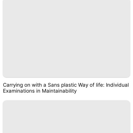
Carrying on with a Sans plastic Way of life: Individual
Examinations in Maintainability