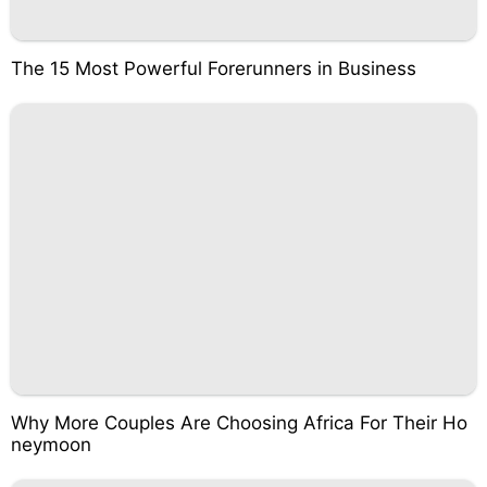
The 15 Most Powerful Forerunners in Business
Why More Couples Are Choosing Africa For Their Ho
neymoon