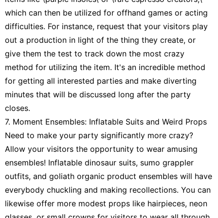
which can then be utilized for offhand games or acting
difficulties. For instance, request that your visitors play
out a production in light of the thing they create, or
give them the test to track down the most crazy
method for utilizing the item. It's an incredible method
for getting all interested parties and make diverting
minutes that will be discussed long after the party
closes.
7. Moment Ensembles: Inflatable Suits and Weird Props
Need to make your party significantly more crazy?
Allow your visitors the opportunity to wear amusing
ensembles! Inflatable dinosaur suits, sumo grappler
outfits, and goliath organic product ensembles will have
everybody chuckling and making recollections. You can
likewise offer more modest props like hairpieces, neon
glasses, or small crowns for visitors to wear all through