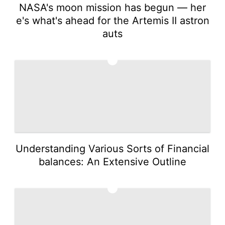
NASA's moon mission has begun — her
e's what's ahead for the Artemis II astron
auts
4
Understanding Various Sorts of Financial
balances: An Extensive Outline
5