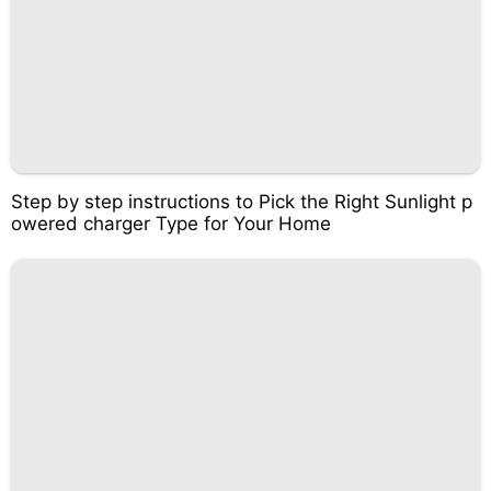
Step by step instructions to Pick the Right Sunlight p
owered charger Type for Your Home