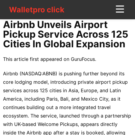
Walletpro click
Walletpro click
CONTACT
Airbnb Unveils Airport
US
Pickup Service Across 125
Cities In Global Expansion
Politics
Bussiness
This article first appeared on
GuruFocus
.
services
Airbnb (
NASDAQ:ABNB
) is
pushing
further beyond its
Science
core lodging model, introducing private airport pickup
services across 125 cities in Asia, Europe, and Latin
Healthy
America, including Paris, Bali, and Mexico City, as it
Business
continues building out a more integrated travel
ecosystem. The service, launched through a partnership
Lifestyle
with UK-based Welcome Pickups, appears directly
Lifestyle
inside the Airbnb app after a stay is booked, allowing