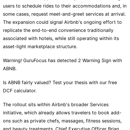
users to schedule rides to their accommodations and, in
movie
some cases, request meet-and-greet services at arrival.
Health
The expansion could signal Airbnb's ongoing effort to
Pet
replicate the end-to-end convenience traditionally
associated with hotels, while still operating within its
Sports
asset-light marketplace structure.
Warning! GuruFocus has detected 2 Warning Sign with
ABNB.
Is ABNB fairly valued? Test your thesis with our free
DCF calculator.
The rollout sits within Airbnb's broader Services
initiative, which already allows travelers to book add-
ons such as private chefs, massages, fitness sessions,
and beauty treatments. Chief Executive Officer Brian