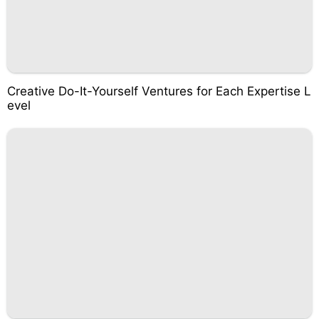
Creative Do-It-Yourself Ventures for Each Expertise L
evel