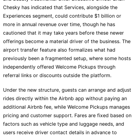
Chesky has indicated that Services, alongside the
Experiences segment, could contribute $1 billion or
more in annual revenue over time, though he has
cautioned that it may take years before these newer
offerings become a material driver of the business. The
airport transfer feature also formalizes what had
previously been a fragmented setup, where some hosts
independently offered Welcome Pickups through
referral links or discounts outside the platform.
Under the new structure, guests can arrange and adjust
rides directly within the Airbnb app without paying an
additional Airbnb fee, while Welcome Pickups manages
pricing and customer support. Fares are fixed based on
factors such as vehicle type and luggage needs, and
users receive driver contact details in advance to