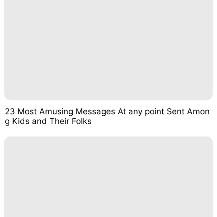
23 Most Amusing Messages At any point Sent Amon
g Kids and Their Folks