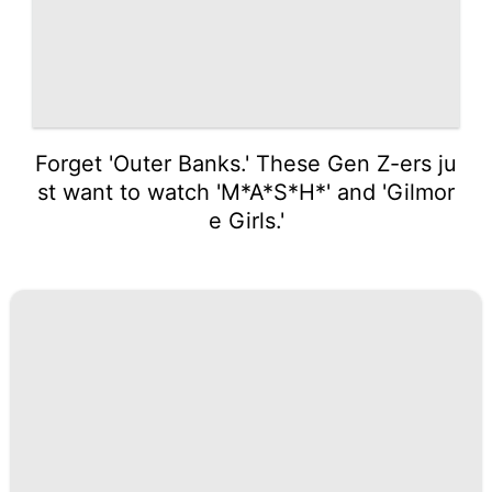
Forget 'Outer Banks.' These Gen Z-ers ju
st want to watch 'M*A*S*H*' and 'Gilmor
e Girls.'