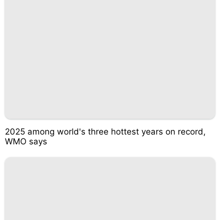
2025 among world's three hottest years on record,
WMO says