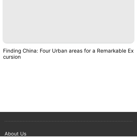
Finding China: Four Urban areas for a Remarkable Ex
cursion
About Us