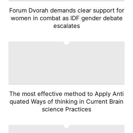
Forum Dvorah demands clear support for
women in combat as IDF gender debate
escalates
4
The most effective method to Apply Anti
quated Ways of thinking in Current Brain
science Practices
5