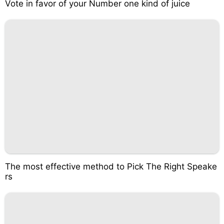
Vote in favor of your Number one kind of juice
The most effective method to Pick The Right Speake
rs