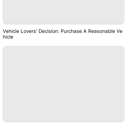
Vehicle Lovers' Decision: Purchase A Reasonable Ve
hicle