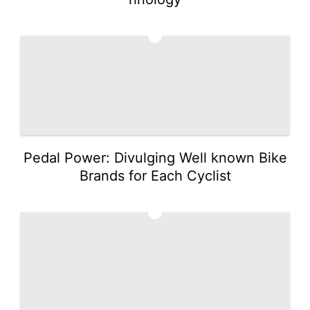
2
Pedal Power: Divulging Well known Bike
Brands for Each Cyclist
3