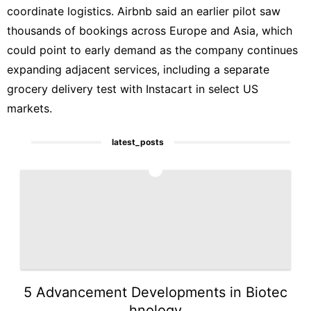
coordinate logistics. Airbnb said an earlier pilot saw
thousands of bookings across Europe and Asia, which
could point to early demand as the company continues
expanding adjacent services, including a separate
grocery delivery test with Instacart in select US
markets.
latest_posts
1
5 Advancement Developments in Biotec
hnology