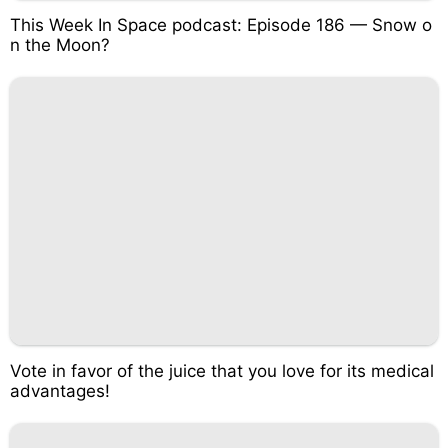
This Week In Space podcast: Episode 186 — Snow o
n the Moon?
Vote in favor of the juice that you love for its medical
advantages!