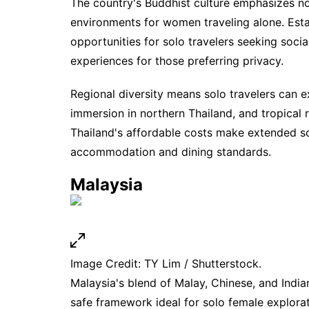
The country's Buddhist culture emphasizes no
environments for women traveling alone. Es
opportunities for solo travelers seeking soci
experiences for those preferring privacy.
Regional diversity means solo travelers can e
immersion in northern Thailand, and tropical r
Thailand's affordable costs make extended so
accommodation and dining standards.
Malaysia
Image Credit: TY Lim / Shutterstock.
Malaysia's blend of Malay, Chinese, and Indian
safe framework ideal for solo female explora