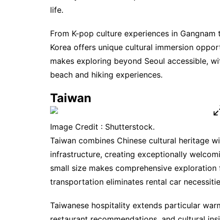
life.
From K-pop culture experiences in Gangnam t
Korea offers unique cultural immersion opport
makes exploring beyond Seoul accessible, with
beach and hiking experiences.
Taiwan
Image Credit : Shutterstock.
Taiwan combines Chinese cultural heritage w
infrastructure, creating exceptionally welcom
small size makes comprehensive exploration fe
transportation eliminates rental car necessitie
Taiwanese hospitality extends particular warmt
restaurant recommendations, and cultural in