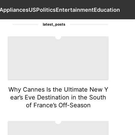
inion
Smart Phone
Nature
Household Applianc
Contact Us
Appliances
US
Politics
Entertainment
Education
latest_posts
1
Why Cannes Is the Ultimate New Y
ear’s Eve Destination in the South
of France’s Off-Season
2