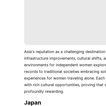
Asia's reputation as a challenging destination 
infrastructure improvements, cultural shifts
environments for independent women explorer
records to traditional societies embracing sol
experiences for women traveling alone. Each 
with rich cultural opportunities, proving that
profoundly rewarding.
Japan