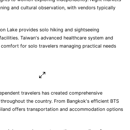
ning and cultural observation, with vendors typically
n Lake provides solo hiking and sightseeing
 facilities. Taiwan's advanced healthcare system and
 comfort for solo travelers managing practical needs
dependent travelers has created comprehensive
s throughout the country. From Bangkok's efficient BTS
ailand offers transportation and accommodation options