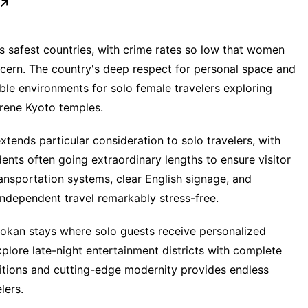
s safest countries, with crime rates so low that women
ncern. The country's deep respect for personal space and
ble environments for solo female travelers exploring
erene Kyoto temples.
tends particular consideration to solo travelers, with
idents often going extraordinary lengths to ensure visitor
ransportation systems, clear English signage, and
ndependent travel remarkably stress-free.
ryokan stays where solo guests receive personalized
lore late-night entertainment districts with complete
ditions and cutting-edge modernity provides endless
lers.