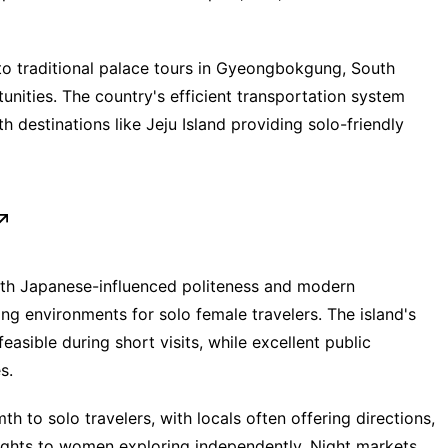
o traditional palace tours in Gyeongbokgung, South
unities. The country's efficient transportation system
 destinations like Jeju Island providing solo-friendly
ith Japanese-influenced politeness and modern
ing environments for solo female travelers. The island's
asible during short visits, while excellent public
s.
h to solo travelers, with locals often offering directions,
sights to women exploring independently. Night markets