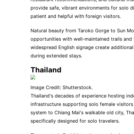
provide safe, vibrant environments for solo di
patient and helpful with foreign visitors.
Natural beauty from Taroko Gorge to Sun Moo
opportunities with well-maintained trails and
widespread English signage create additional
during extended stays.
Thailand
Image Credit: Shutterstock.
Thailand's decades of experience hosting in
infrastructure supporting solo female visitor
system to Chiang Mai's walkable old city, Th
specifically designed for solo travelers.