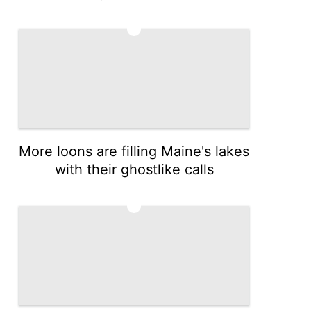
4
More loons are filling Maine's lakes
with their ghostlike calls
5