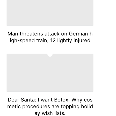
Man threatens attack on German h
igh-speed train, 12 lightly injured
3
Dear Santa: I want Botox. Why cos
metic procedures are topping holid
ay wish lists.