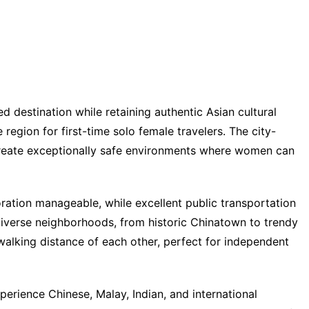
 destination while retaining authentic Asian cultural
 region for first-time solo female travelers. The city-
 create exceptionally safe environments where women can
ation manageable, while excellent public transportation
diverse neighborhoods, from historic Chinatown to trendy
walking distance of each other, perfect for independent
perience Chinese, Malay, Indian, and international