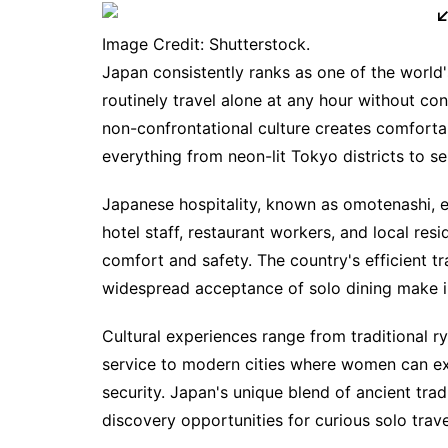
Image Credit: Shutterstock.
Japan consistently ranks as one of the world'
routinely travel alone at any hour without co
non-confrontational culture creates comforta
everything from neon-lit Tokyo districts to s
Japanese hospitality, known as omotenashi, ex
hotel staff, restaurant workers, and local res
comfort and safety. The country's efficient t
widespread acceptance of solo dining make i
Cultural experiences range from traditional 
service to modern cities where women can exp
security. Japan's unique blend of ancient tra
discovery opportunities for curious solo trave