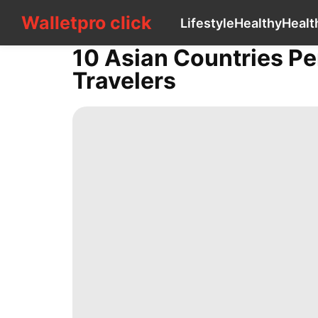
Walletpro click
Walletpro click
Lifestyle
Healthy
Healt
CONTACT
US
10 Asian Countries Pe
Lifestyle
Travelers
Healthy
Health
Technology
Opinion
Smart
Phone
Nature
Household
Appliances
US
Politics
Entertainment
Education