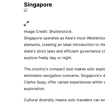
Singapore
Image Credit: Shutterstock.
Singapore operates as Asia's most Westernized
elements, creating an ideal introduction to the
state's strict laws and efficient governance
explore freely day or night.
The country's compact size makes solo explor
eliminates navigation concerns. Singapore's 
Clarke Quay, offer varied experiences within 
exploration.
Cultural diversity means solo travelers can ex