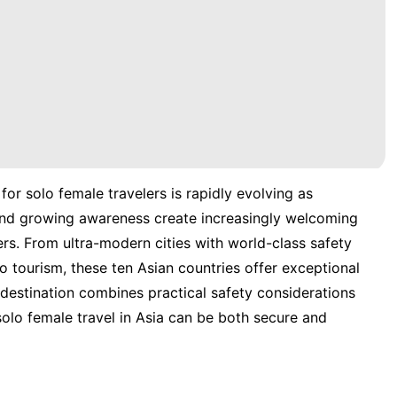
for solo female travelers is rapidly evolving as
, and growing awareness create increasingly welcoming
s. From ultra-modern cities with world-class safety
o tourism, these ten Asian countries offer exceptional
destination combines practical safety considerations
 solo female travel in Asia can be both secure and