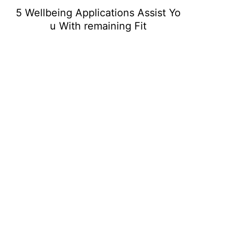
5 Wellbeing Applications Assist Yo
u With remaining Fit