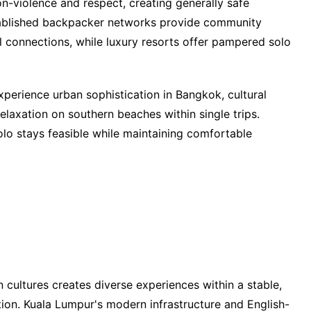
n-violence and respect, creating generally safe
tablished backpacker networks provide community
al connections, while luxury resorts offer pampered solo
xperience urban sophistication in Bangkok, cultural
elaxation on southern beaches within single trips.
lo stays feasible while maintaining comfortable
 cultures creates diverse experiences within a stable,
tion. Kuala Lumpur's modern infrastructure and English-