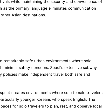
stivals while maintaining the security and convenience of
sh as the primary language eliminates communication
 other Asian destinations.
ed remarkably safe urban environments where solo
ith minimal safety concerns. Seoul's extensive subway
ly policies make independent travel both safe and
espect creates environments where solo female travelers
 particularly younger Koreans who speak English. The
paces for solo travelers to plan, rest, and observe local