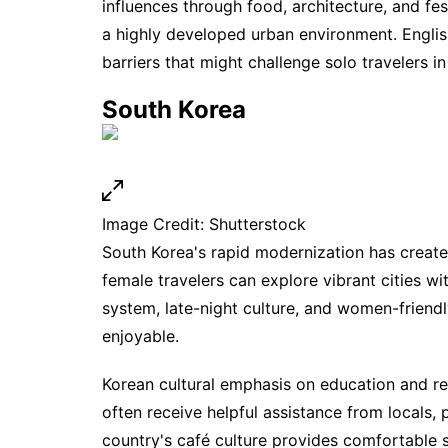
influences through food, architecture, and fe
a highly developed urban environment. Engli
barriers that might challenge solo travelers in
South Korea
Image Credit: Shutterstock
South Korea's rapid modernization has creat
female travelers can explore vibrant cities w
system, late-night culture, and women-friend
enjoyable.
Korean cultural emphasis on education and r
often receive helpful assistance from locals,
country's café culture provides comfortable s