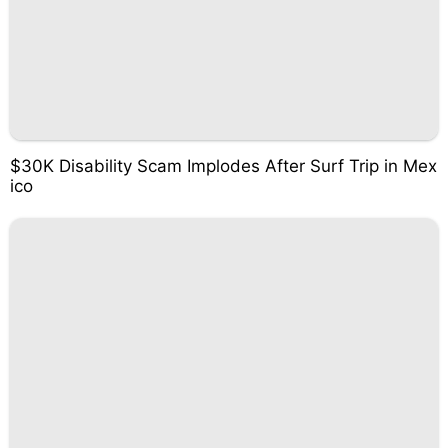
$30K Disability Scam Implodes After Surf Trip in Mex
ico