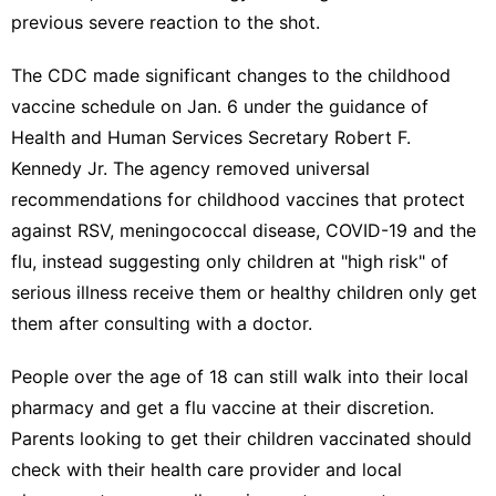
previous severe reaction to the shot.
The CDC
made significant changes to the childhood
vaccine schedule
on Jan. 6 under the guidance of
Health and Human Services Secretary Robert F.
Kennedy Jr. The agency
removed universal
recommendations
for childhood vaccines that protect
against RSV, meningococcal disease, COVID-19 and the
flu, instead
suggesting only children at "high risk"
of
serious illness receive them or healthy children only get
them after consulting with a doctor.
People over the age of 18 can still walk into their local
pharmacy and get a flu vaccine at their discretion.
Parents looking to get their children vaccinated should
check with their health care provider and local