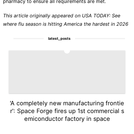
pharmacy to ensure all requirements are met.
This article originally appeared on USA TODAY:
See
where flu season is hitting America the hardest in 2026
latest_posts
1
'A completely new manufacturing frontie
r': Space Forge fires up 1st commercial s
emiconductor factory in space