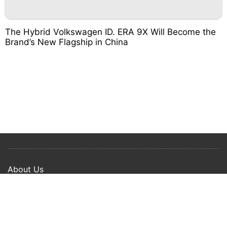
The Hybrid Volkswagen ID. ERA 9X Will Become the
Brand’s New Flagship in China
About Us
Privacy Policy
Term Of Use
Copyright © 2024 Happy Ways All rights reserved.