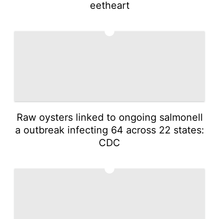
eetheart
4
Raw oysters linked to ongoing salmonell
a outbreak infecting 64 across 22 states:
CDC
5