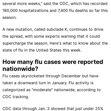
several more weeks," said the CDC, which has recorded
180,000 hospitalizations and 7,400 flu deaths so far this
season.
A new mutation,
called subclade K,
continues to drive
the spread, with some experts warning that it could
supercharge the season. Here's what to know about the
state of flu in the United States this week.
How many flu cases were reported
nationwide?
Flu cases skyrocketed through December but have
taken a downward turn in January. Flu activity is
categorized as "moderate" nationwide,
according to
CDC tracking.
CDC data
through Jan. 3 showed that just under 25%