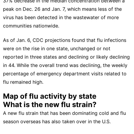
37% decrease
in the median concentration between a
peak on Dec. 26 and Jan. 7, which means less of the
virus has been detected in the wastewater of more
communities nationwide.
As of Jan. 6,
CDC projections
found that flu infections
were on the rise in one state, unchanged or not
reported in three states and declining or likely declining
in 44. While the overall trend was declining, the weekly
percentage of emergency department visits related to
flu remained high.
Map of flu activity by state
What is the new flu strain?
A new flu strain that has been dominating cold and flu
season overseas has also taken over in the U.S.