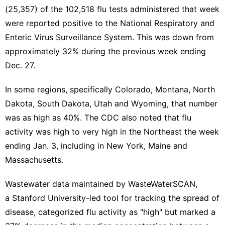
(25,357) of the 102,518 flu tests administered that week
were reported positive to the National Respiratory and
Enteric Virus Surveillance System. This was down from
approximately 32% during the previous week ending
Dec. 27.
In some regions, specifically Colorado, Montana, North
Dakota, South Dakota, Utah and Wyoming, that number
was as high as 40%. The CDC also noted that flu
activity was high to very high in the Northeast the week
ending Jan. 3, including in New York, Maine and
Massachusetts.
Wastewater data maintained by WasteWaterSCAN,
a
Stanford University-led
tool for tracking the spread of
disease, categorized flu activity as "high" but
marked a