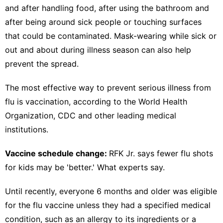
and after handling food, after using the bathroom and
after being around sick people or touching surfaces
that could be contaminated. Mask-wearing while sick or
out and about during illness season can also help
prevent the spread.
The most effective way to
prevent serious illness from
flu is vaccination,
according to the World Health
Organization,
CDC
and other leading medical
institutions.
Vaccine schedule change:
RFK Jr. says fewer flu shots
for kids may be 'better.' What experts say.
Until recently, everyone 6 months and older was
eligible
for the flu vaccine
unless they had a specified medical
condition, such as an allergy to its ingredients or a