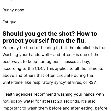
Runny nose
Fatigue
Should you get the shot? How to
protect yourself from the flu.
You may be tired of hearing it, but the old cliche is true:
Washing your hands well – and often – is one of the
best ways to keep contagious illnesses at bay,
according to the CDC. This applies to all the ailments
above and others that often circulate during the
wintertime, like
respiratory syncytial virus, or RSV
.
Health agencies recommend washing your hands with
hot, soapy water for at least 20 seconds. It's also
important to wash them before and after eating, before