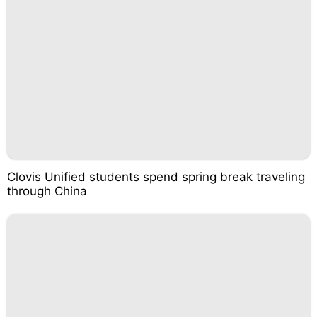
Clovis Unified students spend spring break traveling
through China