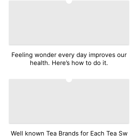
2
Feeling wonder every day improves our
health. Here’s how to do it.
3
Well known Tea Brands for Each Tea Sw