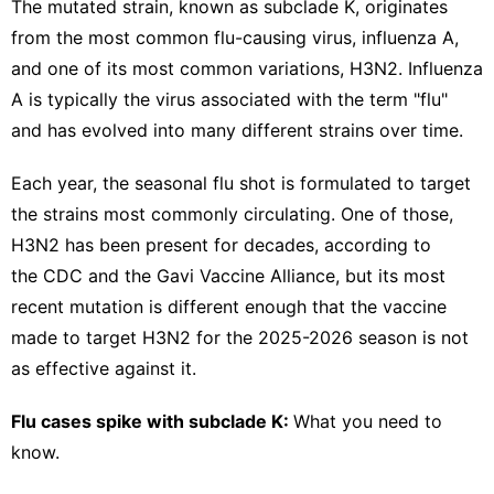
The mutated strain, known as subclade K,
originates
from the most common flu-causing virus, influenza A,
and one of its most common variations, H3N2. Influenza
A is typically the virus associated with the term "flu"
and has evolved into many different strains over time.
Each year, the seasonal flu shot is formulated to target
the strains most commonly circulating. One of those,
H3N2 has been present for decades, according to
the CDC and the
Gavi Vaccine Alliance
, but its most
recent mutation is different enough that the vaccine
made to target H3N2 for the 2025-2026 season is not
as effective against it.
Flu cases spike with subclade K:
What you need to
know.