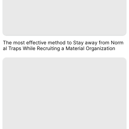
The most effective method to Stay away from Norm
al Traps While Recruiting a Material Organization