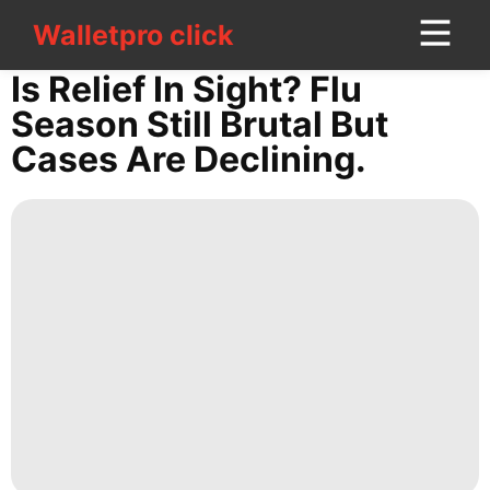
Walletpro click
Walletpro click
CONTACT
Is Relief In Sight? Flu
US
Season Still Brutal But
Cases Are Declining.
Fashion
Healthy
Entertainment
Politics
Loans&Mortgages
Investment
Lifestyle
Digital