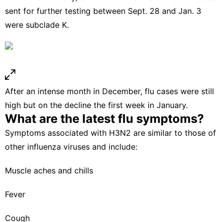
sent for further testing between Sept. 28 and Jan. 3
were subclade K.
After an intense month in December, flu cases were still
high but on the decline the first week in January.
What are the latest flu symptoms?
Symptoms associated with H3N2 are similar to those of
other influenza viruses and include:
Muscle aches and chills
Fever
Cough