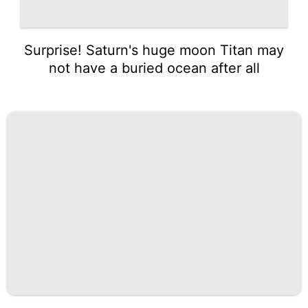
Surprise! Saturn's huge moon Titan may
not have a buried ocean after all