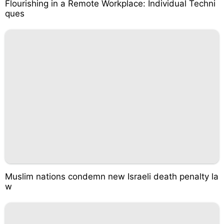
Flourishing in a Remote Workplace: Individual Techni
ques
Muslim nations condemn new Israeli death penalty la
w