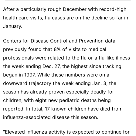
Products
After a particularly rough December with record-high
Education
health care visits, flu cases are on the decline so far in
Health
January.
Science
Centers for Disease Control and Prevention data
US
previously found that 8% of visits
to medical
professionals were related to the flu or a flu-like illness
the week ending Dec. 27, the highest since tracking
began in 1997. While these numbers were on a
downward trajectory the week ending Jan. 3, the
season has already proven
especially deadly for
children
, with
eight new pediatric deaths being
reported
. In total, 17 known children have died from
influenza-associated disease this season.
"Elevated influenza activity is expected to continue for