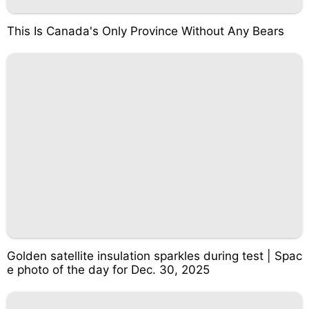
This Is Canada's Only Province Without Any Bears
Golden satellite insulation sparkles during test | Spac
e photo of the day for Dec. 30, 2025