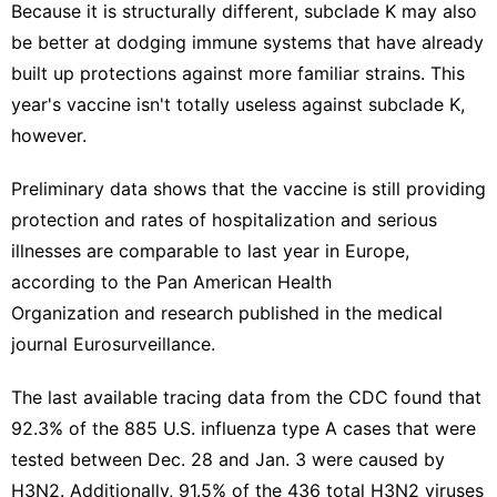
Because it is structurally different, subclade K may also
be better at dodging immune systems that have already
built up protections against more familiar strains. This
year's vaccine isn't totally useless against subclade K,
however.
Preliminary data shows that the vaccine is still providing
protection and rates of hospitalization and serious
illnesses are comparable to last year in Europe,
according to the
Pan American Health
Organization
and
research published
in the medical
journal Eurosurveillance.
The
last available tracing data
from the CDC found that
92.3% of the 885 U.S. influenza type A cases that were
tested between Dec. 28 and Jan. 3 were caused by
H3N2. Additionally, 91.5% of the 436 total H3N2 viruses