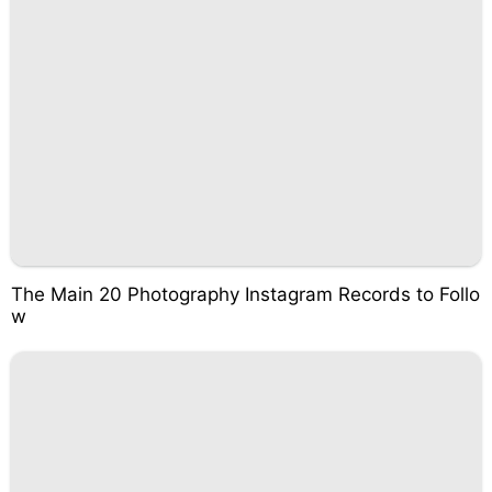
The Main 20 Photography Instagram Records to Follo
w