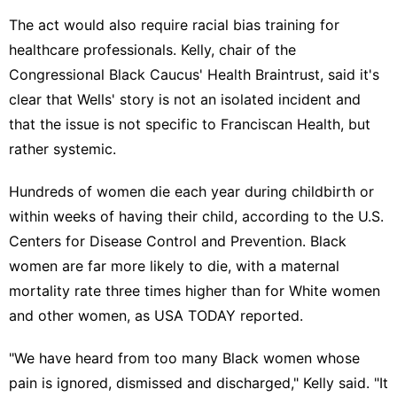
The act would also require racial bias training for
healthcare professionals. Kelly, chair of the
Congressional Black Caucus' Health Braintrust, said it's
clear that Wells' story is not an isolated incident and
that the issue is not specific to Franciscan Health, but
rather systemic.
Hundreds of women die each year during childbirth or
within weeks of having their child, according to the U.S.
Centers for Disease Control and Prevention. Black
women are far more likely to die, with a maternal
mortality rate three times higher than for White women
and other women, as
USA TODAY reported
.
"We have heard from too many Black women whose
pain is ignored, dismissed and discharged," Kelly said. "It