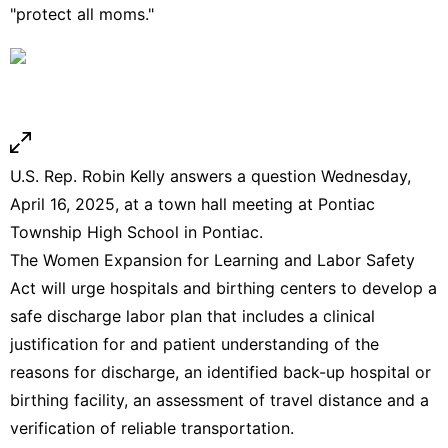
"protect all moms."
U.S. Rep. Robin Kelly answers a question Wednesday,
April 16, 2025, at a town hall meeting at Pontiac
Township High School in Pontiac.
The Women Expansion for Learning and Labor Safety
Act will urge hospitals and birthing centers to develop a
safe discharge labor plan that includes a clinical
justification for and patient understanding of the
reasons for discharge, an identified back-up hospital or
birthing facility, an assessment of travel distance and a
verification of reliable transportation.