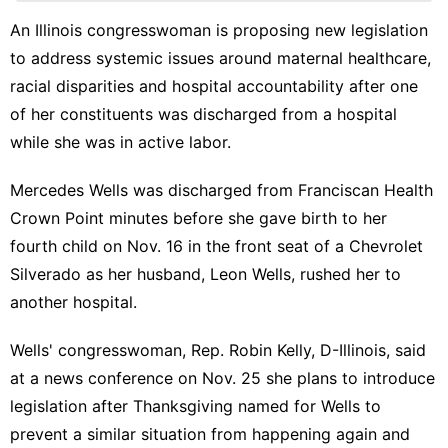
Business
An Illinois congresswoman is proposing new legislation
to address systemic issues around maternal healthcare,
Sports
racial disparities and hospital accountability after one
Style
of her constituents was discharged from a hospital
Law
while she was in active labor.
Mercedes Wells was discharged from Franciscan Health
Crown Point
minutes before she gave birth to her
fourth child
on Nov. 16 in the front seat of a Chevrolet
Silverado as her husband, Leon Wells, rushed her to
another hospital.
Wells' congresswoman, Rep. Robin Kelly, D-Illinois, said
at a news conference on Nov. 25 she plans to introduce
legislation after Thanksgiving named for Wells to
prevent a similar situation from happening again and