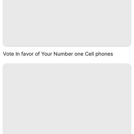
Vote In favor of Your Number one Cell phones