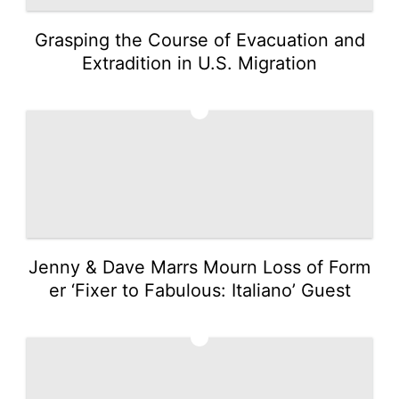
Grasping the Course of Evacuation and
Extradition in U.S. Migration
4
Jenny & Dave Marrs Mourn Loss of Form
er ‘Fixer to Fabulous: Italiano’ Guest
5