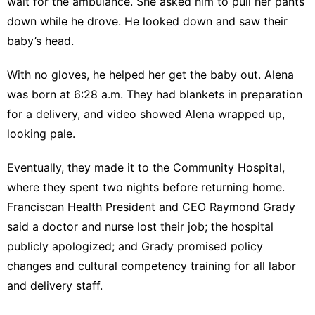
wait for the ambulance. She asked him to pull her pants
down while he drove. He looked down and saw their
baby’s head.
With no gloves, he helped her get the baby out. Alena
was born at 6:28 a.m. They had blankets in preparation
for a delivery, and video showed Alena wrapped up,
looking pale.
Eventually, they made it to the Community Hospital,
where they spent two nights before returning home.
Franciscan Health President and CEO Raymond Grady
said a doctor and nurse lost their job; the hospital
publicly apologized; and Grady promised policy
changes and cultural competency training for all labor
and delivery staff.