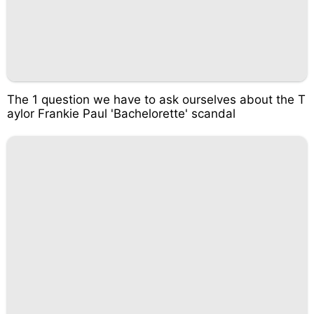
The 1 question we have to ask ourselves about the T
aylor Frankie Paul 'Bachelorette' scandal