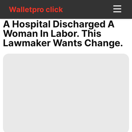
Walletpro click
Walletpro click
CONTACT
A Hospital Discharged A
US
Woman In Labor. This
Lawmaker Wants Change.
tire
movie
Technology
Investment
Health
Politics
Entertainment
Lifestyle