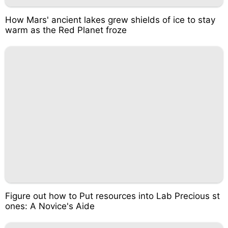
How Mars' ancient lakes grew shields of ice to stay
warm as the Red Planet froze
Figure out how to Put resources into Lab Precious st
ones: A Novice's Aide