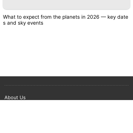
What to expect from the planets in 2026 — key date
s and sky events
About Us
Privacy Policy
Term Of Use
Copyright © 2024 Happy Ways All rights reserved.