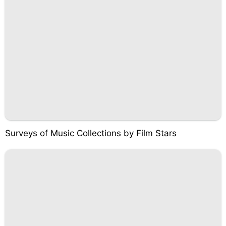
Surveys of Music Collections by Film Stars