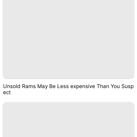
Unsold Rams May Be Less expensive Than You Susp
ect