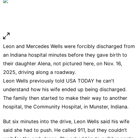
Leon and Mercedes Wells were forcibly discharged from
an Indiana hospital minutes before they gave birth to
their daughter Alena, not pictured here, on Nov. 16,
2025, driving along a roadway.
Leon Wells previously told USA TODAY he can't
understand how his wife ended up being discharged.
The family then started to make their way to another
hospital, the Community Hospital, in Munster, Indiana.
But six minutes into the drive, Leon Wells said his wife
said she had to push. He called 911, but they couldn’t