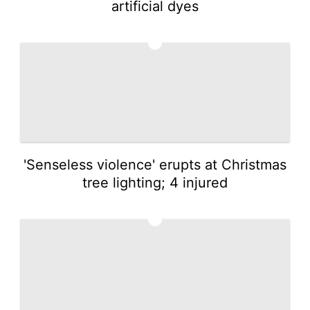
artificial dyes
2
'Senseless violence' erupts at Christmas
tree lighting; 4 injured
3