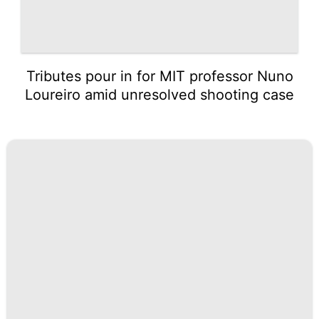
Tributes pour in for MIT professor Nuno
Loureiro amid unresolved shooting case