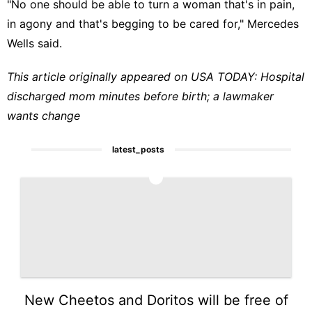
"No one should be able to turn a woman that's in pain,
in agony and that's begging to be cared for," Mercedes
Wells said.
This article originally appeared on USA TODAY:
Hospital
discharged mom minutes before birth; a lawmaker
wants change
latest_posts
1
New Cheetos and Doritos will be free of