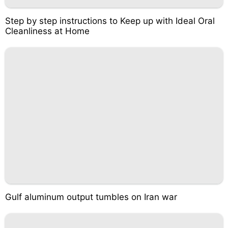
Step by step instructions to Keep up with Ideal Oral
Cleanliness at Home
Gulf aluminum output tumbles on Iran war