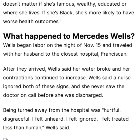
doesn’t matter if
she’s famous,
wealthy, educated or
where she lives. If she’s Black, she's more likely to have
worse health outcomes."
What happened to Mercedes Wells?
Wells began labor
on the night of Nov. 15 and traveled
with her husband to the closest hospital, Franciscan.
After they arrived, Wells said her water broke and her
contractions continued to increase. Wells said a nurse
ignored both of these signs, and she never saw the
doctor on call before she was discharged.
Being turned away from the hospital was "hurtful,
disgraceful. I felt unheard. I felt ignored. I felt treated
less than human," Wells said.