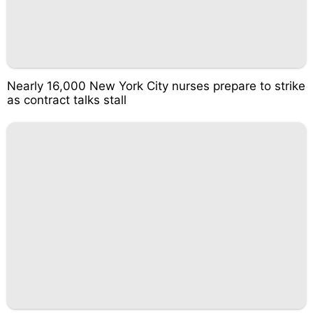
Nearly 16,000 New York City nurses prepare to strike
as contract talks stall