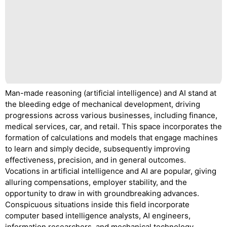
Man-made reasoning (artificial intelligence) and AI stand at
the bleeding edge of mechanical development, driving
progressions across various businesses, including finance,
medical services, car, and retail. This space incorporates the
formation of calculations and models that engage machines
to learn and simply decide, subsequently improving
effectiveness, precision, and in general outcomes.
Vocations in artificial intelligence and AI are popular, giving
alluring compensations, employer stability, and the
opportunity to draw in with groundbreaking advances.
Conspicuous situations inside this field incorporate
computer based intelligence analysts, AI engineers,
information researchers, and mechanical technology