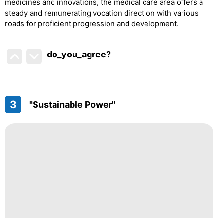
medicines and innovations, the medical care area offers a
steady and remunerating vocation direction with various
roads for proficient progression and development.
do_you_agree?
3
"Sustainable Power"