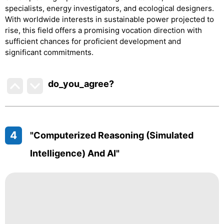
specialists, energy investigators, and ecological designers.
With worldwide interests in sustainable power projected to
rise, this field offers a promising vocation direction with
sufficient chances for proficient development and
significant commitments.
do_you_agree?
4
"Computerized Reasoning (simulated
Intelligence) And AI"