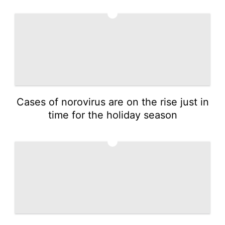
4
Cases of norovirus are on the rise just in
time for the holiday season
5