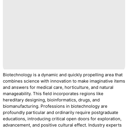
Biotechnology is a dynamic and quickly propelling area that
combines science with innovation to make imaginative items
and answers for medical care, horticulture, and natural
manageability. This field incorporates regions like
hereditary designing, bioinformatics, drugs, and
biomanufacturing. Professions in biotechnology are
profoundly particular and ordinarily require postgraduate
educations, introducing critical open doors for exploration,
advancement, and positive cultural effect. Industry experts