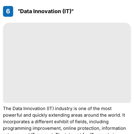
6
"Data Innovation (IT)"
The Data Innovation (IT) industry is one of the most
powerful and quickly extending areas around the world. It
incorporates a different exhibit of fields, including
programming improvement, online protection, information