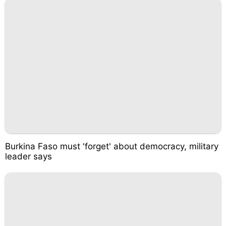
Burkina Faso must 'forget' about democracy, military
leader says