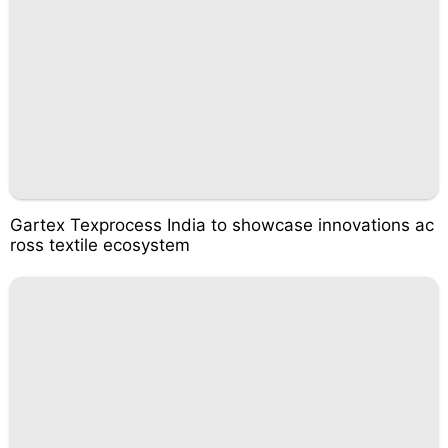
Gartex Texprocess India to showcase innovations ac
ross textile ecosystem