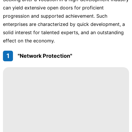
Facts
can yield extensive open doors for proficient
services
progression and supported achievement. Such
Digital
enterprises are characterized by quick development, a
Products
solid interest for talented experts, and an outstanding
effect on the economy.
Education
Loans&Mortgages
1
"Network Protection"