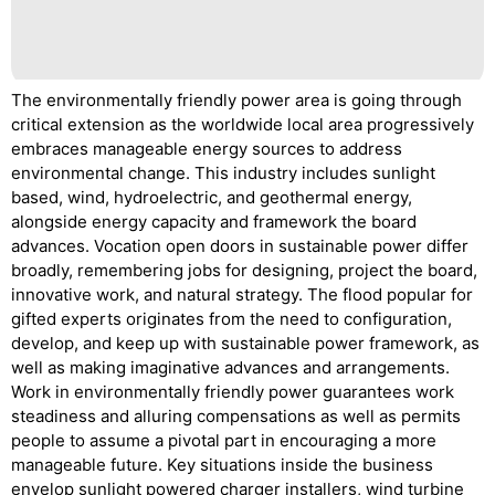
The environmentally friendly power area is going through
critical extension as the worldwide local area progressively
embraces manageable energy sources to address
environmental change. This industry includes sunlight
based, wind, hydroelectric, and geothermal energy,
alongside energy capacity and framework the board
advances. Vocation open doors in sustainable power differ
broadly, remembering jobs for designing, project the board,
innovative work, and natural strategy. The flood popular for
gifted experts originates from the need to configuration,
develop, and keep up with sustainable power framework, as
well as making imaginative advances and arrangements.
Work in environmentally friendly power guarantees work
steadiness and alluring compensations as well as permits
people to assume a pivotal part in encouraging a more
manageable future. Key situations inside the business
envelop sunlight powered charger installers, wind turbine