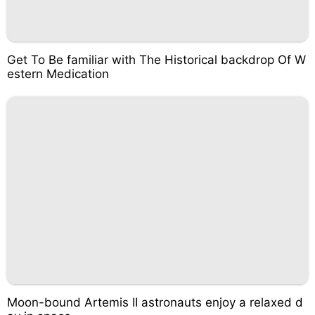
Get To Be familiar with The Historical backdrop Of W
estern Medication
Moon-bound Artemis II astronauts enjoy a relaxed d