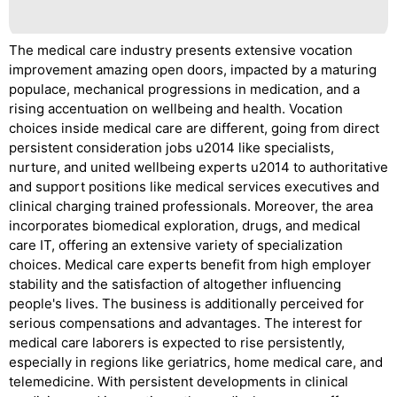
The medical care industry presents extensive vocation
improvement amazing open doors, impacted by a maturing
populace, mechanical progressions in medication, and a
rising accentuation on wellbeing and health. Vocation
choices inside medical care are different, going from direct
persistent consideration jobs u2014 like specialists,
nurture, and united wellbeing experts u2014 to authoritative
and support positions like medical services executives and
clinical charging trained professionals. Moreover, the area
incorporates biomedical exploration, drugs, and medical
care IT, offering an extensive variety of specialization
choices. Medical care experts benefit from high employer
stability and the satisfaction of altogether influencing
people's lives. The business is additionally perceived for
serious compensations and advantages. The interest for
medical care laborers is expected to rise persistently,
especially in regions like geriatrics, home medical care, and
telemedicine. With persistent developments in clinical