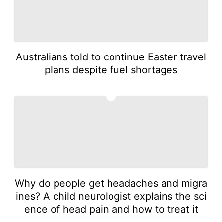
Australians told to continue Easter travel
plans despite fuel shortages
3
Why do people get headaches and migra
ines? A child neurologist explains the sci
ence of head pain and how to treat it