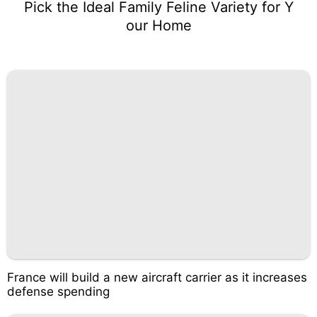
Pick the Ideal Family Feline Variety for Y
our Home
France will build a new aircraft carrier as it increases
defense spending