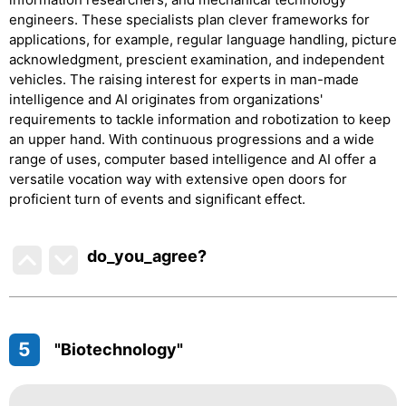
engineers. These specialists plan clever frameworks for
applications, for example, regular language handling, picture
acknowledgment, prescient examination, and independent
vehicles. The raising interest for experts in man-made
intelligence and AI originates from organizations'
requirements to tackle information and robotization to keep
an upper hand. With continuous progressions and a wide
range of uses, computer based intelligence and AI offer a
versatile vocation way with extensive open doors for
proficient turn of events and significant effect.
do_you_agree?
5
"Biotechnology"