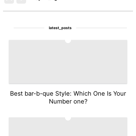
latest_posts
1
Best bar-b-que Style: Which One Is Your
Number one?
2