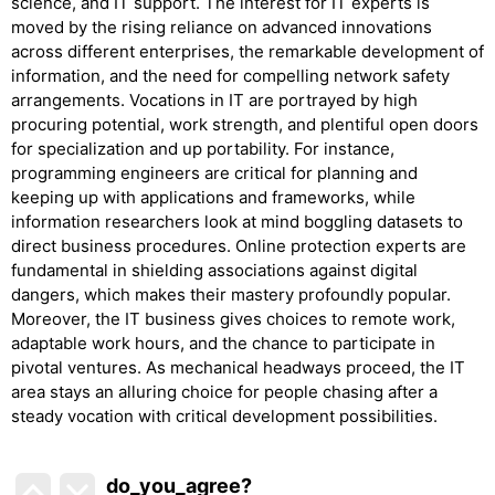
science, and IT support. The interest for IT experts is
moved by the rising reliance on advanced innovations
across different enterprises, the remarkable development of
information, and the need for compelling network safety
arrangements. Vocations in IT are portrayed by high
procuring potential, work strength, and plentiful open doors
for specialization and up portability. For instance,
programming engineers are critical for planning and
keeping up with applications and frameworks, while
information researchers look at mind boggling datasets to
direct business procedures. Online protection experts are
fundamental in shielding associations against digital
dangers, which makes their mastery profoundly popular.
Moreover, the IT business gives choices to remote work,
adaptable work hours, and the chance to participate in
pivotal ventures. As mechanical headways proceed, the IT
area stays an alluring choice for people chasing after a
steady vocation with critical development possibilities.
do_you_agree?