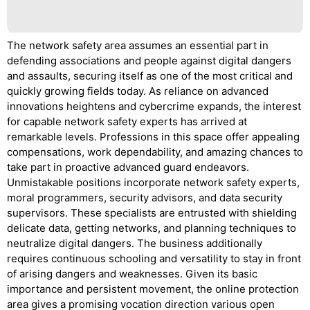
The network safety area assumes an essential part in
defending associations and people against digital dangers
and assaults, securing itself as one of the most critical and
quickly growing fields today. As reliance on advanced
innovations heightens and cybercrime expands, the interest
for capable network safety experts has arrived at
remarkable levels. Professions in this space offer appealing
compensations, work dependability, and amazing chances to
take part in proactive advanced guard endeavors.
Unmistakable positions incorporate network safety experts,
moral programmers, security advisors, and data security
supervisors. These specialists are entrusted with shielding
delicate data, getting networks, and planning techniques to
neutralize digital dangers. The business additionally
requires continuous schooling and versatility to stay in front
of arising dangers and weaknesses. Given its basic
importance and persistent movement, the online protection
area gives a promising vocation direction various open