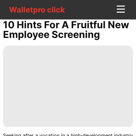
Walletpro click
Walletpro click
CONTACT
10 Hints For A Fruitful New
US
Employee Screening
World
Film
Fashion
Plant
Car
Career
Style
History
Seeking after a vocation in a high-development industry