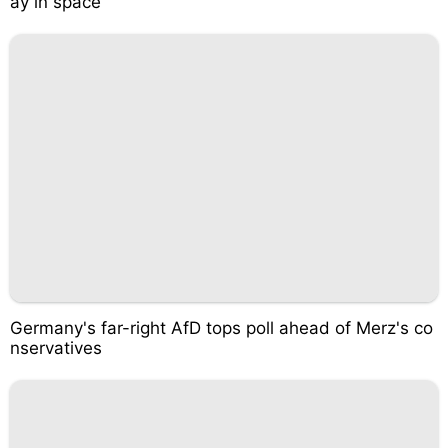
ay in space
Germany's far-right AfD tops poll ahead of Merz's co
nservatives