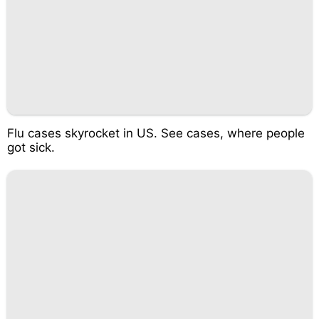
Flu cases skyrocket in US. See cases, where people
got sick.