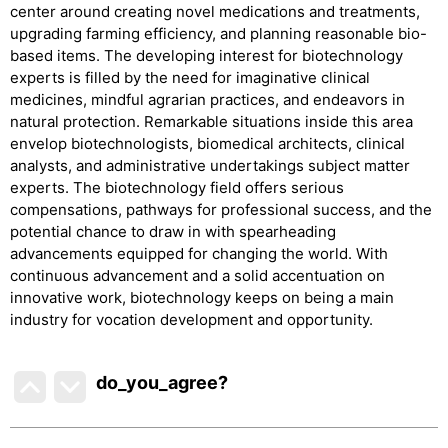
center around creating novel medications and treatments,
upgrading farming efficiency, and planning reasonable bio-
based items. The developing interest for biotechnology
experts is filled by the need for imaginative clinical
medicines, mindful agrarian practices, and endeavors in
natural protection. Remarkable situations inside this area
envelop biotechnologists, biomedical architects, clinical
analysts, and administrative undertakings subject matter
experts. The biotechnology field offers serious
compensations, pathways for professional success, and the
potential chance to draw in with spearheading
advancements equipped for changing the world. With
continuous advancement and a solid accentuation on
innovative work, biotechnology keeps on being a main
industry for vocation development and opportunity.
do_you_agree?