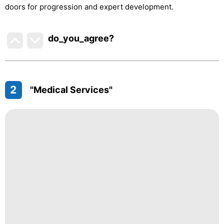
doors for progression and expert development.
do_you_agree?
2
"Medical Services"