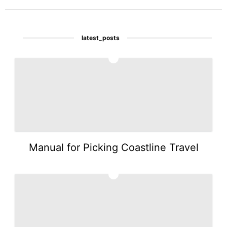
latest_posts
1
Manual for Picking Coastline Travel
2