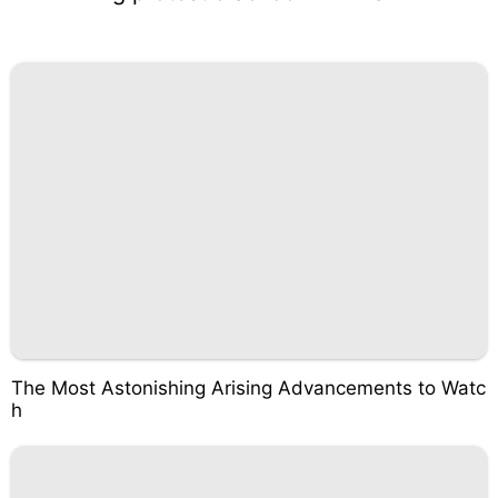
The Most Astonishing Arising Advancements to Watc
h