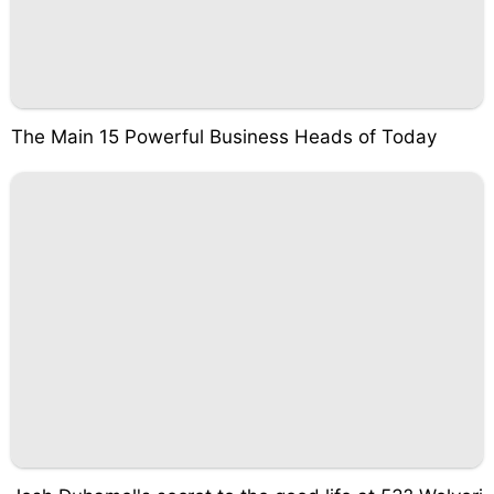
The Main 15 Powerful Business Heads of Today