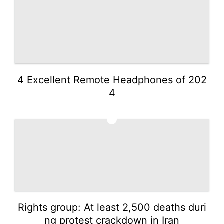
4 Excellent Remote Headphones of 202
4
5
Rights group: At least 2,500 deaths duri
ng protest crackdown in Iran