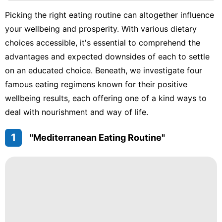
Car
Picking the right eating routine can altogether influence
Music
your wellbeing and prosperity. With various dietary
Celebrity
choices accessible, it's essential to comprehend the
advantages and expected downsides of each to settle
AFS
on an educated choice. Beneath, we investigate four
Education
famous eating regimens known for their positive
wellbeing results, each offering one of a kind ways to
deal with nourishment and way of life.
1
"Mediterranean Eating Routine"