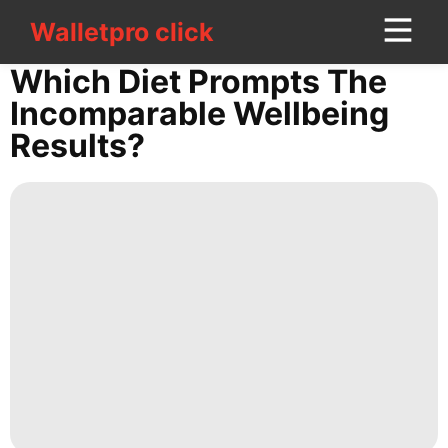
Walletpro click
Walletpro click
CONTACT
Which Diet Prompts The
US
Incomparable Wellbeing
Results?
services
Recommends
Technology
US
Household
Appliances
Food
Travel