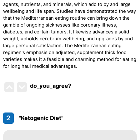
agents, nutrients, and minerals, which add to by and large
wellbeing and life span. Studies have demonstrated the way
that the Mediterranean eating routine can bring down the
gamble of ongoing sicknesses like coronary illness,
diabetes, and certain tumors. It likewise advances a solid
weight, upholds cerebrum wellbeing, and upgrades by and
large personal satisfaction. The Mediterranean eating
regimen's emphasis on adjusted, supplement thick food
varieties makes it a feasible and charming method for eating
for long haul medical advantages.
do_you_agree?
2
"Ketogenic Diet"