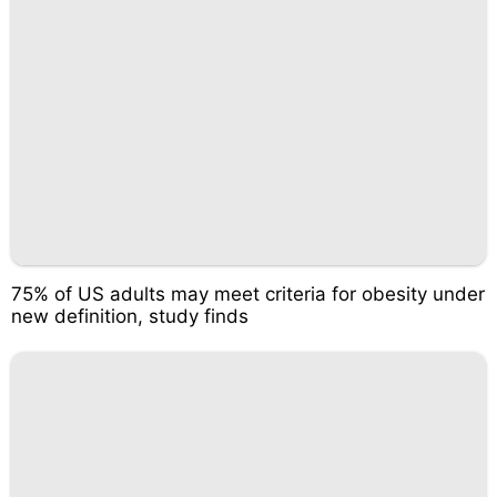
75% of US adults may meet criteria for obesity under
new definition, study finds