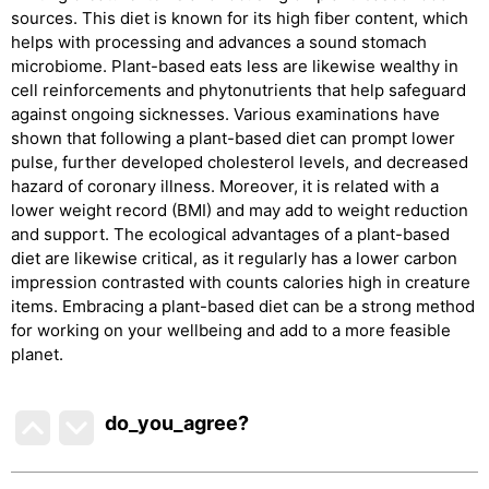
sources. This diet is known for its high fiber content, which
helps with processing and advances a sound stomach
microbiome. Plant-based eats less are likewise wealthy in
cell reinforcements and phytonutrients that help safeguard
against ongoing sicknesses. Various examinations have
shown that following a plant-based diet can prompt lower
pulse, further developed cholesterol levels, and decreased
hazard of coronary illness. Moreover, it is related with a
lower weight record (BMI) and may add to weight reduction
and support. The ecological advantages of a plant-based
diet are likewise critical, as it regularly has a lower carbon
impression contrasted with counts calories high in creature
items. Embracing a plant-based diet can be a strong method
for working on your wellbeing and add to a more feasible
planet.
do_you_agree?