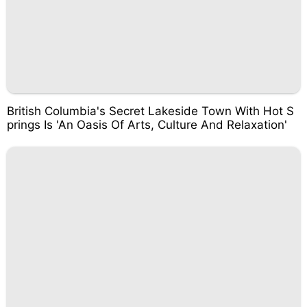
British Columbia's Secret Lakeside Town With Hot S
prings Is 'An Oasis Of Arts, Culture And Relaxation'