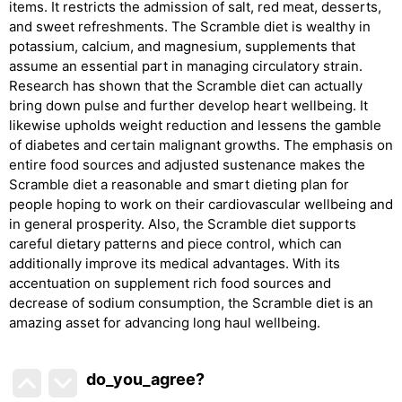
items. It restricts the admission of salt, red meat, desserts,
and sweet refreshments. The Scramble diet is wealthy in
potassium, calcium, and magnesium, supplements that
assume an essential part in managing circulatory strain.
Research has shown that the Scramble diet can actually
bring down pulse and further develop heart wellbeing. It
likewise upholds weight reduction and lessens the gamble
of diabetes and certain malignant growths. The emphasis on
entire food sources and adjusted sustenance makes the
Scramble diet a reasonable and smart dieting plan for
people hoping to work on their cardiovascular wellbeing and
in general prosperity. Also, the Scramble diet supports
careful dietary patterns and piece control, which can
additionally improve its medical advantages. With its
accentuation on supplement rich food sources and
decrease of sodium consumption, the Scramble diet is an
amazing asset for advancing long haul wellbeing.
do_you_agree?