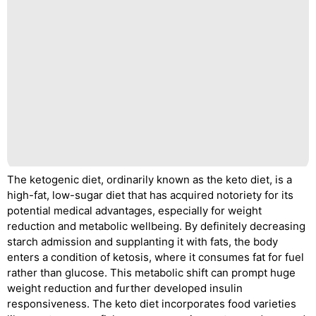
The ketogenic diet, ordinarily known as the keto diet, is a
high-fat, low-sugar diet that has acquired notoriety for its
potential medical advantages, especially for weight
reduction and metabolic wellbeing. By definitely decreasing
starch admission and supplanting it with fats, the body
enters a condition of ketosis, where it consumes fat for fuel
rather than glucose. This metabolic shift can prompt huge
weight reduction and further developed insulin
responsiveness. The keto diet incorporates food varieties