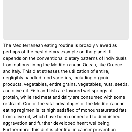
The Mediterranean eating routine is broadly viewed as
perhaps of the best dietary example on the planet. It
depends on the conventional dietary patterns of individuals
from nations lining the Mediterranean Ocean, like Greece
and Italy. This diet stresses the utilization of entire,
negligibly handled food varieties, including organic
products, vegetables, entire grains, vegetables, nuts, seeds,
and olive oil. Fish and fish are favored wellsprings of
protein, while red meat and dairy are consumed with some
restraint. One of the vital advantages of the Mediterranean
eating regimen is its high satisfied of monounsaturated fats
from olive oil, which have been connected to diminished
aggravation and further developed heart wellbeing.
Furthermore, this diet is plentiful in cancer prevention