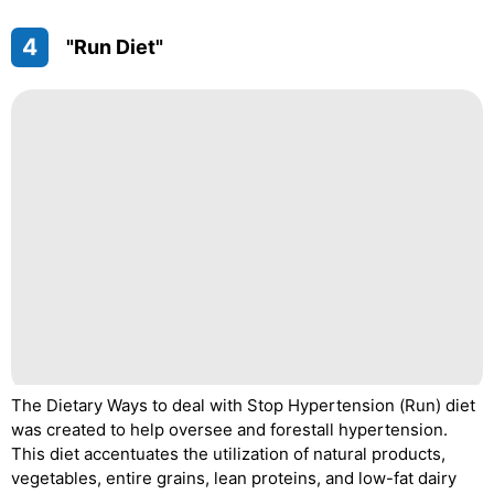
4
"Run Diet"
The Dietary Ways to deal with Stop Hypertension (Run) diet
was created to help oversee and forestall hypertension.
This diet accentuates the utilization of natural products,
vegetables, entire grains, lean proteins, and low-fat dairy