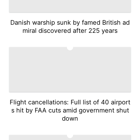
Danish warship sunk by famed British ad
miral discovered after 225 years
3
Flight cancellations: Full list of 40 airport
s hit by FAA cuts amid government shut
down
4