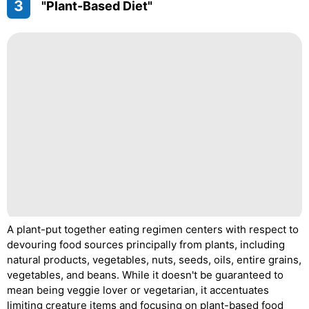
3
"Plant-Based Diet"
A plant-put together eating regimen centers with respect to
devouring food sources principally from plants, including
natural products, vegetables, nuts, seeds, oils, entire grains,
vegetables, and beans. While it doesn't be guaranteed to
mean being veggie lover or vegetarian, it accentuates
limiting creature items and focusing on plant-based food