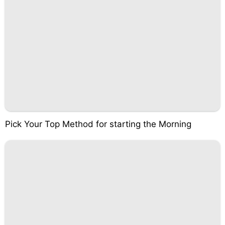
Pick Your Top Method for starting the Morning