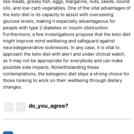
like meats, greasy fish, eggs, margarine, nuts, seeds, sound
oils, and low-carb vegetables. One of the vital advantages of
the keto diet is its capacity to assist with overseeing
glucose levels, making it especially advantageous for
people with type 2 diabetes or insulin obstruction.
Furthermore, a few investigations propose that the keto diet
might improve mind wellbeing and safeguard against
neurodegenerative sicknesses. In any case, it is vital to
approach the keto diet with alert and under clinical watch,
as it may not be appropriate for everybody and can make
possible side impacts. Notwithstanding these
contemplations, the ketogenic diet stays a strong choice for
those looking to work on their wellbeing through dietary
changes.
do_you_agree?