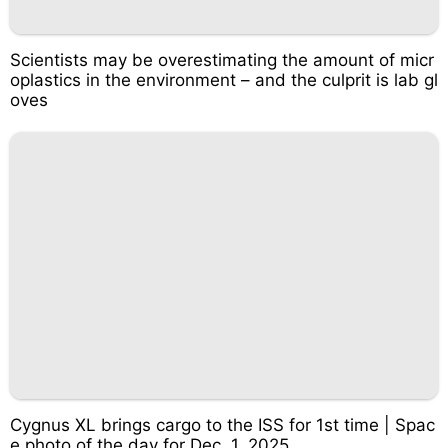
Scientists may be overestimating the amount of micr
oplastics in the environment – and the culprit is lab gl
oves
Cygnus XL brings cargo to the ISS for 1st time | Spac
e photo of the day for Dec. 1, 2025