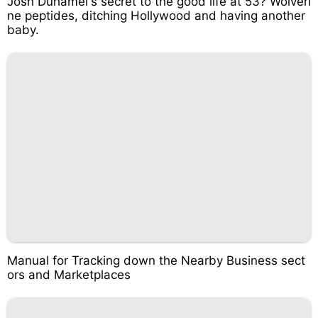
Josh Duhamel's secret to the good life at 53? Wolveri
ne peptides, ditching Hollywood and having another
baby.
Manual for Tracking down the Nearby Business sect
ors and Marketplaces