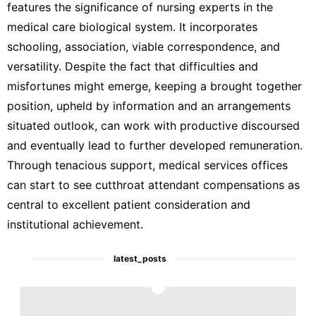
features the significance of nursing experts in the
medical care biological system. It incorporates
schooling, association, viable correspondence, and
versatility. Despite the fact that difficulties and
misfortunes might emerge, keeping a brought together
position, upheld by information and an arrangements
situated outlook, can work with productive discoursed
and eventually lead to further developed remuneration.
Through tenacious support, medical services offices
can start to see cutthroat attendant compensations as
central to excellent patient consideration and
institutional achievement.
latest_posts
1