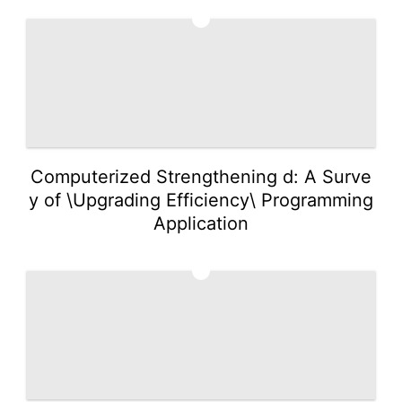
3
Computerized Strengthening d: A Surve
y of \Upgrading Efficiency\ Programming
Application
4