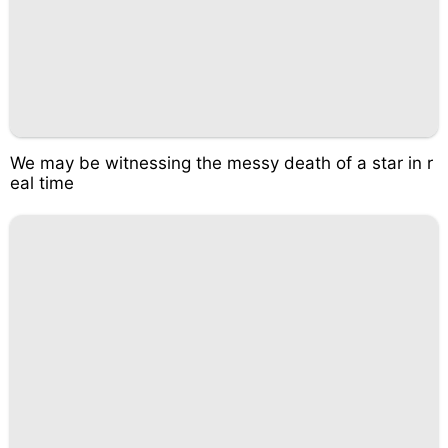
We may be witnessing the messy death of a star in r
eal time