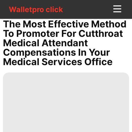
Walletpro click
Walletpro click
CONTACT
The Most Effective Method
US
To Promoter For Cutthroat
Medical Attendant
Opinion
Compensations In Your
Education
Medical Services Office
News
Internet
AFS
Digital
Products
tire