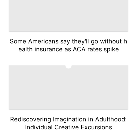
Some Americans say they'll go without h
ealth insurance as ACA rates spike
2
Rediscovering Imagination in Adulthood:
Individual Creative Excursions