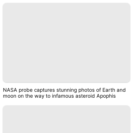
NASA probe captures stunning photos of Earth and
moon on the way to infamous asteroid Apophis