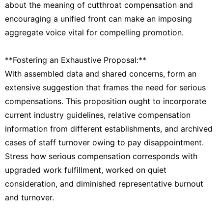
about the meaning of cutthroat compensation and
encouraging a unified front can make an imposing
aggregate voice vital for compelling promotion.
**Fostering an Exhaustive Proposal:**
With assembled data and shared concerns, form an
extensive suggestion that frames the need for serious
compensations. This proposition ought to incorporate
current industry guidelines, relative compensation
information from different establishments, and archived
cases of staff turnover owing to pay disappointment.
Stress how serious compensation corresponds with
upgraded work fulfillment, worked on quiet
consideration, and diminished representative burnout
and turnover.