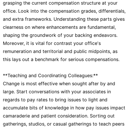
grasping the current compensation structure at your
office. Look into the compensation grades, differentials,
and extra frameworks. Understanding these parts gives
clearness on where enhancements are fundamental,
shaping the groundwork of your backing endeavors.
Moreover, it is vital for contrast your office's
remuneration and territorial and public midpoints, as
this lays out a benchmark for serious compensations.
**Teaching and Coordinating Colleagues:**
Change is most effective when sought after by and
large. Start conversations with your associates in
regards to pay rates to bring issues to light and
accumulate bits of knowledge in how pay issues impact
camaraderie and patient consideration. Sorting out
gatherings, studios, or casual gatherings to teach peers