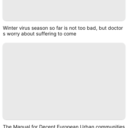
Winter virus season so far is not too bad, but doctor
s worry about suffering to come
The Manual for Decent European Urban communities