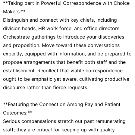
**Taking part in Powerful Correspondence with Choice
Makers:**
Distinguish and connect with key chiefs, including
division heads, HR work force, and office directors.
Orchestrate gatherings to introduce your discoveries
and proposition. Move toward these conversations
expertly, equipped with information, and be prepared to
propose arrangements that benefit both staff and the
establishment. Recollect that viable correspondence
ought to be emphatic yet aware, cultivating productive
discourse rather than fierce requests.
**Featuring the Connection Among Pay and Patient
Outcomes:**
Serious compensations stretch out past remunerating
staff; they are critical for keeping up with quality