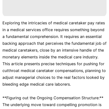
Business
Games
Entertainment
Exploring the intricacies of medical caretaker pay rates
Style
in a medical services office requires something beyond
a fundamental comprehension. It requires an essential
Food
backing approach that perceives the fundamental job of
medical caretakers, close by an intensive handle of the
monetary elements inside the medical care industry.
This article presents precise techniques for pushing for
cutthroat medical caretaker compensations, planning to
adjust managerial choices to the real factors looked by
bleeding edge medical care laborers.
**Figuring out the Ongoing Compensation Structure:**
The underlying move toward compelling promotion is