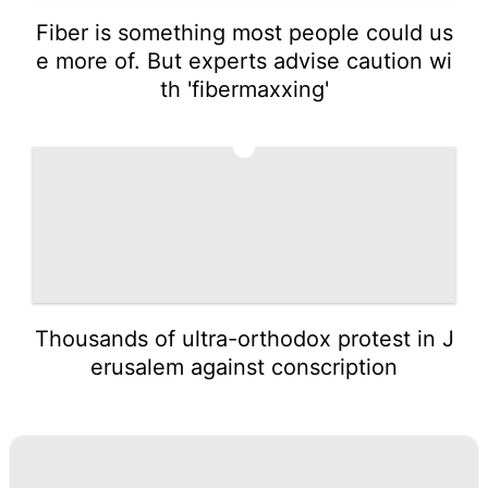
Fiber is something most people could us
e more of. But experts advise caution wi
th 'fibermaxxing'
5
Thousands of ultra-orthodox protest in J
erusalem against conscription