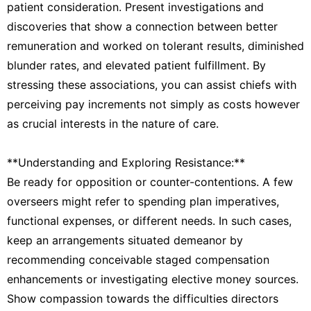
patient consideration. Present investigations and
discoveries that show a connection between better
remuneration and worked on tolerant results, diminished
blunder rates, and elevated patient fulfillment. By
stressing these associations, you can assist chiefs with
perceiving pay increments not simply as costs however
as crucial interests in the nature of care.
**Understanding and Exploring Resistance:**
Be ready for opposition or counter-contentions. A few
overseers might refer to spending plan imperatives,
functional expenses, or different needs. In such cases,
keep an arrangements situated demeanor by
recommending conceivable staged compensation
enhancements or investigating elective money sources.
Show compassion towards the difficulties directors