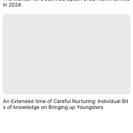
in 2024
An Extended time of Careful Nurturing: Individual Bit
s of knowledge on Bringing up Youngsters