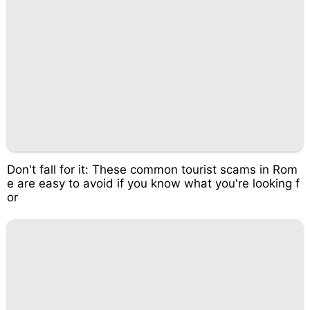
Don't fall for it: These common tourist scams in Rom
e are easy to avoid if you know what you're looking f
or