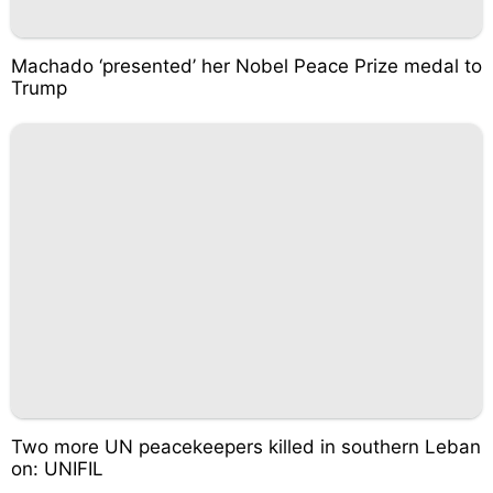
Machado ‘presented’ her Nobel Peace Prize medal to
Trump
Two more UN peacekeepers killed in southern Leban
on: UNIFIL