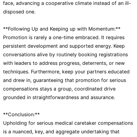
face, advancing a cooperative climate instead of an ill-
disposed one.
**Following Up and Keeping up with Momentum:**
Promotion is rarely a one-time embraced. It requires
persistent development and supported energy. Keep
conversations alive by routinely booking registrations
with leaders to address progress, deterrents, or new
techniques. Furthermore, keep your partners educated
and drew in, guaranteeing that promotion for serious
compensations stays a group, coordinated drive
grounded in straightforwardness and assurance.
**Conclusion:**
Upholding for serious medical caretaker compensations
is a nuanced, key, and aggregate undertaking that