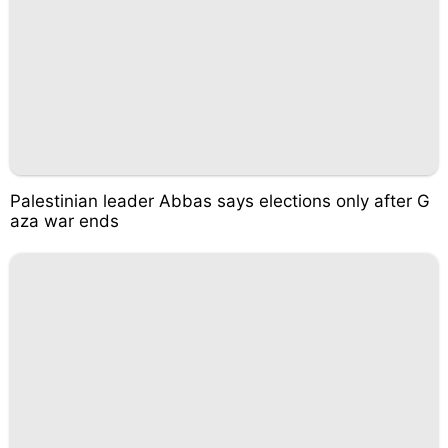
Palestinian leader Abbas says elections only after G
aza war ends