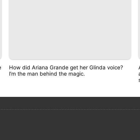
e
How did Ariana Grande get her Glinda voice?
I’m the man behind the magic.