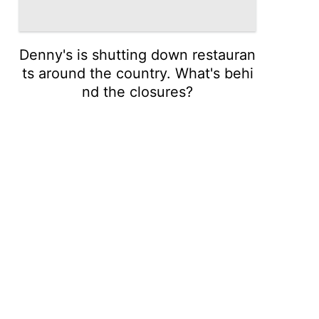
Denny's is shutting down restauran
ts around the country. What's behi
nd the closures?