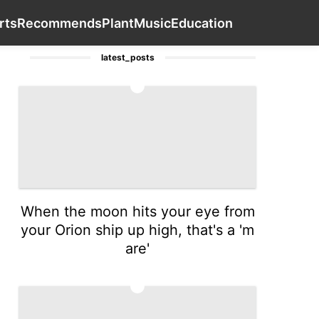
Healthy
Lifestyle
Car
Health
Contact Us
Sports
R
rts
Recommends
Plant
Music
Education
latest_posts
1
When the moon hits your eye from
your Orion ship up high, that's a 'm
are'
2