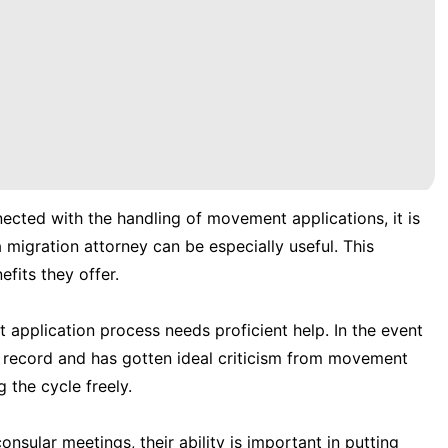
nected with the handling of movement applications, it is
 migration attorney can be especially useful. This
efits they offer.
application process needs proficient help. In the event
r record and has gotten ideal criticism from movement
 the cycle freely.
nsular meetings, their ability is important in putting