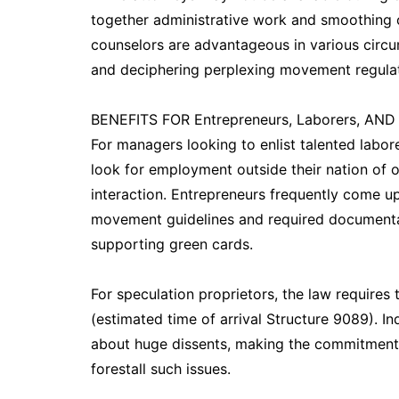
together administrative work and smoothing o
counselors are advantageous in various circ
and deciphering perplexing movement regulat
BENEFITS FOR Entrepreneurs, Laborers, AND
For managers looking to enlist talented labor
look for employment outside their nation of 
interaction. Entrepreneurs frequently come up
movement guidelines and required documentatio
supporting green cards.
For speculation proprietors, the law requires 
(estimated time of arrival Structure 9089). I
about huge dissents, making the commitment 
forestall such issues.