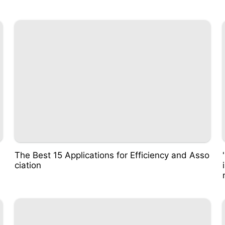
The Best 15 Applications for Efficiency and Asso
ciation