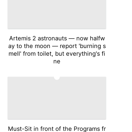
Artemis 2 astronauts — now halfw
ay to the moon — report 'burning s
mell' from toilet, but everything's fi
ne
3
Must-Sit in front of the Programs fr