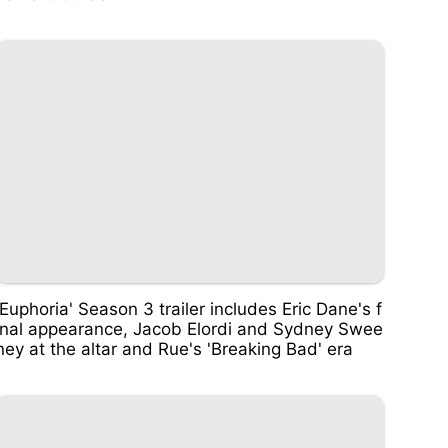
'Euphoria' Season 3 trailer includes Eric Dane's f
inal appearance, Jacob Elordi and Sydney Swee
ney at the altar and Rue's 'Breaking Bad' era