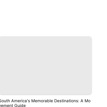
South America's Memorable Destinations: A Mo
vement Guide