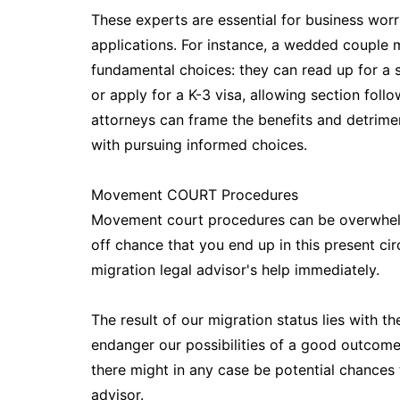
These experts are essential for business worr
applications. For instance, a wedded couple m
fundamental choices: they can read up for a s
or apply for a K-3 visa, allowing section fo
attorneys can frame the benefits and detrimen
with pursuing informed choices.
Movement COURT Procedures
Movement court procedures can be overwhelmi
off chance that you end up in this present cir
migration legal advisor's help immediately.
The result of our migration status lies with t
endanger our possibilities of a good outcome
there might in any case be potential chances 
advisor.