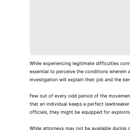
While experiencing legitimate difficulties con
essential to perceive the conditions wherein a
investigation will explain their job and the ben
Few out of every odd period of the movement 
that an individual keeps a perfect lawbreake
officials, they might be equipped for exploring
While attorneys may not be available during co