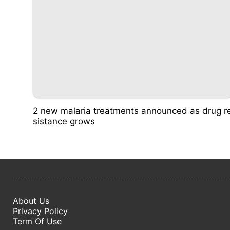
2 new malaria treatments announced as drug r
sistance grows
About Us
Privacy Policy
Term Of Use