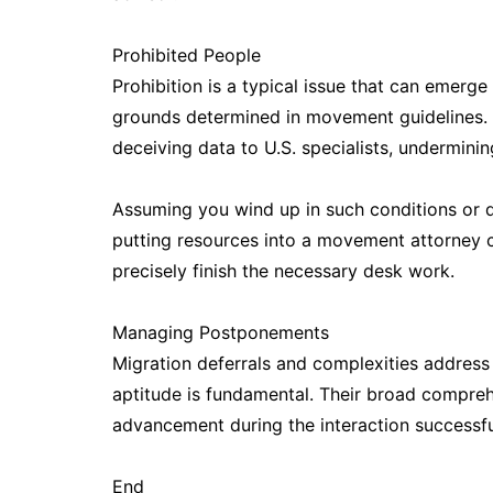
Prohibited People
Prohibition is a typical issue that can emerge 
grounds determined in movement guidelines. C
deceiving data to U.S. specialists, undermini
Assuming you wind up in such conditions or d
putting resources into a movement attorney c
precisely finish the necessary desk work.
Managing Postponements
Migration deferrals and complexities address
aptitude is fundamental. Their broad compreh
advancement during the interaction successfu
End