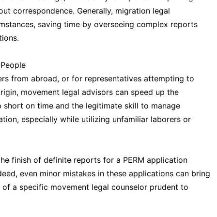
ut correspondence. Generally, migration legal
umstances, saving time by overseeing complex reports
ions.
 People
ers from abroad, or for representatives attempting to
origin, movement legal advisors can speed up the
 short on time and the legitimate skill to manage
n, especially while utilizing unfamiliar laborers or
the finish of definite reports for a PERM application
ndeed, even minor mistakes in these applications can bring
of a specific movement legal counselor prudent to