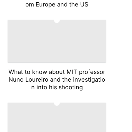
om Europe and the US
4
What to know about MIT professor
Nuno Loureiro and the investigatio
n into his shooting
5