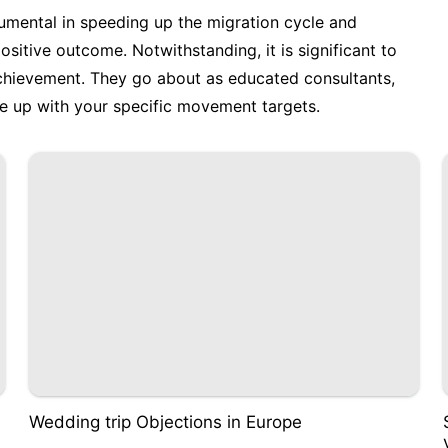
trumental in speeding up the migration cycle and
sitive outcome. Notwithstanding, it is significant to
achievement. They go about as educated consultants,
ne up with your specific movement targets.
Wedding trip Objections in Europe