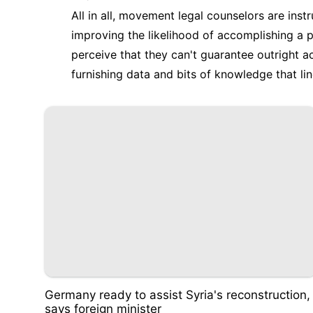
All in all, movement legal counselors are ins
improving the likelihood of accomplishing a po
perceive that they can't guarantee outright 
furnishing data and bits of knowledge that li
Germany ready to assist Syria's reconstruction,
says foreign minister