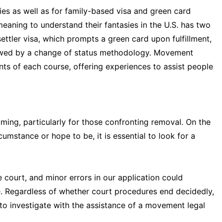
ies as well as for family-based visa and green card
eaning to understand their fantasies in the U.S. has two
ettler visa, which prompts a green card upon fulfillment,
llowed by a change of status methodology. Movement
ts of each course, offering experiences to assist people
ng, particularly for those confronting removal. On the
cumstance or hope to be, it is essential to look for a
he court, and minor errors in our application could
. Regardless of whether court procedures end decidedly,
to investigate with the assistance of a movement legal