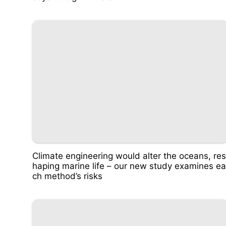
Climate engineering would alter the oceans, res
haping marine life – our new study examines ea
ch method’s risks