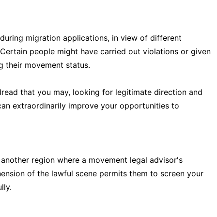
during migration applications, in view of different
ertain people might have carried out violations or given
ng their movement status.
read that you may, looking for legitimate direction and
an extraordinarily improve your opportunities to
 another region where a movement legal advisor's
ension of the lawful scene permits them to screen your
lly.