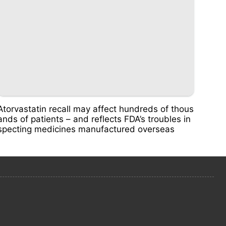
Atorvastatin recall may affect hundreds of thous
ands of patients – and reflects FDA’s troubles in
specting medicines manufactured overseas