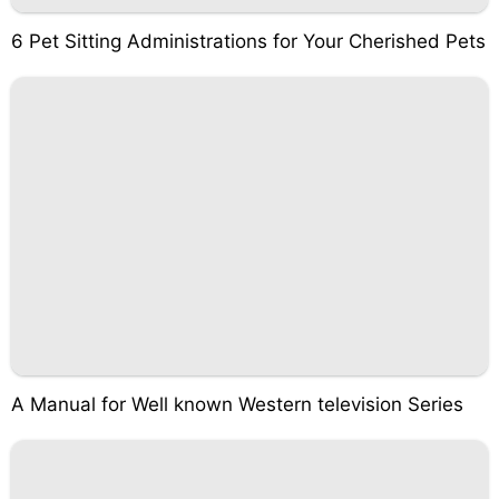
6 Pet Sitting Administrations for Your Cherished Pets
A Manual for Well known Western television Series