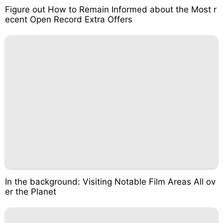
Figure out How to Remain Informed about the Most r
ecent Open Record Extra Offers
In the background: Visiting Notable Film Areas All ov
er the Planet