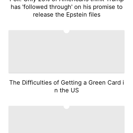
has 'followed through' on his promise to
release the Epstein files
4
The Difficulties of Getting a Green Card i
n the US
5