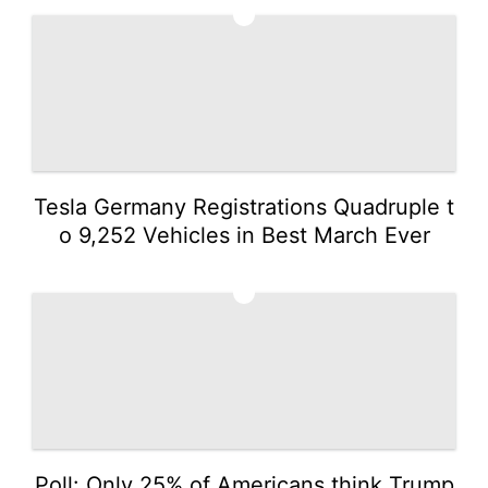
2
Tesla Germany Registrations Quadruple t
o 9,252 Vehicles in Best March Ever
3
Poll: Only 25% of Americans think Trump