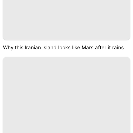
Why this Iranian island looks like Mars after it rains