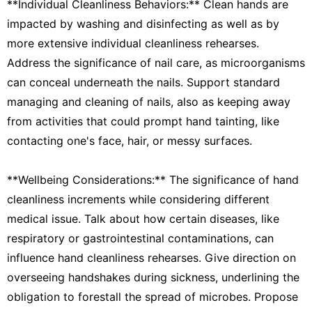
**Individual Cleanliness Behaviors:** Clean hands are
impacted by washing and disinfecting as well as by
more extensive individual cleanliness rehearses.
Address the significance of nail care, as microorganisms
can conceal underneath the nails. Support standard
managing and cleaning of nails, also as keeping away
from activities that could prompt hand tainting, like
contacting one's face, hair, or messy surfaces.
**Wellbeing Considerations:** The significance of hand
cleanliness increments while considering different
medical issue. Talk about how certain diseases, like
respiratory or gastrointestinal contaminations, can
influence hand cleanliness rehearses. Give direction on
overseeing handshakes during sickness, underlining the
obligation to forestall the spread of microbes. Propose