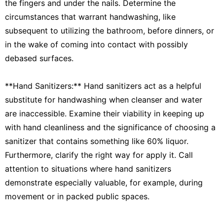
the fingers and under the nails. Determine the
circumstances that warrant handwashing, like
subsequent to utilizing the bathroom, before dinners, or
in the wake of coming into contact with possibly
debased surfaces.
**Hand Sanitizers:** Hand sanitizers act as a helpful
substitute for handwashing when cleanser and water
are inaccessible. Examine their viability in keeping up
with hand cleanliness and the significance of choosing a
sanitizer that contains something like 60% liquor.
Furthermore, clarify the right way for apply it. Call
attention to situations where hand sanitizers
demonstrate especially valuable, for example, during
movement or in packed public spaces.