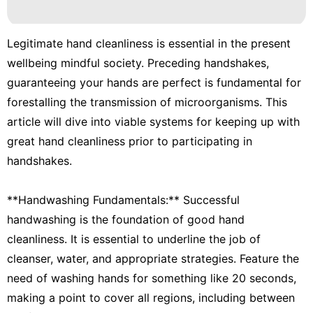
Pet
Technology
Legitimate hand cleanliness is essential in the present
Business
wellbeing mindful society. Preceding handshakes,
guaranteeing your hands are perfect is fundamental for
Lifestyle
forestalling the transmission of microorganisms. This
Healthy
article will dive into viable systems for keeping up with
great hand cleanliness prior to participating in
handshakes.
**Handwashing Fundamentals:** Successful
handwashing is the foundation of good hand
cleanliness. It is essential to underline the job of
cleanser, water, and appropriate strategies. Feature the
need of washing hands for something like 20 seconds,
making a point to cover all regions, including between