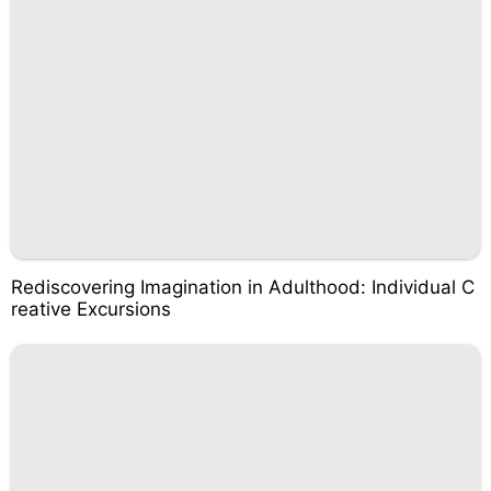
Rediscovering Imagination in Adulthood: Individual C
reative Excursions