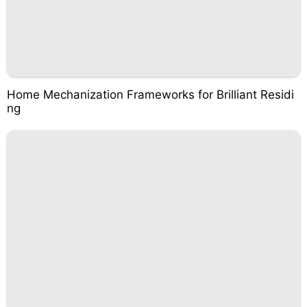
Home Mechanization Frameworks for Brilliant Residi
ng