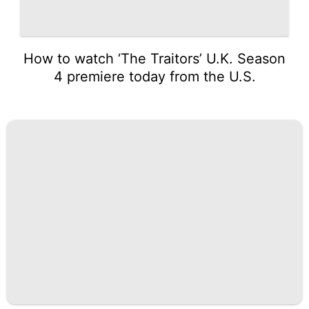
How to watch ‘The Traitors’ U.K. Season
4 premiere today from the U.S.