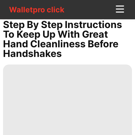
Walletpro click
Walletpro click
CONTACT
Step By Step Instructions
US
To Keep Up With Great
Hand Cleanliness Before
Technology
Handshakes
History
Facts
Loans&Mortgages
Law
Celebrity
News
US