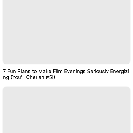
7 Fun Plans to Make Film Evenings Seriously Energizi
ng (You'll Cherish #5!)