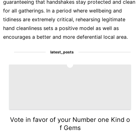
guaranteeing that handshakes stay protected and clean
for all gatherings. In a period where wellbeing and
tidiness are extremely critical, rehearsing legitimate
hand cleanliness sets a positive model as well as
encourages a better and more deferential local area.
latest_posts
1
Vote in favor of your Number one Kind o
f Gems