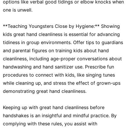
options like verbal good tidings or elbow knocks when
one is unwell.
**Teaching Youngsters Close by Hygiene:** Showing
kids great hand cleanliness is essential for advancing
tidiness in group environments. Offer tips to guardians
and parental figures on training kids about hand
cleanliness, including age-proper conversations about
handwashing and hand sanitizer use. Prescribe fun
procedures to connect with kids, like singing tunes
while cleaning up, and stress the effect of grown-ups
demonstrating great hand cleanliness.
Keeping up with great hand cleanliness before
handshakes is an insightful and mindful practice. By
complying with these rules, you assist with