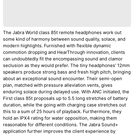
The Jabra World class 85t remote headphones work out
some kind of harmony between sound quality, solace, and
modern highlights. Furnished with flexible dynamic
commotion dropping and HearThrough innovation, clients
can undoubtedly fit the encompassing sound and clamor
seclusion as they would prefer. The tiny headphones' 12mm
speakers produce strong bass and fresh high pitch, bringing
about an exceptional sound encounter. Their semi-open
plan, matched with pressure alleviation vents, gives
enduring solace during delayed use. With ANC initiated, the
First class 85t proposals up to 5.5 long stretches of battery
duration, while the going with charging case stretches out
this to a sum of 25 hours of playback. Furthermore, they
hold an IPX4 rating for water opposition, making them
reasonable for different conditions. The Jabra Sound+
application further improves the client experience by