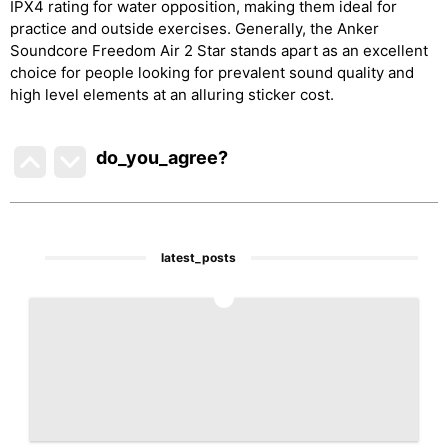
IPX4 rating for water opposition, making them ideal for
practice and outside exercises. Generally, the Anker
Soundcore Freedom Air 2 Star stands apart as an excellent
choice for people looking for prevalent sound quality and
high level elements at an alluring sticker cost.
do_you_agree?
latest_posts
1