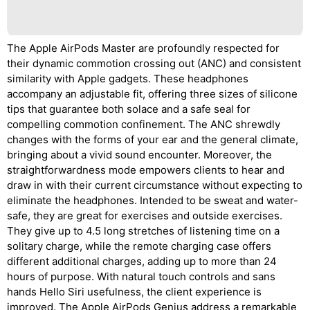
The Apple AirPods Master are profoundly respected for
their dynamic commotion crossing out (ANC) and consistent
similarity with Apple gadgets. These headphones
accompany an adjustable fit, offering three sizes of silicone
tips that guarantee both solace and a safe seal for
compelling commotion confinement. The ANC shrewdly
changes with the forms of your ear and the general climate,
bringing about a vivid sound encounter. Moreover, the
straightforwardness mode empowers clients to hear and
draw in with their current circumstance without expecting to
eliminate the headphones. Intended to be sweat and water-
safe, they are great for exercises and outside exercises.
They give up to 4.5 long stretches of listening time on a
solitary charge, while the remote charging case offers
different additional charges, adding up to more than 24
hours of purpose. With natural touch controls and sans
hands Hello Siri usefulness, the client experience is
improved. The Apple AirPods Genius address a remarkable