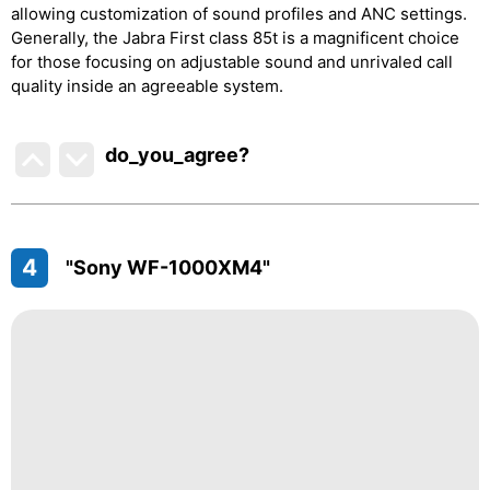
allowing customization of sound profiles and ANC settings.
Generally, the Jabra First class 85t is a magnificent choice
for those focusing on adjustable sound and unrivaled call
quality inside an agreeable system.
do_you_agree?
4
"Sony WF-1000XM4"