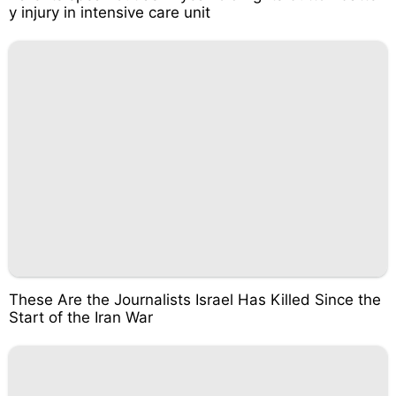
y injury in intensive care unit
These Are the Journalists Israel Has Killed Since the
Start of the Iran War