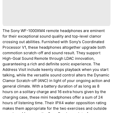
The Sony WF-1000XM4 remote headphones are eminent
for their exceptional sound quality and top-level clamor
crossing out abilities. Furnished with Sony's Coordinated
Processor V1, these headphones altogether upgrade both
commotion scratch-off and sound result. They support
High-Goal Sound Remote through LDAC innovation,
guaranteeing a rich and definite sonic experience. The
Address Visit include keenly stops playback when you start
talking, while the versatile sound control alters the Dynamic
Clamor Scratch-off (ANC) in light of your ongoing action and
general climate. With a battery duration of as long as 8
hours on a solitary charge and 16 extra hours given by the
charging case, these mini headphones offer a sum of 24
hours of listening time. Their IPX4 water opposition rating
makes them appropriate for the two exercises and outside