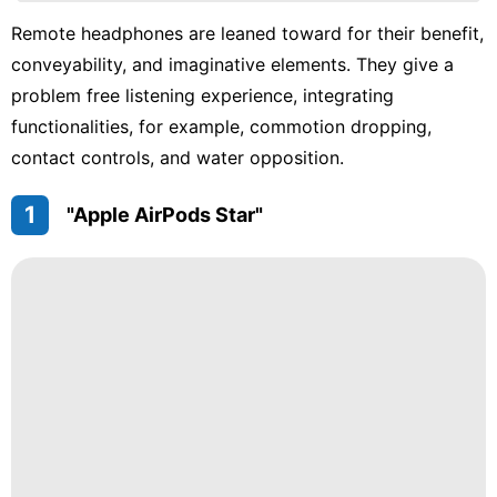
Technology
Remote headphones are leaned toward for their benefit,
conveyability, and imaginative elements. They give a
News
problem free listening experience, integrating
Law
functionalities, for example, commotion dropping,
Fashion
contact controls, and water opposition.
1
"Apple AirPods Star"