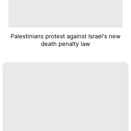
Palestinians protest against Israel's new
death penalty law