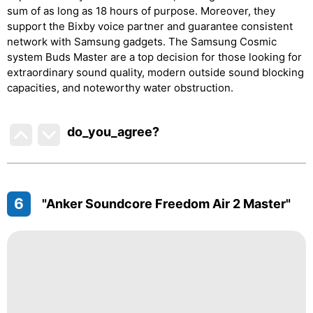
sum of as long as 18 hours of purpose. Moreover, they
support the Bixby voice partner and guarantee consistent
network with Samsung gadgets. The Samsung Cosmic
system Buds Master are a top decision for those looking for
extraordinary sound quality, modern outside sound blocking
capacities, and noteworthy water obstruction.
do_you_agree?
6
"Anker Soundcore Freedom Air 2 Master"