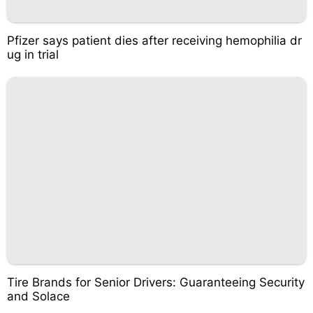
Pfizer says patient dies after receiving hemophilia dr
ug in trial
Tire Brands for Senior Drivers: Guaranteeing Security
and Solace