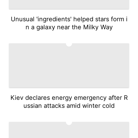
Unusual 'ingredients' helped stars form i
n a galaxy near the Milky Way
4
Kiev declares energy emergency after R
ussian attacks amid winter cold
5