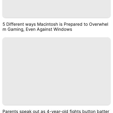
5 Different ways Macintosh is Prepared to Overwhel
m Gaming, Even Against Windows
Parents speak out as 4-year-old fights button batter