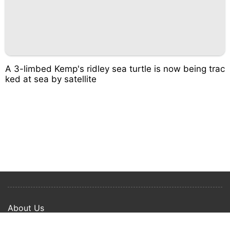
A 3-limbed Kemp's ridley sea turtle is now being trac
ked at sea by satellite
About Us
Privacy Policy
Term Of Use