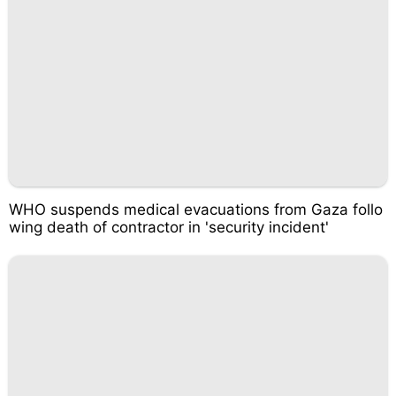
WHO suspends medical evacuations from Gaza follo
wing death of contractor in 'security incident'