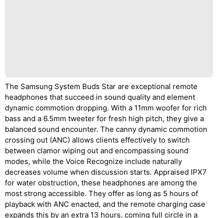
The Samsung System Buds Star are exceptional remote
headphones that succeed in sound quality and element
dynamic commotion dropping. With a 11mm woofer for rich
bass and a 6.5mm tweeter for fresh high pitch, they give a
balanced sound encounter. The canny dynamic commotion
crossing out (ANC) allows clients effectively to switch
between clamor wiping out and encompassing sound
modes, while the Voice Recognize include naturally
decreases volume when discussion starts. Appraised IPX7
for water obstruction, these headphones are among the
most strong accessible. They offer as long as 5 hours of
playback with ANC enacted, and the remote charging case
expands this by an extra 13 hours, coming full circle in a