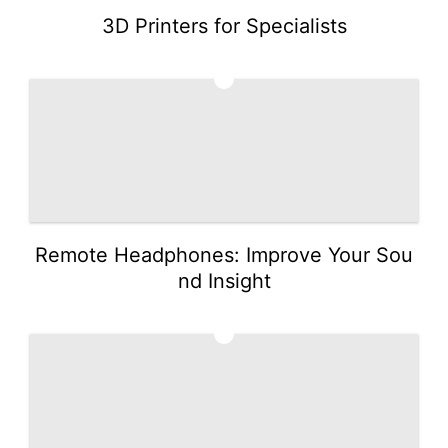
3D Printers for Specialists
2
Remote Headphones: Improve Your Sou
nd Insight
3