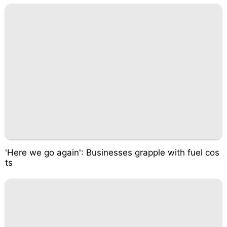
'Here we go again': Businesses grapple with fuel cos
ts