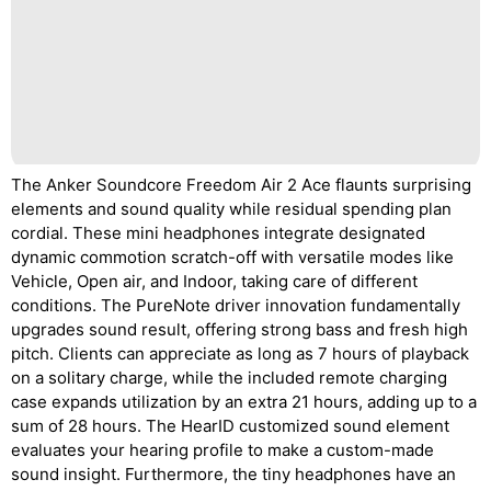
The Anker Soundcore Freedom Air 2 Ace flaunts surprising
elements and sound quality while residual spending plan
cordial. These mini headphones integrate designated
dynamic commotion scratch-off with versatile modes like
Vehicle, Open air, and Indoor, taking care of different
conditions. The PureNote driver innovation fundamentally
upgrades sound result, offering strong bass and fresh high
pitch. Clients can appreciate as long as 7 hours of playback
on a solitary charge, while the included remote charging
case expands utilization by an extra 21 hours, adding up to a
sum of 28 hours. The HearID customized sound element
evaluates your hearing profile to make a custom-made
sound insight. Furthermore, the tiny headphones have an