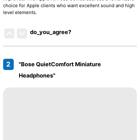
choice for Apple clients who want excellent sound and high
level elements.
do_you_agree?
2
"Bose QuietComfort Miniature
Headphones"