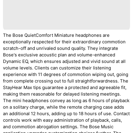
The Bose QuietComfort Miniature headphones are
exceptionally respected for their extraordinary commotion
scratch-off and unrivaled sound quality. They integrate
Bose's exclusive acoustic plan and volume-enhanced
Dynamic EQ, which ensures adjusted and vivid sound at all
volume levels. Clients can customize their listening
experience with 11 degrees of commotion wiping out, going
from complete crossing out to full straightforwardness. The
StayHear Max tips guarantee a protected and agreeable fit,
making them reasonable for delayed listening meetings.
The mini headphones convey as long as 6 hours of playback
on a solitary charge, while the remote charging case adds
an additional 12 hours, adding up to 18 hours of use. Contact
controls work with easy administration of playback, calls,
and commotion abrogation settings. The Bose Music