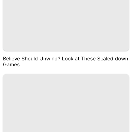
Believe Should Unwind? Look at These Scaled down
Games