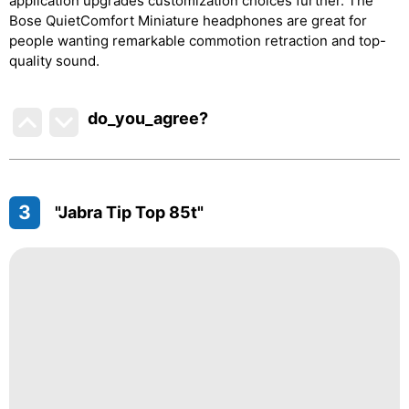
application upgrades customization choices further. The
Bose QuietComfort Miniature headphones are great for
people wanting remarkable commotion retraction and top-
quality sound.
do_you_agree?
3
"Jabra Tip Top 85t"