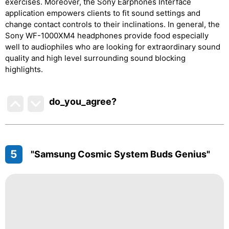
exercises. Moreover, the Sony Earphones Interface
application empowers clients to fit sound settings and
change contact controls to their inclinations. In general, the
Sony WF-1000XM4 headphones provide food especially
well to audiophiles who are looking for extraordinary sound
quality and high level surrounding sound blocking
highlights.
do_you_agree?
5
"Samsung Cosmic System Buds Genius"