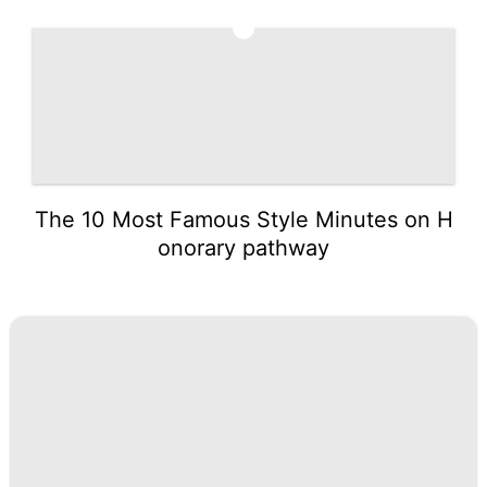
5
The 10 Most Famous Style Minutes on H
onorary pathway