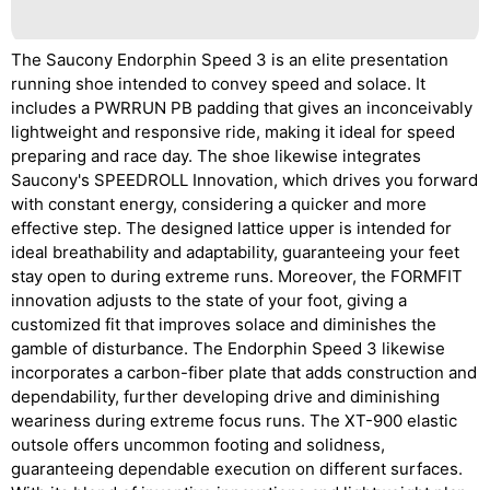
The Saucony Endorphin Speed 3 is an elite presentation
running shoe intended to convey speed and solace. It
includes a PWRRUN PB padding that gives an inconceivably
lightweight and responsive ride, making it ideal for speed
preparing and race day. The shoe likewise integrates
Saucony's SPEEDROLL Innovation, which drives you forward
with constant energy, considering a quicker and more
effective step. The designed lattice upper is intended for
ideal breathability and adaptability, guaranteeing your feet
stay open to during extreme runs. Moreover, the FORMFIT
innovation adjusts to the state of your foot, giving a
customized fit that improves solace and diminishes the
gamble of disturbance. The Endorphin Speed 3 likewise
incorporates a carbon-fiber plate that adds construction and
dependability, further developing drive and diminishing
weariness during extreme focus runs. The XT-900 elastic
outsole offers uncommon footing and solidness,
guaranteeing dependable execution on different surfaces.