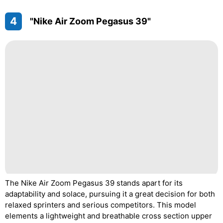
4
"Nike Air Zoom Pegasus 39"
The Nike Air Zoom Pegasus 39 stands apart for its
adaptability and solace, pursuing it a great decision for both
relaxed sprinters and serious competitors. This model
elements a lightweight and breathable cross section upper