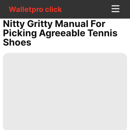
Walletpro click
Walletpro click
CONTACT
Nitty Gritty Manual For
US
Picking Agreeable Tennis
Shoes
Science
Plant
Technology
Health
Sports
Style
Digital
Products