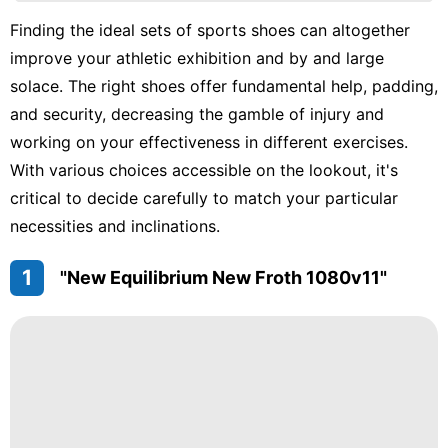
tire
Finding the ideal sets of sports shoes can altogether
Career
improve your athletic exhibition and by and large
Games
solace. The right shoes offer fundamental help, padding,
and security, decreasing the gamble of injury and
Lifestyle
working on your effectiveness in different exercises.
Education
With various choices accessible on the lookout, it's
critical to decide carefully to match your particular
necessities and inclinations.
1
"New Equilibrium New Froth 1080v11"