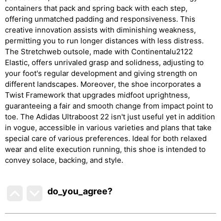
containers that pack and spring back with each step,
offering unmatched padding and responsiveness. This
creative innovation assists with diminishing weakness,
permitting you to run longer distances with less distress.
The Stretchweb outsole, made with Continentalu2122
Elastic, offers unrivaled grasp and solidness, adjusting to
your foot's regular development and giving strength on
different landscapes. Moreover, the shoe incorporates a
Twist Framework that upgrades midfoot uprightness,
guaranteeing a fair and smooth change from impact point to
toe. The Adidas Ultraboost 22 isn't just useful yet in addition
in vogue, accessible in various varieties and plans that take
special care of various preferences. Ideal for both relaxed
wear and elite execution running, this shoe is intended to
convey solace, backing, and style.
do_you_agree?