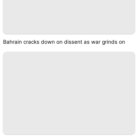
Bahrain cracks down on dissent as war grinds on