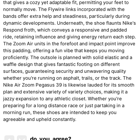
that gives a cozy yet adaptable fit, permitting your feet to
normally move. The Flywire links incorporated with the
bands offer extra help and steadiness, particularly during
dynamic developments. Underneath, the shoe flaunts Nike's
Respond froth, which conveys a responsive and padded
ride, retaining influence and giving energy return each step.
The Zoom Air units in the forefoot and impact point improve
this padding, offering a fun vibe that keeps you moving
proficiently. The outsole is planned with solid elastic and a
waffle design that gives fantastic footing on different
surfaces, guaranteeing security and unwavering quality
whether you're running on asphalt, trails, or the track. The
Nike Air Zoom Pegasus 39 is likewise lauded for its smooth
plan and extensive variety of variety choices, making it a
jazzy expansion to any athletic closet. Whether you're
preparing for a long distance race or just partaking in a
morning run, these shoes are intended to keep you
agreeable and upheld constantly.
do_you_agree?