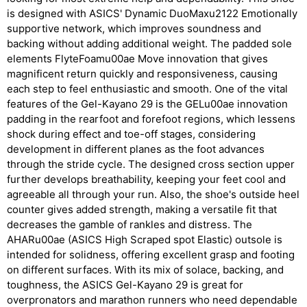
is designed with ASICS' Dynamic DuoMaxu2122 Emotionally
supportive network, which improves soundness and
backing without adding additional weight. The padded sole
elements FlyteFoamu00ae Move innovation that gives
magnificent return quickly and responsiveness, causing
each step to feel enthusiastic and smooth. One of the vital
features of the Gel-Kayano 29 is the GELu00ae innovation
padding in the rearfoot and forefoot regions, which lessens
shock during effect and toe-off stages, considering
development in different planes as the foot advances
through the stride cycle. The designed cross section upper
further develops breathability, keeping your feet cool and
agreeable all through your run. Also, the shoe's outside heel
counter gives added strength, making a versatile fit that
decreases the gamble of rankles and distress. The
AHARu00ae (ASICS High Scraped spot Elastic) outsole is
intended for solidness, offering excellent grasp and footing
on different surfaces. With its mix of solace, backing, and
toughness, the ASICS Gel-Kayano 29 is great for
overpronators and marathon runners who need dependable