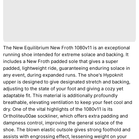
The New Equilibrium New Froth 1080v11 is an exceptional
running shoe intended for extreme solace and backing. It
includes a New Froth padded sole that gives a super
padded, lightweight ride, guaranteeing enduring solace in
any event, during expanded runs. The shoe's Hypoknit
upper is designed to give designated stretch and backing,
adjusting to the state of your foot and giving a cozy yet
adaptable fit. This material is additionally profoundly
breathable, elevating ventilation to keep your feet cool and
dry. One of the vital highlights of the 1080v11 is its
Ortholiteu00ae sockliner, which offers extra padding and
dampness control, improving the general solace of the
shoe. The blown elastic outsole gives strong foothold and
assists with engrossing effect, lessening weight on your