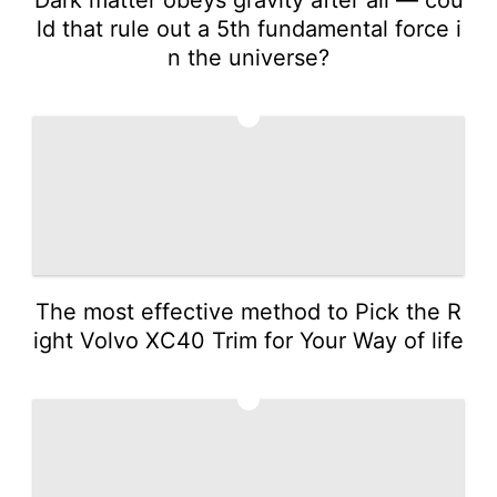
ld that rule out a 5th fundamental force i
n the universe?
2
The most effective method to Pick the R
ight Volvo XC40 Trim for Your Way of life
3