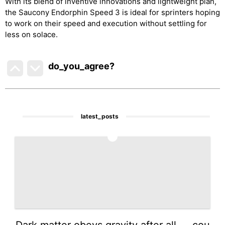
With its blend of inventive innovations and lightweight plan,
the Saucony Endorphin Speed 3 is ideal for sprinters hoping
to work on their speed and execution without settling for
less on solace.
do_you_agree?
latest_posts
1
Dark matter obeys gravity after all — cou