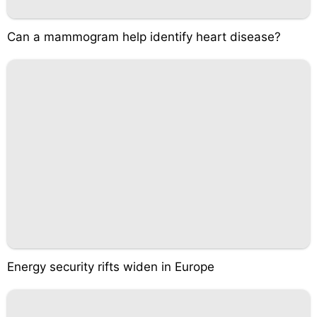
Can a mammogram help identify heart disease?
Energy security rifts widen in Europe