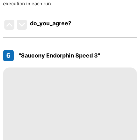
execution in each run.
do_you_agree?
6
"Saucony Endorphin Speed 3"