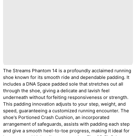
The Streams Phantom 14 is a profoundly acclaimed running
shoe known for its smooth ride and dependable padding. It
includes a DNA Space padded sole that stretches out all
through the shoe, giving a delicate and lavish feel
underneath without forfeiting responsiveness or strength.
This padding innovation adjusts to your step, weight, and
speed, guaranteeing a customized running encounter. The
shoe's Portioned Crash Cushion, an incorporated
arrangement of safeguards, assists with padding each step
and give a smooth heel-to-toe progress, making it ideal for