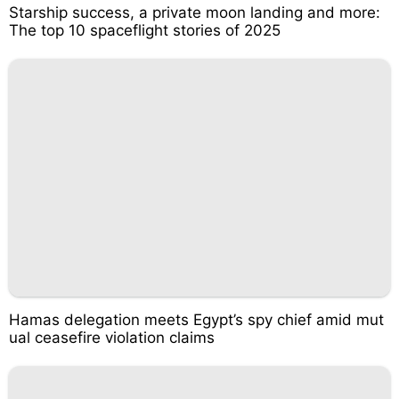
Starship success, a private moon landing and more:
The top 10 spaceflight stories of 2025
Hamas delegation meets Egypt’s spy chief amid mut
ual ceasefire violation claims