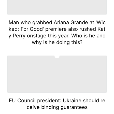
Man who grabbed Ariana Grande at 'Wic
ked: For Good' premiere also rushed Kat
y Perry onstage this year. Who is he and
why is he doing this?
4
EU Council president: Ukraine should re
ceive binding guarantees