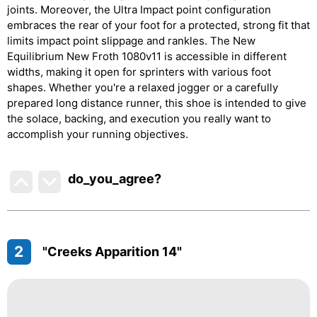
joints. Moreover, the Ultra Impact point configuration
embraces the rear of your foot for a protected, strong fit that
limits impact point slippage and rankles. The New
Equilibrium New Froth 1080v11 is accessible in different
widths, making it open for sprinters with various foot
shapes. Whether you're a relaxed jogger or a carefully
prepared long distance runner, this shoe is intended to give
the solace, backing, and execution you really want to
accomplish your running objectives.
do_you_agree?
2
"Creeks Apparition 14"