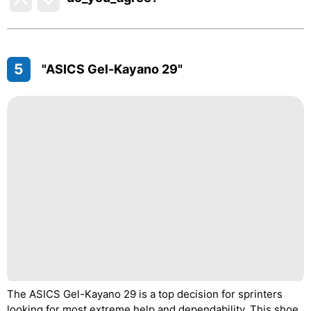
5
"ASICS Gel-Kayano 29"
The ASICS Gel-Kayano 29 is a top decision for sprinters
looking for most extreme help and dependability. This shoe