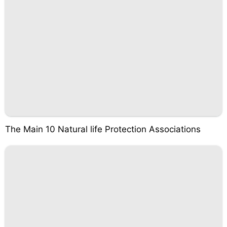
The Main 10 Natural life Protection Associations