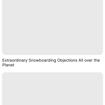
Extraordinary Snowboarding Objections All over the
Planet