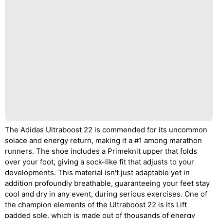
The Adidas Ultraboost 22 is commended for its uncommon
solace and energy return, making it a #1 among marathon
runners. The shoe includes a Primeknit upper that folds
over your foot, giving a sock-like fit that adjusts to your
developments. This material isn't just adaptable yet in
addition profoundly breathable, guaranteeing your feet stay
cool and dry in any event, during serious exercises. One of
the champion elements of the Ultraboost 22 is its Lift
padded sole, which is made out of thousands of energy