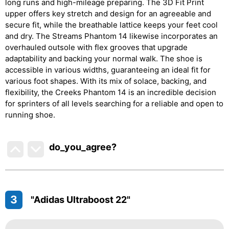
long runs and high-mileage preparing. The 3D Fit Print
upper offers key stretch and design for an agreeable and
secure fit, while the breathable lattice keeps your feet cool
and dry. The Streams Phantom 14 likewise incorporates an
overhauled outsole with flex grooves that upgrade
adaptability and backing your normal walk. The shoe is
accessible in various widths, guaranteeing an ideal fit for
various foot shapes. With its mix of solace, backing, and
flexibility, the Creeks Phantom 14 is an incredible decision
for sprinters of all levels searching for a reliable and open to
running shoe.
do_you_agree?
3
"Adidas Ultraboost 22"