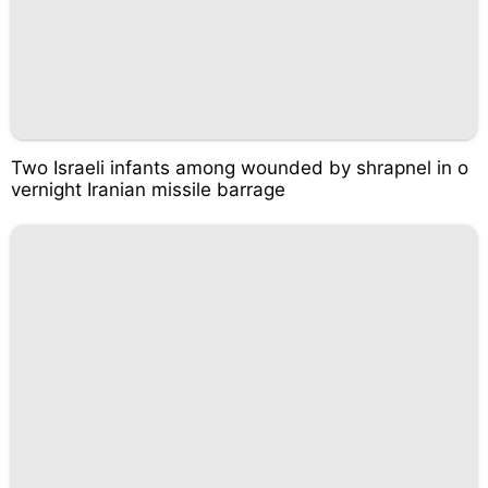
Two Israeli infants among wounded by shrapnel in o
vernight Iranian missile barrage