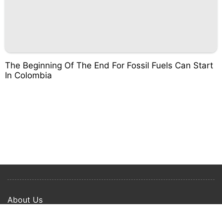
The Beginning Of The End For Fossil Fuels Can Start
In Colombia
About Us
Privacy Policy
Term Of Use