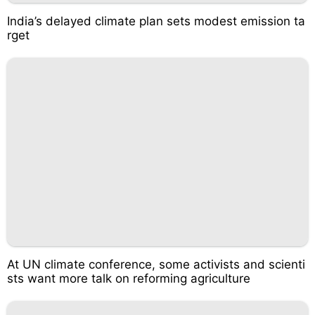
India’s delayed climate plan sets modest emission ta
rget
At UN climate conference, some activists and scienti
sts want more talk on reforming agriculture