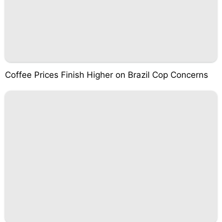
Coffee Prices Finish Higher on Brazil Cop Concerns