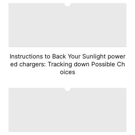
3
Instructions to Back Your Sunlight power
ed chargers: Tracking down Possible Ch
oices
4