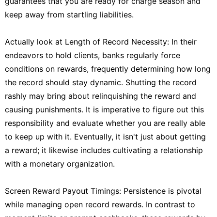
guarantees that you are ready for charge season and
keep away from startling liabilities.
Actually look at Length of Record Necessity: In their
endeavors to hold clients, banks regularly force
conditions on rewards, frequently determining how long
the record should stay dynamic. Shutting the record
rashly may bring about relinquishing the reward and
causing punishments. It is imperative to figure out this
responsibility and evaluate whether you are really able
to keep up with it. Eventually, it isn't just about getting
a reward; it likewise includes cultivating a relationship
with a monetary organization.
Screen Reward Payout Timings: Persistence is pivotal
while managing open record rewards. In contrast to