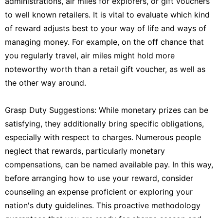
administrations, air miles for explorers, or gift vouchers
to well known retailers. It is vital to evaluate which kind
of reward adjusts best to your way of life and ways of
managing money. For example, on the off chance that
you regularly travel, air miles might hold more
noteworthy worth than a retail gift voucher, as well as
the other way around.
Grasp Duty Suggestions: While monetary prizes can be
satisfying, they additionally bring specific obligations,
especially with respect to charges. Numerous people
neglect that rewards, particularly monetary
compensations, can be named available pay. In this way,
before arranging how to use your reward, consider
counseling an expense proficient or exploring your
nation's duty guidelines. This proactive methodology