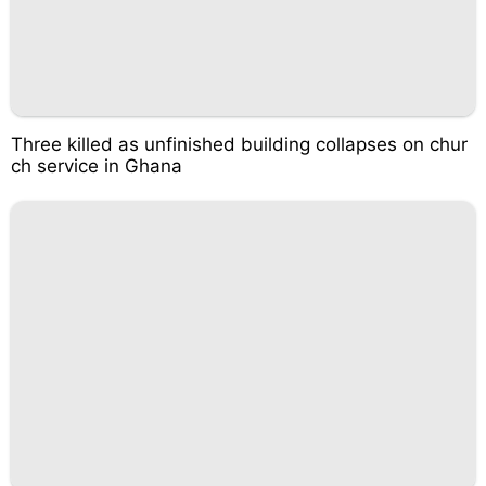
Three killed as unfinished building collapses on chur
ch service in Ghana