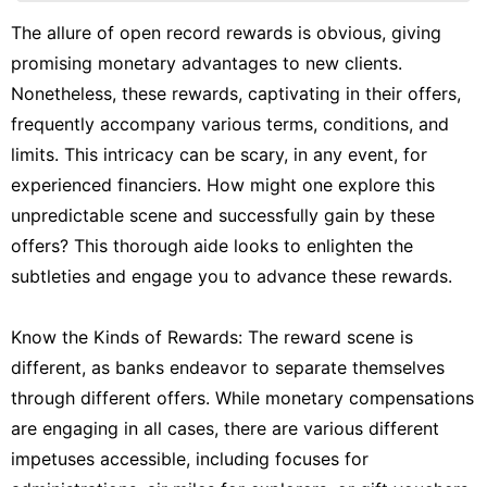
History
The allure of open record rewards is obvious, giving
Facts
promising monetary advantages to new clients.
services
Nonetheless, these rewards, captivating in their offers,
frequently accompany various terms, conditions, and
World
limits. This intricacy can be scary, in any event, for
Career
experienced financiers. How might one explore this
unpredictable scene and successfully gain by these
offers? This thorough aide looks to enlighten the
subtleties and engage you to advance these rewards.
Know the Kinds of Rewards: The reward scene is
different, as banks endeavor to separate themselves
through different offers. While monetary compensations
are engaging in all cases, there are various different
impetuses accessible, including focuses for