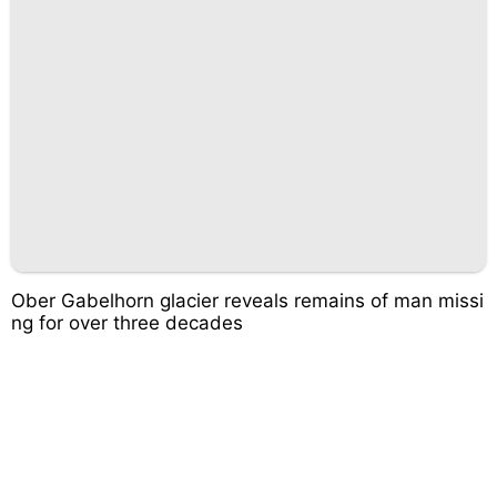
Ober Gabelhorn glacier reveals remains of man missi
ng for over three decades