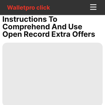
Walletpro click
Walletpro click
CONTACT
Instructions To
US
Comprehend And Use
Open Record Extra Offers
Celebrity
Law
Pet
Car
tire
Lifestyle
Healthy
Plant