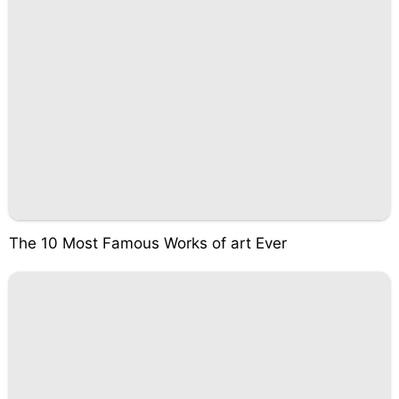
The 10 Most Famous Works of art Ever