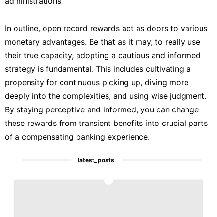
administrations.
In outline, open record rewards act as doors to various
monetary advantages. Be that as it may, to really use
their true capacity, adopting a cautious and informed
strategy is fundamental. This includes cultivating a
propensity for continuous picking up, diving more
deeply into the complexities, and using wise judgment.
By staying perceptive and informed, you can change
these rewards from transient benefits into crucial parts
of a compensating banking experience.
latest_posts
1