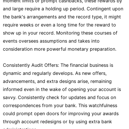
moment limits or prompt cashbacks, these rewards by
and large require a holding up period. Contingent upon
the bank's arrangements and the record type, it might
require weeks or even a long time for the reward to
show up in your record. Monitoring these courses of
events oversees assumptions and takes into
consideration more powerful monetary preparation.
Consistently Audit Offers: The financial business is
dynamic and regularly develops. As new offers,
advancements, and extra designs arise, remaining
informed even in the wake of opening your account is
savvy. Consistently check for updates and focus on
correspondences from your bank. This watchfulness
could prompt open doors for improving your awards
through account redesigns or by using extra bank