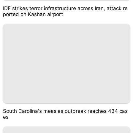
IDF strikes terror infrastructure across Iran, attack re
ported on Kashan airport
South Carolina's measles outbreak reaches 434 cas
es