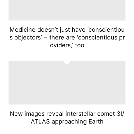
Medicine doesn’t just have ‘conscientiou
s objectors’ − there are ‘conscientious pr
oviders,’ too
2
New images reveal interstellar comet 3I/
ATLAS approaching Earth