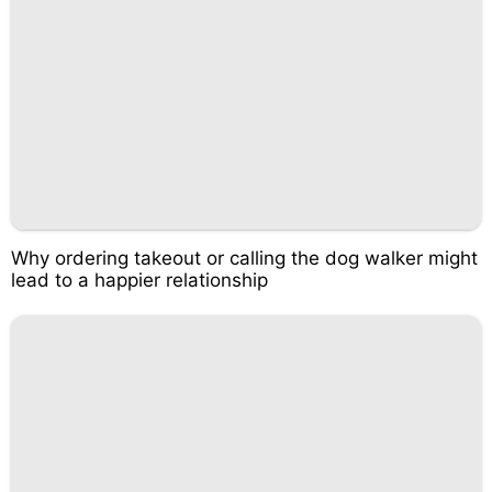
Why ordering takeout or calling the dog walker might
lead to a happier relationship