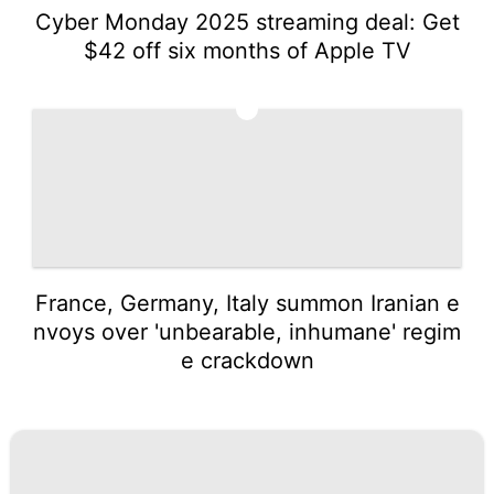
Cyber Monday 2025 streaming deal: Get
$42 off six months of Apple TV
5
France, Germany, Italy summon Iranian e
nvoys over 'unbearable, inhumane' regim
e crackdown