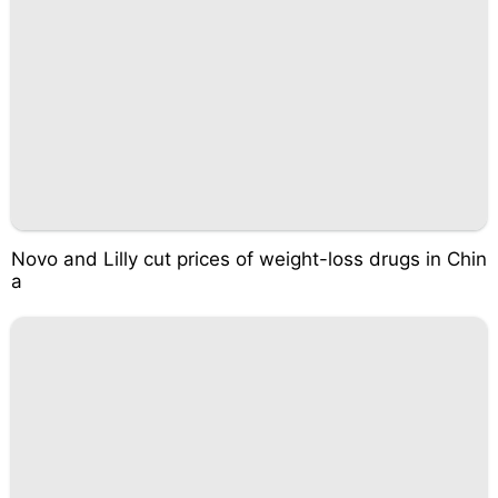
Novo and Lilly cut prices of weight-loss drugs in Chin
a