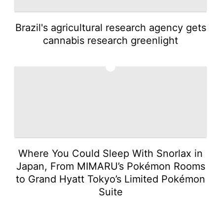
Brazil's agricultural research agency gets
cannabis research greenlight
5
Where You Could Sleep With Snorlax in
Japan, From MIMARU’s Pokémon Rooms
to Grand Hyatt Tokyo’s Limited Pokémon
Suite