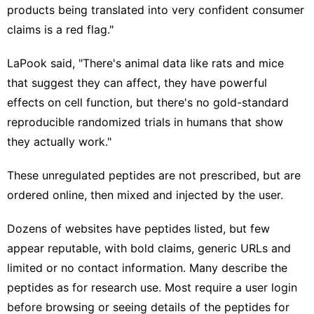
products being translated into very confident consumer
claims is a red flag."
LaPook said, "There's animal data like rats and mice
that suggest they can affect, they have powerful
effects on cell function, but there's no gold-standard
reproducible randomized trials in humans that show
they actually work."
These unregulated peptides are not prescribed, but are
ordered online, then mixed and injected by the user.
Dozens of websites have peptides listed, but few
appear reputable, with bold claims, generic URLs and
limited or no contact information. Many describe the
peptides as for research use. Most require a user login
before browsing or seeing details of the peptides for