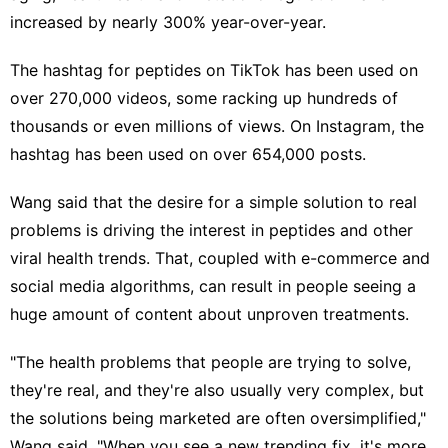
increased by nearly 300% year-over-year.
The hashtag for peptides on TikTok has been used on
over 270,000 videos, some racking up hundreds of
thousands or even millions of views. On Instagram, the
hashtag has been used on over 654,000 posts.
Wang said that the desire for a simple solution to real
problems is driving the interest in peptides and other
viral health trends. That, coupled with e-commerce and
social media algorithms
, can result in people seeing a
huge amount of content about unproven treatments.
"The health problems that people are trying to solve,
they're real, and they're also usually very complex, but
the solutions being marketed are often oversimplified,"
Wang said. "When you see a new trending fix, it's more