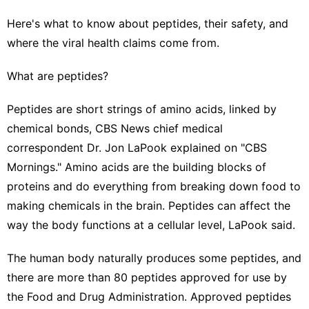
Here's what to know about peptides, their safety, and
where the viral health claims come from.
What are peptides?
Peptides are short strings of amino acids, linked by
chemical bonds, CBS News chief medical
correspondent Dr. Jon LaPook explained on "CBS
Mornings." Amino acids are the building blocks of
proteins and do everything from breaking down food to
making chemicals in the brain. Peptides can affect the
way the body functions at a cellular level, LaPook said.
The human body naturally produces some peptides, and
there are more than 80 peptides approved for use by
the Food and Drug Administration. Approved peptides