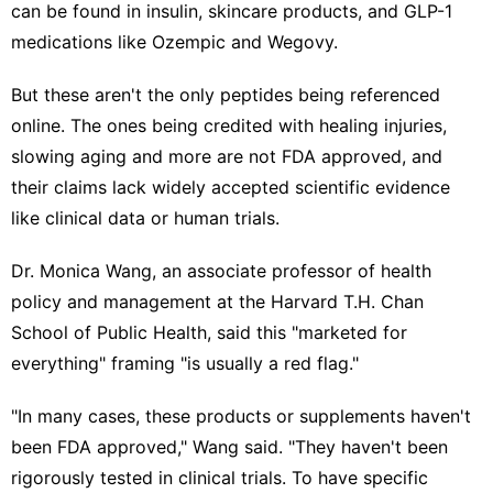
can be found in insulin, skincare products, and
GLP-1
medications
like Ozempic and Wegovy.
But these aren't the only peptides being referenced
online. The ones being credited with healing injuries,
slowing aging and more are not FDA approved, and
their claims lack widely accepted scientific evidence
like clinical data or human trials.
Dr. Monica Wang, an associate professor of health
policy and management at the Harvard T.H. Chan
School of Public Health, said this "marketed for
everything" framing "is usually a red flag."
"In many cases, these products or supplements haven't
been FDA approved," Wang said. "They haven't been
rigorously tested in clinical trials. To have specific