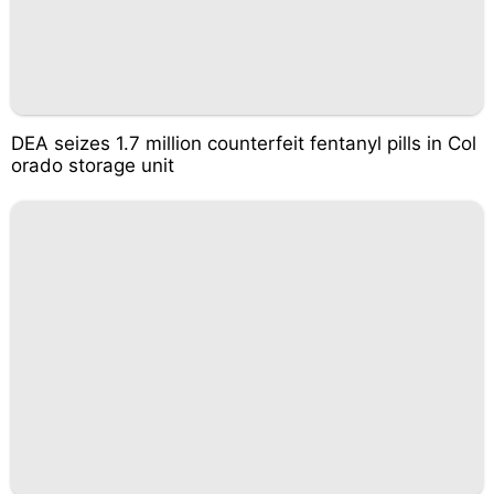
DEA seizes 1.7 million counterfeit fentanyl pills in Col
orado storage unit