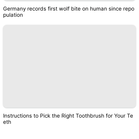
Germany records first wolf bite on human since repo
pulation
Instructions to Pick the Right Toothbrush for Your Te
eth