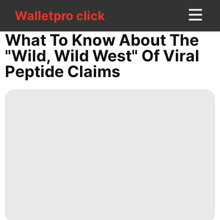
Walletpro click
Walletpro click
CONTACT
What To Know About The
US
"wild, Wild West" Of Viral
Peptide Claims
tire
Food
Games
Education
Travel
Healthy
Politics
Smart