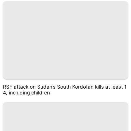
RSF attack on Sudan’s South Kordofan kills at least 1
4, including children