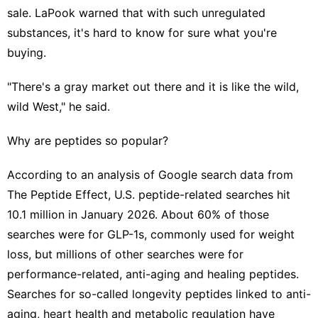
sale. LaPook warned that with such unregulated
substances, it's hard to know for sure what you're
buying.
"There's a gray market out there and it is like the wild,
wild West," he said.
Why are peptides so popular?
According to an analysis of Google search data from
The Peptide Effect, U.S. peptide-related searches hit
10.1 million in January 2026. About 60% of those
searches were for GLP-1s, commonly used for weight
loss, but millions of other searches were for
performance-related, anti-aging and healing peptides.
Searches for so-called longevity peptides linked to anti-
aging, heart health and metabolic regulation have