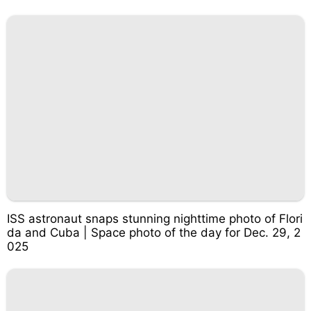
ISS astronaut snaps stunning nighttime photo of Flori
da and Cuba | Space photo of the day for Dec. 29, 2
025