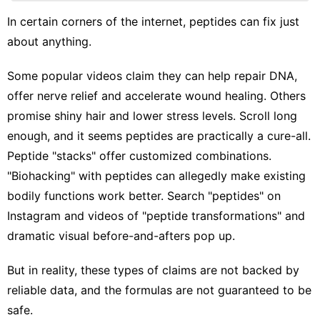
Phone
In certain corners of the internet, peptides can fix just
Business
about anything.
US
Some popular videos claim they can help repair DNA,
Lifestyle
offer nerve relief and accelerate wound healing. Others
Nature
promise shiny hair and lower stress levels. Scroll long
enough, and it seems peptides are practically a cure-all.
Peptide "stacks" offer customized combinations.
"Biohacking" with peptides can allegedly make existing
bodily functions work better. Search "peptides" on
Instagram and videos of "peptide transformations" and
dramatic visual before-and-afters pop up.
But in reality, these types of claims are not backed by
reliable data, and the formulas are not guaranteed to be
safe.