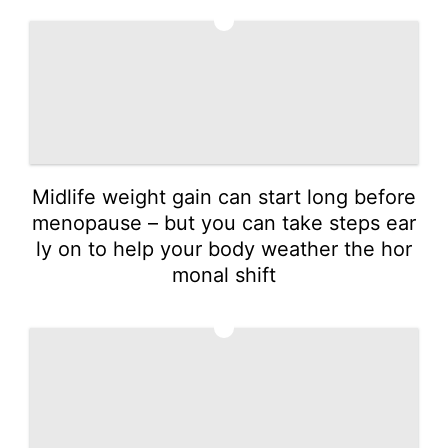
3
Midlife weight gain can start long before
menopause – but you can take steps ear
ly on to help your body weather the hor
monal shift
4