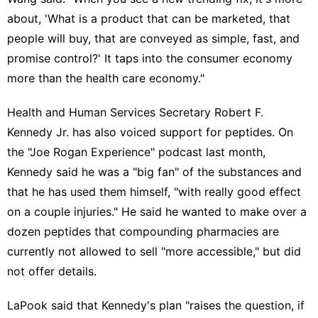
about, 'What is a product that can be marketed, that
people will buy, that are conveyed as simple, fast, and
promise control?' It taps into the consumer economy
more than the health care economy."
Health and Human Services Secretary Robert F.
Kennedy Jr. has also voiced support for peptides. On
the "Joe Rogan Experience" podcast
last month,
Kennedy said he was a "big fan" of the substances and
that he has used them himself, "with really good effect
on a couple injuries." He said he wanted to make over a
dozen peptides that compounding pharmacies are
currently not allowed to sell "more accessible," but did
not offer details.
LaPook said that Kennedy's plan "raises the question, if