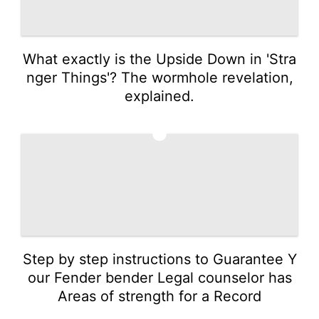
What exactly is the Upside Down in 'Stra
nger Things'? The wormhole revelation,
explained.
2
Step by step instructions to Guarantee Y
our Fender bender Legal counselor has
Areas of strength for a Record