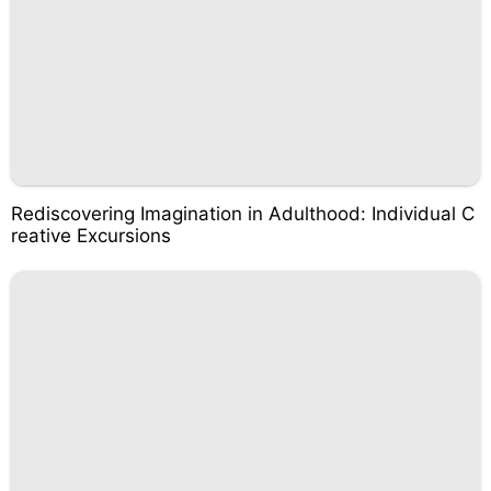
Rediscovering Imagination in Adulthood: Individual C
reative Excursions