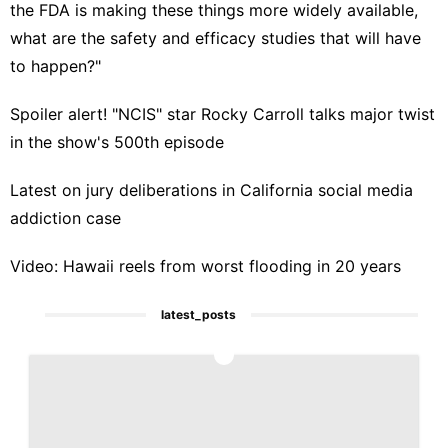
the FDA is making these things more widely available,
what are the safety and efficacy studies that will have
to happen?"
Spoiler alert! "NCIS" star Rocky Carroll talks major twist
in the show's 500th episode
Latest on jury deliberations in California social media
addiction case
Video: Hawaii reels from worst flooding in 20 years
latest_posts
1