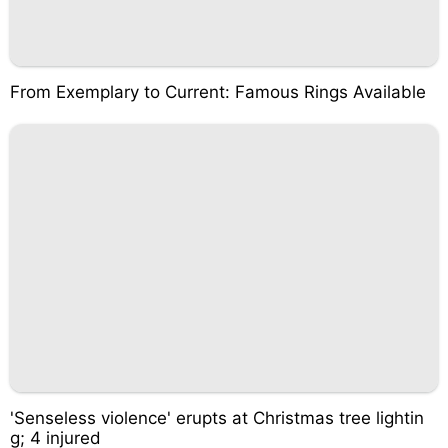
From Exemplary to Current: Famous Rings Available
'Senseless violence' erupts at Christmas tree lightin
g; 4 injured