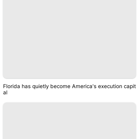
Florida has quietly become America's execution capit
al