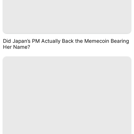
Did Japan’s PM Actually Back the Memecoin Bearing
Her Name?