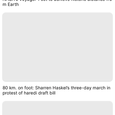
m Earth
80 km. on foot: Sharren Haskel’s three-day march in
protest of haredi draft bill