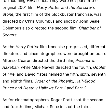
forthcoming HBO series. They were not part of the
original 2001 film.
Harry Potter and the Sorcerer’s
Stone
, the first film of the blockbuster franchise, was
directed by Chris Columbus and shot by John Seale.
Columbus also directed the second film,
Chamber of
Secrets
.
As the
Harry Potter
film franchise progressed,
different
directors and cinematographers
were brought on board.
Alfonso Cuarón directed the third film,
Prisoner of
Azkaban,
while Mike Newell directed the fourth,
Goblet
of Fire,
and David Yates helmed the fifth, sixth, seventh
and eighth films,
Order of the Phoenix, Half-Blood
Prince
and
Deathly Hallows Part 1 and Part 2
.
As for cinematographers, Roger Pratt shot the second
and fourth films, Michael Seresin shot the third,