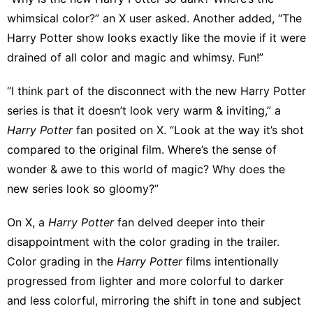
whimsical color?”
an X user asked
.
Another added
, “The
Harry Potter show looks exactly like the movie if it were
drained of all color and magic and whimsy. Fun!”
“I think part of the disconnect with the new Harry Potter
series is that it doesn’t look very warm & inviting,” a
Harry Potter
fan posited on X. “Look at the way it’s shot
compared to the original film. Where’s the sense of
wonder & awe to this world of magic? Why does the
new series look so gloomy?”
On X, a
Harry Potter
fan
delved deeper into their
disappointment
with the color grading in the trailer.
Color grading in the
Harry Potter
films intentionally
progressed from lighter and more colorful to darker
and less colorful, mirroring the shift in tone and subject