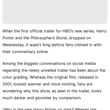
Lifestyle
Food
Law
Business
When the
first official trailer
for HBO’s new series,
Harry
Potter and the Philosopher’s Stone,
dropped on
movie
Wednesday, it wasn’t long before fans chimed in with
their commentary online.
Among the biggest conversations on social media
regarding the newly unveiled trailer has been about the
color grading. Whereas the original film, released in
2001, looked warmer and more inviting, fans are
wondering why this show, as seen in the trailer, looks
much darker and gloomier by comparison.
“Why is the new Harry Potter so dark? Where’s the