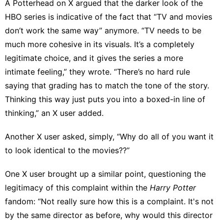
A Potterhead on X argued
that the darker look of the
HBO series is indicative of the fact that “TV and movies
don’t work the same way” anymore. “TV needs to be
much more cohesive in its visuals. It’s a completely
legitimate choice, and it gives the series a more
intimate feeling,” they wrote. “There’s no hard rule
saying that grading has to match the tone of the story.
Thinking this way just puts you into a boxed-in line of
thinking,” an
X user added
.
Another X user asked, simply, “Why do all of you want it
to look identical to the movies??”
One X user
brought up a similar point, questioning the
legitimacy of this complaint within the
Harry Potter
fandom: “Not really sure how this is a complaint. It's not
by the same director as before, why would this director