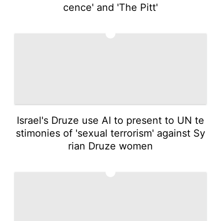
cence' and 'The Pitt'
2
Israel's Druze use AI to present to UN te
stimonies of 'sexual terrorism' against Sy
rian Druze women
3