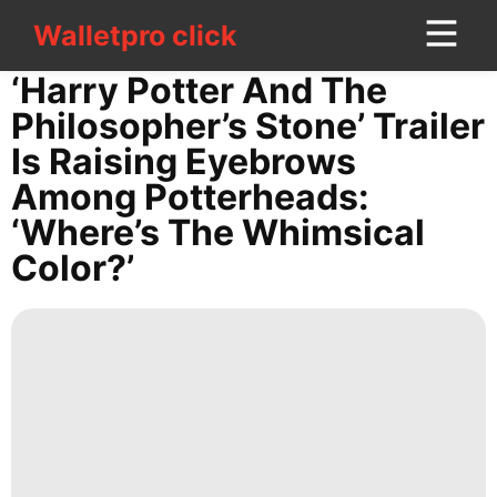
Walletpro click
Walletpro click
CONTACT
‘Harry Potter And The
US
Philosopher’s Stone’ Trailer
Is Raising Eyebrows
World
Among Potterheads:
Investment
‘Where’s The Whimsical
Loans&Mortgages
Color?’
Opinion
Household
Appliances
Style
Music