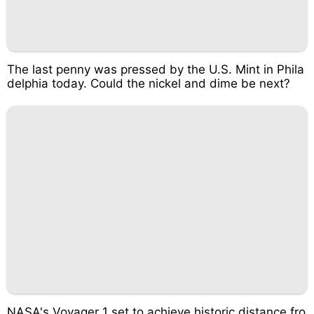
The last penny was pressed by the U.S. Mint in Phila
delphia today. Could the nickel and dime be next?
NASA's Voyager 1 set to achieve historic distance fro