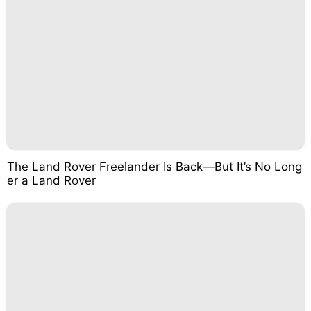
The Land Rover Freelander Is Back—But It’s No Long
er a Land Rover