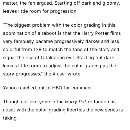
matter, the fan argued. Starting off dark and gloomy,
leaves little room for progression.
“The biggest problem with the color grading in this
abomination of a reboot is that the Harry Potter films
very famously became progressively darker and less
colorful from 1>8 to match the tone of the story and
signal the rise of totalitarian evil. Starting out dark
leaves little room to adjust the color grading as the
story progresses,” the X user wrote.
Yahoo reached out to HBO for comment.
Though
not everyone
in the
Harry Potter
fandom is
upset with the color-grading liberties the new series is
taking.