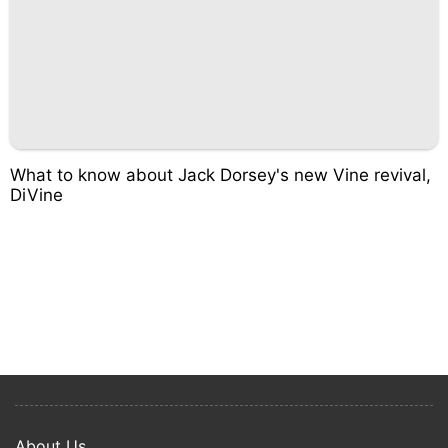
What to know about Jack Dorsey's new Vine revival,
DiVine
About Us