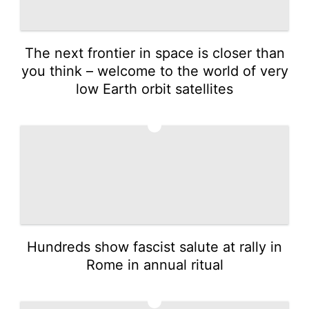
The next frontier in space is closer than
you think – welcome to the world of very
low Earth orbit satellites
4
Hundreds show fascist salute at rally in
Rome in annual ritual
5