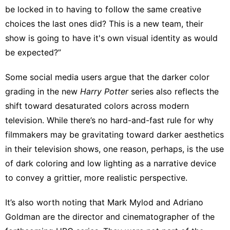
be locked in to having to follow the same creative
choices the last ones did? This is a new team, their
show is going to have it's own visual identity as would
be expected?”
Some social media users
argue that the darker color
grading in the new
Harry
Potter
series also
reflects the
shift
toward
desaturated colors across modern
television
. While there’s no hard-and-fast rule for why
filmmakers may be gravitating toward darker aesthetics
in their television shows, one reason, perhaps, is the use
of dark coloring and low lighting as a narrative device
to convey a grittier, more realistic perspective.
It’s also worth noting that Mark Mylod and Adriano
Goldman are the director and cinematographer of the