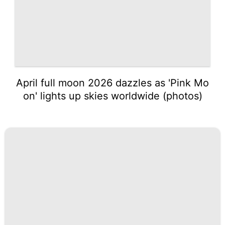
April full moon 2026 dazzles as 'Pink Mo
on' lights up skies worldwide (photos)