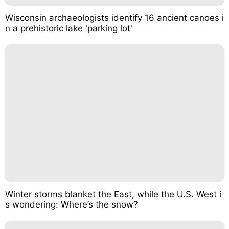
Wisconsin archaeologists identify 16 ancient canoes i
n a prehistoric lake 'parking lot'
Winter storms blanket the East, while the U.S. West i
s wondering: Where’s the snow?