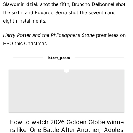
Slawomir Idziak shot the fifth, Bruncho Delbonnel shot
the sixth, and Eduardo Serra shot the seventh and
eighth installments.
Harry Potter and the Philosopher’s Stone
premieres on
HBO this Christmas.
latest_posts
1
How to watch 2026 Golden Globe winne
rs like 'One Battle After Another,' 'Adoles