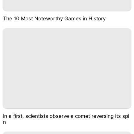
The 10 Most Noteworthy Games in History
In a first, scientists observe a comet reversing its spi
n