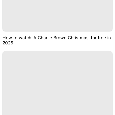
How to watch 'A Charlie Brown Christmas' for free in
2025