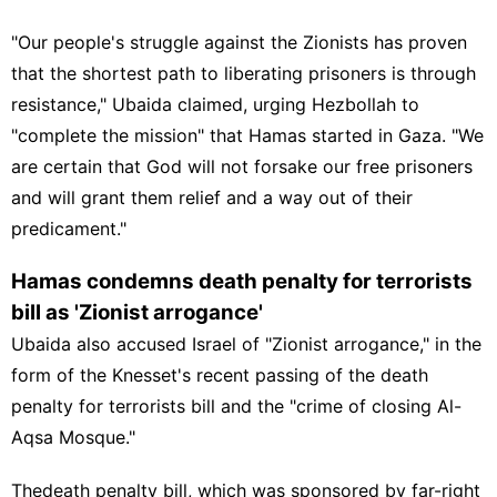
"Our people's struggle against the Zionists has proven
that the shortest path to liberating prisoners is through
resistance," Ubaida claimed, urging Hezbollah to
"complete the mission" that Hamas started in Gaza. "We
are certain that God will not forsake our free prisoners
and will grant them relief and a way out of their
predicament."
Hamas condemns death penalty for terrorists
bill as 'Zionist arrogance'
Ubaida also accused Israel of "Zionist arrogance," in the
form of the Knesset's recent passing of the death
penalty for terrorists bill and the "crime of closing
Al-
Aqsa Mosque
."
The
death penalty bill
, which was sponsored by far-right