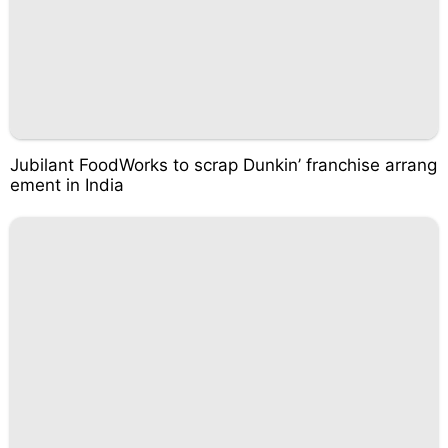
Jubilant FoodWorks to scrap Dunkin’ franchise arrang
ement in India