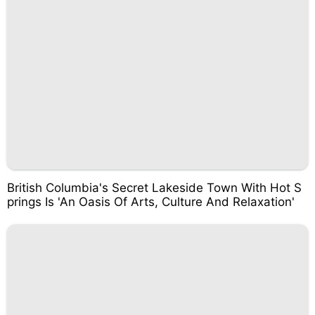
British Columbia's Secret Lakeside Town With Hot S
prings Is 'An Oasis Of Arts, Culture And Relaxation'