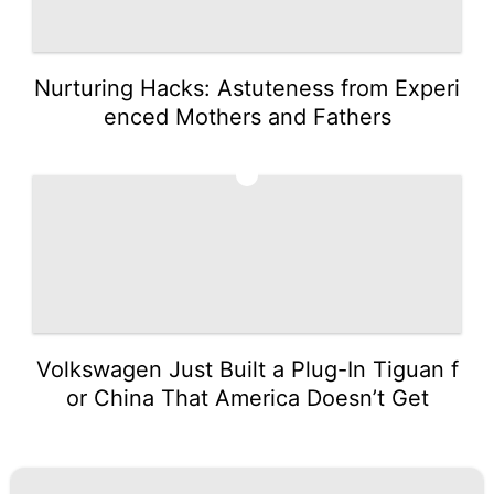
Nurturing Hacks: Astuteness from Experi
enced Mothers and Fathers
5
Volkswagen Just Built a Plug-In Tiguan f
or China That America Doesn’t Get