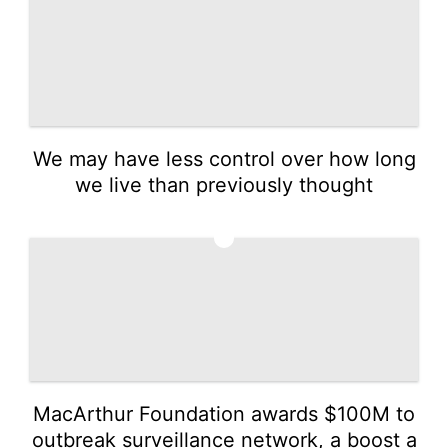
We may have less control over how long
we live than previously thought
2
MacArthur Foundation awards $100M to
outbreak surveillance network, a boost a