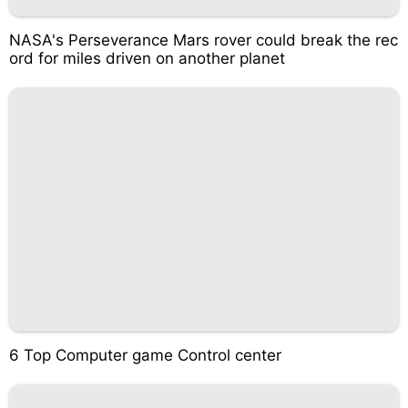
NASA's Perseverance Mars rover could break the rec
ord for miles driven on another planet
6 Top Computer game Control center