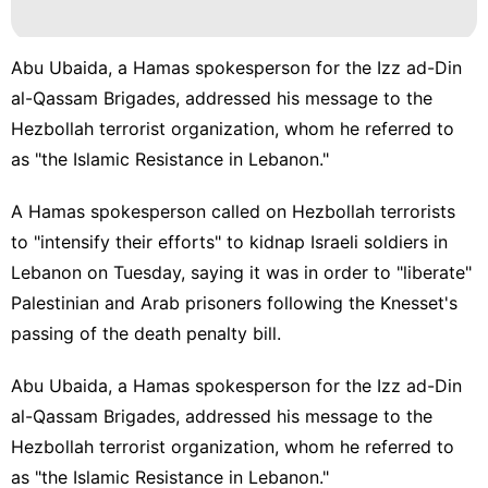
Digital
Products
Abu Ubaida, a Hamas spokesperson for the Izz ad-Din
Opinion
al-Qassam Brigades, addressed his message to the
Hezbollah terrorist organization, whom he referred to
Sports
as "the Islamic Resistance in Lebanon."
Games
A Hamas spokesperson called on
Hezbollah
terrorists
to "intensify their efforts" to kidnap Israeli soldiers in
Lebanon on Tuesday, saying it was in order to "liberate"
Palestinian and Arab prisoners following the Knesset's
passing of the death penalty bill.
Abu Ubaida, a
Hamas
spokesperson for the Izz ad-Din
al-Qassam Brigades, addressed his message to the
Hezbollah terrorist organization, whom he referred to
as "the Islamic Resistance in Lebanon."