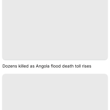
Dozens killed as Angola flood death toll rises