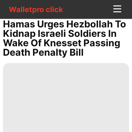
Walletpro click
Walletpro click
CONTACT
Hamas Urges Hezbollah To
US
Kidnap Israeli Soldiers In
Wake Of Knesset Passing
Travel
Death Penalty Bill
Plant
movie
World
Health
Film
Fashion
Career