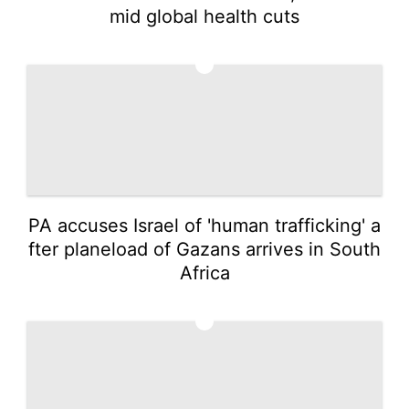
mid global health cuts
3
PA accuses Israel of 'human trafficking' a
fter planeload of Gazans arrives in South
Africa
4