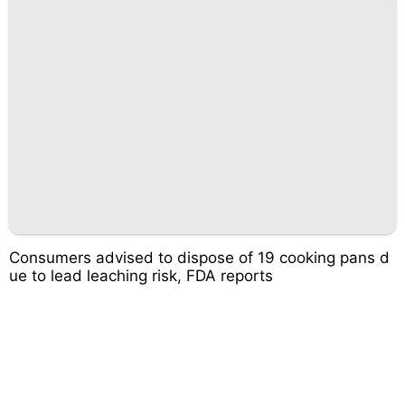
Consumers advised to dispose of 19 cooking pans d
ue to lead leaching risk, FDA reports