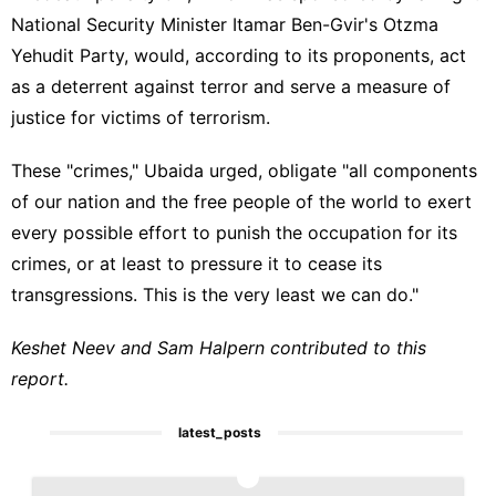
National Security Minister Itamar Ben-Gvir's Otzma
Yehudit Party, would, according to its proponents, act
as a deterrent against terror and serve a measure of
justice for victims of terrorism.
These "crimes," Ubaida urged, obligate "all components
of our nation and the free people of the world to exert
every possible effort to punish the occupation for its
crimes, or at least to pressure it to cease its
transgressions. This is the very least we can do."
Keshet Neev and Sam Halpern contributed to this
report.
latest_posts
1