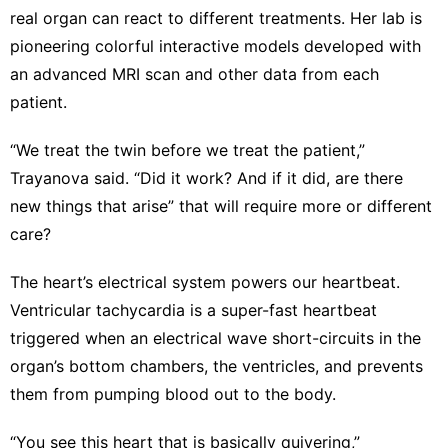
real organ can react to different treatments. Her lab is
pioneering colorful interactive models developed with
an advanced MRI scan and other data from each
patient.
“We treat the twin before we treat the patient,”
Trayanova said. “Did it work? And if it did, are there
new things that arise” that will require more or different
care?
The heart’s electrical system powers our heartbeat.
Ventricular tachycardia is a super-fast heartbeat
triggered when an electrical wave short-circuits in the
organ’s bottom chambers, the ventricles, and prevents
them from pumping blood out to the body.
“You see this heart that is basically quivering,”