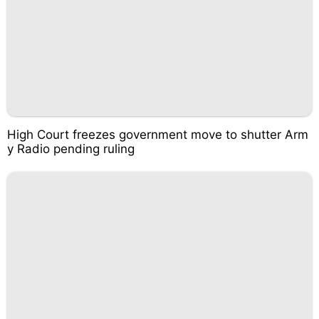
High Court freezes government move to shutter Arm
y Radio pending ruling