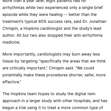
More than a year later, eight patients had no
arrhythmias while two experienced only a single brief
episode while they were healing -- better than the
treatment’s typical 60% success rate, said Dr. Jonathan
Chrispin, a Hopkins cardiologist and the study’s lead
author. All but two also stopped their anti-arrhythmia
medicine.
More importantly, cardiologists may burn away less
tissue by targeting "specifically the areas that we think
are critically important,” Chrispin said. “We could
potentially make these procedures shorter, safer, more
effective.”
The Hopkins team hopes to study the digital twin
approach in a larger study with other hospitals, and has
begun a trial using it to treat a more common type of