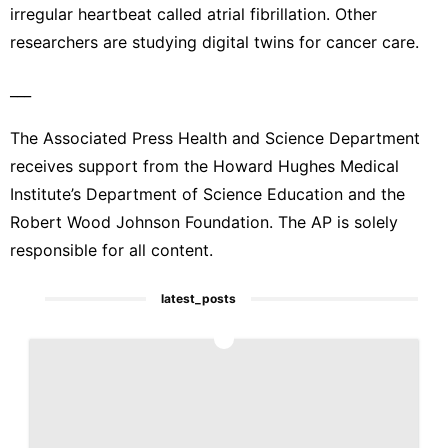
irregular heartbeat called atrial fibrillation. Other
researchers are studying digital twins for cancer care.
___
The Associated Press Health and Science Department
receives support from the Howard Hughes Medical
Institute’s Department of Science Education and the
Robert Wood Johnson Foundation. The AP is solely
responsible for all content.
latest_posts
1