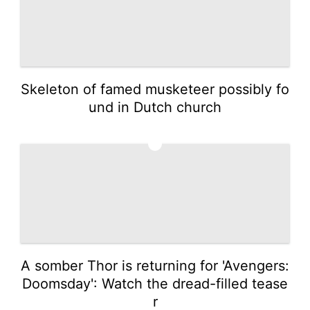
Skeleton of famed musketeer possibly fo
und in Dutch church
4
A somber Thor is returning for 'Avengers:
Doomsday': Watch the dread-filled tease
r