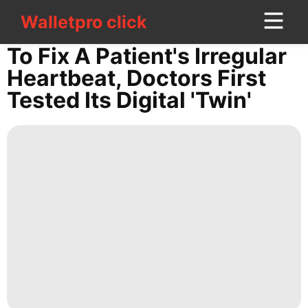
Walletpro click
Walletpro click
CONTACT
To Fix A Patient's Irregular
US
Heartbeat, Doctors First
Tested Its Digital 'twin'
Travel
Sports
Household
Appliances
Opinion
Fashion
US
Politics