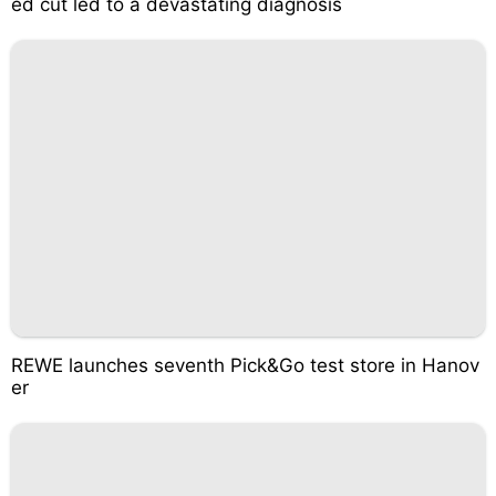
ed cut led to a devastating diagnosis
REWE launches seventh Pick&Go test store in Hanov
er