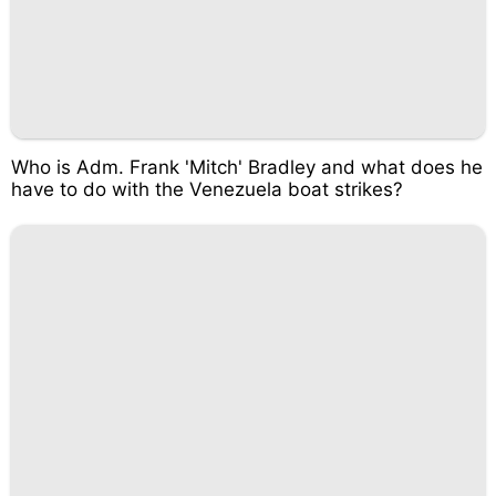
Who is Adm. Frank 'Mitch' Bradley and what does he
have to do with the Venezuela boat strikes?