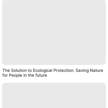
The Solution to Ecological Protection: Saving Nature
for People in the future