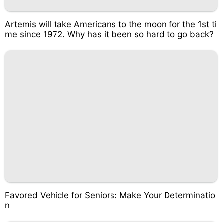
Artemis will take Americans to the moon for the 1st ti
me since 1972. Why has it been so hard to go back?
Favored Vehicle for Seniors: Make Your Determinatio
n