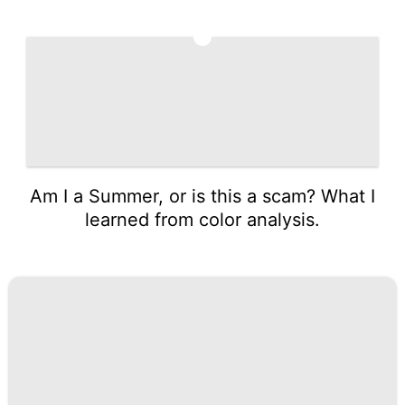
5
Am I a Summer, or is this a scam? What I
learned from color analysis.