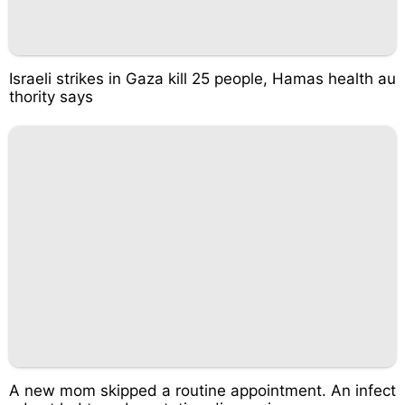
Israeli strikes in Gaza kill 25 people, Hamas health au
thority says
A new mom skipped a routine appointment. An infect