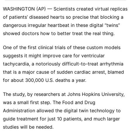
Internet
WASHINGTON (AP) — Scientists created virtual replicas
Health
of patients’ diseased hearts so precise that blocking a
Education
dangerous irregular heartbeat in these digital “twins”
showed doctors how to better treat the real thing.
Business
Loans&Mortgages
One of the first clinical trials of these custom models
suggests it might improve care for
ventricular
tachycardia
, a notoriously difficult-to-treat arrhythmia
that is a major cause of sudden cardiac arrest, blamed
for about 300,000 U.S. deaths a year.
The study, by researchers at Johns Hopkins University,
was a small first step. The Food and Drug
Administration allowed the digital twin technology to
guide treatment for just 10 patients, and much larger
studies will be needed.