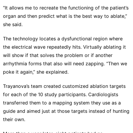
“It allows me to recreate the functioning of the patient’s
organ and then predict what is the best way to ablate,”
she said.
The technology locates a dysfunctional region where
the electrical wave repeatedly hits. Virtually ablating it
will show if that solves the problem or if another
arrhythmia forms that also will need zapping. “Then we
poke it again,” she explained.
Trayanova’s team created customized ablation targets
for each of the 10 study participants. Cardiologists
transferred them to a mapping system they use as a
guide and aimed just at those targets instead of hunting
their own.