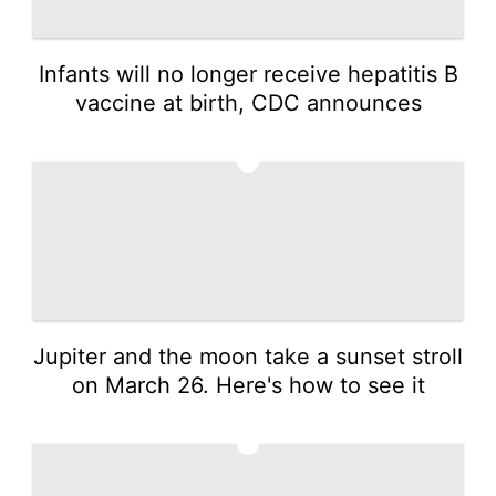
Infants will no longer receive hepatitis B
vaccine at birth, CDC announces
2
Jupiter and the moon take a sunset stroll
on March 26. Here's how to see it
3