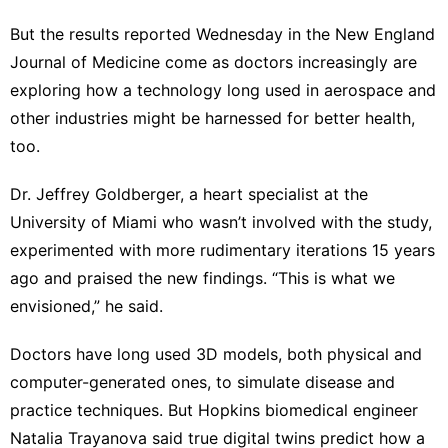
But the results reported Wednesday in the New England
Journal of Medicine come as doctors increasingly are
exploring how a technology long used in aerospace and
other industries might be harnessed for better health,
too.
Dr. Jeffrey Goldberger, a heart specialist at the
University of Miami who wasn’t involved with the study,
experimented with more rudimentary iterations 15 years
ago and praised the new findings. “This is what we
envisioned,” he said.
Doctors have long used 3D models, both physical and
computer-generated ones, to simulate disease and
practice techniques. But Hopkins biomedical engineer
Natalia Trayanova said true digital twins predict how a