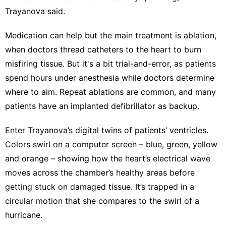
Trayanova said.
Medication can help but the main treatment is ablation,
when doctors thread catheters to the heart to burn
misfiring tissue. But it's a bit trial-and-error, as patients
spend hours under anesthesia while doctors determine
where to aim. Repeat ablations are common, and many
patients have an implanted defibrillator as backup.
Enter Trayanova’s digital twins of patients’ ventricles.
Colors swirl on a computer screen – blue, green, yellow
and orange – showing how the heart’s electrical wave
moves across the chamber’s healthy areas before
getting stuck on damaged tissue. It’s trapped in a
circular motion that she compares to the swirl of a
hurricane.