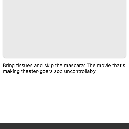
Bring tissues and skip the mascara: The movie that's
making theater-goers sob uncontrollaby