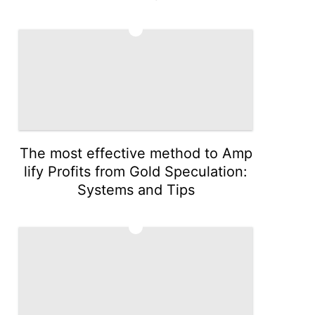
4
The most effective method to Amp
lify Profits from Gold Speculation:
Systems and Tips
5