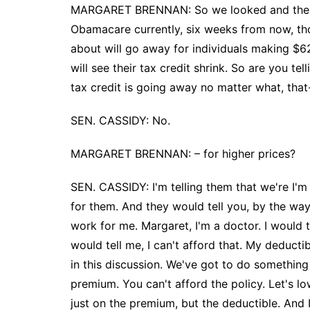
MARGARET BRENNAN: So we looked and there a
Obamacare currently, six weeks from now, tho
about will go away for individuals making $6
will see their tax credit shrink. So are you t
tax credit is going away no matter what, tha
SEN. CASSIDY: No.
MARGARET BRENNAN: – for higher prices?
SEN. CASSIDY: I'm telling them that we're I'm
for them. And they would tell you, by the way
work for me. Margaret, I'm a doctor. I would
would tell me, I can't afford that. My deductibl
in this discussion. We've got to do somethin
premium. You can't afford the policy. Let's l
just on the premium, but the deductible. And 