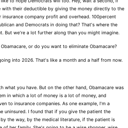
like to hope Democrats will too. Hey, wait a second, if
ith their deductible by giving the money directly to the
or insurance company profit and overhead. 100percent
ublican and Democrats in doing that? That's where the
t. But we're a lot further along than you might imagine.
Obamacare, or do you want to eliminate Obamacare?
 going into 2026. That's like a month and a half from now.
th what you have. But on the other hand, Obamacare was
em in which a lot of money is a lot of money, and
given to insurance companies. As one example, I'm a
he uninsured. I found that if you give the patient the
 the way, by the medical literature, if the patient is
e of her family. She's going to be a wise shopper, wise