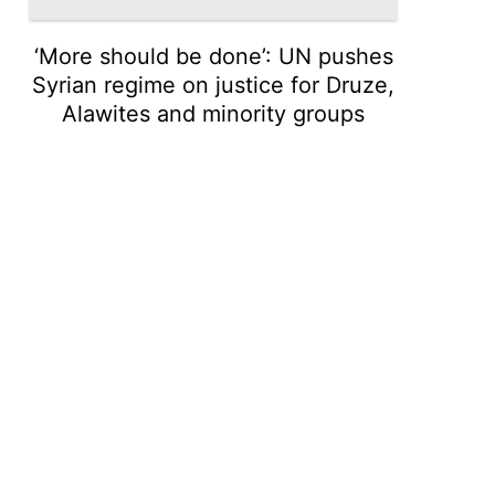
‘More should be done’: UN pushes
Syrian regime on justice for Druze,
Alawites and minority groups