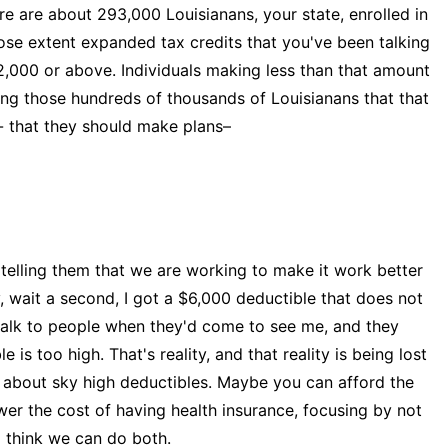
re about 293,000 Louisianans, your state, enrolled in
se extent expanded tax credits that you've been talking
2,000 or above. Individuals making less than that amount
elling those hundreds of thousands of Louisianans that that
t- that they should make plans–
 telling them that we are working to make it work better
, wait a second, I got a $6,000 deductible that does not
 talk to people when they'd come to see me, and they
e is too high. That's reality, and that reality is being lost
g about sky high deductibles. Maybe you can afford the
ower the cost of having health insurance, focusing by not
I think we can do both.