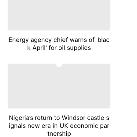
Energy agency chief warns of 'blac
k April' for oil supplies
3
Nigeria’s return to Windsor castle s
ignals new era in UK economic par
tnership