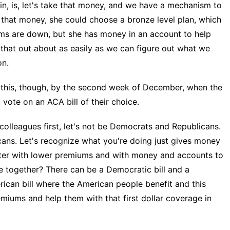
in, is, let's take that money, and we have a mechanism to
er that money, she could choose a bronze level plan, which
ms are down, but she has money in an account to help
e that out about as easily as we can figure out what we
on.
his, though, by the second week of December, when the
vote on an ACA bill of their choice.
olleagues first, let's not be Democrats and Republicans.
cans. Let's recognize what you're doing just gives money
tter with lower premiums and with money and accounts to
 together? There can be a Democratic bill and a
erican bill where the American people benefit and this
miums and help them with that first dollar coverage in