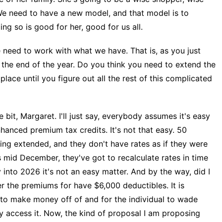
We need to have a new model, and that model is to
ng so is good for her, good for us all.
ed to work with what we have. That is, as you just
 the end of the year. Do you think you need to extend the
 place until you figure out all the rest of this complicated
 bit, Margaret. I'll just say, everybody assumes it's easy
nhanced premium tax credits. It's not that easy. 50
ing extended, and they don't have rates as if they were
 mid December, they've got to recalculate rates in time
y into 2026 it's not an easy matter. And by the way, did I
r the premiums for have $6,000 deductibles. It is
to make money off of and for the individual to wade
y access it. Now, the kind of proposal I am proposing