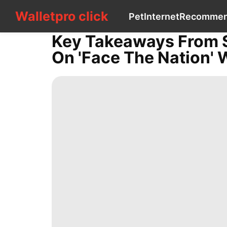
Walletpro click
Walletpro click
Pet
Internet
Recomme
CONTACT
US
Key Takeaways From Se
Pet
On 'Face The Nation' 
Internet
Recommends
Smart
Phone
Law
World
Science
Bussiness
Luxury
Life
Style
Nature
Music
Technology