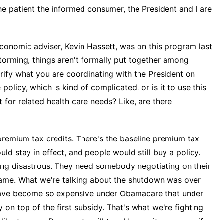
he patient the informed consumer, the President and I are
nomic adviser, Kevin Hassett, was on this program last
torming, things aren't formally put together among
arify what you are coordinating with the President on
policy, which is kind of complicated, or is it to use this
 for related health care needs? Like, are there
premium tax credits. There's the baseline premium tax
ld stay in effect, and people would still buy a policy.
ing disastrous. They need somebody negotiating on their
e same. What we're talking about the shutdown was over
 have become so expensive under Obamacare that under
n top of the first subsidy. That's what we're fighting