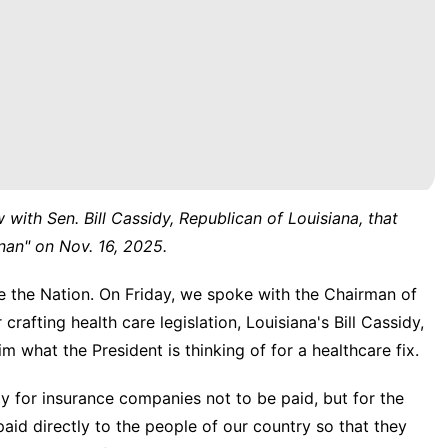
w with Sen. Bill Cassidy, Republican of Louisiana, that
nan" on Nov. 16, 2025.
e Nation. On Friday, we spoke with the Chairman of
rafting health care legislation, Louisiana's Bill Cassidy,
 what the President is thinking of for a healthcare fix.
for insurance companies not to be paid, but for the
id directly to the people of our country so that they