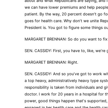
about and what Republicans are saying, and I 
we can have lower premiums and help people w
patient. By the way, 20 percent doesn't go f
goes for health care. Why don't we unite Rep
President is. You got to figure some things ou
MARGARET BRENNAN: So do you want to fix 
SEN. CASSIDY: First, you have to, like, we're
MARGARET BRENNAN: Right.
SEN. CASSIDY: And so you've got to work wi
a top heavy, administratively heavy type syst
responsibility is taken from individuals and 
doctor. I work for 20 years in a hospital for t
power, good things happen that's supported, by
engaged in her health care and the health car