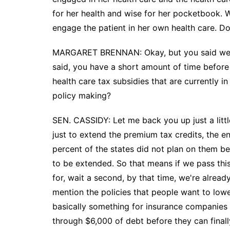
for her health and wise for her pocketbook. 
engage the patient in her own health care. Doi
MARGARET BRENNAN: Okay, but you said we ne
said, you have a short amount of time before
health care tax subsidies that are currently in
policy making?
SEN. CASSIDY: Let me back you up just a little
just to extend the premium tax credits, the e
percent of the states did not plan on them be
to be extended. So that means if we pass this
for, wait a second, by that time, we're alread
mention the policies that people want to lowe
basically something for insurance companies 
through $6,000 of debt before they can finall