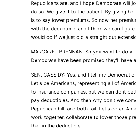
Republicans are, and I hope Democrats will jo
do so. We give it to the patient. By giving h
is to say lower premiums. So now her premiu
with the deductible, and I think we can figur
would do if we just did a straight out extensi
MARGARET BRENNAN: So you want to do all t
Democrats have been promised they'll have a 
SEN. CASSIDY: Yes, and I tell my Democratic c
Let's be Americans, representing all of Ameri
to insurance companies, but we can do it be
pay deductibles. And then why don't we come
Republican bill, and both fail. Let's do an Am
work together, collaborate to lower those pre
the- in the deductible.