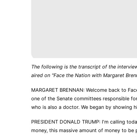
The following is the transcript of the intervie
aired on "Face the Nation with Margaret Bren
MARGARET BRENNAN: Welcome back to Face th
one of the Senate committees responsible for c
who is also a doctor. We began by showing him
PRESIDENT DONALD TRUMP: I'm calling today 
money, this massive amount of money to be pa