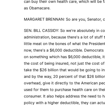
can buy their own health care, which will be 
as Obamacare.
MARGARET BRENNAN: So are you, Senator, coo
SEN. BILL CASSIDY: So we're absolutely in c
administration, because there's a lot of stuff
little meat on the bones of what the Presiden
now, there's a $6,000 deductible. Democrats 
on something which has $6,000 deductible, it's
the cost of being insured, not just the cost o
take the $26 billion that would be going to i
and by the way, 20 percent of that $26 billion
overhead, give it directly to the American pe
used for them to purchase health care on th
consumer. It also helps address the need to h
policy with a higher deductible, they can actu