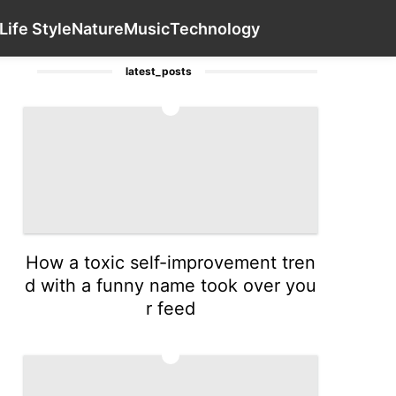
Law
World
Science
Bussiness
Contact Us
Luxury Life 
Life Style
Nature
Music
Technology
latest_posts
1
How a toxic self-improvement tren
d with a funny name took over you
r feed
2