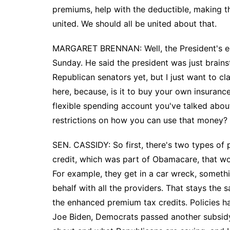
premiums, help with the deductible, making t
united. We should all be united about that.
MARGARET BRENNAN: Well, the President's eco
Sunday. He said the president was just brains
Republican senators yet, but I just want to cl
here, because, is it to buy your own insurance 
flexible spending account you've talked about
restrictions on how you can use that money?
SEN. CASSIDY: So first, there's two types of 
credit, which was part of Obamacare, that wou
For example, they get in a car wreck, someth
behalf with all the providers. That stays th
the enhanced premium tax credits. Policies
Joe Biden, Democrats passed another subsidy o