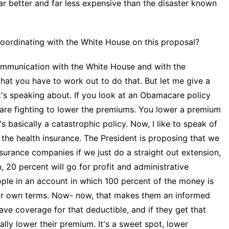
far better and far less expensive than the disaster known
rdinating with the White House on this proposal?
ommunication with the White House and with the
 that you have to work out to do that. But let me give a
t's speaking about. If you look at an Obamacare policy
are fighting to lower the premiums. You lower a premium
 basically a catastrophic policy. Now, I like to speak of
f the health insurance. The President is proposing that we
nsurance companies if we just do a straight out extension,
, 20 percent will go for profit and administrative
ople in an account in which 100 percent of the money is
eir own terms. Now- now, that makes them an informed
ave coverage for that deductible, and if they get that
ally lower their premium. It's a sweet spot, lower