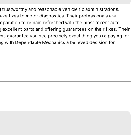
g trustworthy and reasonable vehicle fix administrations.
rake fixes to motor diagnostics. Their professionals are
reparation to remain refreshed with the most recent auto
 excellent parts and offering guarantees on their fixes. Their
ess guarantee you see precisely exact thing you're paying for.
oing with Dependable Mechanics a believed decision for