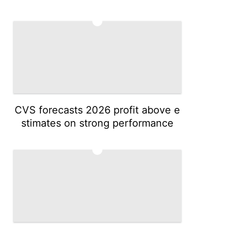
4
CVS forecasts 2026 profit above e
stimates on strong performance
5