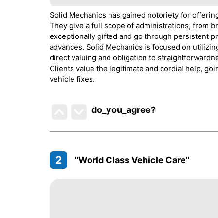
Solid Mechanics has gained notoriety for offerin
They give a full scope of administrations, from b
exceptionally gifted and go through persistent p
advances. Solid Mechanics is focused on utilizing
direct valuing and obligation to straightforwardn
Clients value the legitimate and cordial help, g
vehicle fixes.
do_you_agree?
2
"World Class Vehicle Care"