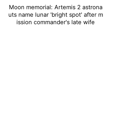
Moon memorial: Artemis 2 astrona
uts name lunar 'bright spot' after m
ission commander's late wife