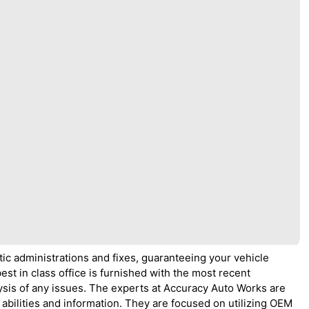
ic administrations and fixes, guaranteeing your vehicle
est in class office is furnished with the most recent
ysis of any issues. The experts at Accuracy Auto Works are
 abilities and information. They are focused on utilizing OEM