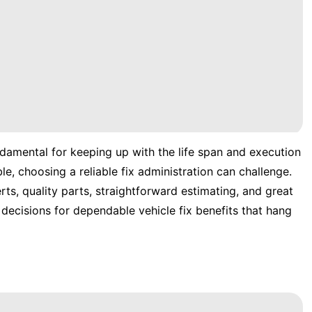
undamental for keeping up with the life span and execution
le, choosing a reliable fix administration can challenge.
erts, quality parts, straightforward estimating, and great
decisions for dependable vehicle fix benefits that hang