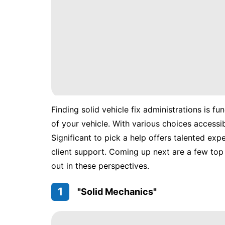
Finding solid vehicle fix administrations is f
of your vehicle. With various choices accessib
Significant to pick a help offers talented exp
client support. Coming up next are a few top 
out in these perspectives.
1
"Solid Mechanics"