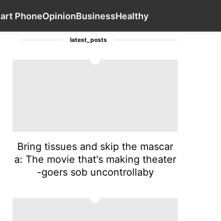
y Facts
Car
Science
Entertainment
Contact Us
Smart 
art Phone
Opinion
Business
Healthy
latest_posts
1
Bring tissues and skip the mascar
a: The movie that's making theater
-goers sob uncontrollaby
2