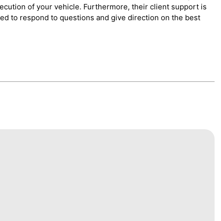
cution of your vehicle. Furthermore, their client support is
red to respond to questions and give direction on the best