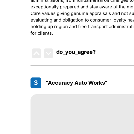
administrations, from fundamental oil changes to
exceptionally prepared and stay aware of the mo
Care values giving genuine appraisals and not su
evaluating and obligation to consumer loyalty h
holding up region and free transport administra
for clients.
do_you_agree?
3
"Accuracy Auto Works"