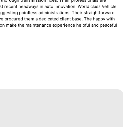
 thorough transmission fixes. Their professionals are
st recent headways in auto innovation. World class Vehicle
ggesting pointless administrations. Their straightforward
ave procured them a dedicated client base. The happy with
tion make the maintenance experience helpful and peaceful