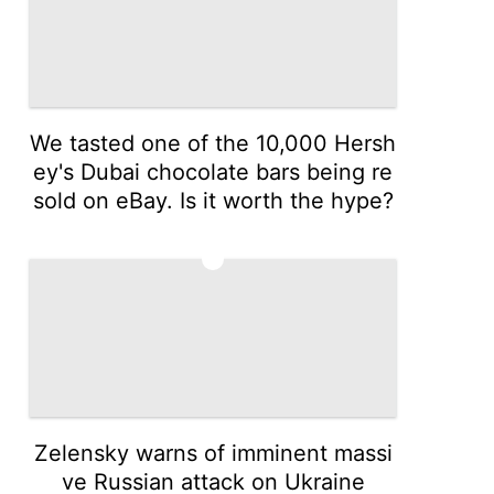
We tasted one of the 10,000 Hersh
ey's Dubai chocolate bars being re
sold on eBay. Is it worth the hype?
3
Zelensky warns of imminent massi
ve Russian attack on Ukraine