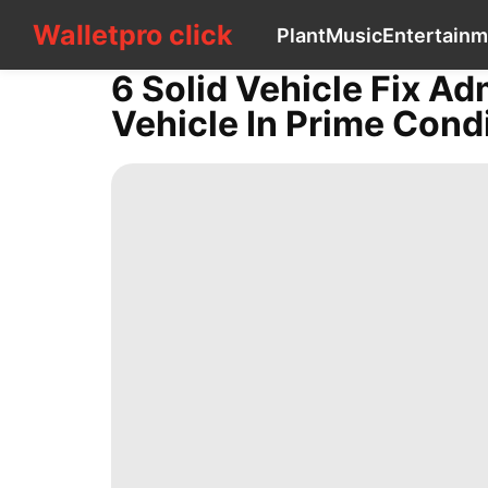
Walletpro click
Walletpro click
Plant
Music
Entertainm
CONTACT
US
6 Solid Vehicle Fix Ad
Plant
Vehicle In Prime Cond
Music
Entertainment
World
History
Facts
Car
Science
Entertainment
Smart
Phone
Opinion
Business
Healthy