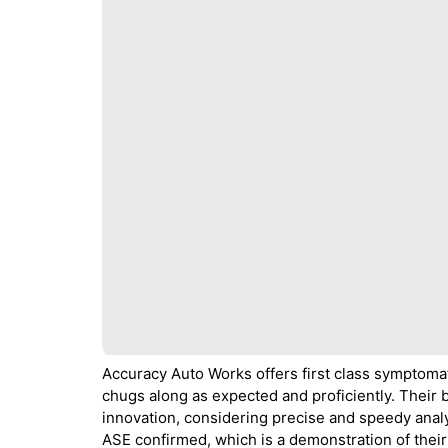
Accuracy Auto Works offers first class symptomat
chugs along as expected and proficiently. Their b
innovation, considering precise and speedy anal
ASE confirmed, which is a demonstration of their