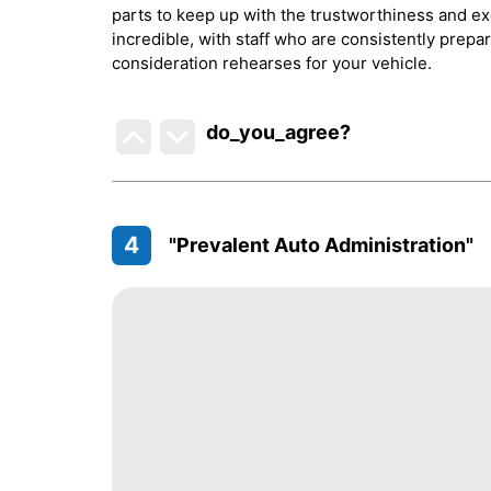
parts to keep up with the trustworthiness and exe
incredible, with staff who are consistently prepa
consideration rehearses for your vehicle.
do_you_agree?
4
"Prevalent Auto Administration"