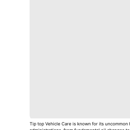
Tip top Vehicle Care is known for its uncommon 