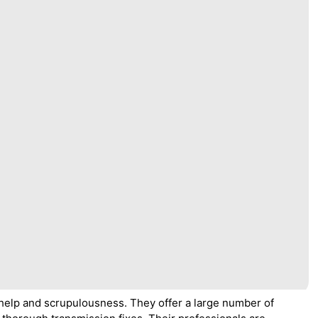
help and scrupulousness. They offer a large number of