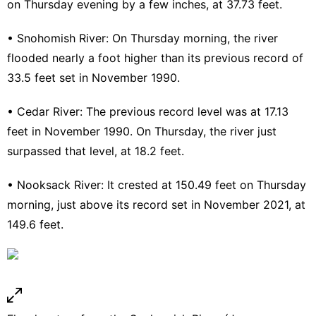
on Thursday evening by a few inches, at 37.73 feet.
•
Snohomish River
: On Thursday morning, the river
flooded nearly a foot higher than its previous record of
33.5 feet set in November 1990.
•
Cedar River
: The previous record level was at 17.13
feet in November 1990. On Thursday, the river just
surpassed that level, at 18.2 feet.
•
Nooksack River
: It crested at 150.49 feet on Thursday
morning, just above its record set in November 2021, at
149.6 feet.