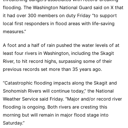
flooding. The
Washington National Guard said on X
that
it had over 300 members on duty Friday “to support
local first responders in flood areas with life-saving
measures.”
A foot and a half of rain
pushed the water levels of at
least four rivers in Washington, including the Skagit
River, to hit record highs, surpassing some of their
previous records set more than 35 years ago.
“Catastrophic flooding impacts along the Skagit and
Snohomish Rivers will continue today,” the
National
Weather Service said
Friday. “Major and/or record river
flooding is ongoing. Both rivers are cresting this
morning but will remain in major flood stage into
Saturday.”