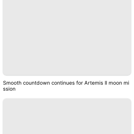
Smooth countdown continues for Artemis II moon mi
ssion