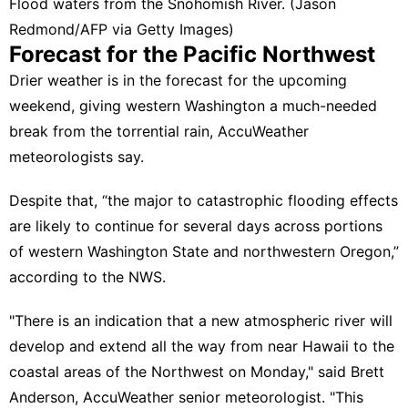
Flood waters from the Snohomish River. (Jason
Redmond/AFP via Getty Images)
Forecast for the Pacific Northwest
Drier weather is in the forecast for the upcoming
weekend, giving western Washington a much-needed
break from the torrential rain,
AccuWeather
meteorologists say
.
Despite that, “the major to catastrophic flooding effects
are likely to continue for several days across portions
of western Washington State and northwestern Oregon,”
according to the NWS
.
"There is an indication that a new atmospheric river will
develop and extend all the way from near Hawaii to the
coastal areas of the Northwest on Monday," said Brett
Anderson, AccuWeather senior meteorologist. "This