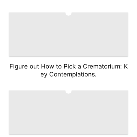
3
Figure out How to Pick a Crematorium: K
ey Contemplations.
4