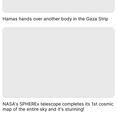
Hamas hands over another body in the Gaza Strip
NASA's SPHEREx telescope completes its 1st cosmic
map of the entire sky and it's stunning!