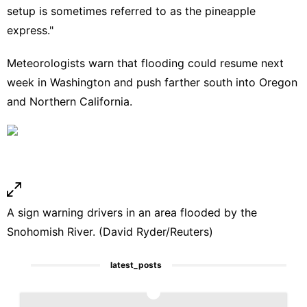
setup is sometimes referred to as the pineapple
express."
Meteorologists warn that flooding could resume next
week in Washington and push farther south into Oregon
and Northern California.
A sign warning drivers in an area flooded by the
Snohomish River. (David Ryder/Reuters)
latest_posts
1