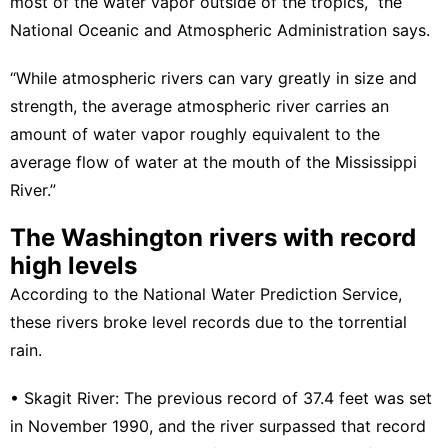
most of the water vapor outside of the tropics,” the
National Oceanic and Atmospheric Administration
says.
“While atmospheric rivers can vary greatly in size and
strength, the average atmospheric river carries an
amount of water vapor roughly equivalent to the
average flow of water at the mouth of the Mississippi
River.”
The Washington rivers with record
high levels
According to the National Water Prediction Service,
these rivers broke level records due to the torrential
rain.
•
Skagit River
: The previous record of 37.4 feet was set
in November 1990, and the river surpassed that record