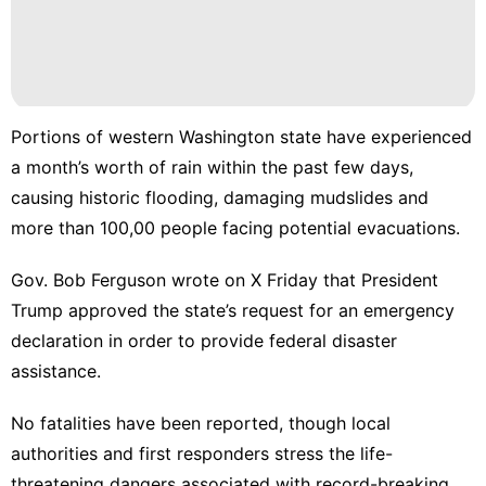
Luxury
Life
Style
Plant
Household
Portions of western Washington state have experienced
Appliances
a month’s worth of rain within the past few days,
Healthy
causing historic flooding, damaging mudslides and
more than
100,00 people
facing potential evacuations.
Games
Gov. Bob Ferguson
wrote on X Friday
that President
Trump approved the state’s request for an emergency
declaration in order to provide federal disaster
assistance.
No fatalities have been reported, though local
authorities and first responders stress the
life-
threatening dangers
associated with record-breaking