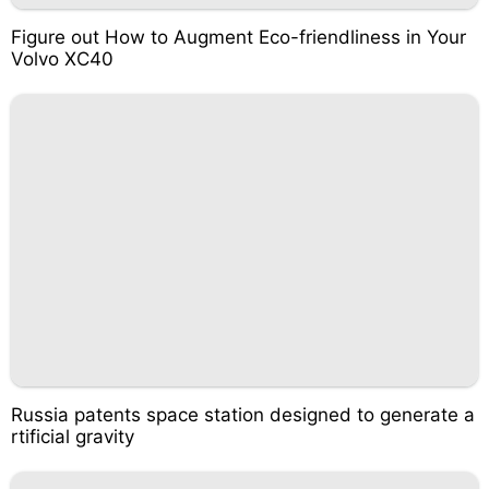
Figure out How to Augment Eco-friendliness in Your
Volvo XC40
Russia patents space station designed to generate a
rtificial gravity