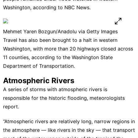
Washington,
according to NBC News.
Mehmet Yaren Bozgun/Anadolu via Getty Images
Travel has also been brought to a halt in western
Washington, with more than 20 highways closed across
11 counties, according to the Washington State
Department of Transportation.
Atmospheric Rivers
A series of storms with atmospheric rivers is
responsible for the historic flooding,
meteorologists
report.
“Atmospheric rivers are relatively long, narrow regions in
the atmosphere — like rivers in the sky — that transport