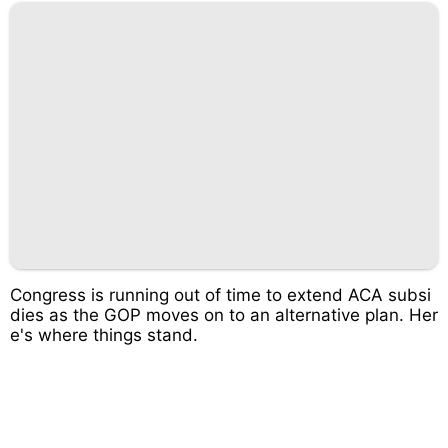
Congress is running out of time to extend ACA subsi
dies as the GOP moves on to an alternative plan. Her
e's where things stand.