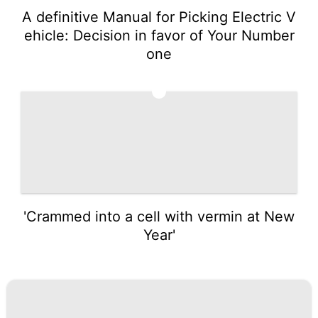
A definitive Manual for Picking Electric V
ehicle: Decision in favor of Your Number
one
5
'Crammed into a cell with vermin at New
Year'