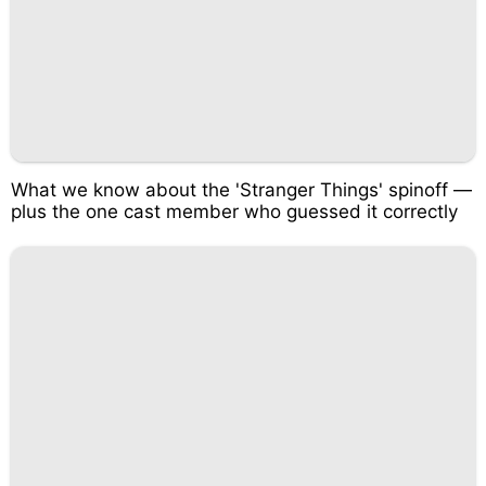
What we know about the 'Stranger Things' spinoff —
plus the one cast member who guessed it correctly