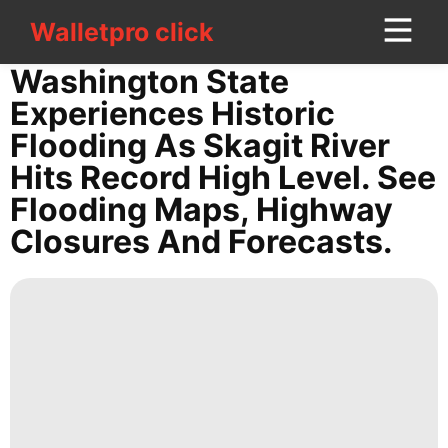
Walletpro click
Walletpro click
CONTACT
Washington State
US
Experiences Historic
Flooding As Skagit River
Celebrity
Hits Record High Level. See
Internet
Flooding Maps, Highway
Investment
Closures And Forecasts.
Digital
Products
Entertainment
Health
Health