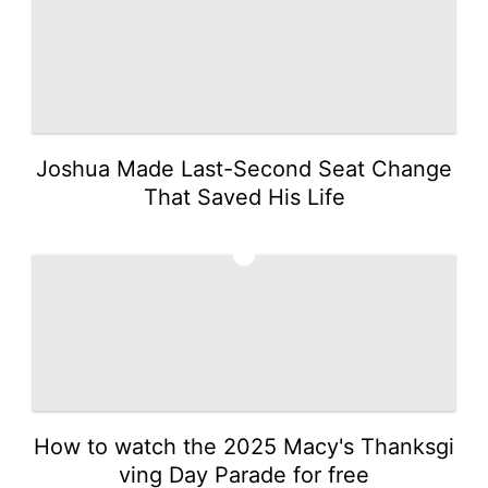
Joshua Made Last-Second Seat Change
That Saved His Life
2
How to watch the 2025 Macy's Thanksgi
ving Day Parade for free