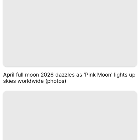
April full moon 2026 dazzles as 'Pink Moon' lights up
skies worldwide (photos)