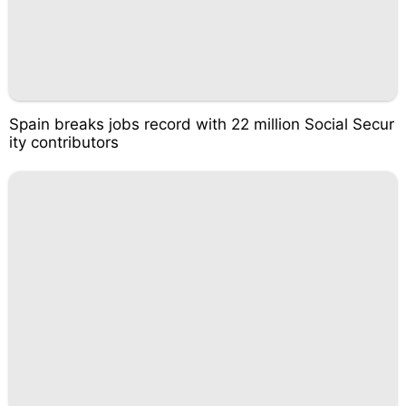
Spain breaks jobs record with 22 million Social Secur
ity contributors