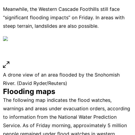
Meanwhile, the Western Cascade Foothills still face
“significant flooding impacts” on Friday. In areas with
steep terrain, landslides are also possible.
A drone view of an area flooded by the Snohomish
River. (David Ryder/Reuters)
Flooding maps
The following map indicates the flood watches,
warnings and areas under evacuation orders, according
to information from the
National Water Prediction
Service.
As of Friday morning, approximately 5 million
people remained under flood watches in western