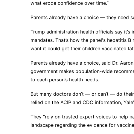
what erode confidence over time.”
Parents already have a choice — they need s
Trump administration health officials say it’s
mandates. That’s how the panel's hepatitis 
want it could get their children vaccinated lat
Parents already have a choice, said Dr. Aaro
government makes population-wide recommenda
to each person’s health needs.
But many doctors don’t — or can’t — do their
relied on the ACIP and CDC information, Yale
They “rely on trusted expert voices to help n
landscape regarding the evidence for vaccine