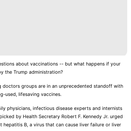
uestions about vaccinations -- but what happens if your
by the Trump administration
?
ing doctors groups are in an unprecedented standoff with
g-used, lifesaving vaccines.
ily physicians, infectious disease experts and internists
icked by Health Secretary Robert F. Kennedy Jr. urged
 hepatitis B, a virus that can cause liver failure or liver