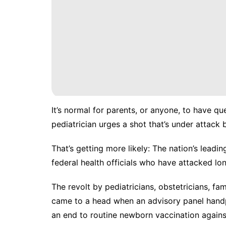
It’s normal for parents, or anyone, to have q
pediatrician urges a shot that’s
under attack 
That’s getting more likely: The nation’s lead
federal health officials who have attacked lon
The revolt by pediatricians, obstetricians, fam
came to a head when an advisory panel handp
an
end to routine newborn vaccination
against