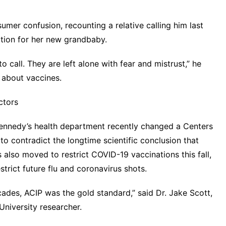
mer confusion, recounting a relative calling him last
tion for her new grandbaby.
 call. They are left alone with fear and mistrust,” he
s about vaccines.
ctors
 Kennedy’s health department recently changed a Centers
o contradict the longtime scientific conclusion that
s also moved to restrict COVID-19 vaccinations this fall,
estrict future flu and coronavirus shots
.
ades, ACIP was the gold standard,” said Dr. Jake Scott,
University researcher.