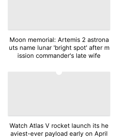
Moon memorial: Artemis 2 astrona
uts name lunar 'bright spot' after m
ission commander's late wife
3
Watch Atlas V rocket launch its he
aviest-ever payload early on April