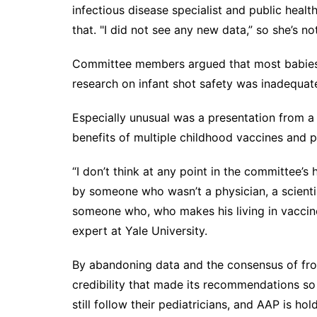
infectious disease specialist and public hea
that. "I did not see any new data,” so she’s n
Committee members argued that most babies' ri
research on infant shot safety was inadequat
Especially unusual was a presentation from 
benefits of multiple childhood vaccines and 
“I don’t think at any point in the committee’s
by someone who wasn’t a physician, a scientis
someone who, who makes his living in vaccine 
expert at Yale University.
By abandoning data and the consensus of fron
credibility that made its recommendations so 
still follow their pediatricians, and AAP is ho