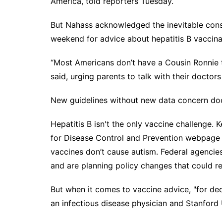
America, told reporters Tuesday.
But Nahass acknowledged the inevitable consu
weekend for advice about hepatitis B vaccina
“Most Americans don’t have a Cousin Ronnie to
said, urging parents to talk with their doctor
New guidelines without new data concern do
Hepatitis B isn't the only vaccine challenge.
for Disease Control and Prevention webpage t
vaccines don’t cause autism
. Federal agencie
and are planning policy changes that could
r
But when it comes to vaccine advice, "for dec
an infectious disease physician and Stanford 