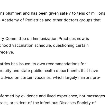
ions plummet and has been given safely to tens of millions
an Academy of Pediatrics and other doctors groups that
isory Committee on Immunization Practices now is
ildhood vaccination schedule
, questioning certain
receive.
trics has issued its own recommendations for
e city and state public health departments that have
advice on certain vaccines, which largely mirrors pre-
nformed by evidence and lived experience, not messages
hass, president of the Infectious Diseases Society of