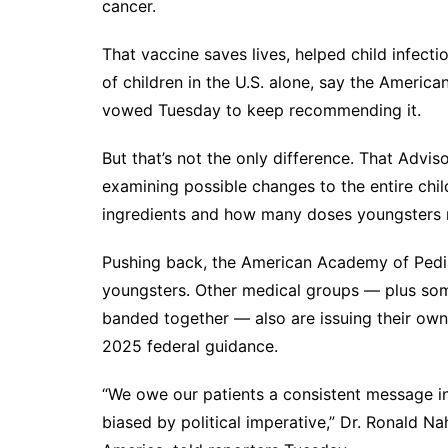
cancer.
That vaccine saves lives, helped child infect
of children in the U.S. alone, say the Americ
vowed Tuesday to keep recommending it.
But that’s not the only difference. That Adv
examining possible changes to
the entire ch
ingredients and how many doses youngsters 
Pushing back, the American Academy of Pedia
youngsters. Other medical groups — plus som
banded together — also are issuing their own 
2025 federal guidance.
“We owe our patients a consistent message i
biased by political imperative,” Dr. Ronald Na