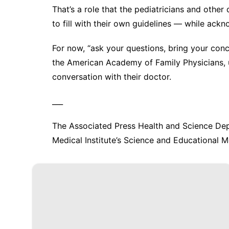
That’s a role that the pediatricians and other
to fill with their own guidelines — while ackn
For now, “ask your questions, bring your conc
the American Academy of Family Physicians, 
conversation with their doctor.
___
The Associated Press Health and Science De
Medical Institute’s Science and Educational Me