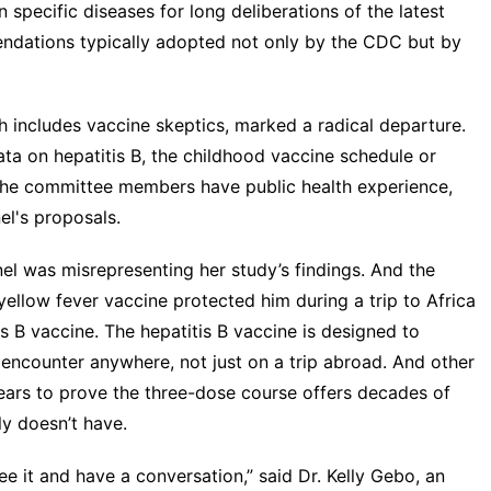
n specific diseases for long deliberations of the latest
endations typically adopted not only by the CDC but by
h includes vaccine skeptics, marked a radical departure.
ta on hepatitis B, the childhood vaccine schedule or
 the committee members have public health experience,
l's proposals.
nel was misrepresenting her study’s findings. And the
llow fever vaccine protected him during a trip to Africa
s B vaccine. The hepatitis B vaccine is designed to
n encounter anywhere, not just on a trip abroad. And other
 years to prove the three-dose course offers decades of
y doesn’t have.
 see it and have a conversation,” said Dr. Kelly Gebo, an