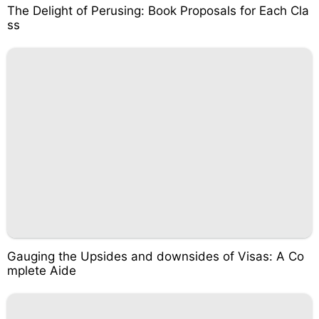
The Delight of Perusing: Book Proposals for Each Cla
ss
Gauging the Upsides and downsides of Visas: A Co
mplete Aide