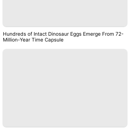
Hundreds of Intact Dinosaur Eggs Emerge From 72-
Million-Year Time Capsule