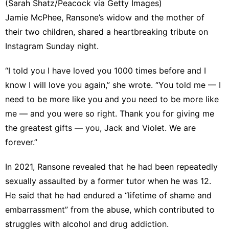
(Sarah Shatz/Peacock via Getty Images)
Jamie McPhee, Ransone’s widow and the mother of
their two children, shared
a heartbreaking tribute on
Instagram
Sunday night.
“I told you I have loved you 1000 times before and I
know I will love you again,” she wrote. “You told me — I
need to be more like you and you need to be more like
me — and you were so right. Thank you for giving me
the greatest gifts — you, Jack and Violet. We are
forever.”
In 2021, Ransone revealed that he had been
repeatedly
sexually assaulted by a former tutor
when he was 12.
He said that he had endured a “lifetime of shame and
embarrassment” from the abuse, which contributed to
struggles with alcohol and drug addiction.