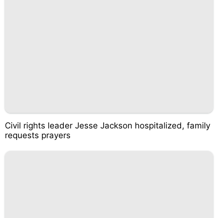
Civil rights leader Jesse Jackson hospitalized, family
requests prayers