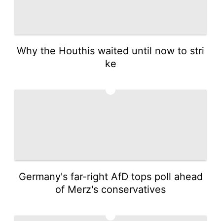
Why the Houthis waited until now to stri
ke
4
Germany's far-right AfD tops poll ahead
of Merz's conservatives
5