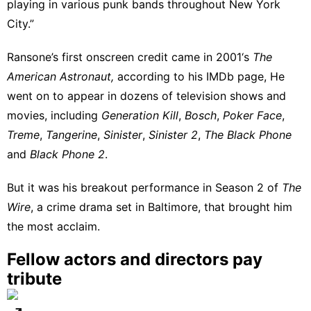
playing in various punk bands throughout New York
City.”
Ransone’s first onscreen credit came in 2001‘s
The
American Astronaut,
according to his IMDb page
, He
went on to appear in dozens of television shows and
movies, including
Generation Kill
,
Bosch
,
Poker Face
,
Treme
,
Tangerine
,
Sinister
,
Sinister 2
,
The Black Phone
and
Black Phone 2
.
But it was his breakout performance in Season 2 of
The
Wire
, a crime drama set in Baltimore, that brought him
the most acclaim.
Fellow actors and directors pay
tribute