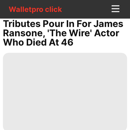
Walletpro click
Walletpro click
CONTACT
Tributes Pour In For James
US
Ransone, 'The Wire' Actor
Who Died At 46
Business
Digital
Products
Celebrity
Technology
Opinion
Sports
Nature