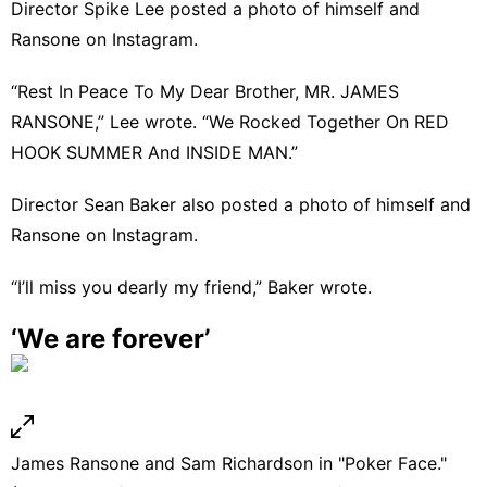
Director Spike Lee
posted a photo of himself and
Ransone on Instagram
.
“Rest In Peace To My Dear Brother, MR. JAMES
RANSONE,” Lee wrote. “We Rocked Together On RED
HOOK SUMMER And INSIDE MAN.”
Director Sean Baker also posted a photo of himself and
Ransone on Instagram.
“I’ll miss you dearly my friend,”
Baker wrote
.
‘We are forever’
James Ransone and Sam Richardson in "Poker Face."