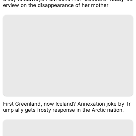
erview on the disappearance of her mother
First Greenland, now Iceland? Annexation joke by Tr
ump ally gets frosty response in the Arctic nation.