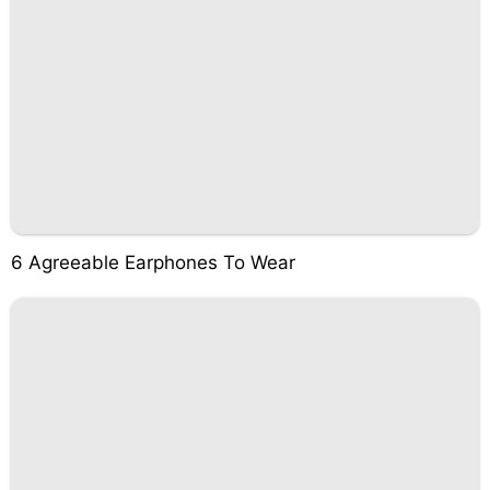
6 Agreeable Earphones To Wear