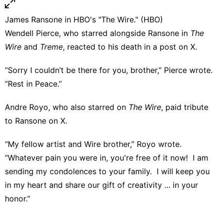
James Ransone in HBO's "The Wire." (HBO)
Wendell Pierce, who starred alongside Ransone in
The
Wire
and
Treme
, reacted to his death in
a post on X
.
“Sorry I couldn’t be there for you, brother,” Pierce wrote.
“Rest in Peace.”
Andre Royo, who also starred on
The Wire
,
paid tribute
to Ransone on X
.
“My fellow artist and Wire brother,” Royo wrote.
“Whatever pain you were in, you're free of it now! I am
sending my condolences to your family. I will keep you
in my heart and share our gift of creativity ... in your
honor.”