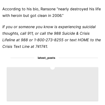
According to his bio
, Ransone “nearly destroyed his life
with heroin but got clean in 2006.”
If you or someone you know is experiencing suicidal
thoughts, call 911, or call the 988 Suicide & Crisis
Lifeline at 988 or 1-800-273-8255 or text HOME to the
Crisis Text Line at 741741.
latest_posts
1