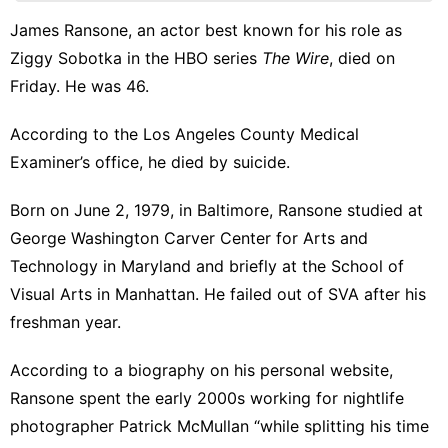
Entertainment
James Ransone, an actor best known for his role as
Plant
Ziggy Sobotka in the HBO series
The Wire
, died on
services
Friday. He was 46.
US
According to the Los Angeles County Medical
World
Examiner’s office, he died by suicide.
Born on June 2, 1979, in Baltimore, Ransone studied at
George Washington Carver Center for Arts and
Technology in
Maryland
and briefly at the School of
Visual Arts in Manhattan. He failed out of SVA after his
freshman year.
According to a biography on his personal website
,
Ransone spent the early 2000s working for nightlife
photographer Patrick McMullan “while splitting his time