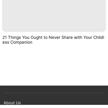
21 Things You Ought to Never Share with Your Childl
ess Companion
About Us
Privacy Policy