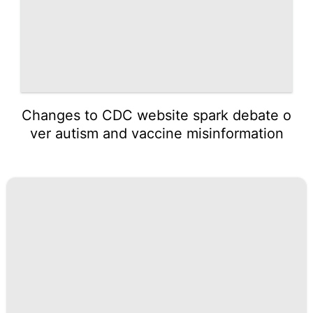
Changes to CDC website spark debate o
ver autism and vaccine misinformation