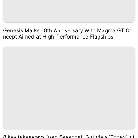
Genesis Marks 10th Anniversary With Magma GT Co
ncept Aimed at High-Performance Flagships
8 key takeaways from Savannah Guthrie's 'Today' int