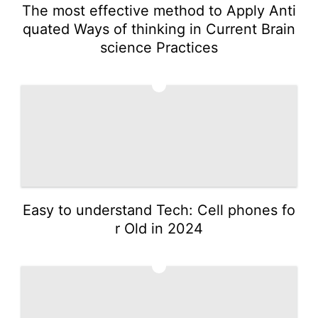
The most effective method to Apply Anti
quated Ways of thinking in Current Brain
science Practices
2
Easy to understand Tech: Cell phones fo
r Old in 2024
3